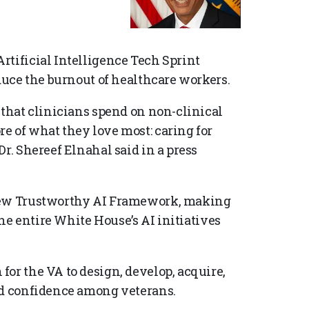
rtificial Intelligence Tech Sprint
educe the burnout of healthcare workers.
 that clinicians spend on non-clinical
e of what they love most: caring for
r. Shereef Elnahal said in a press
 new Trustworthy AI Framework, making
the entire White House’s AI initiatives
or the VA to design, develop, acquire,
nd confidence among veterans.