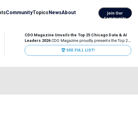
nts
Community
Topics
News
About
Join Our
Community
CDO Magazine Unveils the Top 25 Chicago Data & AI
Leaders 2026
CDO Magazine proudly presents the Top 25
Chicago Data & AI Leaders 2026, recognizing the
🏆 SEE FULL LIST!
executives leading high-impact data, analytics, and AI
initiatives across some of the world’s most influential...