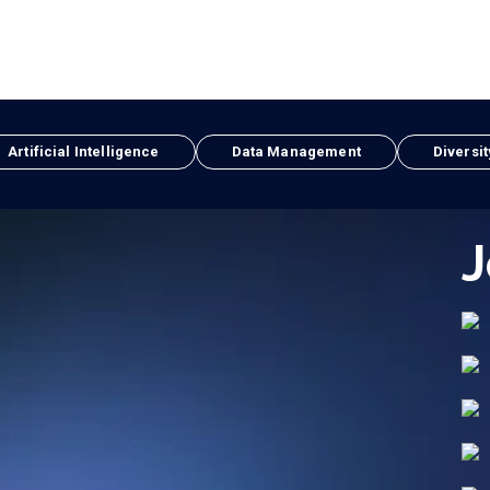
Artificial Intelligence
Data Management
Diversit
J