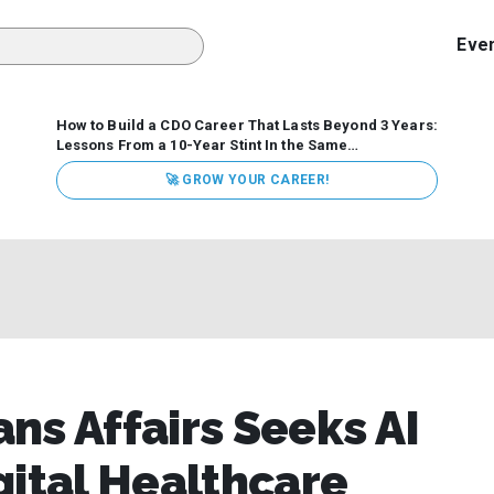
Eve
How to Build a CDO Career That Lasts Beyond 3 Years:
Lessons From a 10-Year Stint In the Same
Organization
Data has never received more executive
🚀 GROW YOUR CAREER!
attention. Organizations are actively pouring money into
data and AI, boards are demanding answers, and CEOs
expect ROI. Yet Chief Data Officer (CDO) tenures are...
ns Affairs Seeks AI
gital Healthcare