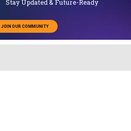
Stay Updated & Future-Ready
JOIN OUR COMMUNITY
ABOUT JOINING OUR COMMUNITY OF CHIEF DATA O