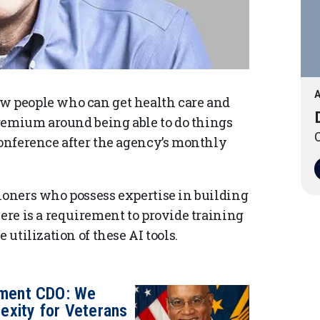
A
ew people who can get health care and
 premium around being able to do things
O
conference after the agency’s monthly
tioners who possess expertise in building
here is a requirement to provide training
 utilization of these AI tools.
tment CDO: We
exity for Veterans