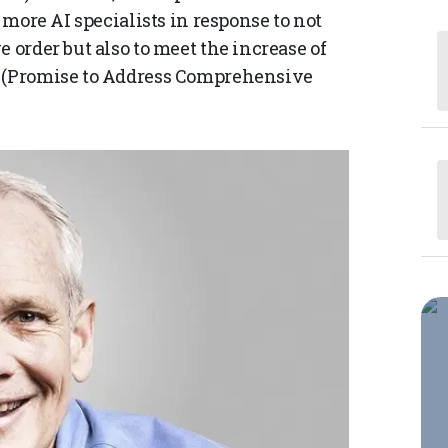
e more AI specialists in response to not
 order but also to meet the increase of
t (Promise to Address Comprehensive