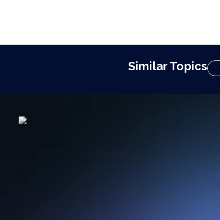
Similar Topics