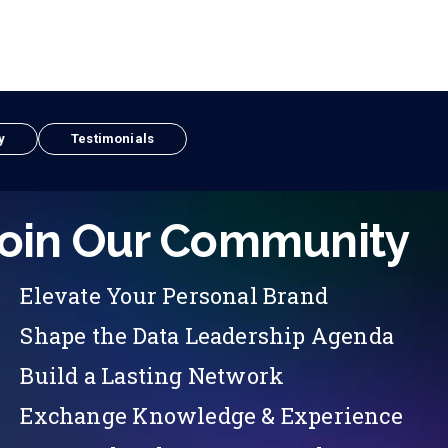
y
Testimonials
oin Our Community
Elevate Your Personal Brand
Shape the Data Leadership Agenda
Build a Lasting Network
Exchange Knowledge & Experience