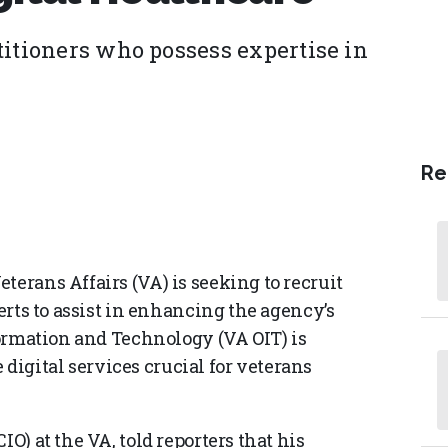
titioners who possess expertise in
Re
terans Affairs (VA) is seeking to recruit
perts to assist in enhancing the agency’s
nformation and Technology (VA OIT) is
igital services crucial for veterans
IO) at the VA, told reporters that his