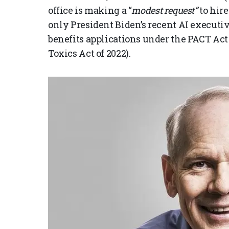
office is making a “
modest request”
to hir
only President Biden’s recent AI executive
benefits applications under the PACT Ac
Toxics Act of 2022).