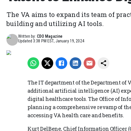
The VA aims to expand its team of prac
building and utilizing AI tools.
Written by:
CDO Magazine
Updated
3:38 PM EST, January 19, 2024
The IT department of the Department of Ve
additional artificial intelligence (AI) ex
digital healthcare tools. The Office of I
planning a comprehensive revamp of the d
accessing VA health care and benefits.
Kurt DelBene, Chief Information Officer (C