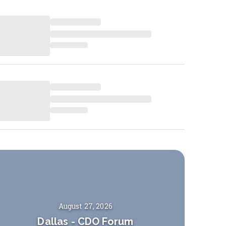
August 27, 2026
Dallas
-
CDO Forum