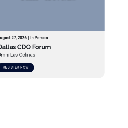
ugust 27, 2026
|
In Person
Dallas CDO Forum
mni Las Colinas
REGISTER NOW