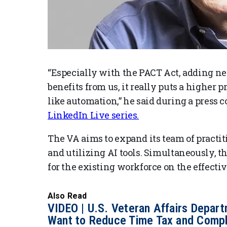
“Especially with the PACT Act, adding n
benefits from us, it really puts a higher
like automation,” he said during a press 
LinkedIn Live series.
The VA aims to expand its team of practi
and utilizing AI tools. Simultaneously, t
for the existing workforce on the effective
Also Read
VIDEO | U.S. Veteran Affairs Depar
Want to Reduce Time Tax and Compl