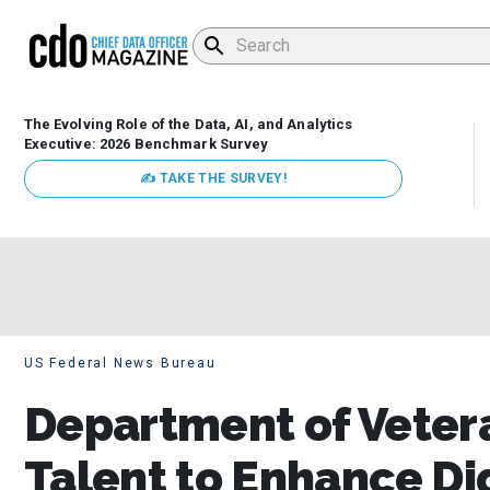
The Evolving Role of the Data, AI, and Analytics
Executive: 2026 Benchmark Survey
✍ TAKE THE SURVEY!
US Federal News Bureau
Department of Vetera
Talent to Enhance Di