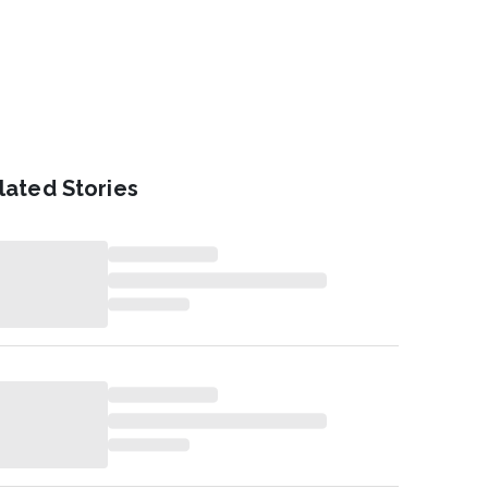
lated Stories