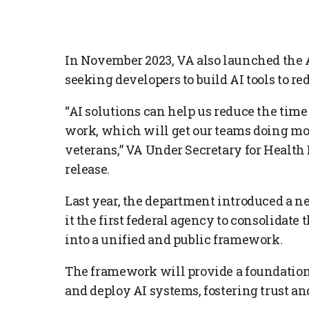
In November 2023, VA also launched the A
seeking developers to build AI tools to r
“AI solutions can help us reduce the time
work, which will get our teams doing mor
veterans,” VA Under Secretary for Health D
release.
Last year, the department introduced a
it the first federal agency to consolidate 
into a unified and public framework.
The framework will provide a foundation f
and deploy AI systems, fostering trust a