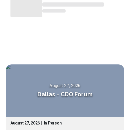
August 27, 2026
Dallas
-
CDO Forum
August 27, 2026
|
In Person