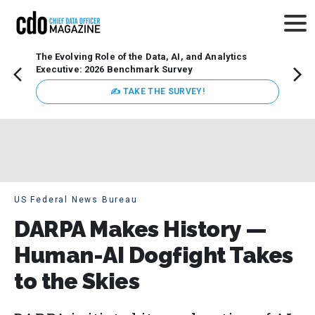
The Evolving Role of the Data, AI, and Analytics
Webin
Executive: 2026 Benchmark Survey
Data 
discus
✍ TAKE THE SURVEY!
practi
market
busin
US Federal News Bureau
DARPA Makes History —
Human-AI Dogfight Takes
to the Skies