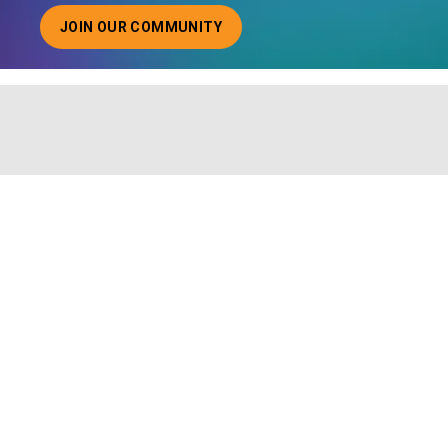
JOIN OUR COMMUNITY
ABOUT JOINING OUR COMMUNITY OF CHIEF