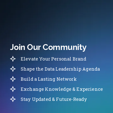
Join Our Community
Elevate Your Personal Brand
Shape the Data Leadership Agenda
Build a Lasting Network
Exchange Knowledge & Experience
Stay Updated & Future-Ready