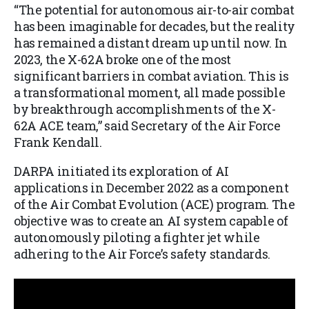
“The potential for autonomous air-to-air combat
has been imaginable for decades, but the reality
has remained a distant dream up until now. In
2023, the X-62A broke one of the most
significant barriers in combat aviation. This is
a transformational moment, all made possible
by breakthrough accomplishments of the X-
62A ACE team,” said Secretary of the Air Force
Frank Kendall.
DARPA initiated its exploration of AI
applications in December 2022 as a component
of the Air Combat Evolution (ACE) program. The
objective was to create an AI system capable of
autonomously piloting a fighter jet while
adhering to the Air Force’s safety standards.