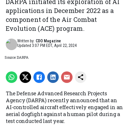
DARPA initiated its exploration of AI
applications in December 2022 as a
component of the Air Combat
Evolution (ACE) program.
Written by:
CDO Magazine
Updated
3:07 PM EDT, April 22, 2024
Source: DARPA
The Defense Advanced Research Projects
Agency (DARPA) recently announced that an
AI-controlled aircraft effectively engaged in an
aerial dogfight against a human pilot during a
test conducted last year.