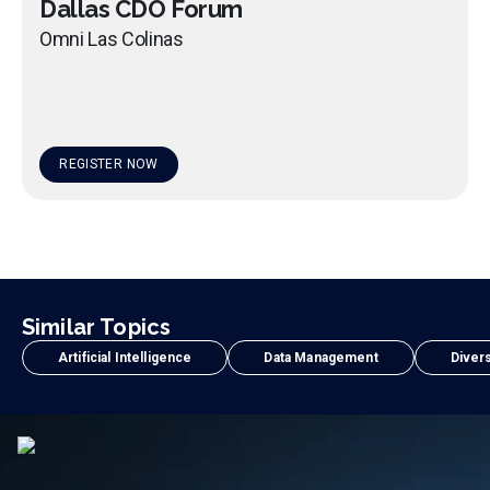
Dallas CDO Forum
Omni Las Colinas
REGISTER NOW
Similar Topics
Artificial Intelligence
Data Management
Divers