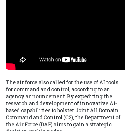
The air force also called for the use of AI tools
for command and control, according to an
agency announcement. By expediting the
research and development of innovative AI-
based capabilities to bolster Joint All Domain
Command and Control (C2), the Department of
the Air Force (DAF) aims to gain a strategic