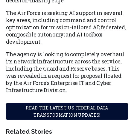
decision-making edge.
The Air Force is seeking AI support in several
key areas, including command and control
optimization for mission-tailored AI; federated,
composable autonomy; and AI toolbox
development.
The agency is looking to completely overhaul
its network infrastructure across the service,
including the Guard and Reserve bases. This
was revealed in a request for proposal floated
by the Air Force’s Enterprise IT and Cyber
Infrastructure Division.
READ THE LATEST US FEDERAL DATA
TRANSFORMATION UPDATES!
Related Stories