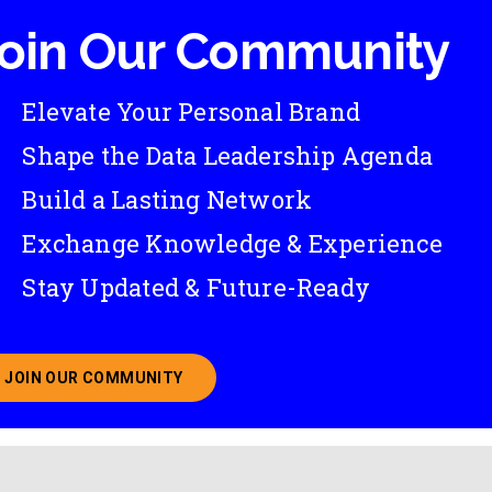
oin Our Community
Elevate Your Personal Brand
Shape the Data Leadership Agenda
Build a Lasting Network
Exchange Knowledge & Experience
Stay Updated & Future-Ready
JOIN OUR COMMUNITY
ABOUT JOINING OUR COMMUNITY OF CHIEF DATA O