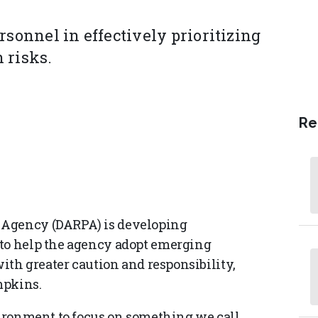
rsonnel in effectively prioritizing
 risks.
Re
 Agency (DARPA) is developing
 to help the agency adopt emerging
with greater caution and responsibility,
mpkins.
nvironment to focus on something we call