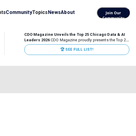
nts
Community
Topics
News
About
Join Our
Community
CDO Magazine Unveils the Top 25 Chicago Data & AI
Leaders 2026
CDO Magazine proudly presents the Top 25
Chicago Data & AI Leaders 2026, recognizing the
🏆 SEE FULL LIST!
executives leading high-impact data, analytics, and AI
initiatives across some of the world’s most influential...