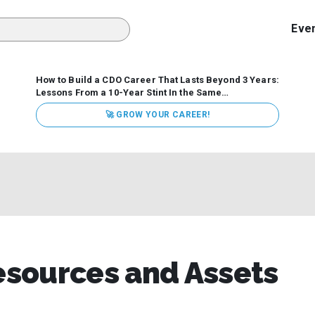
Eve
How to Build a CDO Career That Lasts Beyond 3 Years:
Lessons From a 10-Year Stint In the Same
Organization
Data has never received more executive
🚀 GROW YOUR CAREER!
attention. Organizations are actively pouring money into
data and AI, boards are demanding answers, and CEOs
expect ROI. Yet Chief Data Officer (CDO) tenures are...
sources and Assets