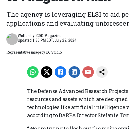
The agency is leveraging ELSI to aid pe
applications and evaluating unforeseen
Written by:
CDO Magazine
Updated
1:35 PM EDT, July 22, 2024
Representative image by DC Studio.
The Defense Advanced Research Projects
resources and assets which are designed
technologies like artificial intelligence 
according to DARPA Director Stefanie To
“We are trying to flesh out the recipe e