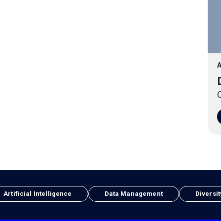
A
O
Artificial Intelligence
Data Management
Diversit