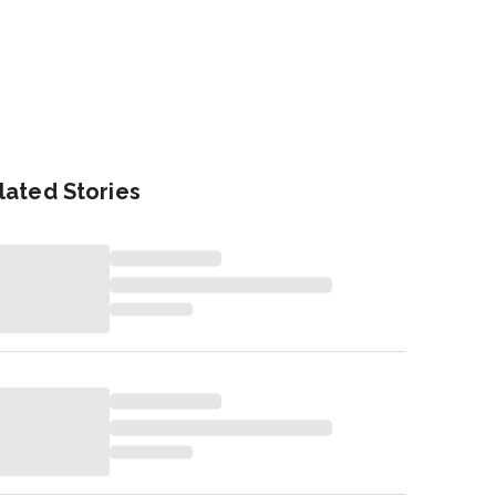
lated Stories