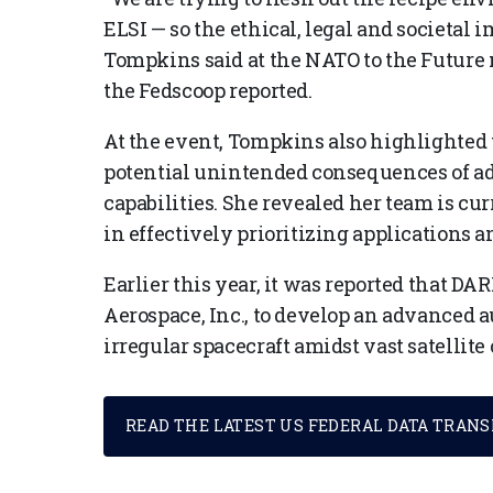
ELSI — so the ethical, legal and societal 
Tompkins said at the NATO to the Future 
the Fedscoop reported.
At the event, Tompkins also highlighted
potential unintended consequences of ad
capabilities. She revealed her team is cu
in effectively prioritizing applications 
Earlier this year, it was reported that DA
Aerospace, Inc., to develop an advanced 
irregular spacecraft amidst vast satellite
READ THE LATEST US FEDERAL DATA TRAN