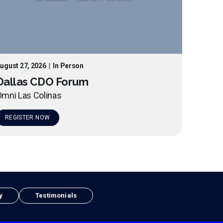
ugust 27, 2026
|
In Person
Dallas CDO Forum
mni Las Colinas
REGISTER NOW
y
Testimonials