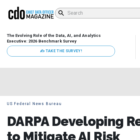
The Evolving Role of the Data, AI, and Analytics
Executive: 2026 Benchmark Survey
✍ TAKE THE SURVEY!
US Federal News Bureau
DARPA Developing Re
to Mitigate AI Risk