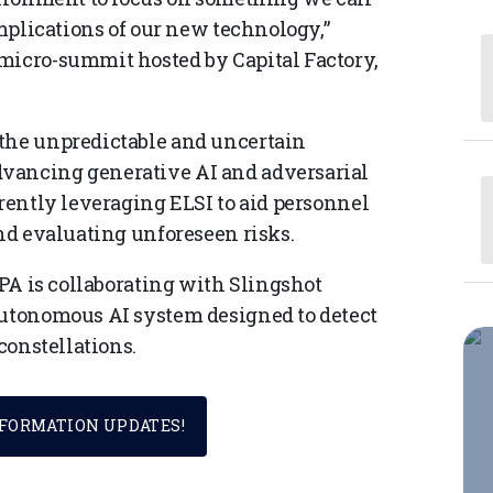
implications of our new technology,”
micro-summit hosted by Capital Factory,
 the unpredictable and uncertain
vancing generative AI and adversarial
rrently leveraging ELSI to aid personnel
and evaluating unforeseen risks.
RPA is collaborating with Slingshot
autonomous AI system designed to detect
 constellations.
SFORMATION UPDATES!