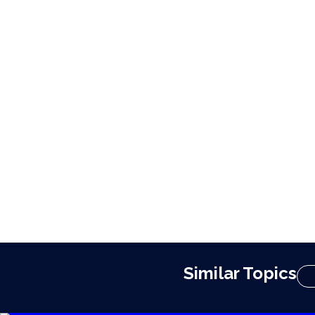
Similar Topics