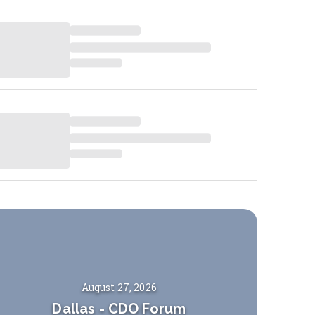
August 27, 2026
Dallas
-
CDO Forum