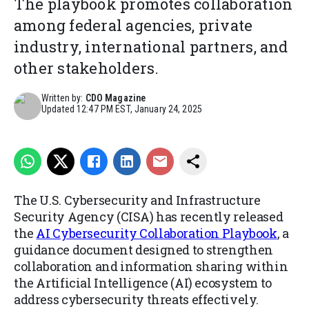
The playbook promotes collaboration
among federal agencies, private
industry, international partners, and
other stakeholders.
Written by:
CDO Magazine
Updated
12:47 PM EST, January 24, 2025
The U.S. Cybersecurity and Infrastructure
Security Agency (CISA) has recently released
the
AI Cybersecurity Collaboration Playbook
, a
guidance document designed to strengthen
collaboration and information sharing within
the Artificial Intelligence (AI) ecosystem to
address cybersecurity threats effectively.