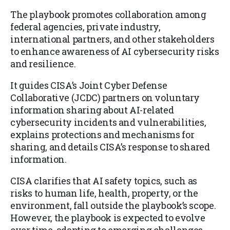
The playbook promotes collaboration among
federal agencies, private industry,
international partners, and other stakeholders
to enhance awareness of AI cybersecurity risks
and resilience.
It guides CISA’s Joint Cyber Defense
Collaborative (JCDC) partners on voluntary
information sharing about AI-related
cybersecurity incidents and vulnerabilities,
explains protections and mechanisms for
sharing, and details CISA’s response to shared
information.
CISA clarifies that AI safety topics, such as
risks to human life, health, property, or the
environment, fall outside the playbook’s scope.
However, the playbook is expected to evolve