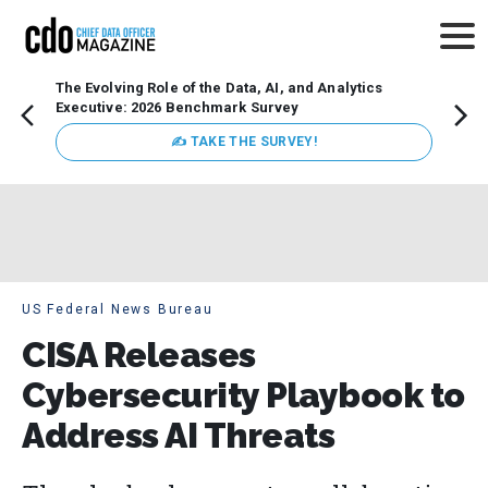
The Evolving Role of the Data, AI, and Analytics
Webin
Executive: 2026 Benchmark Survey
Data 
discus
✍ TAKE THE SURVEY!
practi
market
busin
US Federal News Bureau
CISA Releases
Cybersecurity Playbook to
Address AI Threats