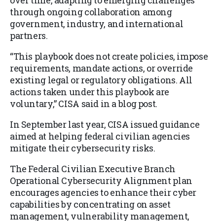
over time, adapting to emerging challenges
through ongoing collaboration among
government, industry, and international
partners.
“This playbook does not create policies, impose
requirements, mandate actions, or override
existing legal or regulatory obligations. All
actions taken under this playbook are
voluntary,” CISA said in a blog post.
In September last year, CISA issued guidance
aimed at helping federal civilian agencies
mitigate their cybersecurity risks.
The Federal Civilian Executive Branch
Operational Cybersecurity Alignment plan
encourages agencies to enhance their cyber
capabilities by concentrating on asset
management, vulnerability management,