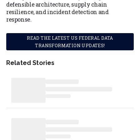
defensible architecture, supply chain
resilience, and incident detection and
response.
READ THE LATEST US FEDERAL DATA
TRANSFORMATION UPDATES!
Related Stories