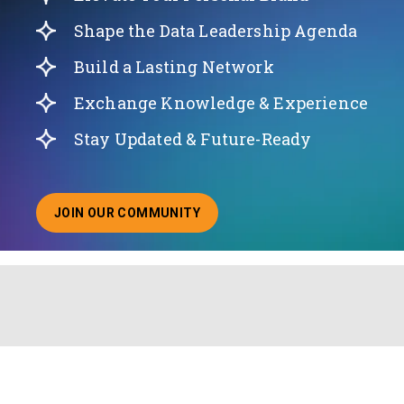
Shape the Data Leadership Agenda
Build a Lasting Network
Exchange Knowledge & Experience
Stay Updated & Future-Ready
JOIN OUR COMMUNITY
ABOUT JOINING OUR COMMUNITY OF CHIEF