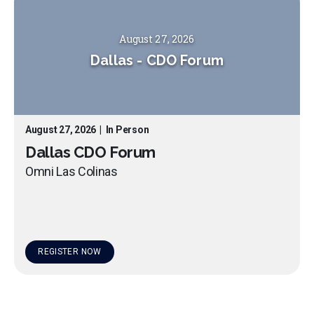
August 27, 2026
Dallas
-
CDO Forum
August 27, 2026
|
In Person
Dallas CDO Forum
Omni Las Colinas
REGISTER NOW