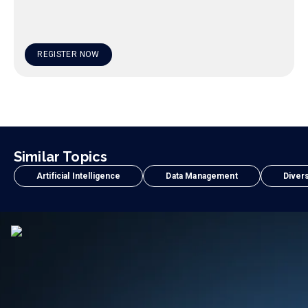
REGISTER NOW
Similar Topics
Artificial Intelligence
Data Management
Divers