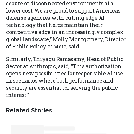
secure or disconnected environments at a
lower cost. We are proud to support America’s
defense agencies with cutting edge AI
technology that helps maintain their
competitive edge in an increasingly complex
global landscape,” Molly Montgomery, Director
of Public Policy at Meta, said.
Similarly, Thiyagu Ramasamy, Head of Public
Sector at Anthropic, said, “This authorization
opens new possibilities for responsible AI use
in scenarios where both performance and
security are essential for serving the public
interest.”
Related Stories