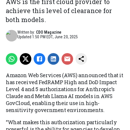
AWS is the first cloud provider to
achieve this level of clearance for
both models.
Written by:
CDO Magazine
Updated
1:50 PM EDT, June 20, 2025
Amazon Web Services (AWS) announced that it
has received FedRAMP High and DoD Impact
Level 4 and 5 authorizations for Anthropic’s
Claude and Meta’s Llama AI models in AWS
GovCloud, enabling their use in high-
sensitivity government environments.
“What makes this authorization particularly
powerful is the ability for agencies to develop,