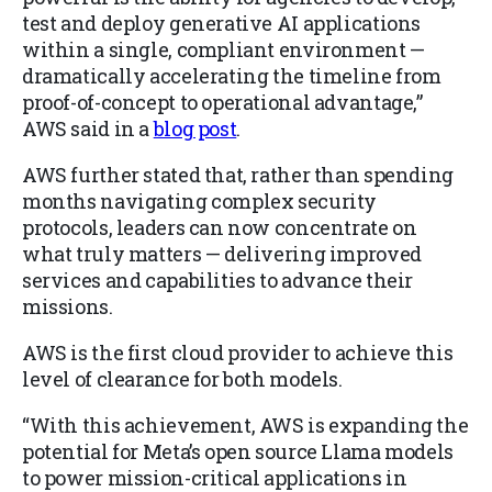
test and deploy generative AI applications
within a single, compliant environment —
dramatically accelerating the timeline from
proof-of-concept to operational advantage,”
AWS said in a
blog post
.
AWS further stated that, rather than spending
months navigating complex security
protocols, leaders can now concentrate on
what truly matters — delivering improved
services and capabilities to advance their
missions.
AWS is the first cloud provider to achieve this
level of clearance for both models.
“With this achievement, AWS is expanding the
potential for Meta’s open source Llama models
to power mission-critical applications in