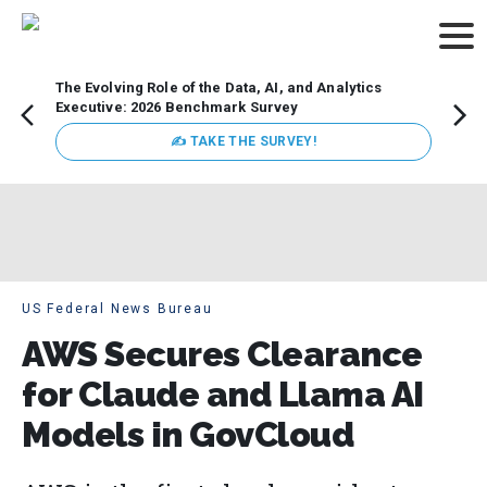
The Evolving Role of the Data, AI, and Analytics
Webin
Executive: 2026 Benchmark Survey
Data 
discus
✍ TAKE THE SURVEY!
practi
market
busin
US Federal News Bureau
AWS Secures Clearance
for Claude and Llama AI
Models in GovCloud