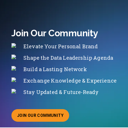
Join Our Community
Elevate Your Personal Brand
Shape the Data Leadership Agenda
Build a Lasting Network
Exchange Knowledge & Experience
Stay Updated & Future-Ready
JOIN OUR COMMUNITY
ABOUT JOINING OUR COMMUNITY OF CHIEF