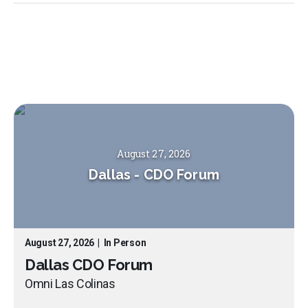
August 27, 2026
Dallas
-
CDO Forum
August 27, 2026
|
In Person
Dallas CDO Forum
Omni Las Colinas