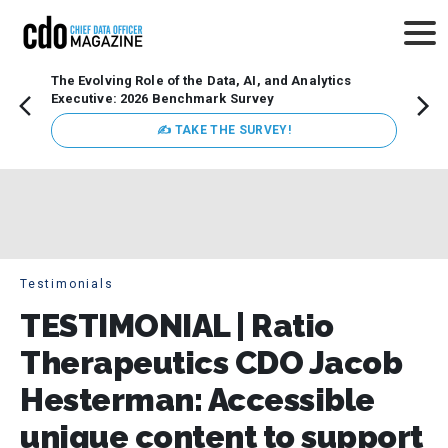
The Evolving Role of the Data, AI, and Analytics
How t
Executive: 2026 Benchmark Survey
Lesso
Organ
✍ TAKE THE SURVEY!
attent
data a
expect
Testimonials
TESTIMONIAL | Ratio
Therapeutics CDO Jacob
Hesterman: Accessible
unique content to support