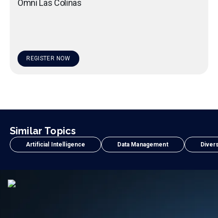
Omni Las Colinas
REGISTER NOW
Similar Topics
Artificial Intelligence
Data Management
Divers