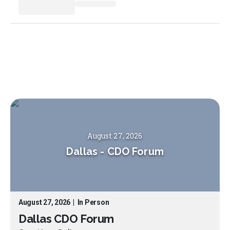
August 27, 2026
Dallas
-
CDO Forum
August 27, 2026
|
In Person
Dallas CDO Forum