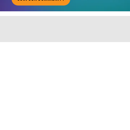
ABOUT JOINING OUR COMMUNITY OF CHIEF