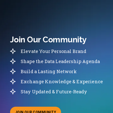
Join Our Community
Elevate Your Personal Brand
Shape the Data Leadership Agenda
Build a Lasting Network
Exchange Knowledge & Experience
Stay Updated & Future-Ready
JOIN OUR COMMUNITY