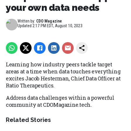
your own data needs
Written by:
CDO Magazine
Updated
2:17 PM EDT, August 10, 2023
Learning how industry peers tackle target
areas at a time when data touches everything
excites Jacob Hesterman, Chief Data Officer at
Ratio Therapeutics.
Address data challenges within a powerful
community at CDOMagazine.tech.
Related Stories