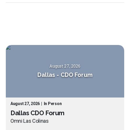
August 27, 2026
Dallas
-
CDO Forum
August 27, 2026
|
In Person
Dallas CDO Forum
Omni Las Colinas