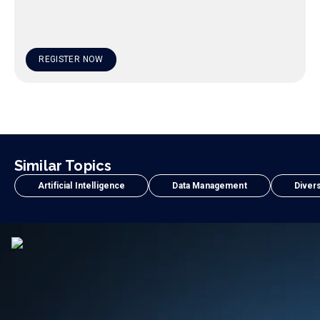
REGISTER NOW
Similar Topics
Artificial Intelligence
Data Management
Divers