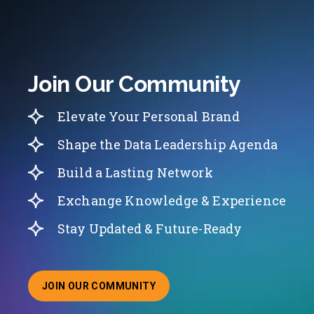
Join Our Community
Elevate Your Personal Brand
Shape the Data Leadership Agenda
Build a Lasting Network
Exchange Knowledge & Experience
Stay Updated & Future-Ready
JOIN OUR COMMUNITY
ABOUT JOINING OUR COMMUNITY OF CHIEF