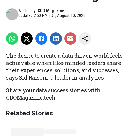
Written by:
CDO Magazine
Updated
2:50 PM EDT, August 10, 2023
The desire to create a data-driven world feels
achievable when like-minded leaders share
their experiences, solutions, and successes,
says Sid Raisoni, a leader in analytics.
Share your data success stories with
CDOMagazine.tech.
Related Stories