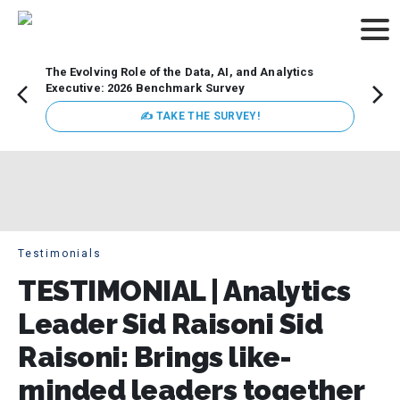
The Evolving Role of the Data, AI, and Analytics
Webin
Executive: 2026 Benchmark Survey
Data 
discus
✍ TAKE THE SURVEY!
practi
market
busin
Testimonials
TESTIMONIAL | Analytics
Leader Sid Raisoni Sid
Raisoni: Brings like-
minded leaders together