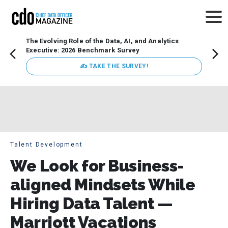
The Evolving Role of the Data, AI, and Analytics
How t
Executive: 2026 Benchmark Survey
Lesso
Organ
✍ TAKE THE SURVEY!
attent
data a
expect
Talent Development
We Look for Business-
aligned Mindsets While
Hiring Data Talent —
Marriott Vacations