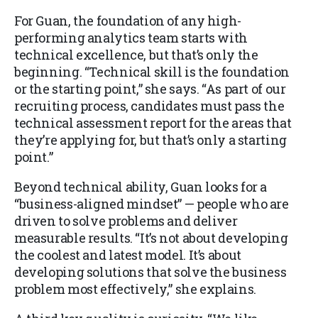
For Guan, the foundation of any high-
performing analytics team starts with
technical excellence, but that’s only the
beginning. “Technical skill is the foundation
or the starting point,” she says. “As part of our
recruiting process, candidates must pass the
technical assessment report for the areas that
they’re applying for, but that’s only a starting
point.”
Beyond technical ability, Guan looks for a
“business-aligned mindset” — people who are
driven to solve problems and deliver
measurable results. “It’s not about developing
the coolest and latest model. It’s about
developing solutions that solve the business
problem most effectively,” she explains.