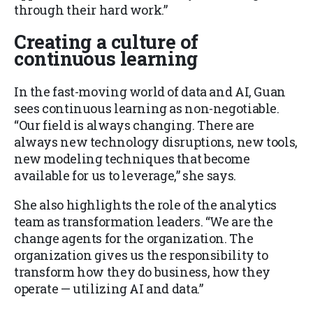
through their hard work.”
Creating a culture of
continuous learning
In the fast-moving world of data and AI, Guan
sees continuous learning as non-negotiable.
“Our field is always changing. There are
always new technology disruptions, new tools,
new modeling techniques that become
available for us to leverage,” she says.
She also highlights the role of the analytics
team as transformation leaders. “We are the
change agents for the organization. The
organization gives us the responsibility to
transform how they do business, how they
operate — utilizing AI and data.”