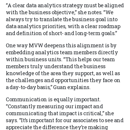
“A clear data analytics strategy must be aligned
with the business objective,” she notes. “We
always try to translate the business goal into
data analytics priorities, with a clear roadmap
and definition of short- and long-term goals.”
One way MVW deepens this alignment is by
embedding analytics team members directly
within business units. “This helps our team
members truly understand the business
knowledge of the area they support, as well as
the challenges and opportunities they face on
a day-to-day basis,” Guan explains.
Communication is equally important.
“Constantly measuring our impact and
communicating that impact is critical,” she
says. “It’s important for our associates to see and
appreciate the difference they’re making