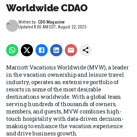
Worldwide CDAO
Written by:
CDO Magazine
Updated
8:00 AM EDT, August 22, 2025
Marriott Vacations Worldwide (MVW), a leader
in the vacation ownership and leisure travel
industry, operates an extensive portfolio of
resorts in some of the most desirable
destinations worldwide. With a global team
serving hundreds of thousands of owners,
members, and guests, MVW combines high-
touch hospitality with data-driven decision-
making to enhance the vacation experience
and drive business growth.