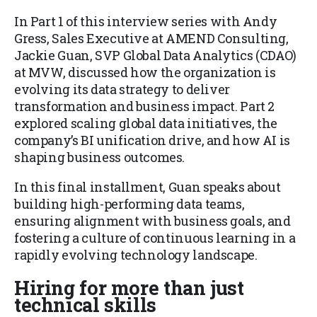
In Part 1 of this interview series with Andy
Gress, Sales Executive at AMEND Consulting,
Jackie Guan, SVP Global Data Analytics (CDAO)
at MVW, discussed how the organization is
evolving its data strategy to deliver
transformation and business impact. Part 2
explored scaling global data initiatives, the
company’s BI unification drive, and how AI is
shaping business outcomes.
In this final installment, Guan speaks about
building high-performing data teams,
ensuring alignment with business goals, and
fostering a culture of continuous learning in a
rapidly evolving technology landscape.
Hiring for more than just
technical skills