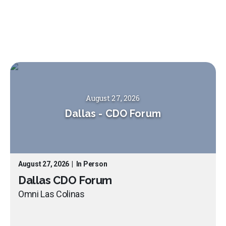
August 27, 2026
Dallas
-
CDO Forum
August 27, 2026
|
In Person
Dallas CDO Forum
Omni Las Colinas