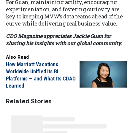
For Guan, maintaining agility, encouraging
experimentation, and fostering curiosity are
key to keeping MVW’s data teams ahead of the
curve while delivering real business value.
CDO Magazine appreciates Jackie Guan for
sharing his insights with our global community.
Also Read
How Marriott Vacations
Worldwide Unified Its BI
Platforms — and What Its CDAO
Learned
Related Stories