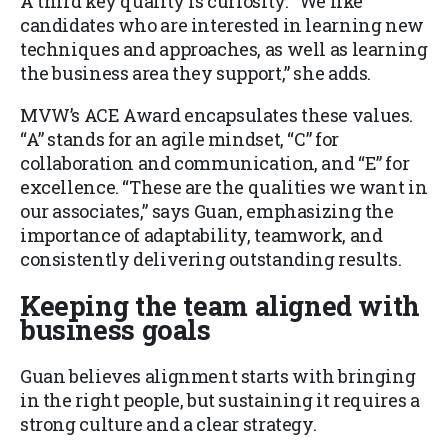
A third key quality is curiosity. “We like
candidates who are interested in learning new
techniques and approaches, as well as learning
the business area they support,” she adds.
MVW’s ACE Award encapsulates these values.
“A” stands for an agile mindset, “C” for
collaboration and communication, and “E” for
excellence. “These are the qualities we want in
our associates,” says Guan, emphasizing the
importance of adaptability, teamwork, and
consistently delivering outstanding results.
Keeping the team aligned with
business goals
Guan believes alignment starts with bringing
in the right people, but sustaining it requires a
strong culture and a clear strategy.