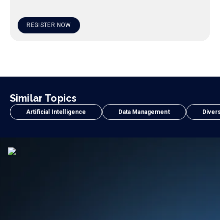
REGISTER NOW
Similar Topics
Artificial Intelligence
Data Management
Divers