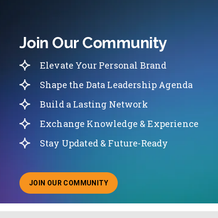
Join Our Community
Elevate Your Personal Brand
Shape the Data Leadership Agenda
Build a Lasting Network
Exchange Knowledge & Experience
Stay Updated & Future-Ready
JOIN OUR COMMUNITY
ABOUT JOINING OUR COMMUNITY OF CHIEF