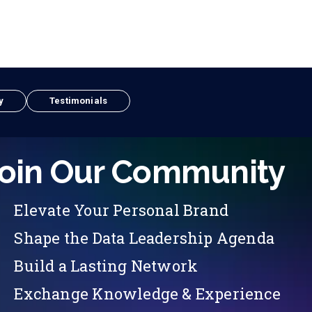
y
Testimonials
oin Our Community
Elevate Your Personal Brand
Shape the Data Leadership Agenda
Build a Lasting Network
Exchange Knowledge & Experience