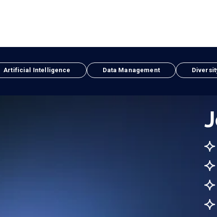
Artificial Intelligence
Data Management
Diversit
J