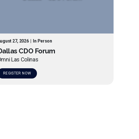
ugust 27, 2026
|
In Person
Dallas CDO Forum
mni Las Colinas
REGISTER NOW