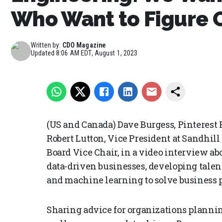
Who Want to Figure 
Written by:
CDO Magazine
Updated
8:06 AM EDT, August 1, 2023
(US and Canada) Dave Burgess, Pinterest 
Robert Lutton, Vice President at Sandhil
Board Vice Chair, in a video interview a
data-driven businesses, developing talent
and machine learning to solve business 
Sharing advice for organizations plannin