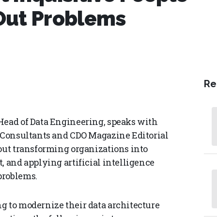
Out Problems
Re
Head of Data Engineering, speaks with
l Consultants and CDO Magazine Editorial
bout transforming organizations into
, and applying artificial intelligence
problems.
g to modernize their data architecture