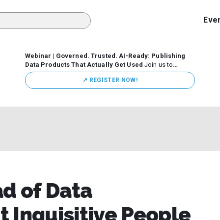
Eve
Webinar | Governed. Trusted. AI-Ready: Publishing
Data Products That Actually Get Used
Join us to
discuss how organizations are putting this approach into
↗️ REGISTER NOW!
practice—from building internal self-service data
marketplaces to enabling secure data sharing across
business ecosystems.
ad of Data
 Inquisitive People