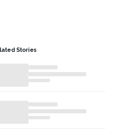
lated Stories