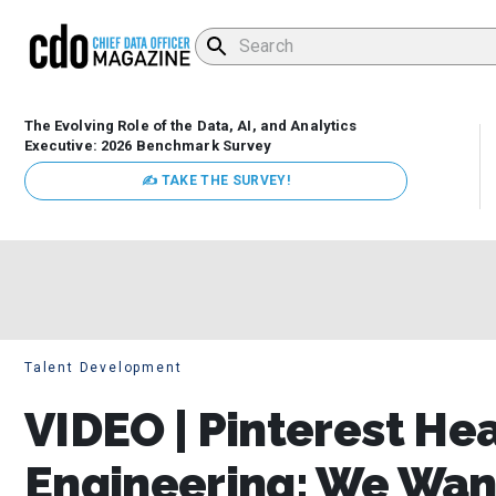
The Evolving Role of the Data, AI, and Analytics
Executive: 2026 Benchmark Survey
✍ TAKE THE SURVEY!
Talent Development
VIDEO | Pinterest He
Engineering: We Want