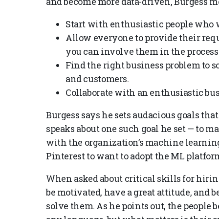
and become more data-driven, Burgess me
Start with enthusiastic people who 
Allow everyone to provide their req
you can involve them in the process 
Find the right business problem to s
and customers.
Collaborate with an enthusiastic bus
Burgess says he sets audacious goals that
speaks about one such goal he set — to m
with the organization’s machine learning
Pinterest to want to adopt the ML platfor
When asked about critical skills for hiri
be motivated, have a great attitude, and 
solve them. As he points out, the people