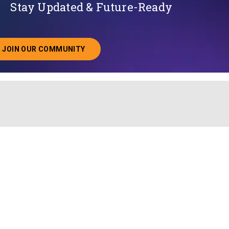
Stay Updated & Future-Ready
JOIN OUR COMMUNITY
ABOUT JOINING OUR COMMUNITY OF CHIEF DATA O