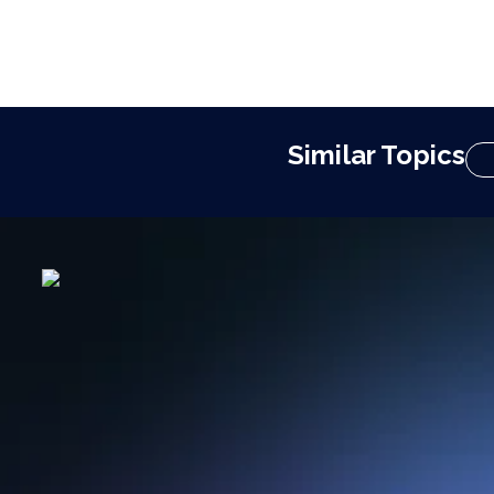
Similar Topics