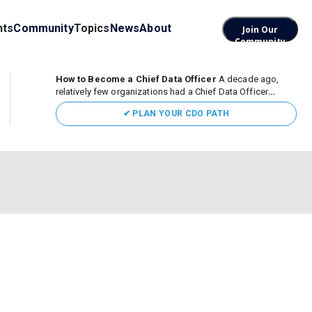
nts
Community
Topics
News
About
Join Our
Community
How to Become a Chief Data Officer
A decade ago,
relatively few organizations had a Chief Data Officer
(CDO). Today, the role sits at the center of enterprise data,
✔ PLAN YOUR CDO PATH
AI, and business transformation. What began as a role
focused largely...