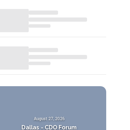
August 27, 2026
Dallas
-
CDO Forum