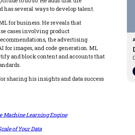
titude to do so. He adds that the
nd has several ways to develop talent.
ML for business. He reveals that
use cases involving product
 recommendations, the advertising
A
AI for images, and code generation. ML
entify and block content and accounts that
O
tandards.
r sharing his insights and data success
ive Machine Learning Engine
cale of Your Data