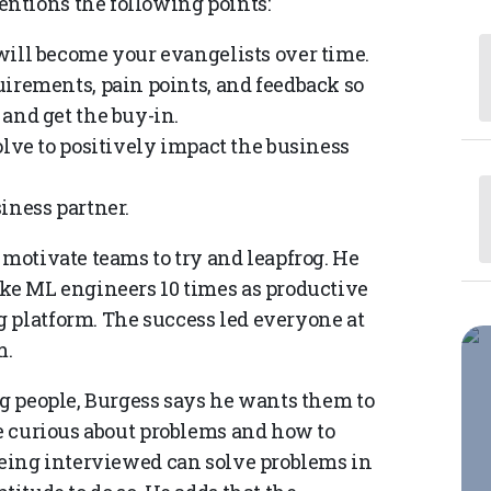
ntions the following points:
will become your evangelists over time.
uirements, pain points, and feedback so
and get the buy-in.
olve to positively impact the business
iness partner.
 motivate teams to try and leapfrog. He
ake ML engineers 10 times as productive
 platform. The success led everyone at
m.
ng people, Burgess says he wants them to
be curious about problems and how to
 being interviewed can solve problems in