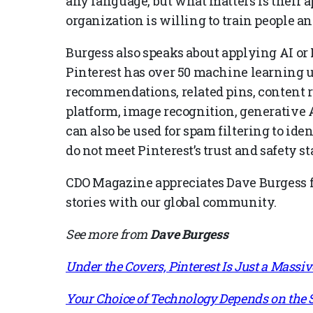
any language, but what matters is their ap
organization is willing to train people a
Burgess also speaks about applying AI or 
Pinterest has over 50 machine learning 
recommendations, related pins, content
platform, image recognition, generative 
can also be used for spam filtering to id
do not meet Pinterest’s trust and safety s
CDO Magazine appreciates Dave Burgess fo
stories with our global community.
See more from
Dave Burgess
Under the Covers, Pinterest Is Just a Mass
Your Choice of Technology Depends on the S