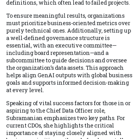
definitions, which often lead to failed projects.
To ensure meaningful results, organizations
must prioritize business-oriented metrics over
purely technical ones. Additionally, setting up
a well-defined governance structure is
essential, with an executive committee—
including board representation—and a
subcommittee to guide decisions and oversee
the organization’s data assets. This approach
helps align GenAI outputs with global business
goals and supports informed decision-making
at every level.
Speaking of vital success factors for those in or
aspiring to the Chief Data Officer role,
Subramanian emphasizes two key paths. For
current CDOs, she highlights the critical
importance of staying closely aligned with