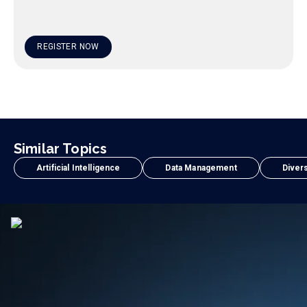
REGISTER NOW
Similar Topics
Artificial Intelligence
Data Management
Divers