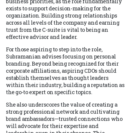
business priorities, as the role fundamentally
exists to support decision-making for the
organization. Building strong relationships
across all levels of the company and earning
trust from the C-suite is vital to being an
effective advisor and leader.
For those aspiring to step into the role,
Subramanian advises focusing on personal
branding. Beyond being recognized for their
corporate affiliations, aspiring CDOs should
establish themselves as thought leaders
within their industry, building a reputation as
the go-to expert on specific topics.
She also underscores the value of creating a
strong professional network and cultivating
brand ambassadors—trusted connections who
will advocate for their expertise and