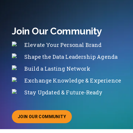
Join Our Community
Elevate Your Personal Brand
Shape the Data Leadership Agenda
Build a Lasting Network
Exchange Knowledge & Experience
Stay Updated & Future-Ready
JOIN OUR COMMUNITY
ABOUT JOINING OUR COMMUNITY OF CHIEF