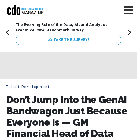
The Evolving Role of the Data, AI, and Analytics
Webin
Executive: 2026 Benchmark Survey
Data 
discus
✍ TAKE THE SURVEY!
practi
market
busin
Talent Development
Don’t Jump into the GenAI
Bandwagon Just Because
Everyone Is — GM
Financial Head of Data