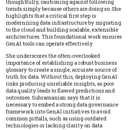
thoughtfully, cautioning against following
trends simply because others are doing so. She
highlights that a critical first step is
modernizing data infrastructure by migrating
to the cloud and building scalable, extensible
architectures. This foundational work ensures
GenAI tools can operate effectively.
She underscores the often-overlooked
importance of establishing a robust business
glossary to create a single, accurate source of
truth for data. Without this, deploying GenAI
risks producing unreliable insights, as poor
data quality leads to flawed predictions and
outcomes. Subramanian says that it is
necessary to embed a strong data governance
framework into GenAI initiatives to avoid
common pitfalls, such as using outdated
technologies or lacking clarity on data