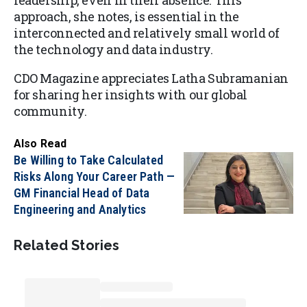
leadership, even in their absence. This
approach, she notes, is essential in the
interconnected and relatively small world of
the technology and data industry.
CDO Magazine appreciates Latha Subramanian
for sharing her insights with our global
community.
Also Read
Be Willing to Take Calculated
Risks Along Your Career Path —
GM Financial Head of Data
Engineering and Analytics
Related Stories