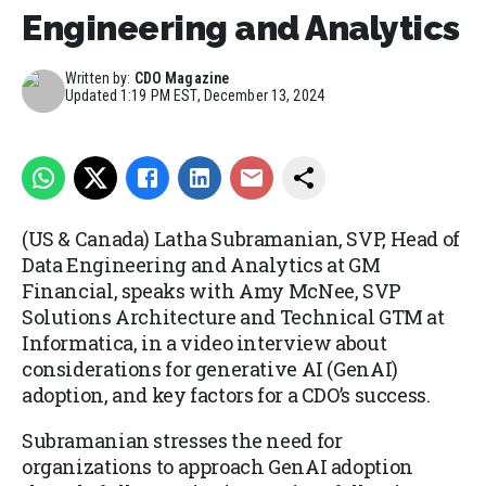
Engineering and Analytics
Written by:
CDO Magazine
Updated
1:19 PM EST, December 13, 2024
(US & Canada) Latha Subramanian, SVP, Head of
Data Engineering and Analytics at GM
Financial, speaks with Amy McNee, SVP
Solutions Architecture and Technical GTM at
Informatica, in a video interview about
considerations for generative AI (GenAI)
adoption, and key factors for a CDO’s success.
Subramanian stresses the need for
organizations to approach GenAI adoption