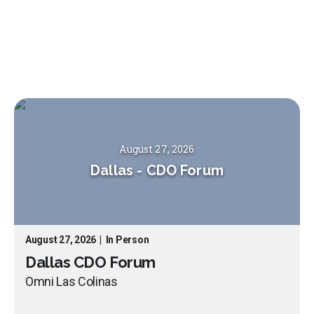
August 27, 2026
Dallas
-
CDO Forum
August 27, 2026
|
In Person
Dallas CDO Forum
Omni Las Colinas