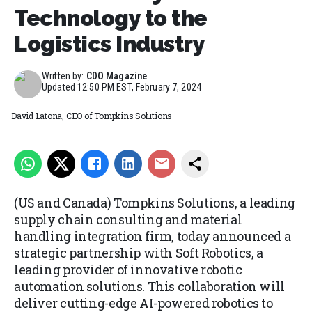
Technology to the
Logistics Industry
Written by:
CDO Magazine
Updated
12:50 PM EST, February 7, 2024
David Latona, CEO of Tompkins Solutions
(US and Canada) Tompkins Solutions, a leading
supply chain consulting and material
handling integration firm, today announced a
strategic partnership with Soft Robotics, a
leading provider of innovative robotic
automation solutions. This collaboration will
deliver cutting-edge AI-powered robotics to