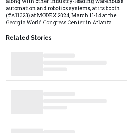
along with other industry-leading warehouse
automation and robotics systems, at its booth
(#A11323) at MODEX 2024, March 11-14 at the
Georgia World Congress Center in Atlanta.
Related Stories