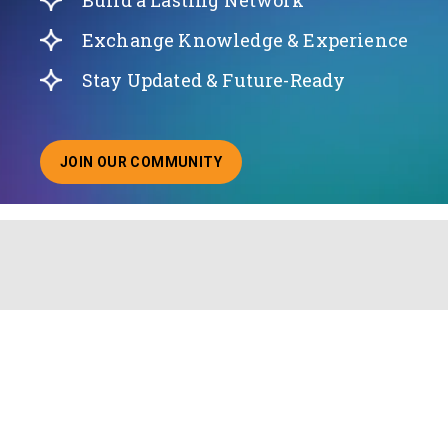
Build a Lasting Network
Exchange Knowledge & Experience
Stay Updated & Future-Ready
JOIN OUR COMMUNITY
ABOUT JOINING OUR COMMUNITY OF CHIEF