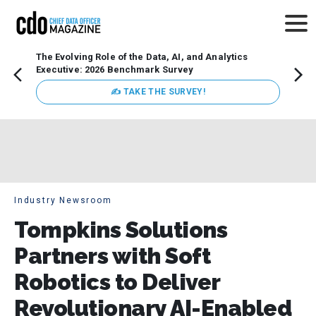
The Evolving Role of the Data, AI, and Analytics
Webin
Executive: 2026 Benchmark Survey
Data 
discus
✍ TAKE THE SURVEY!
practi
market
busin
Industry Newsroom
Tompkins Solutions
Partners with Soft
Robotics to Deliver
Revolutionary AI-Enabled