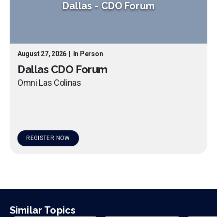
Dallas
-
CDO Forum
August 27, 2026
|
In Person
Dallas CDO Forum
Omni Las Colinas
REGISTER NOW
Similar Topics