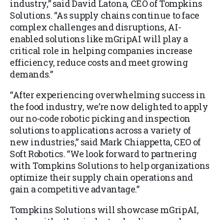
industry,” said David Latona, CEO of Tompkins
Solutions. “As supply chains continue to face
complex challenges and disruptions, AI-
enabled solutions like mGripAI will play a
critical role in helping companies increase
efficiency, reduce costs and meet growing
demands.”
“After experiencing overwhelming success in
the food industry, we’re now delighted to apply
our no-code robotic picking and inspection
solutions to applications across a variety of
new industries,” said Mark Chiappetta, CEO of
Soft Robotics. “We look forward to partnering
with Tompkins Solutions to help organizations
optimize their supply chain operations and
gain a competitive advantage.”
Tompkins Solutions will showcase mGripAI,