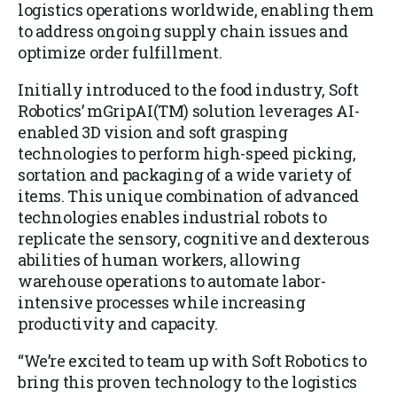
logistics operations worldwide, enabling them
to address ongoing supply chain issues and
optimize order fulfillment.
Initially introduced to the food industry, Soft
Robotics’ mGripAI(TM) solution leverages AI-
enabled 3D vision and soft grasping
technologies to perform high-speed picking,
sortation and packaging of a wide variety of
items. This unique combination of advanced
technologies enables industrial robots to
replicate the sensory, cognitive and dexterous
abilities of human workers, allowing
warehouse operations to automate labor-
intensive processes while increasing
productivity and capacity.
“We’re excited to team up with Soft Robotics to
bring this proven technology to the logistics