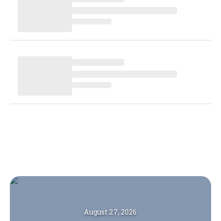
August 27, 2026