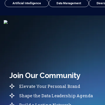
Artificial Intelligence
Data Management
Divers
Join Our Community
Elevate Your Personal Brand
Shape the Data Leadership Agenda