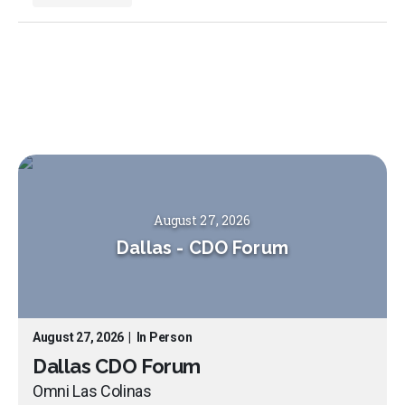
August 27, 2026
Dallas
-
CDO Forum
August 27, 2026
|
In Person
Dallas CDO Forum
Omni Las Colinas