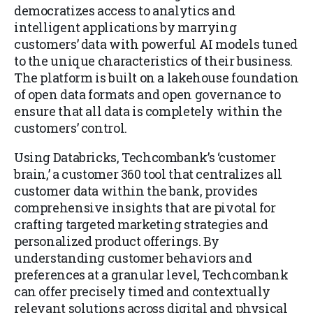
democratizes access to analytics and
intelligent applications by marrying
customers’ data with powerful AI models tuned
to the unique characteristics of their business.
The platform is built on a lakehouse foundation
of open data formats and open governance to
ensure that all data is completely within the
customers’ control.
Using Databricks, Techcombank’s ‘customer
brain,’ a customer 360 tool that centralizes all
customer data within the bank, provides
comprehensive insights that are pivotal for
crafting targeted marketing strategies and
personalized product offerings. By
understanding customer behaviors and
preferences at a granular level, Techcombank
can offer precisely timed and contextually
relevant solutions across digital and physical