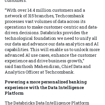
customers.
“With over 14.4 million customers and a
network of 315 branches, Techcombank
processes vast volumes of data across its
operations to make customer-centric and data-
driven decisions. Databricks provides the
technological foundation we need to unify all
our data and advance our data analytics and AI
capabilities. This will enable us to unlock more
advanced AI use cases, enhance the customer
experience and drive business growth,”
said Santhosh Mahendiran, Chief Data and
Analytics Officer at Techcombank.
Powering a more personalized banking
experience with the Data Intelligence
Platform
The Databricks Data Intelligence Platform