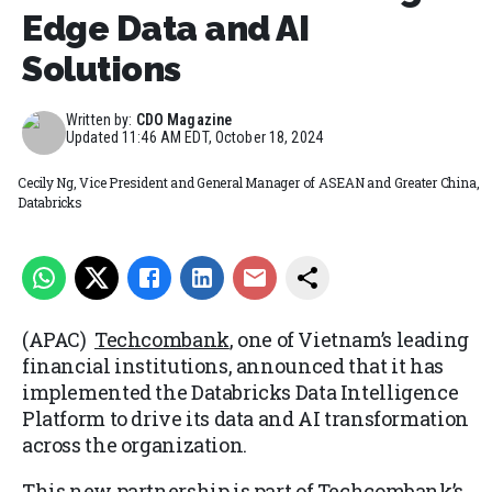
Edge Data and AI
Solutions
Written by:
CDO Magazine
Updated
11:46 AM EDT, October 18, 2024
Cecily Ng, Vice President and General Manager of ASEAN and Greater China,
Databricks
(APAC)
Techcombank
, one of Vietnam’s leading
financial institutions, announced that it has
implemented the Databricks Data Intelligence
Platform to drive its data and AI transformation
across the organization.
This new partnership is part of Techcombank’s