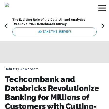
The Evolving Role of the Data, AI, and Analytics
Webin
Executive: 2026 Benchmark Survey
Data 
discus
✍ TAKE THE SURVEY!
practi
market
busin
Industry Newsroom
Techcombank and
Databricks Revolutionize
Banking for Millions of
Customers with Cutting-