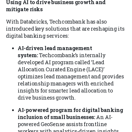
Using AI to drive business growth and
mitigate risks
With Databricks, Techcombank has also
introduced key solutions that are reshaping its
digital banking services:
AI-driven lead management
system:
Techcombank’s internally
developed AI program called ‘Lead
Allocation Curated Engine (LACE)’
optimizes lead management and provides
relationship managers with enriched
insights for smarter lead allocation to
drive business growth.
AI-powered program for digital banking
inclusion of small businesses:
An AI-
powered GeoSense assists frontline
workers with analytics-driven insights