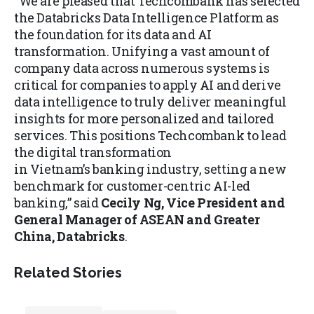
“We are pleased that Techcombank has selected
the Databricks Data Intelligence Platform as
the foundation for its data and AI
transformation. Unifying a vast amount of
company data across numerous systems is
critical for companies to apply AI and derive
data intelligence to truly deliver meaningful
insights for more personalized and tailored
services. This positions Techcombank to lead
the digital transformation
in Vietnam’s banking industry, setting a new
benchmark for customer-centric AI-led
banking,” said
Cecily Ng, Vice President and
General Manager of ASEAN and Greater
China, Databricks
.
Related Stories