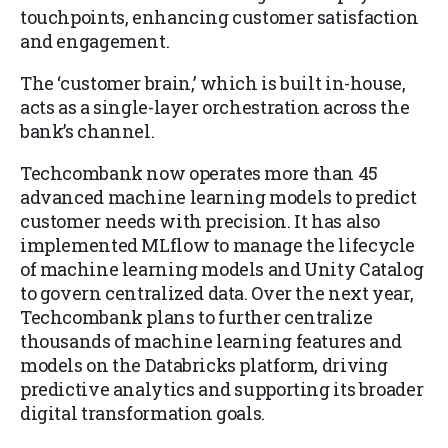
touchpoints, enhancing customer satisfaction
and engagement.
The ‘customer brain,’ which is built in-house,
acts as a single-layer orchestration across the
bank’s channel.
Techcombank now operates more than 45
advanced machine learning models to predict
customer needs with precision. It has also
implemented MLflow to manage the lifecycle
of machine learning models and Unity Catalog
to govern centralized data. Over the next year,
Techcombank plans to further centralize
thousands of machine learning features and
models on the Databricks platform, driving
predictive analytics and supporting its broader
digital transformation goals.