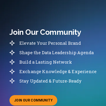
Join Our Community
Elevate Your Personal Brand
Shape the Data Leadership Agenda
Build a Lasting Network
Exchange Knowledge & Experience
Stay Updated & Future-Ready
JOIN OUR COMMUNITY
ABOUT JOINING OUR COMMUNITY OF CHIEF