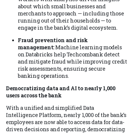
about which small businesses and
merchants to approach — including those
running out of their households — to
engage in the bank’s digital ecosystem.
Fraud prevention and risk
management:
Machine learning models
on Databricks help Techcombank detect
and mitigate fraud while improving credit
risk assessments, ensuring secure
banking operations.
Democratizing data and AI to nearly 1,000
users across the bank
With a unified and simplified Data
Intelligence Platform, nearly 1,000 of the bank’s
employees are now able to access data for data-
driven decisions and reporting, democratizing