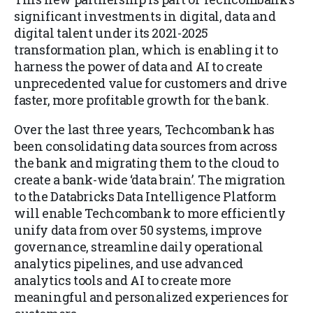
significant investments in digital, data and
digital talent under its 2021-2025
transformation plan, which is enabling it to
harness the power of data and AI to create
unprecedented value for customers and drive
faster, more profitable growth for the bank.
Over the last three years, Techcombank has
been consolidating data sources from across
the bank and migrating them to the cloud to
create a bank-wide ‘data brain’. The migration
to the Databricks Data Intelligence Platform
will enable Techcombank to more efficiently
unify data from over 50 systems, improve
governance, streamline daily operational
analytics pipelines, and use advanced
analytics tools and AI to create more
meaningful and personalized experiences for