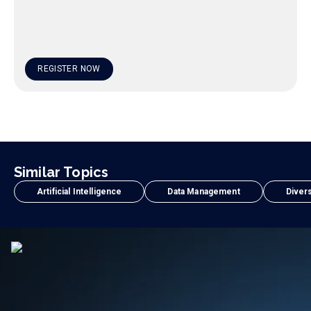
REGISTER NOW
Similar Topics
Artificial Intelligence
Data Management
Divers