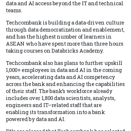
data and AI access beyond the IT and technical
teams.
Techcombank is building a data-driven culture
through data democratization and enablement,
and has the highest number of learners in
ASEAN who have spent more than three hours
taking courses on Databricks Academy.
Techcombank also has plans to further upskill
1,000+ employees in data and AI in the coming
years, accelerating data and AI competency
across the bank and enhancing the capabilities
of their staff. The bank’s workforce already
includes over 1,800 data scientists, analysts,
engineers and IT–related staff that are
enabling its transformation into a bank
powered by data and AI.