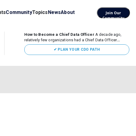
nts
Community
Topics
News
About
Join Our
Community
How to Become a Chief Data Officer
A decade ago,
relatively few organizations had a Chief Data Officer
(CDO). Today, the role sits at the center of enterprise data,
✔ PLAN YOUR CDO PATH
AI, and business transformation. What began as a role
focused largely...