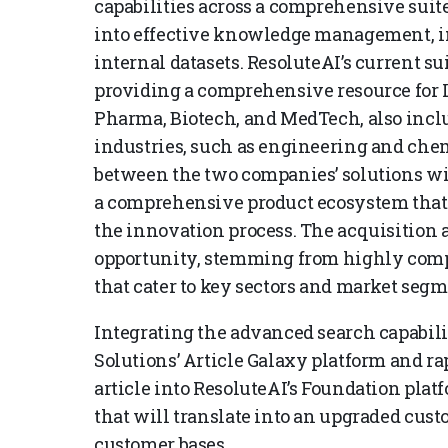
capabilities across a comprehensive suite
into effective knowledge management, i
internal datasets. ResoluteAI’s current su
providing a comprehensive resource for 
Pharma, Biotech, and MedTech, also includ
industries, such as engineering and che
between the two companies’ solutions wi
a comprehensive product ecosystem that 
the innovation process. The acquisition a
opportunity, stemming from highly com
that cater to key sectors and market segm
Integrating the advanced search capabili
Solutions’ Article Galaxy platform and rap
article into ResoluteAI’s Foundation plat
that will translate into an upgraded cus
customer bases.