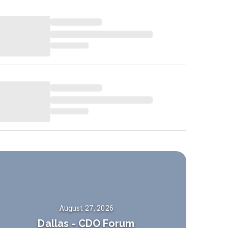
August 27, 2026
Dallas
-
CDO Forum