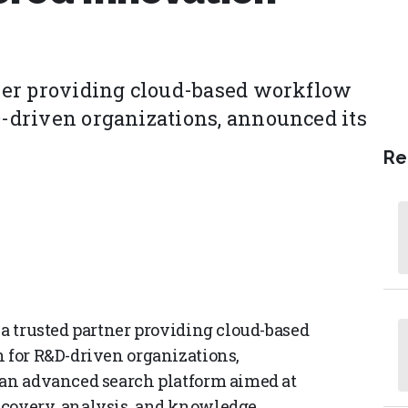
rtner providing cloud-based workflow
D-driven organizations, announced its
Re
 a trusted partner providing cloud-based
h for R&D-driven organizations,
 an advanced search platform aimed at
scovery, analysis, and knowledge