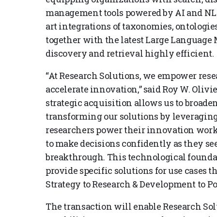
management tools powered by AI and NLP t
art integrations of taxonomies, ontologi
together with the latest Large Language
discovery and retrieval highly efficient.
“At Research Solutions, we empower rese
accelerate innovation,” said Roy W. Olivie
strategic acquisition allows us to broade
transforming our solutions by leveraging
researchers power their innovation work
to make decisions confidently as they se
breakthrough. This technological foundat
provide specific solutions for use cases
Strategy to Research & Development to P
The transaction will enable Research Solu