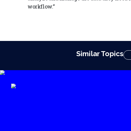
workflow.”
Similar Topics