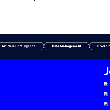
Artificial Intelligence
Data Management
Diversit
J