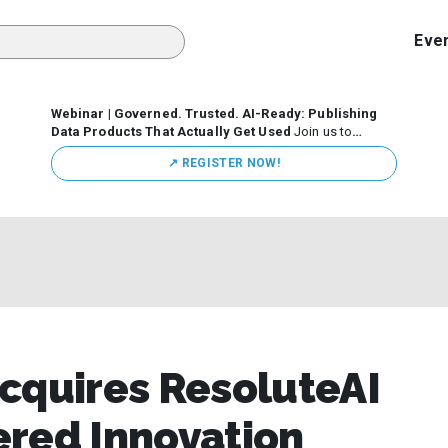
Eve
Webinar | Governed. Trusted. AI-Ready: Publishing
Data Products That Actually Get Used
Join us to
discuss how organizations are putting this approach into
↗️ REGISTER NOW!
practice—from building internal self-service data
marketplaces to enabling secure data sharing across
business ecosystems.
cquires ResoluteAI
ered Innovation