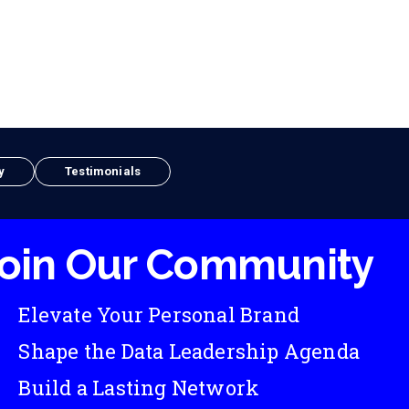
y
Testimonials
oin Our Community
Elevate Your Personal Brand
Shape the Data Leadership Agenda
Build a Lasting Network