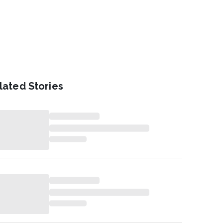
lated Stories