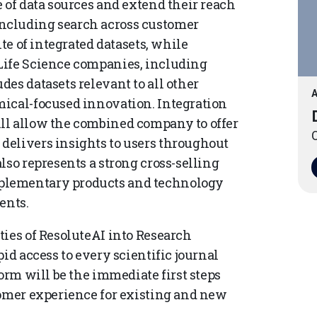
 of data sources and extend their reach
ncluding search across customer
ite of integrated datasets, while
Life Science companies, including
es datasets relevant to all other
A
mical-focused innovation. Integration
ll allow the combined company to offer
O
delivers insights to users throughout
lso represents a strong cross-selling
plementary products and technology
ents.
ties of ResoluteAI into Research
id access to every scientific journal
form will be the immediate first steps
tomer experience for existing and new