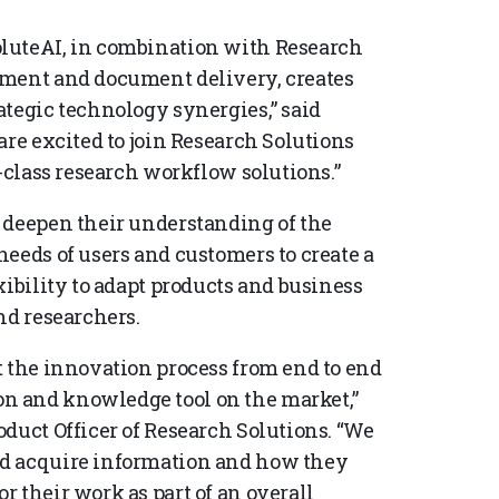
luteAI, in combination with Research
ement and document delivery, creates
ategic technology synergies,” said
are excited to join Research Solutions
n-class research workflow solutions.”
 deepen their understanding of the
eeds of users and customers to create a
xibility to adapt products and business
nd researchers.
t the innovation process from end to end
n and knowledge tool on the market,”
duct Officer of Research Solutions. “We
nd acquire information and how they
 their work as part of an overall