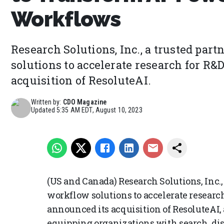
Workflows
Research Solutions, Inc., a trusted pa
solutions to accelerate research for R&
acquisition of ResoluteAI.
Written by:
CDO Magazine
Updated
5:35 AM EDT, August 10, 2023
(US and Canada) Research Solutions, Inc.,
workflow solutions to accelerate researc
announced its acquisition of ResoluteAI,
equipping organizations with search, di