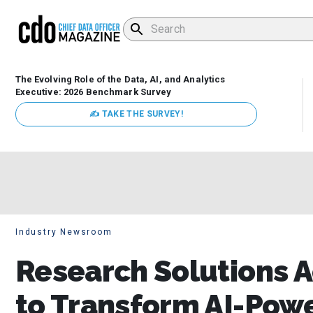
The Evolving Role of the Data, AI, and Analytics
Executive: 2026 Benchmark Survey
✍ TAKE THE SURVEY!
Industry Newsroom
Research Solutions A
to Transform AI-Pow