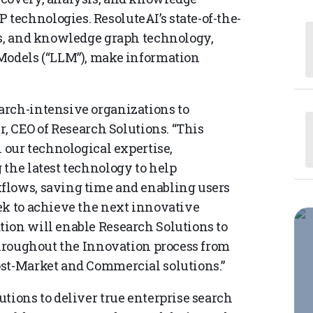
echnologies. ResoluteAI’s state-of-the-
es, and knowledge graph technology,
 Models (“LLM”), make information
arch-intensive organizations to
r, CEO of Research Solutions. “This
n our technological expertise,
 the latest technology to help
flows, saving time and enabling users
ek to achieve the next innovative
ion will enable Research Solutions to
 throughout the Innovation process from
ost-Market and Commercial solutions.”
tions to deliver true enterprise search