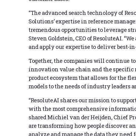
“The advanced search technology of Reso
Solutions’ expertise in reference manag
tremendous opportunities to leverage str
Steven Goldstein, CEO of ResoluteAI. “We 
and apply our expertise to deliver best-i
Together, the companies will continue to
innovation value chain and the specific n
product ecosystem that allows for the fle
models to the needs of industry leaders a
“ResoluteAI shares our mission to suppor
with the most comprehensive informatio
shared Michiel van der Heijden, Chief Pro
are transforming how people discover a
analyze and manage the data they need for