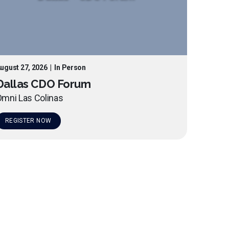
ugust 27, 2026
|
In Person
Dallas CDO Forum
mni Las Colinas
REGISTER NOW