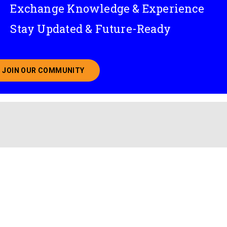
Exchange Knowledge & Experience
Stay Updated & Future-Ready
JOIN OUR COMMUNITY
ABOUT JOINING OUR COMMUNITY OF CHIEF DATA O