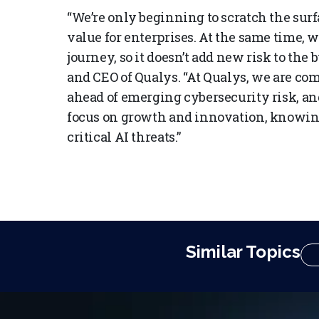
“We’re only beginning to scratch the surf
value for enterprises. At the same time, 
journey, so it doesn’t add new risk to the
and CEO of Qualys. “At Qualys, we are co
ahead of emerging cybersecurity risk, an
focus on growth and innovation, knowing
critical AI threats.”
Similar Topics