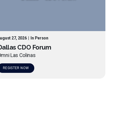
ugust 27, 2026
|
In Person
Dallas CDO Forum
mni Las Colinas
REGISTER NOW