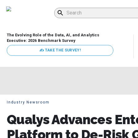
The Evolving Role of the Data, AI, and Analytics
Executive: 2026 Benchmark Survey
✍ TAKE THE SURVEY!
Industry Newsroom
Qualys Advances Ente
Platform to De-Risk 