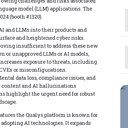
growing challenges and risks associated
anguage model (LLM) applications. The
024 (booth #1320).
AI and LLMs into their products and
surface and heightened cyber risks.
roving insufficient to address these new
wn or unapproved LLMs or AI models,
ncreases exposure to threats, including
 CVEs or misconfigurations.
idental data loss, compliance issues, and
e content and AI hallucinations
s highlight the urgent need for robust
dscape.
atures the Qualys platform is known for
adopting AI technologies. It expands