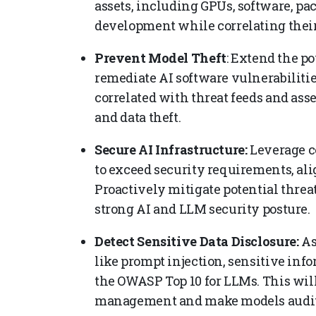
assets, including GPUs, software, pa
development while correlating their
Prevent Model Theft
: Extend the po
remediate AI software vulnerabilitie
correlated with threat feeds and asse
and data theft.
Secure AI Infrastructure:
Leverage c
to exceed security requirements, al
Proactively mitigate potential threa
strong AI and LLM security posture.
Detect Sensitive Data Disclosure:
As
like prompt injection, sensitive inf
the OWASP Top 10 for LLMs. This will
management and make models audit