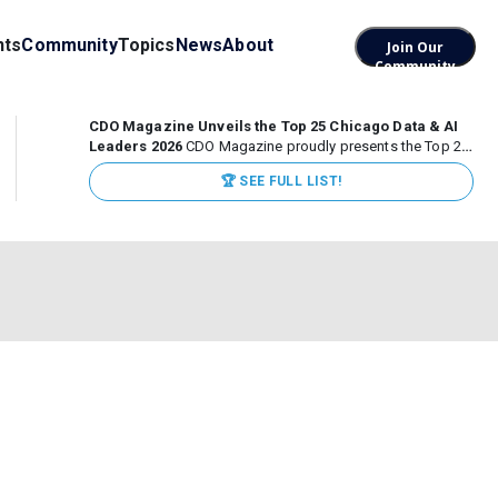
nts
Community
Topics
News
About
Join Our
Community
CDO Magazine Unveils the Top 25 Chicago Data & AI
Leaders 2026
CDO Magazine proudly presents the Top 25
Chicago Data & AI Leaders 2026, recognizing the
🏆 SEE FULL LIST!
executives leading high-impact data, analytics, and AI
initiatives across some of the world’s most influential...