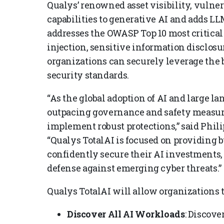
Qualys’ renowned asset visibility, vulner
capabilities to generative AI and adds LL
addresses the OWASP Top 10 most critical
injection, sensitive information disclosu
organizations can securely leverage the 
security standards.
“As the global adoption of AI and large l
outpacing governance and safety measures,
implement robust protections,” said Phili
“Qualys TotalAI is focused on providing b
confidently secure their AI investments,
defense against emerging cyber threats.”
Qualys TotalAI will allow organizations t
Discover All AI Workloads
: Discove