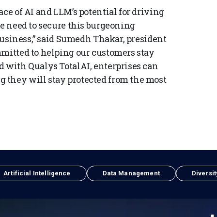
ace of AI and LLM’s potential for driving
we need to secure this burgeoning
 business,” said Sumedh Thakar, president
mmitted to helping our customers stay
d with Qualys TotalAI, enterprises can
 they will stay protected from the most
Artificial Intelligence
Data Management
Diversit