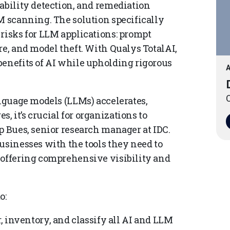
ability detection, and remediation
M scanning. The solution specifically
 risks for LLM applications: prompt
re, and model theft. With Qualys TotalAI,
benefits of AI while upholding rigorous
A
O
anguage models (LLMs) accelerates,
 it’s crucial for organizations to
p Bues, senior research manager at IDC.
usinesses with the tools they need to
 offering comprehensive visibility and
o:
r, inventory, and classify all AI and LLM