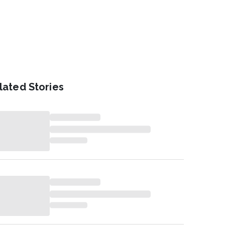
lated Stories