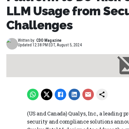
LLM Usage from Secu
Challenges
Written by:
CDO Magazine
Updated
12:38 PM EDT, August 5, 2024
(US and Canada) Qualys, Inc., a leading pr
security and compliance solutions announ