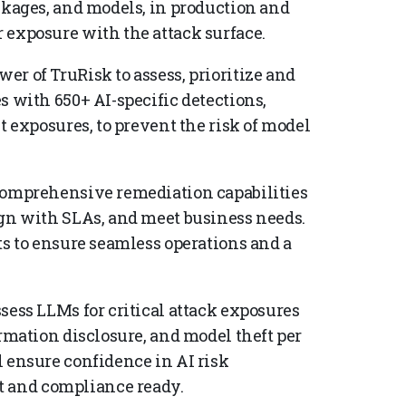
ckages, and models, in production and
 exposure with the attack surface.
wer of TruRisk to assess, prioritize and
s with 650+ AI-specific detections,
t exposures, to prevent the risk of model
omprehensive remediation capabilities
ign with SLAs, and meet business needs.
ts to ensure seamless operations and a
sess LLMs for critical attack exposures
ormation disclosure, and model theft per
 ensure confidence in AI risk
 and compliance ready.