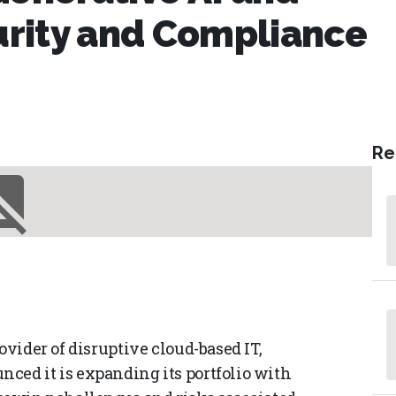
rity and Compliance
Re
ovider of disruptive cloud-based IT,
ced it is expanding its portfolio with