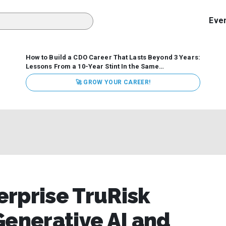
Eve
How to Build a CDO Career That Lasts Beyond 3 Years:
Lessons From a 10-Year Stint In the Same
Organization
Data has never received more executive
🚀 GROW YOUR CAREER!
attention. Organizations are actively pouring money into
data and AI, boards are demanding answers, and CEOs
expect ROI. Yet Chief Data Officer (CDO) tenures are...
rprise TruRisk
Generative AI and