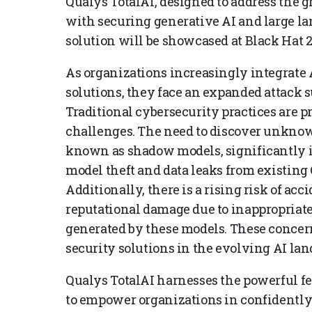
Qualys TotalAI, designed to address the 
with securing generative AI and large l
solution will be showcased at Black Hat 2
As organizations increasingly integrate 
solutions, they face an expanded attack 
Traditional cybersecurity practices are p
challenges. The need to discover unkno
known as shadow models, significantly i
model theft and data leaks from existing
Additionally, there is a rising risk of acc
reputational damage due to inappropriat
generated by these models. These concern
security solutions in the evolving AI lan
Qualys TotalAI harnesses the powerful fe
to empower organizations in confidently 