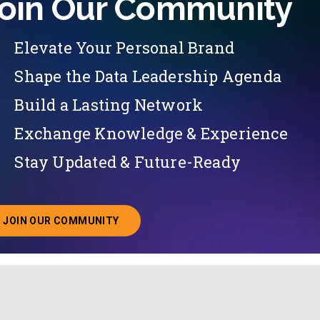
oin Our Community
Elevate Your Personal Brand
Shape the Data Leadership Agenda
Build a Lasting Network
Exchange Knowledge & Experience
Stay Updated & Future-Ready
JOIN OUR COMMUNITY
ABOUT JOINING OUR COMMUNITY OF CHIEF DATA O