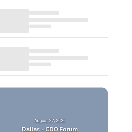
August 27, 2026
Dallas
-
CDO Forum