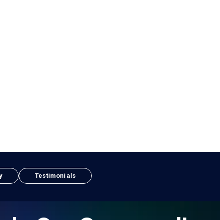
y
Testimonials