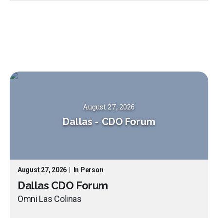
August 27, 2026
Dallas
-
CDO Forum
August 27, 2026
|
In Person
Dallas CDO Forum
Omni Las Colinas