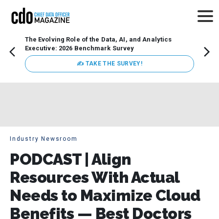
The Evolving Role of the Data, AI, and Analytics
How t
Executive: 2026 Benchmark Survey
Lesso
Organ
✍ TAKE THE SURVEY!
attent
data a
expect
Industry Newsroom
PODCAST | Align
Resources With Actual
Needs to Maximize Cloud
Benefits — Best Doctors