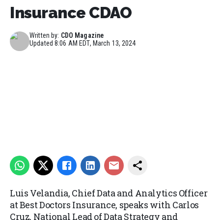
Insurance CDAO
Written by:
CDO Magazine
Updated
8:06 AM EDT, March 13, 2024
Luis Velandia, Chief Data and Analytics Officer
at Best Doctors Insurance, speaks with Carlos
Cruz, National Lead of Data Strategy and