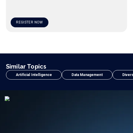
REGISTER NOW
Similar Topics
Artificial Intelligence
Data Management
Divers