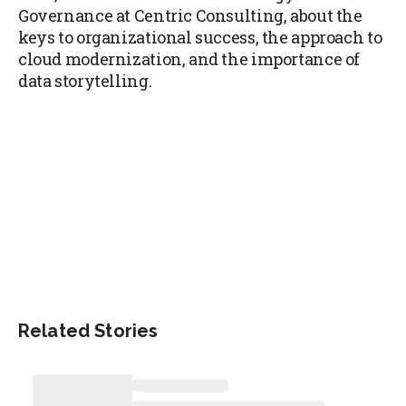
Governance at Centric Consulting, about the
keys to organizational success, the approach to
cloud modernization, and the importance of
data storytelling.
Related Stories