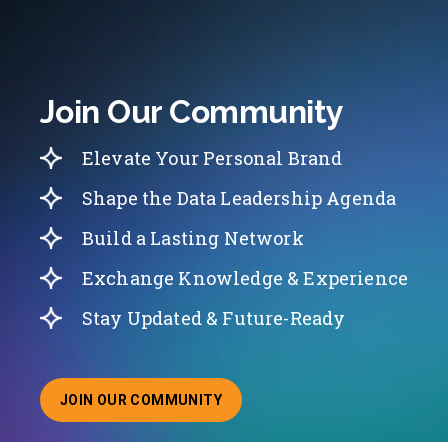
Join Our Community
Elevate Your Personal Brand
Shape the Data Leadership Agenda
Build a Lasting Network
Exchange Knowledge & Experience
Stay Updated & Future-Ready
JOIN OUR COMMUNITY
ABOUT JOINING OUR COMMUNITY OF CHIEF