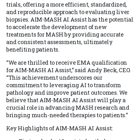
trials, offering a more efficient, standardized,
and reproducible approach to evaluating liver
biopsies. AIM-MASH AI Assist has the potential
to accelerate the development of new
treatments for MASH by providing accurate
and consistent assessments, ultimately
benefiting patients.
“We are thrilled to receive EMA qualification
for AIM-MASH AI Assist,” said Andy Beck, CEO.
“This achievement underscores our
commitment to leveraging AI to transform
pathology and improve patient outcomes. We
believe that AIM-MASH AI Assist will play a
crucial role in advancing MASH research and
bringing much-needed therapies to patients.”
Key Highlights of AIM-MASH AI Assist: