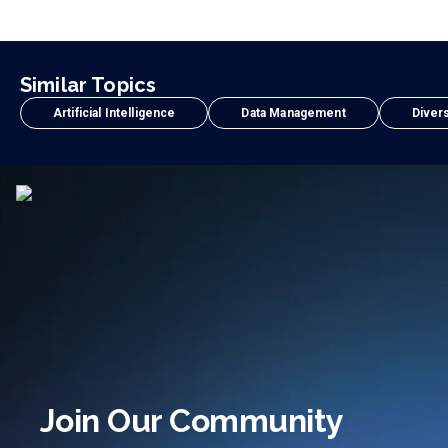
Similar Topics
Artificial Intelligence
Data Management
Divers
Join Our Community