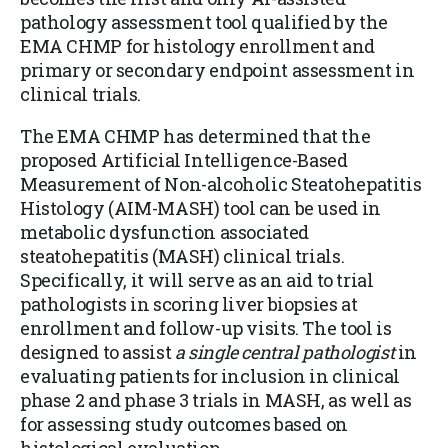
pathology assessment tool qualified by the
EMA CHMP for histology enrollment and
primary or secondary endpoint assessment in
clinical trials.
The EMA CHMP has determined that the
proposed Artificial Intelligence-Based
Measurement of Non-alcoholic Steatohepatitis
Histology (AIM-MASH) tool can be used in
metabolic dysfunction associated
steatohepatitis (MASH) clinical trials.
Specifically, it will serve as an aid to trial
pathologists in scoring liver biopsies at
enrollment and follow-up visits. The tool is
designed to assist
a single central pathologist
in
evaluating patients for inclusion in clinical
phase 2 and phase 3 trials in MASH, as well as
for assessing study outcomes based on