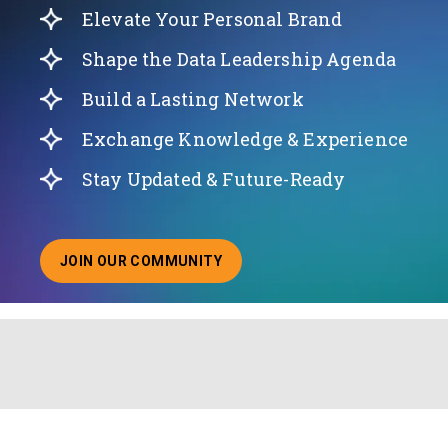
Elevate Your Personal Brand
Shape the Data Leadership Agenda
Build a Lasting Network
Exchange Knowledge & Experience
Stay Updated & Future-Ready
JOIN OUR COMMUNITY
ABOUT JOINING OUR COMMUNITY OF CHIEF