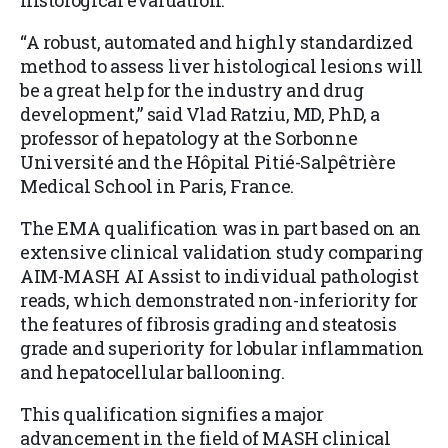
histological evaluation.
“A robust, automated and highly standardized
method to assess liver histological lesions will
be a great help for the industry and drug
development,” said Vlad Ratziu, MD, PhD, a
professor of hepatology at the Sorbonne
Université and the Hôpital Pitié-Salpêtrière
Medical School in Paris, France.
The EMA qualification was in part based on an
extensive clinical validation study comparing
AIM-MASH AI Assist to individual pathologist
reads, which demonstrated non-inferiority for
the features of fibrosis grading and steatosis
grade and superiority for lobular inflammation
and hepatocellular ballooning.
This qualification signifies a major
advancement in the field of MASH clinical