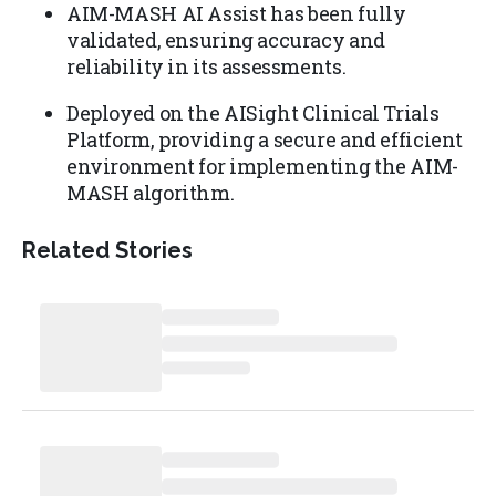
AIM-MASH AI Assist has been fully
validated, ensuring accuracy and
reliability in its assessments.
Deployed on the AISight Clinical Trials
Platform, providing a secure and efficient
environment for implementing the AIM-
MASH algorithm.
Related Stories