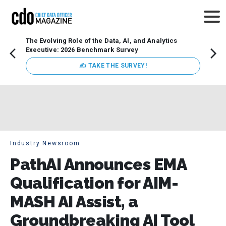
The Evolving Role of the Data, AI, and Analytics
Webin
Executive: 2026 Benchmark Survey
Data 
discus
✍ TAKE THE SURVEY!
practi
market
busin
Industry Newsroom
PathAI Announces EMA
Qualification for AIM-
MASH AI Assist, a
Groundbreaking AI Tool