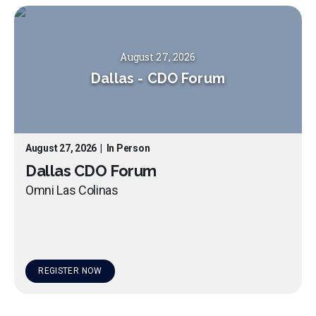
August 27, 2026
Dallas
-
CDO Forum
August 27, 2026
|
In Person
Dallas CDO Forum
Omni Las Colinas
REGISTER NOW