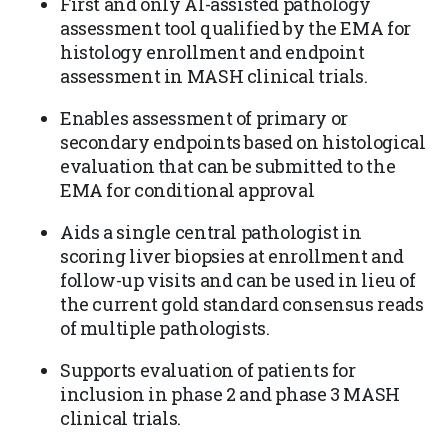
First and only AI-assisted pathology
assessment tool qualified by the EMA for
histology enrollment and endpoint
assessment in MASH clinical trials.
Enables assessment of primary or
secondary endpoints based on histological
evaluation that can be submitted to the
EMA for conditional approval
Aids a single central pathologist in
scoring liver biopsies at enrollment and
follow-up visits and can be used in lieu of
the current gold standard consensus reads
of multiple pathologists.
Supports evaluation of patients for
inclusion in phase 2 and phase 3 MASH
clinical trials.