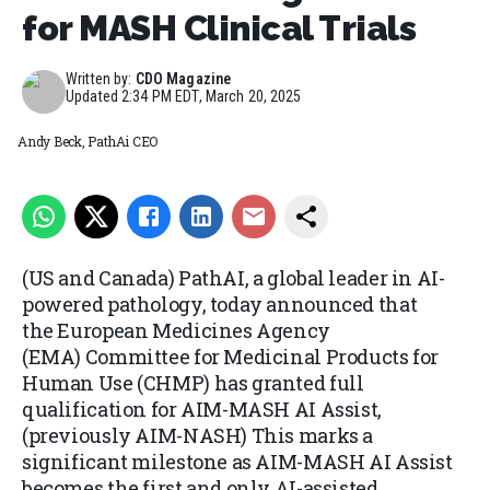
for MASH Clinical Trials
Written by:
CDO Magazine
Updated
2:34 PM EDT, March 20, 2025
Andy Beck, PathAi CEO
(US and Canada) PathAI, a global leader in AI-
powered pathology, today announced that
the European Medicines Agency
(EMA) Committee for Medicinal Products for
Human Use (CHMP) has granted full
qualification for AIM-MASH AI Assist,
(previously AIM-NASH) This marks a
significant milestone as AIM-MASH AI Assist
becomes the first and only AI-assisted