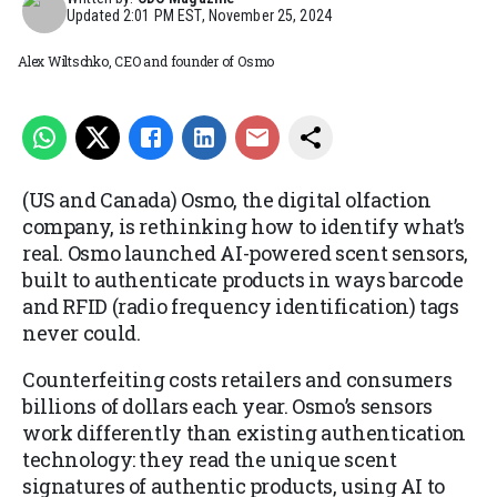
Updated
2:01 PM EST, November 25, 2024
Alex Wiltschko, CEO and founder of Osmo
(US and Canada) Osmo, the digital olfaction
company, is rethinking how to identify what’s
real. Osmo launched AI-powered scent sensors,
built to authenticate products in ways barcode
and RFID (radio frequency identification) tags
never could.
Counterfeiting costs retailers and consumers
billions of dollars each year. Osmo’s sensors
work differently than existing authentication
technology: they read the unique scent
signatures of authentic products, using AI to