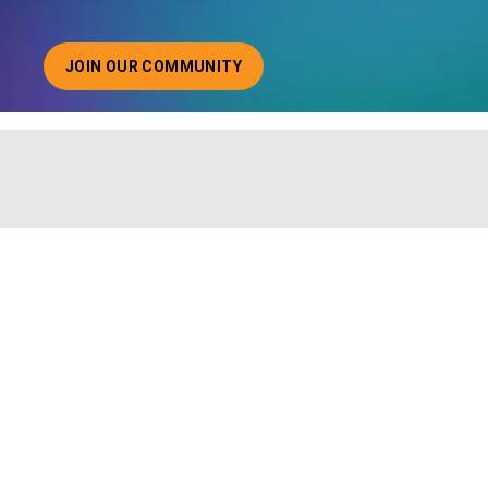
JOIN OUR COMMUNITY
ABOUT JOINING OUR COMMUNITY OF CHIEF