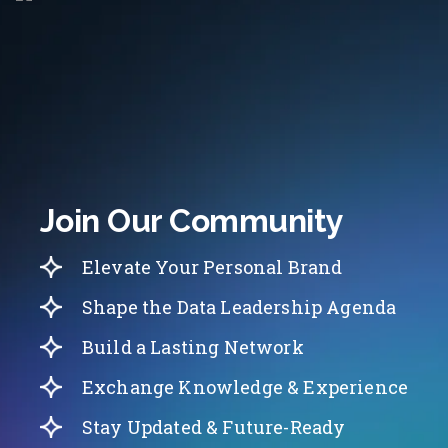
Join Our Community
Elevate Your Personal Brand
Shape the Data Leadership Agenda
Build a Lasting Network
Exchange Knowledge & Experience
Stay Updated & Future-Ready