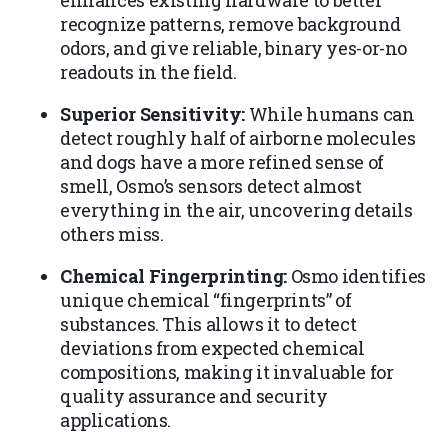
enhances existing hardware to better
recognize patterns, remove background
odors, and give reliable, binary yes-or-no
readouts in the field.
Superior Sensitivity:
While humans can
detect roughly half of airborne molecules
and dogs have a more refined sense of
smell, Osmo’s sensors detect almost
everything in the air, uncovering details
others miss.
Chemical Fingerprinting:
Osmo identifies
unique chemical “fingerprints” of
substances. This allows it to detect
deviations from expected chemical
compositions, making it invaluable for
quality assurance and security
applications.