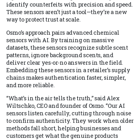
identify counterfeits with precision and speed.
These sensors aren’t just a tool—they’re a new
way to protect trust at scale.
Osmo’s approach pairs advanced chemical
sensors with AI. By training on massive
datasets, these sensors recognize subtle scent
patterns, ignore background scents, and
deliver clear yes-or-no answers in the field.
Embedding these sensors in a retailer’s supply
chains makes authentication faster, simpler,
and more reliable.
“What’s in the air tells the truth,” said Alex
Wiltschko, CEO and founder of Osmo. “Our AI
sensors listen carefully, cutting through noise
to confirm authenticity. They work when older
methods fall short, helping businesses and
customers get what the genuine products