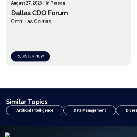
August 27, 2026
|
In Person
Dallas CDO Forum
Omni Las Colinas
REGISTER NOW
Similar Topics
Artificial Intelligence
Data Management
Divers