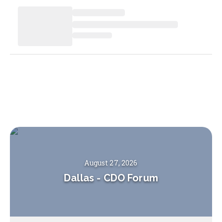
August 27, 2026
Dallas
-
CDO Forum