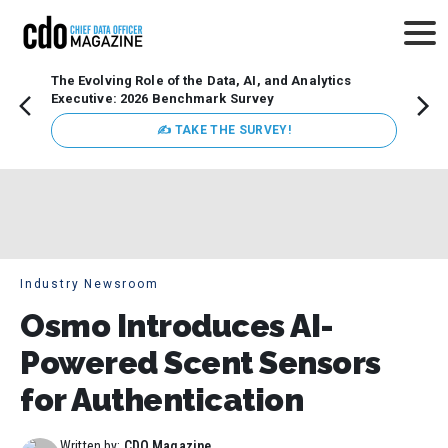
The Evolving Role of the Data, AI, and Analytics
Webin
Executive: 2026 Benchmark Survey
Data 
discus
✍ TAKE THE SURVEY!
practi
market
busin
Industry Newsroom
Osmo Introduces AI-
Powered Scent Sensors
for Authentication
Written by:
CDO Magazine