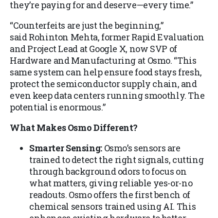
they’re paying for and deserve—every time.”
“Counterfeits are just the beginning,”
said Rohinton Mehta, former Rapid Evaluation
and Project Lead at Google X, now SVP of
Hardware and Manufacturing at Osmo. “This
same system can help ensure food stays fresh,
protect the semiconductor supply chain, and
even keep data centers running smoothly. The
potential is enormous.”
What Makes Osmo Different?
Smarter Sensing:
Osmo’s sensors are
trained to detect the right signals, cutting
through background odors to focus on
what matters, giving reliable yes-or-no
readouts. Osmo offers the first bench of
chemical sensors trained using AI. This