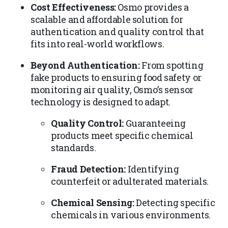
Cost Effectiveness:
Osmo provides a
scalable and affordable solution for
authentication and quality control that
fits into real-world workflows.
Beyond Authentication:
From spotting
fake products to ensuring food safety or
monitoring air quality, Osmo’s sensor
technology is designed to adapt.
Quality Control:
Guaranteeing
products meet specific chemical
standards.
Fraud Detection:
Identifying
counterfeit or adulterated materials.
Chemical Sensing:
Detecting specific
chemicals in various environments.