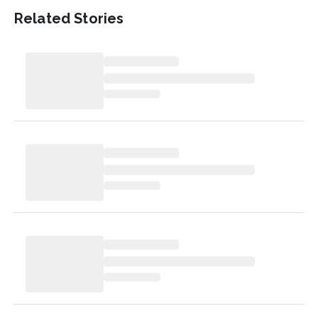
Related Stories