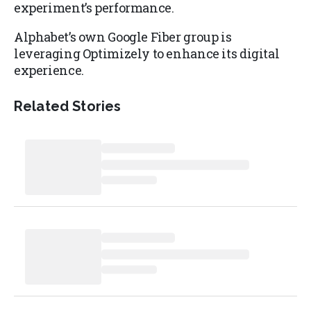
experiment’s performance.
Alphabet’s own Google Fiber group is
leveraging Optimizely to enhance its digital
experience.
Related Stories