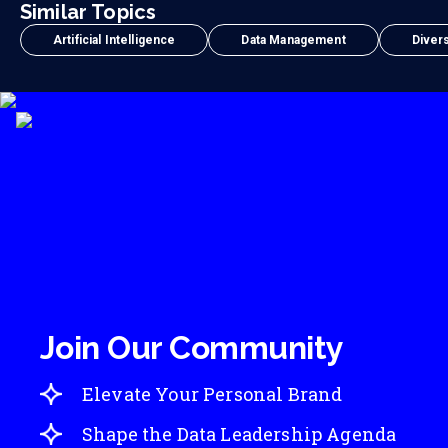
Similar Topics
Artificial Intelligence
Data Management
Divers
Join Our Community
Elevate Your Personal Brand
Shape the Data Leadership Agenda