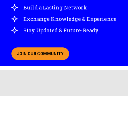
Build a Lasting Network
Exchange Knowledge & Experience
Stay Updated & Future-Ready
JOIN OUR COMMUNITY
ABOUT JOINING OUR COMMUNITY OF CHIEF