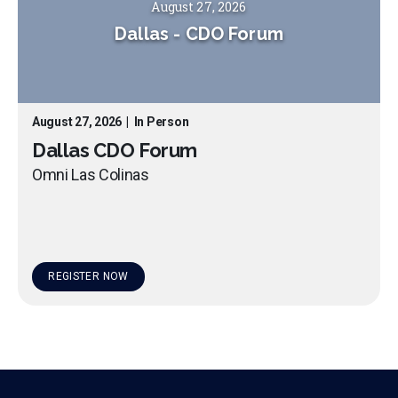
August 27, 2026
Dallas
-
CDO Forum
August 27, 2026
|
In Person
Dallas CDO Forum
Omni Las Colinas
REGISTER NOW