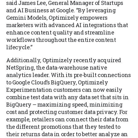
said James Lee, General Manager of Startups
and AI Business at Google. “By leveraging
Gemini Models, Optimizely empowers
marketers with advanced AI integrations that
enhance content quality and streamline
workflows throughout the entire content
lifecycle.”
Additionally, Optimizely recently acquired
NetSpring, the data-warehouse native
analytics leader. With its pre-built connections
to Google Cloud’s BigQuery, Optimizely
Experimentation customers can now easily
combine test data with any data set that sits in
BigQuery – maximizing speed, minimizing
cost and protecting customer data privacy. For
example, retailers can connect their data from
the different promotions that they tested to
their returns data in order to better analyze an