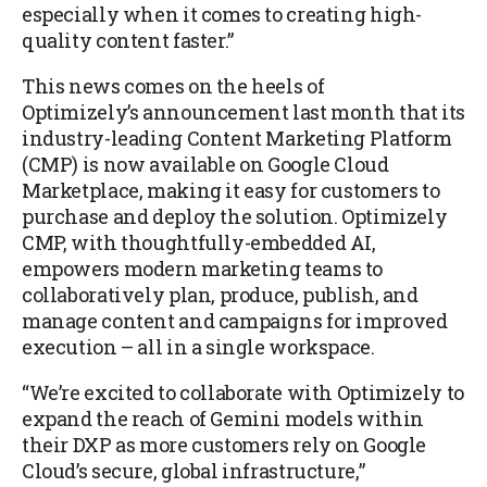
especially when it comes to creating high-
quality content faster.”
This news comes on the heels of
Optimizely’s announcement last month that its
industry-leading Content Marketing Platform
(CMP) is now available on Google Cloud
Marketplace, making it easy for customers to
purchase and deploy the solution. Optimizely
CMP, with thoughtfully-embedded AI,
empowers modern marketing teams to
collaboratively plan, produce, publish, and
manage content and campaigns for improved
execution – all in a single workspace.
“We’re excited to collaborate with Optimizely to
expand the reach of Gemini models within
their DXP as more customers rely on Google
Cloud’s secure, global infrastructure,”