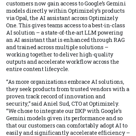
customers now gain access to Google’s Gemini
models directly within Optimizely’s products
via Opal, the AI assistant across Optimizely
One. This gives teams access to a best-in-class
AI solution – a state-of-the-art LLM powering
an AI assistant that is enhanced through RAG
and trained across multiple solutions –
working together to deliver high-quality
outputs and accelerate workflow across the
entire content lifecycle.
“As more organizations embrace AI solutions,
they seek products from trusted vendors with a
proven track record of innovation and
security,” said Aniel Sud, CTO at Optimizely.
“We chose to integrate our DXP with Google’s
Gemini models given its performance and so
that our customers can comfortably adopt AI to
easily and significantly accelerate efficiency –