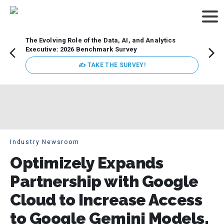
The Evolving Role of the Data, AI, and Analytics
Webin
Executive: 2026 Benchmark Survey
Data 
discus
✍ TAKE THE SURVEY!
practi
market
busin
Industry Newsroom
Optimizely Expands
Partnership with Google
Cloud to Increase Access
to Google Gemini Models,