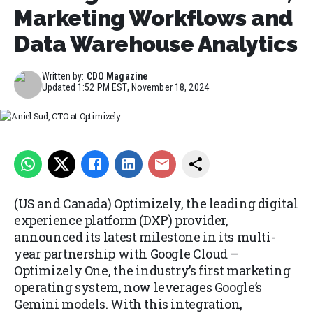
Marketing Workflows and
Data Warehouse Analytics
Written by:
CDO Magazine
Updated
1:52 PM EST, November 18, 2024
Aniel Sud, CTO at Optimizely
(US and Canada) Optimizely, the leading digital
experience platform (DXP) provider,
announced its latest milestone in its multi-
year partnership with Google Cloud –
Optimizely One, the industry’s first marketing
operating system, now leverages Google’s
Gemini models. With this integration,