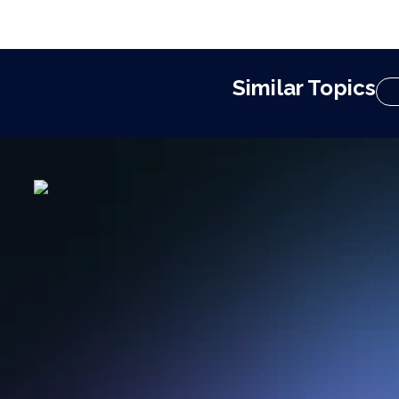
Similar Topics