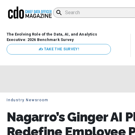
The Evolving Role of the Data, AI, and Analytics
Executive: 2026 Benchmark Survey
✍ TAKE THE SURVEY!
Industry Newsroom
Nagarro’s Ginger AI 
Redefine Employee P