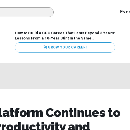
Eve
How to Build a CDO Career That Lasts Beyond 3 Years:
Lessons From a 10-Year Stint In the Same
Organization
Data has never received more executive
🚀 GROW YOUR CAREER!
attention. Organizations are actively pouring money into
data and AI, boards are demanding answers, and CEOs
expect ROI. Yet Chief Data Officer (CDO) tenures are...
Platform Continues to
roductivity and