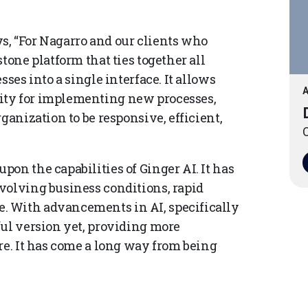
s, “For Nagarro and our clients who
tone platform that ties together all
sses into a single interface. It allows
A
ity for implementing new processes,
ganization to be responsive, efficient,
O
on the capabilities of Ginger AI. It has
volving business conditions, rapid
. With advancements in AI, specifically
ful version yet, providing more
re. It has come a long way from being