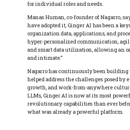
for individual roles and needs.
Manas Human, co-founder of Nagarro, say
have adopted it, Ginger AI has been a keys
organization data, applications, and proce
hyper-personalized communication, agil
and smart data utilization, allowing an or
and intimate.”
Nagarro has continuously been building up
helped address the challenges posed by e
growth, and work-from-anywhere culture
LLMs, Ginger AI is now at its most power
revolutionary capabilities than ever befo
what was already a powerful platform.