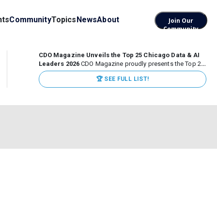
nts
Community
Topics
News
About
Join Our
Community
CDO Magazine Unveils the Top 25 Chicago Data & AI
Leaders 2026
CDO Magazine proudly presents the Top 25
Chicago Data & AI Leaders 2026, recognizing the
🏆 SEE FULL LIST!
executives leading high-impact data, analytics, and AI
initiatives across some of the world’s most influential...