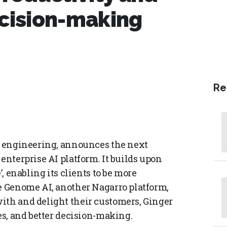
ecision-making
Re
al engineering, announces the next
enterprise AI platform. It builds upon
’, enabling its clients to be more
le Genome AI, another Nagarro platform,
ith and delight their customers, Ginger
es, and better decision-making.