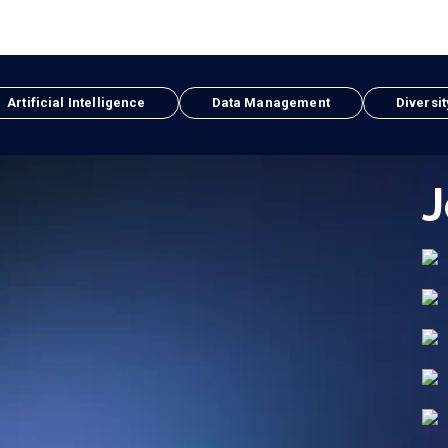
Artificial Intelligence
Data Management
Diversit
J