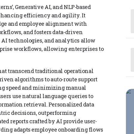
erns’, Generative AI, and NLP-based
hancing efficiency and agility. It
edge and employee alignment with
rkflows, and fosters data-driven
 AI technologies, and analytics allow
rprise workflows, allowing enterprises to
hat transcend traditional operational
iven algorithms to auto-route support
sing speed and minimizing manual
users use natural language queries to
ormation retrieval. Personalized data
tric decisions, outperforming
ed reports crafted by AI provide user-
arding adapts employee onboarding flows