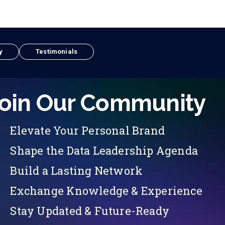
y
Testimonials
oin Our Community
Elevate Your Personal Brand
Shape the Data Leadership Agenda
Build a Lasting Network
Exchange Knowledge & Experience
Stay Updated & Future-Ready