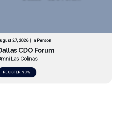
ugust 27, 2026
|
In Person
Dallas CDO Forum
mni Las Colinas
REGISTER NOW