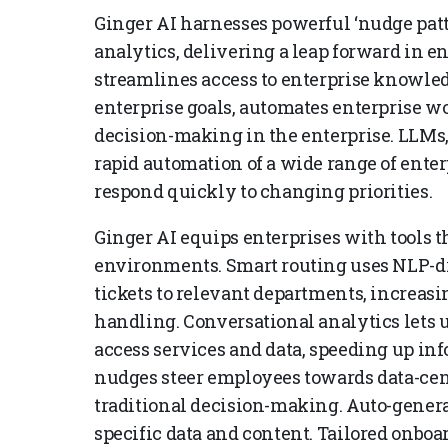
Ginger AI harnesses powerful ‘nudge patt
analytics, delivering a leap forward in en
streamlines access to enterprise knowl
enterprise goals, automates enterprise wo
decision-making in the enterprise. LLMs,
rapid automation of a wide range of ente
respond quickly to changing priorities.
Ginger AI equips enterprises with tools t
environments. Smart routing uses NLP-dr
tickets to relevant departments, increa
handling. Conversational analytics lets 
access services and data, speeding up inf
nudges steer employees towards data-cen
traditional decision-making. Auto-generat
specific data and content. Tailored onbo