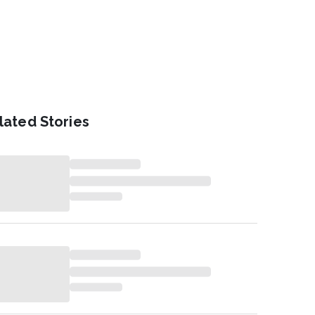
lated Stories