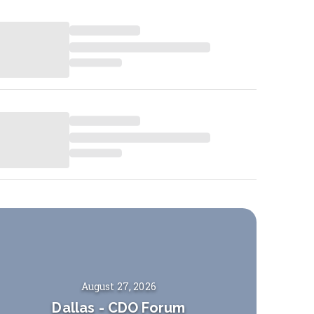
August 27, 2026
Dallas
-
CDO Forum