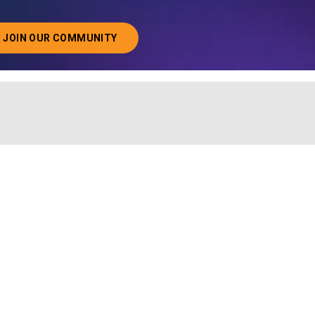
JOIN OUR COMMUNITY
ABOUT JOINING OUR COMMUNITY OF CHIEF DATA O