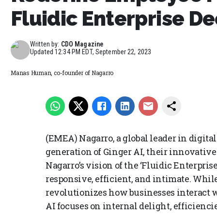
Fluidic Enterprise D
Written by:
CDO Magazine
Updated
12:34 PM EDT, September 22, 2023
Manas Human, co-founder of Nagarro
(EMEA) Nagarro, a global leader in digit
generation of Ginger AI, their innovative 
Nagarro’s vision of the ‘Fluidic Enterprise
responsive, efficient, and intimate. Whi
revolutionizes how businesses interact w
AI focuses on internal delight, efficienci