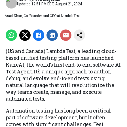
Updated
12:51 PM EDT, August 21, 2024
Asad Khan, Co-Founder and CEO at LambdaTest
(US and Canada) LambdaTest, a leading cloud-
based unified testing platform has launched
KaneAI, the world’s first end-to-end software AI
Test Agent. It’s a unique approach to author,
debug, and evolve end-to-end tests using
natural language that will revolutionize the
way teams create, manage, and execute
automated tests.
Automation testing has long been a critical
part of software development, but it often
comes with significant challenges. Test