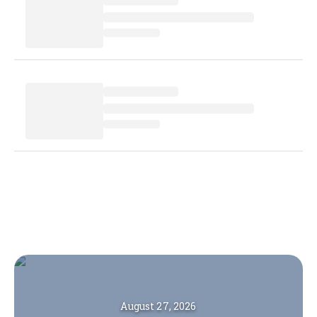
August 27, 2026