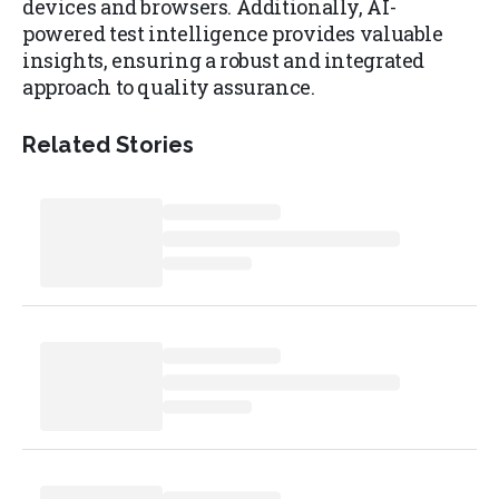
devices and browsers. Additionally, AI-
powered test intelligence provides valuable
insights, ensuring a robust and integrated
approach to quality assurance.
Related Stories