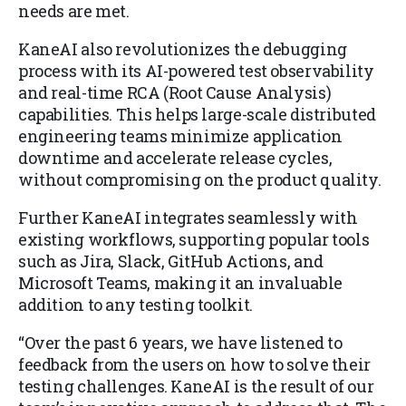
needs are met.
KaneAI also revolutionizes the debugging
process with its AI-powered test observability
and real-time RCA (Root Cause Analysis)
capabilities. This helps large-scale distributed
engineering teams minimize application
downtime and accelerate release cycles,
without compromising on the product quality.
Further KaneAI integrates seamlessly with
existing workflows, supporting popular tools
such as Jira, Slack, GitHub Actions, and
Microsoft Teams, making it an invaluable
addition to any testing toolkit.
“Over the past 6 years, we have listened to
feedback from the users on how to solve their
testing challenges. KaneAI is the result of our