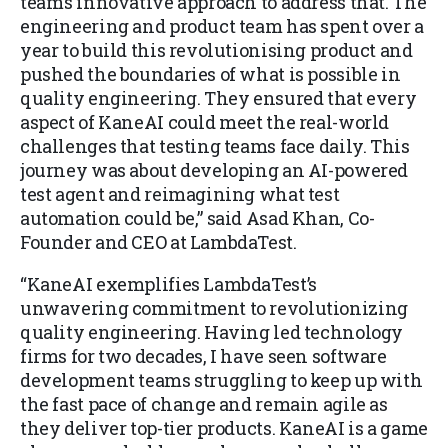
team’s innovative approach to address that. The
engineering and product team has spent over a
year to build this revolutionising product and
pushed the boundaries of what is possible in
quality engineering. They ensured that every
aspect of KaneAI could meet the real-world
challenges that testing teams face daily. This
journey was about developing an AI-powered
test agent and reimagining what test
automation could be,” said Asad Khan, Co-
Founder and CEO at LambdaTest.
“KaneAI exemplifies LambdaTest’s
unwavering commitment to revolutionizing
quality engineering. Having led technology
firms for two decades, I have seen software
development teams struggling to keep up with
the fast pace of change and remain agile as
they deliver top-tier products. KaneAI is a game