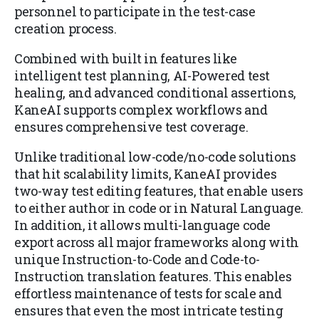
personnel to participate in the test-case
creation process.
Combined with built in features like
intelligent test planning, AI-Powered test
healing, and advanced conditional assertions,
KaneAI supports complex workflows and
ensures comprehensive test coverage.
Unlike traditional low-code/no-code solutions
that hit scalability limits, KaneAI provides
two-way test editing features, that enable users
to either author in code or in Natural Language.
In addition, it allows multi-language code
export across all major frameworks along with
unique Instruction-to-Code and Code-to-
Instruction translation features. This enables
effortless maintenance of tests for scale and
ensures that even the most intricate testing