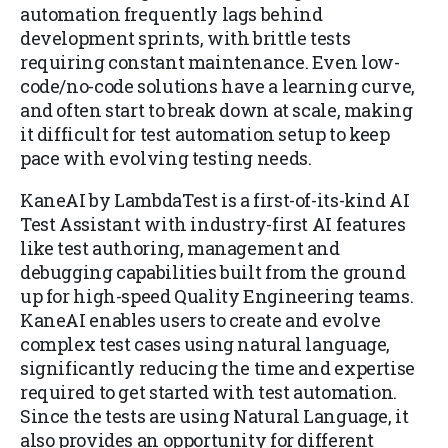
automation frequently lags behind
development sprints, with brittle tests
requiring constant maintenance. Even low-
code/no-code solutions have a learning curve,
and often start to break down at scale, making
it difficult for test automation setup to keep
pace with evolving testing needs.
KaneAI by LambdaTest is a first-of-its-kind AI
Test Assistant with industry-first AI features
like test authoring, management and
debugging capabilities built from the ground
up for high-speed Quality Engineering teams.
KaneAI enables users to create and evolve
complex test cases using natural language,
significantly reducing the time and expertise
required to get started with test automation.
Since the tests are using Natural Language, it
also provides an opportunity for different