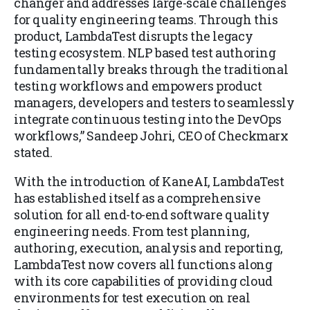
changer and addresses large-scale challenges
for quality engineering teams. Through this
product, LambdaTest disrupts the legacy
testing ecosystem. NLP based test authoring
fundamentally breaks through the traditional
testing workflows and empowers product
managers, developers and testers to seamlessly
integrate continuous testing into the DevOps
workflows,” Sandeep Johri, CEO of Checkmarx
stated.
With the introduction of KaneAI, LambdaTest
has established itself as a comprehensive
solution for all end-to-end software quality
engineering needs. From test planning,
authoring, execution, analysis and reporting,
LambdaTest now covers all functions along
with its core capabilities of providing cloud
environments for test execution on real