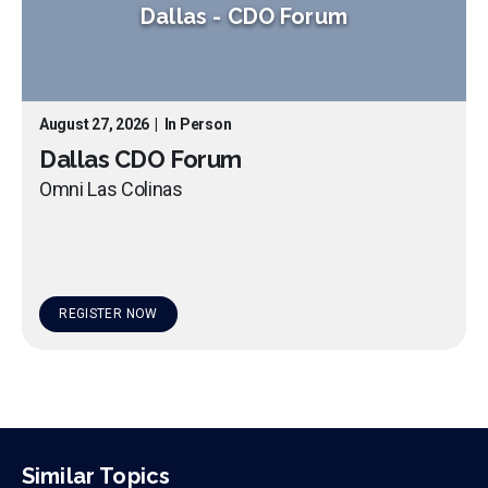
Dallas
-
CDO Forum
August 27, 2026
|
In Person
Dallas CDO Forum
Omni Las Colinas
REGISTER NOW
Similar Topics