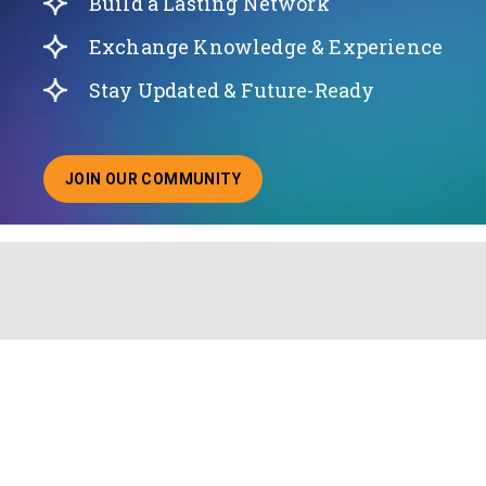
Build a Lasting Network
Exchange Knowledge & Experience
Stay Updated & Future-Ready
JOIN OUR COMMUNITY
ABOUT JOINING OUR COMMUNITY OF CHIEF