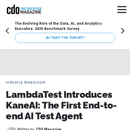
The Evolving Role of the Data, AI, and Analytics
How t
Executive: 2026 Benchmark Survey
Lesso
Organ
✍ TAKE THE SURVEY!
attent
data a
expect
Industry Newsroom
LambdaTest Introduces
KaneAI: The First End-to-
end AI Test Agent
Written by:
CDO Magazine