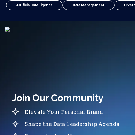
Artificial Intelligence
Data Management
Divers
Join Our Community
Elevate Your Personal Brand
Shape the Data Leadership Agenda