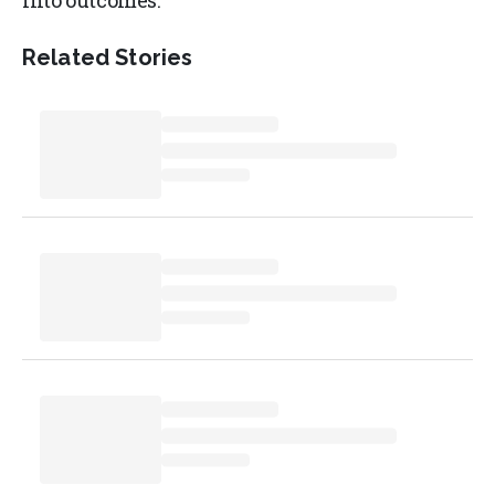
into outcomes.
Related Stories