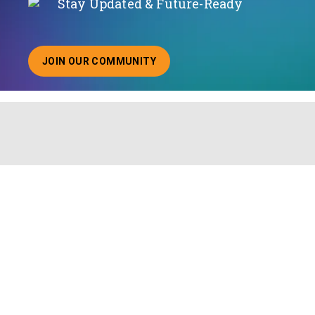
Stay Updated & Future-Ready
JOIN OUR COMMUNITY
ABOUT JOINING OUR COMMUNITY OF CHIEF