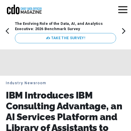
The Evolving Role of the Data, AI, and Analytics
Webin
Executive: 2026 Benchmark Survey
Data 
discus
✍ TAKE THE SURVEY!
practi
market
busin
Industry Newsroom
IBM Introduces IBM
Consulting Advantage, an
AI Services Platform and
Library of Assistants to