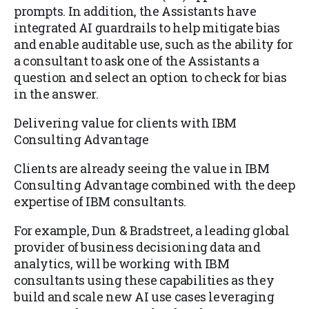
prompts. In addition, the Assistants have
integrated AI guardrails to help mitigate bias
and enable auditable use, such as the ability for
a consultant to ask one of the Assistants a
question and select an option to check for bias
in the answer.
Delivering value for clients with IBM
Consulting Advantage
Clients are already seeing the value in IBM
Consulting Advantage combined with the deep
expertise of IBM consultants.
For example, Dun & Bradstreet, a leading global
provider of business decisioning data and
analytics, will be working with IBM
consultants using these capabilities as they
build and scale new AI use cases leveraging