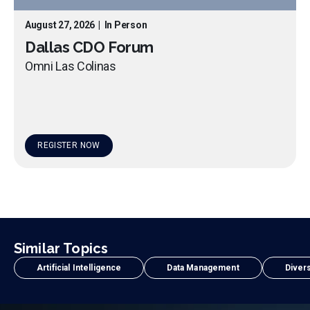
August 27, 2026
|
In Person
Dallas CDO Forum
Omni Las Colinas
REGISTER NOW
Similar Topics
Artificial Intelligence
Data Management
Divers