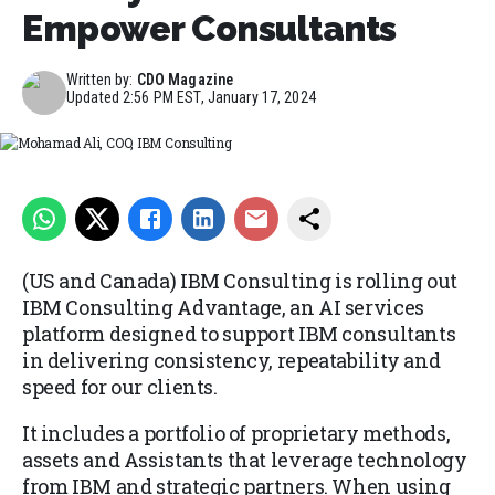
Empower Consultants
Written by:
CDO Magazine
Updated
2:56 PM EST, January 17, 2024
Mohamad Ali, COO, IBM Consulting
(US and Canada) IBM Consulting is rolling out
IBM Consulting Advantage, an AI services
platform designed to support IBM consultants
in delivering consistency, repeatability and
speed for our clients.
It includes a portfolio of proprietary methods,
assets and Assistants that leverage technology
from IBM and strategic partners. When using