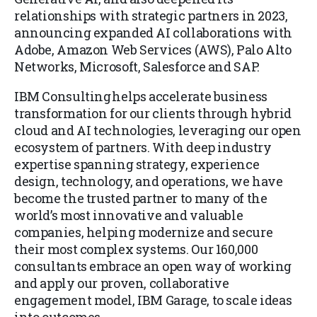
relationships with strategic partners in 2023,
announcing expanded AI collaborations with
Adobe, Amazon Web Services (AWS), Palo Alto
Networks, Microsoft, Salesforce and SAP.
IBM Consulting helps accelerate business
transformation for our clients through hybrid
cloud and AI technologies, leveraging our open
ecosystem of partners. With deep industry
expertise spanning strategy, experience
design, technology, and operations, we have
become the trusted partner to many of the
world’s most innovative and valuable
companies, helping modernize and secure
their most complex systems. Our 160,000
consultants embrace an open way of working
and apply our proven, collaborative
engagement model, IBM Garage, to scale ideas