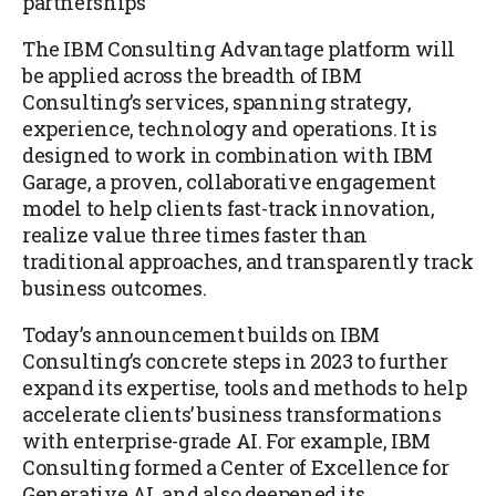
partnerships
The IBM Consulting Advantage platform will
be applied across the breadth of IBM
Consulting’s services, spanning strategy,
experience, technology and operations. It is
designed to work in combination with IBM
Garage, a proven, collaborative engagement
model to help clients fast-track innovation,
realize value three times faster than
traditional approaches, and transparently track
business outcomes.
Today’s announcement builds on IBM
Consulting’s concrete steps in 2023 to further
expand its expertise, tools and methods to help
accelerate clients’ business transformations
with enterprise-grade AI. For example, IBM
Consulting formed a Center of Excellence for
Generative AI, and also deepened its