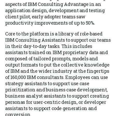
aspects of IBM Consulting Advantage in an
application design, development and testing
client pilot, early adopter teams saw
productivity improvements of up to 50%.
Core to the platform is a library of role-based
IBM Consulting Assistants to support our teams
in their day-to-day tasks. This includes
assistants trained on IBM proprietary data and
composed of tailored prompts, models and
output formats to put the collective knowledge
of IBM and the wider industry at the fingertips
of 160,000 IBM consultants. Employees can use
strategy assistants to support use case
prioritization and business case development,
business analyst assistants to support creating
personas for user-centric design, or developer
assistants to support code generation and
conversion.