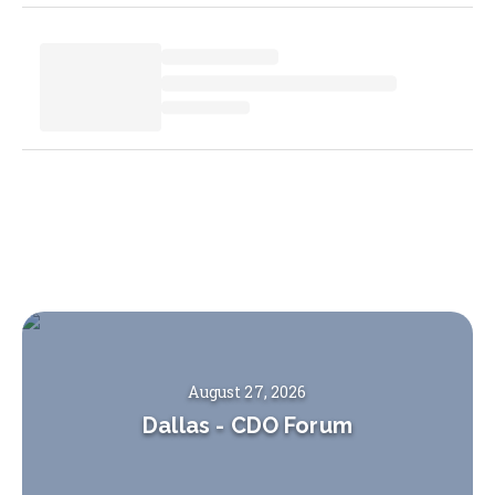
August 27, 2026
Dallas
-
CDO Forum