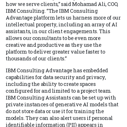
how we serve clients,” said Mohamad Ali, COO,
IBM Consulting. “The IBM Consulting
Advantage platform lets us harness more of our
intellectual property, including an array of AI
assistants, in our client engagements. This
allows our consultants to be even more
creative and productive as they use the
platform to deliver greater value faster to
thousands of our clients.”
IBM Consulting Advantage has embedded
capabilities for data security and privacy,
including the ability to create spaces
configured for and limited to a project team.
IBM Consulting Assistants can be set up with
private instances of generative AI models that
do not store data or use it for training the
models. They can also alert users if personal
identifiable information (PII) appears in