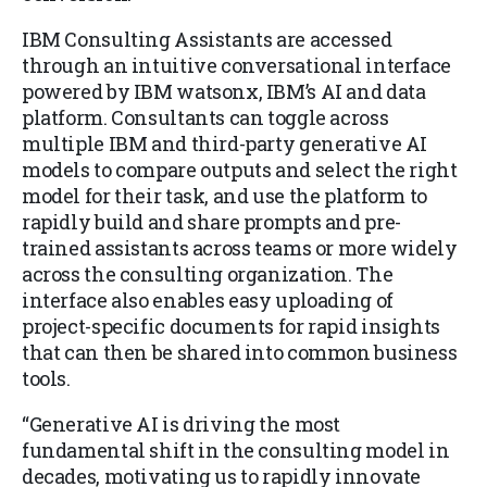
IBM Consulting Assistants are accessed
through an intuitive conversational interface
powered by IBM watsonx, IBM’s AI and data
platform. Consultants can toggle across
multiple IBM and third-party generative AI
models to compare outputs and select the right
model for their task, and use the platform to
rapidly build and share prompts and pre-
trained assistants across teams or more widely
across the consulting organization. The
interface also enables easy uploading of
project-specific documents for rapid insights
that can then be shared into common business
tools.
“Generative AI is driving the most
fundamental shift in the consulting model in
decades, motivating us to rapidly innovate