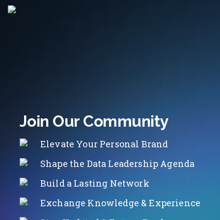
Join Our Community
Elevate Your Personal Brand
Shape the Data Leadership Agenda
Build a Lasting Network
Exchange Knowledge & Experience