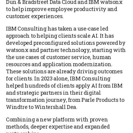
Dun & Bradstreet Data Cloud and IBM watsonx
to help improve employee productivity and
customer experiences.
IBM Consulting has taken a use-case led
approach to helping clients scale AI. It has
developed preconfigured solutions powered by
watsonx and partner technology, starting with
the use cases of customer service, human
resources and application modernization.
These solutions are already driving outcomes
for clients. In 2023 alone, IBM Consulting
helped hundreds of clients apply AI from IBM
and strategic partners in their digital
transformation journey, from Parle Products to
Windtre to Wintershall Dea.
Combining a new platform with proven
methods, deeper expertise and expanded