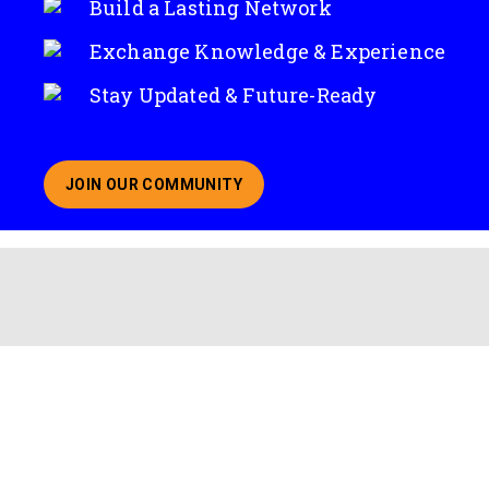
Build a Lasting Network
Exchange Knowledge & Experience
Stay Updated & Future-Ready
JOIN OUR COMMUNITY
ABOUT JOINING OUR COMMUNITY OF CHIEF