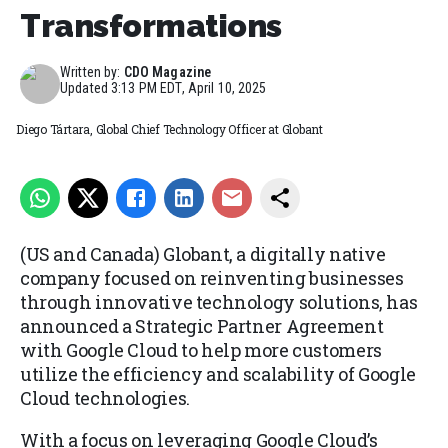
Transformations
Written by:
CDO Magazine
Updated
3:13 PM EDT, April 10, 2025
Diego Tártara, Global Chief Technology Officer at Globant
(US and Canada) Globant, a digitally native
company focused on reinventing businesses
through innovative technology solutions, has
announced a Strategic Partner Agreement
with Google Cloud to help more customers
utilize the efficiency and scalability of Google
Cloud technologies.
With a focus on leveraging Google Cloud’s