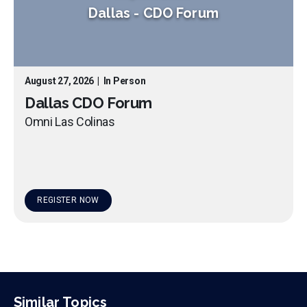
Dallas
-
CDO Forum
August 27, 2026
|
In Person
Dallas CDO Forum
Omni Las Colinas
REGISTER NOW
Similar Topics