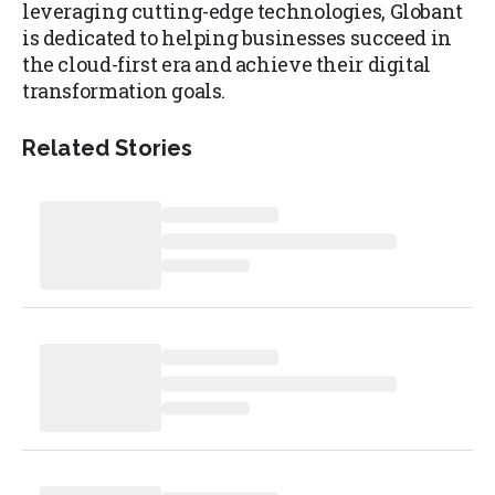
leveraging cutting-edge technologies, Globant
is dedicated to helping businesses succeed in
the cloud-first era and achieve their digital
transformation goals.
Related Stories