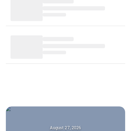
August 27, 2026