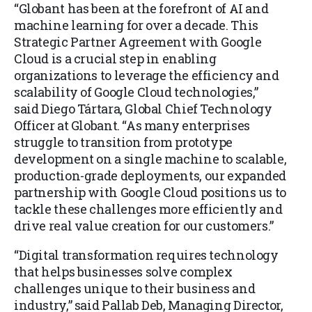
“Globant has been at the forefront of AI and
machine learning for over a decade. This
Strategic Partner Agreement with Google
Cloud is a crucial step in enabling
organizations to leverage the efficiency and
scalability of Google Cloud technologies,”
said Diego Tártara, Global Chief Technology
Officer at Globant. “As many enterprises
struggle to transition from prototype
development on a single machine to scalable,
production-grade deployments, our expanded
partnership with Google Cloud positions us to
tackle these challenges more efficiently and
drive real value creation for our customers.”
“Digital transformation requires technology
that helps businesses solve complex
challenges unique to their business and
industry,” said Pallab Deb, Managing Director,