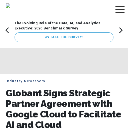
The Evolving Role of the Data, AI, and Analytics
Webin
Executive: 2026 Benchmark Survey
Data 
discus
✍ TAKE THE SURVEY!
practi
market
busin
Industry Newsroom
Globant Signs Strategic
Partner Agreement with
Google Cloud to Facilitate
AI and Cloud