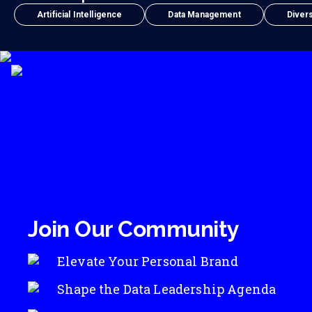
Artificial Intelligence
Data Management
Divers
Join Our Community
Elevate Your Personal Brand
Shape the Data Leadership Agenda