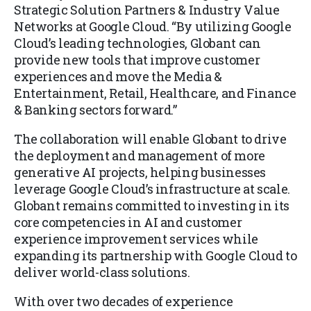
Strategic Solution Partners & Industry Value
Networks at Google Cloud. “By utilizing Google
Cloud’s leading technologies, Globant can
provide new tools that improve customer
experiences and move the Media &
Entertainment, Retail, Healthcare, and Finance
& Banking sectors forward.”
The collaboration will enable Globant to drive
the deployment and management of more
generative AI projects, helping businesses
leverage Google Cloud’s infrastructure at scale.
Globant remains committed to investing in its
core competencies in AI and customer
experience improvement services while
expanding its partnership with Google Cloud to
deliver world-class solutions.
With over two decades of experience