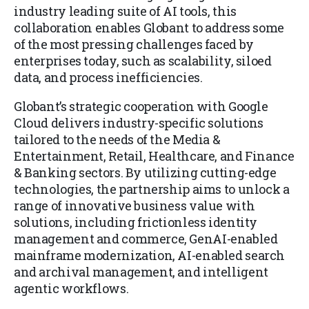
industry leading suite of AI tools, this
collaboration enables Globant to address some
of the most pressing challenges faced by
enterprises today, such as scalability, siloed
data, and process inefficiencies.
Globant’s strategic cooperation with Google
Cloud delivers industry-specific solutions
tailored to the needs of the Media &
Entertainment, Retail, Healthcare, and Finance
& Banking sectors. By utilizing cutting-edge
technologies, the partnership aims to unlock a
range of innovative business value with
solutions, including frictionless identity
management and commerce, GenAI-enabled
mainframe modernization, AI-enabled search
and archival management, and intelligent
agentic workflows.