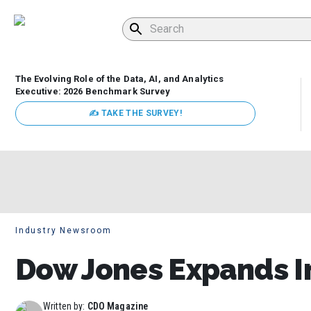
The Evolving Role of the Data, AI, and Analytics
Executive: 2026 Benchmark Survey
✍ TAKE THE SURVEY!
Industry Newsroom
Dow Jones Expands In
Written by:
CDO Magazine