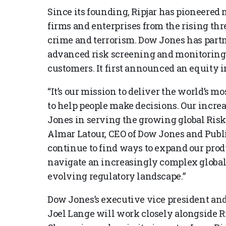
Since its founding, Ripjar has pioneered 
firms and enterprises from the rising thr
crime and terrorism. Dow Jones has partne
advanced risk screening and monitoring 
customers. It first announced an equity i
“It’s our mission to deliver the world’s m
to help people make decisions. Our incre
Jones in serving the growing global Ris
Almar Latour, CEO of Dow Jones and Publi
continue to find ways to expand our prod
navigate an increasingly complex global
evolving regulatory landscape.”
Dow Jones’s executive vice president an
Joel Lange will work closely alongside 