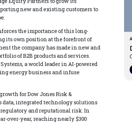
ge Equity Partners to grow its
upporting new and existing customers to
e.
forces the importance of this long-
 its own position at the forefront of
A
estment the company has made in new and
rtfolio of B2B products and services.
O
i Systems, a world leader in AI-powered
owing energy business and infuse
 growth for Dow Jones Risk &
 data, integrated technology solutions
regulatory and reputational risk. In
ear-over-year, reaching nearly $300