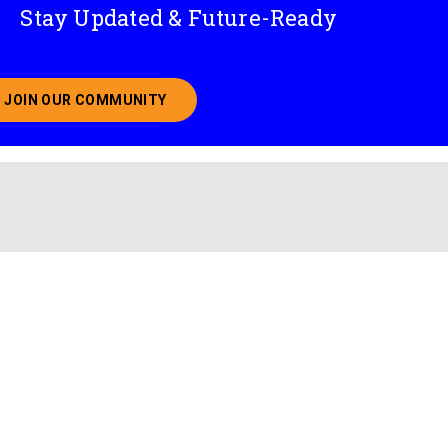
Stay Updated & Future-Ready
JOIN OUR COMMUNITY
ABOUT JOINING OUR COMMUNITY OF CHIEF DATA O