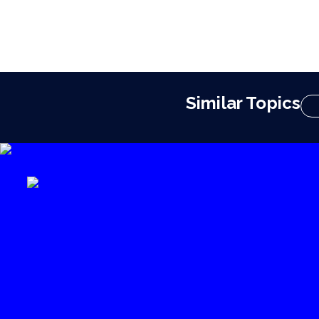
Similar Topics