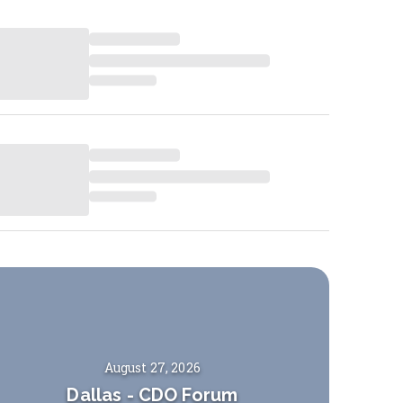
August 27, 2026
Dallas
-
CDO Forum