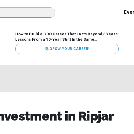
Eve
How to Build a CDO Career That Lasts Beyond 3 Years:
Lessons From a 10-Year Stint In the Same
Organization
Data has never received more executive
🚀 GROW YOUR CAREER!
attention. Organizations are actively pouring money into
data and AI, boards are demanding answers, and CEOs
expect ROI. Yet Chief Data Officer (CDO) tenures are...
vestment in Ripjar