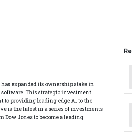
Re
 has expanded its ownership stake in
ce software. This strategic investment
 to providing leading-edge AI to the
is the latest in a series of investments
rm Dow Jones to become a leading