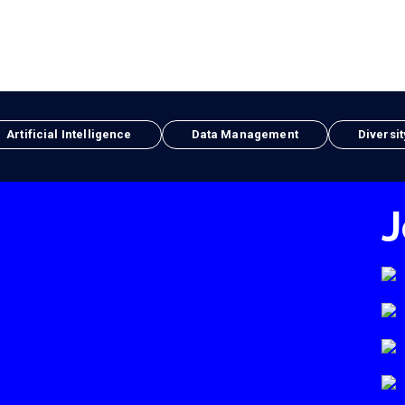
Artificial Intelligence
Data Management
Diversit
J