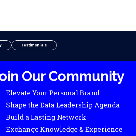
y
Testimonials
oin Our Community
Elevate Your Personal Brand
Shape the Data Leadership Agenda
Build a Lasting Network
Exchange Knowledge & Experience