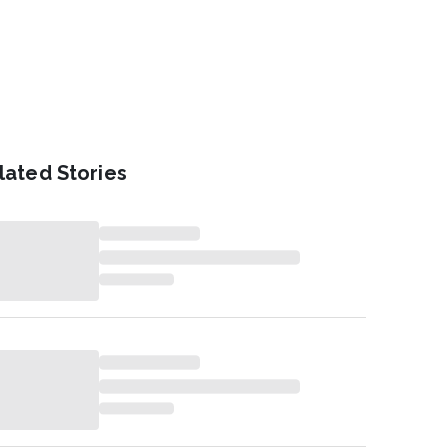
lated Stories