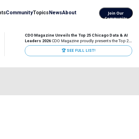
nts
Community
Topics
News
About
Join Our
Community
CDO Magazine Unveils the Top 25 Chicago Data & AI
Leaders 2026
CDO Magazine proudly presents the Top 25
Chicago Data & AI Leaders 2026, recognizing the
🏆 SEE FULL LIST!
executives leading high-impact data, analytics, and AI
initiatives across some of the world’s most influential...