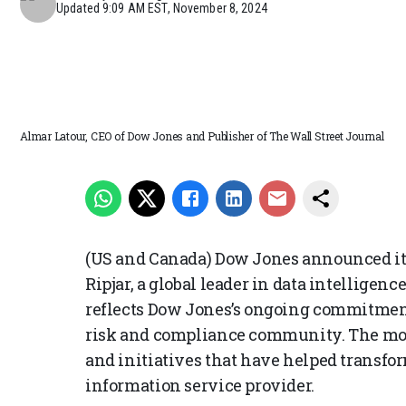
Updated
9:09 AM EST, November 8, 2024
Almar Latour, CEO of Dow Jones and Publisher of The Wall Street Journal
(US and Canada) Dow Jones announced it
Ripjar, a global leader in data intelligen
reflects Dow Jones’s ongoing commitment
risk and compliance community. The move 
and initiatives that have helped transfo
information service provider.