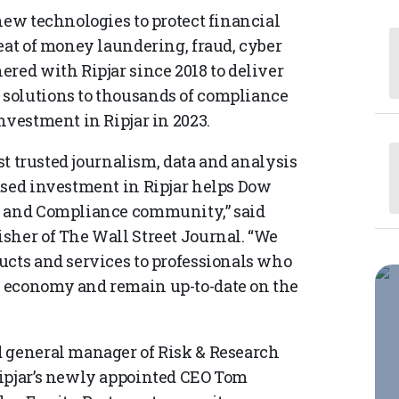
new technologies to protect financial
eat of money laundering, fraud, cyber
red with Ripjar since 2018 to deliver
solutions to thousands of compliance
nvestment in Ripjar in 2023.
ost trusted journalism, data and analysis
ased investment in Ripjar helps Dow
k and Compliance community,” said
sher of The Wall Street Journal. “We
ucts and services to professionals who
 economy and remain up-to-date on the
d general manager of Risk & Research
Ripjar’s newly appointed CEO Tom