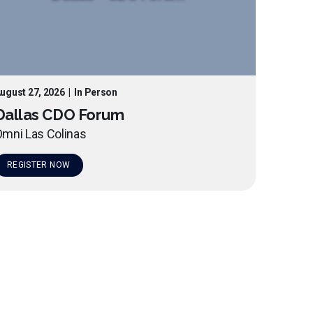
ugust 27, 2026
|
In Person
Dallas CDO Forum
mni Las Colinas
REGISTER NOW