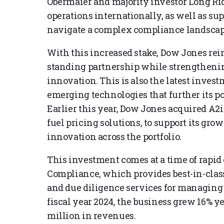
Obermaier and majority investor Long Rid
operations internationally, as well as s
navigate a complex compliance landscap
With this increased stake, Dow Jones rein
standing partnership while strengthening
innovation. This is also the latest inv
emerging technologies that further its po
Earlier this year, Dow Jones acquired A2
fuel pricing solutions, to support its gr
innovation across the portfolio.
This investment comes at a time of rapid
Compliance, which provides best-in-class
and due diligence services for managing 
fiscal year 2024, the business grew 16% y
million in revenues.