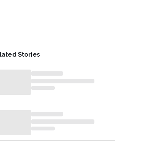
lated Stories