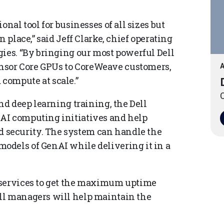
onal tool for businesses of all sizes but
 place,” said Jeff Clarke, chief operating
gies. “By bringing our most powerful Dell
sor Core GPUs to CoreWeave customers,
A
compute at scale.”
O
nd deep learning training, the Dell
AI computing initiatives and help
security. The system can handle the
odels of GenAI while delivering it in a
 services to get the maximum uptime
ll managers will help maintain the