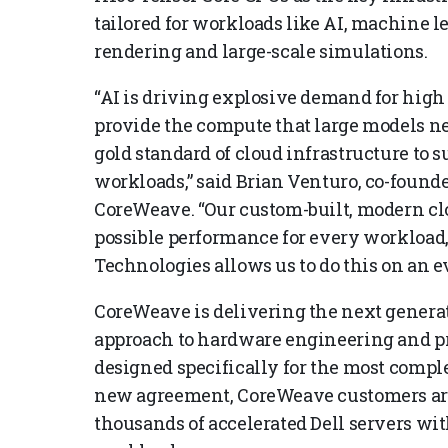
tailored for workloads like AI, machine l
rendering and large-scale simulations.
“AI is driving explosive demand for high
provide the compute that large models ne
gold standard of cloud infrastructure to 
workloads,” said Brian Venturo, co-founde
CoreWeave. “Our custom-built, modern clo
possible performance for every workload,
Technologies allows us to do this on an ev
CoreWeave is delivering the next genera
approach to hardware engineering and pro
designed specifically for the most compl
new agreement, CoreWeave customers aro
thousands of accelerated Dell servers wi