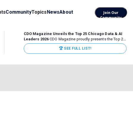
nts
Community
Topics
News
About
Join Our
Community
CDO Magazine Unveils the Top 25 Chicago Data & AI
Leaders 2026
CDO Magazine proudly presents the Top 25
Chicago Data & AI Leaders 2026, recognizing the
🏆 SEE FULL LIST!
executives leading high-impact data, analytics, and AI
initiatives across some of the world’s most influential...