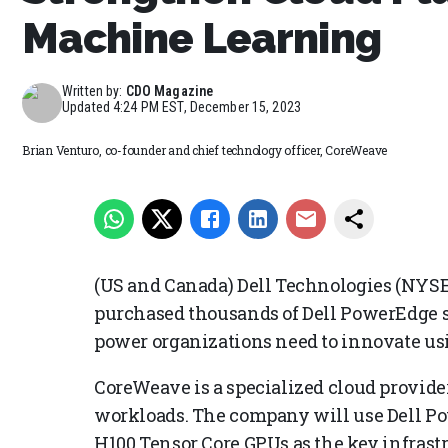
Machine Learning
Written by:
CDO Magazine
Updated
4:24 PM EST, December 15, 2023
Brian Venturo, co-founder and chief technology officer, CoreWeave
(US and Canada) Dell Technologies (NYS
purchased thousands of Dell PowerEdge s
power organizations need to innovate usi
CoreWeave is a specialized cloud provide
workloads. The company will use Dell P
H100 Tensor Core GPUs as the key infrastr