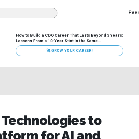
Eve
How to Build a CDO Career That Lasts Beyond 3 Years:
Lessons From a 10-Year Stint In the Same
Organization
Data has never received more executive
🚀 GROW YOUR CAREER!
attention. Organizations are actively pouring money into
data and AI, boards are demanding answers, and CEOs
expect ROI. Yet Chief Data Officer (CDO) tenures are...
 Technologies to
tform for AI and