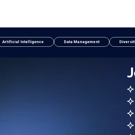
Artificial Intelligence
Data Management
Diversit
J