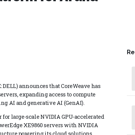
Re
E: DELL) announces that CoreWeave has
ervers, expanding access to compute
ng AI and generative AI (GenAI).
r for large-scale NVIDIA GPU-accelerated
owerEdge XE9860 servers with NVIDIA
ucture powering its cloud solutions,