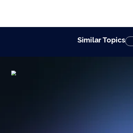
Similar Topics