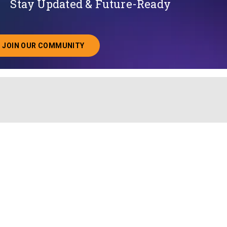
Stay Updated & Future-Ready
JOIN OUR COMMUNITY
ABOUT JOINING OUR COMMUNITY OF CHIEF DATA O