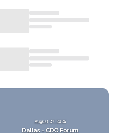
August 27, 2026
Dallas
-
CDO Forum