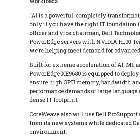
workloads.
“AI is a powerful, completely transformati
only if you have the right IT foundation in
officer and vice chairman, Dell Technolo
PowerEdge servers with NVIDIA H100 Ten
we’re helping meet demand for advanced 
Built for extreme acceleration of AI, ML a
PowerEdge XE9680 is equipped to deploy 
ensure high GPU memory, bandwidth and 
performance demands of large language m
dense IT footprint.
CoreWeave also will use Dell ProSupport
from its new systems while dedicated De
environment.