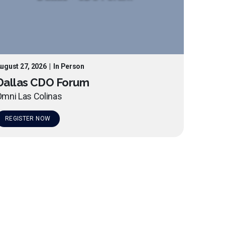
ugust 27, 2026
|
In Person
Dallas CDO Forum
mni Las Colinas
REGISTER NOW