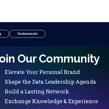
y
Testimonials
oin Our Community
Elevate Your Personal Brand
Shape the Data Leadership Agenda
Build a Lasting Network
Exchange Knowledge & Experience