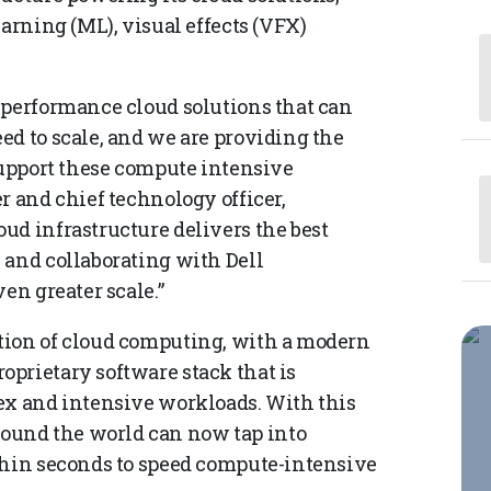
earning (ML), visual effects (VFX)
 performance cloud solutions that can
ed to scale, and we are providing the
support these compute intensive
r and chief technology officer,
ud infrastructure delivers the best
 and collaborating with Dell
en greater scale.”
tion of cloud computing, with a modern
prietary software stack that is
ex and intensive workloads. With this
und the world can now tap into
thin seconds to speed compute-intensive