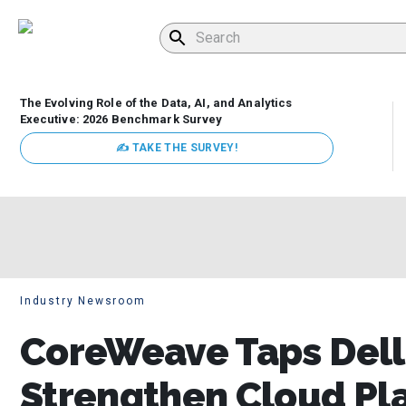
The Evolving Role of the Data, AI, and Analytics
Executive: 2026 Benchmark Survey
✍ TAKE THE SURVEY!
Industry Newsroom
CoreWeave Taps Dell
Strengthen Cloud Pla