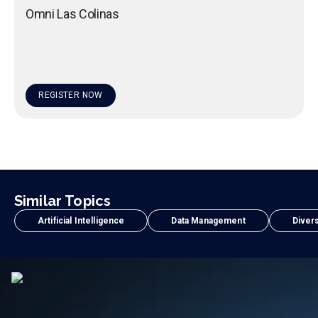
Omni Las Colinas
REGISTER NOW
Similar Topics
Artificial Intelligence
Data Management
Divers