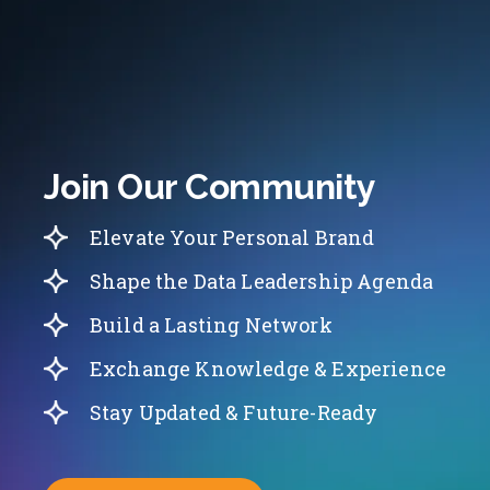
Join Our Community
Elevate Your Personal Brand
Shape the Data Leadership Agenda
Build a Lasting Network
Exchange Knowledge & Experience
Stay Updated & Future-Ready