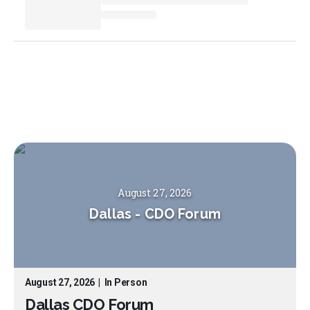
August 27, 2026
Dallas
-
CDO Forum
August 27, 2026
|
In Person
Dallas CDO Forum