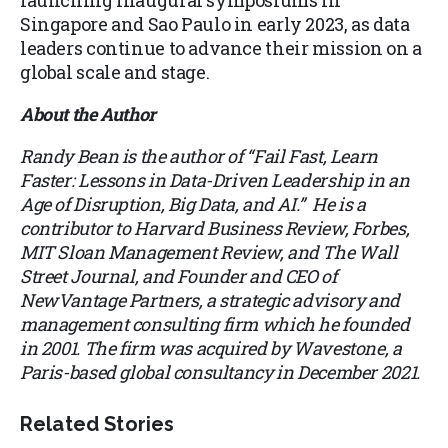
launching inaugural symposiums in
Singapore and Sao Paulo in early 2023, as data
leaders continue to advance their mission on a
global scale and stage.
About the Author
Randy Bean is the author of “Fail Fast, Learn
Faster: Lessons in Data-Driven Leadership in an
Age of Disruption, Big Data, and AI.” He is a
contributor to Harvard Business Review, Forbes,
MIT Sloan Management Review, and The Wall
Street Journal, and Founder and CEO of
NewVantage Partners, a strategic advisory and
management consulting firm which he founded
in 2001. The firm was acquired by Wavestone, a
Paris-based global consultancy in December 2021.
Related Stories