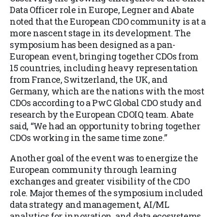
Data Officer role in Europe
, Legner
and Abate
noted that the European CDO community is at a
more nascent stage in its development. The
symposium has been designed as a pan-
European event, bringing together CDOs from
15 countries, including heavy representation
from France, Switzerland, the UK, and
Germany, which are the nations with the most
CDOs according to a PwC Global CDO study and
research by the European CDOIQ team. Abate
said, “We had an opportunity to bring together
CDOs working in the same time zone.”
Another goal of the event was to energize the
European community through learning
exchanges and greater visibility of the CDO
role. Major themes of the symposium included
data strategy and management, AI/ML
analytics for innovation, and data ecosystems,