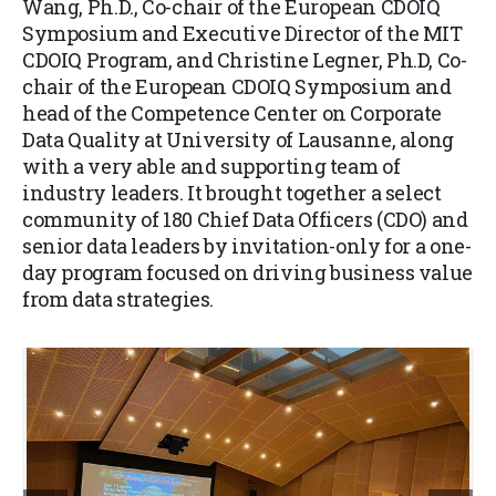
Wang, Ph.D., Co-chair of the European CDOIQ
Symposium and Executive Director of the MIT
CDOIQ Program, and Christine Legner, Ph.D, Co-
chair of the European CDOIQ Symposium and
head of the Competence Center on Corporate
Data Quality at University of Lausanne, along
with a very able and supporting team of
industry leaders. It brought together a select
community of 180 Chief Data Officers (CDO) and
senior data leaders by invitation-only for a one-
day program focused on driving business value
from data strategies.