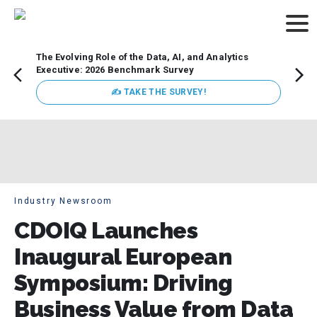
The Evolving Role of the Data, AI, and Analytics
How t
Executive: 2026 Benchmark Survey
Lesso
Organ
✍ TAKE THE SURVEY!
attent
data a
expect
Industry Newsroom
CDOIQ Launches
Inaugural European
Symposium: Driving
Business Value from Data