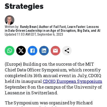
Strategies
Written by:
Randy Bean | Author of Fail Fast, Learn Faster: Lessons
in Data-Driven Leadership in an Age of Disruption, Big Data, and AI
Updated
11:03 AM EDT, September 6, 2023
(Europe) Building on the success of the MIT
Chief Data Officer Symposium, which recently
completed its 16
th
annual event in July, CDOIQ
held its inaugural
CDOIQ European Symposium
September 8 on the campus of the University of
Lausanne in Switzerland.
The Symposium was organized by Richard