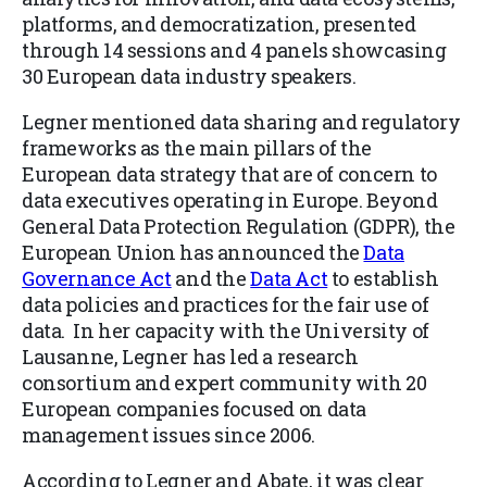
platforms, and democratization, presented
through 14 sessions and 4 panels showcasing
30
European data industry speakers.
Legner
mentioned data sharing and regulatory
frameworks as the main pillars of the
European data strategy that are of concern to
data executives operating in Europe. Beyond
General Data Protection Regulation (GDPR), the
European Union has announced the
Data
Governance Act
and the
Data Act
to establish
data policies and practices for the fair use of
data. In her capacity with the University of
Lausanne, Legner has led a research
consortium and expert community with 20
European companies focused on data
management issues since 2006.
According to Legner an
d Abate, it was clear