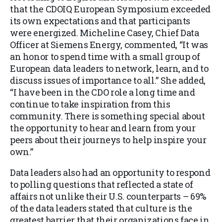
that the CDOIQ European Symposium exceeded
its own expectations and that participants
were energized. Micheline Casey, Chief Data
Officer at Siemens Energy, commented, “It was
an honor to spend time with a small group of
European data leaders to network, learn, and to
discuss issues of importance to all.” She added,
“I have been in the CD
O role a long time and
continue to take inspiration from this
community. There is something special about
the opportunity to hear and learn from your
peers about their journeys to help inspire your
own.”
Data leaders also had an opportunity to respond
to polling questions that reflected a state of
affairs not unlike their U.S. counterparts
– 69%
of the data leaders stated that culture is the
greatest barrier that their organizations face in