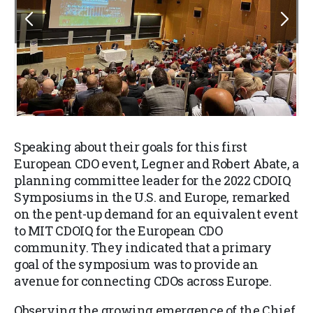
Speaking about their goals for this first
European CDO event,
Legner
and Robert Abate, a
planning committee leader for the 2022 CDOIQ
Symposiums in the U.S. and Europe, remarked
on the pent-up demand for an equivalent event
to MIT CDOIQ for the European CDO
community. They indicated that a primary
goal of the symposium was to provide an
avenue for connecting CDOs across Europe.
Observing the growing emergence of the Chief