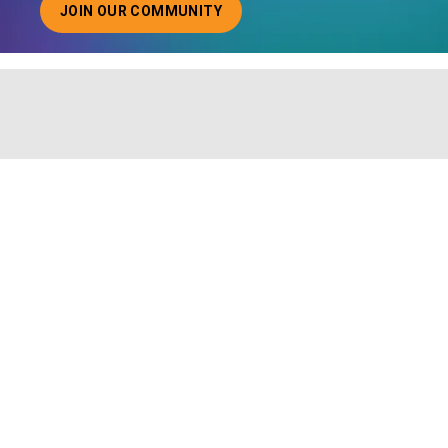
JOIN OUR COMMUNITY
ABOUT JOINING OUR COMMUNITY OF CHIEF