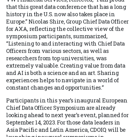
that this great data conference that has a long
history in the U.S. now also takes place in
Europe.” Nicolas Shire, Group Chief Data Officer
for AXA, reflecting the collective view of the
symposium participants, summarized,
“Listening to and i
nteracting with Chief Data
Officers from various sectors, as well as
researchers from top universities, was
extremely valuable. Creating value from data
and AI is both a science and an art. Sharing
experiences helps to navigate in a world of
constant changes and opportunities.”
Participants in this year’s inaugural European
Chief Data Officer Symposium are already
looking ahead to next year’s event, planned for
September 14, 2023. For those data leaders in
Asia Pacific and Latin America, CDOIQ will be