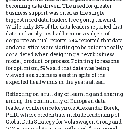
becoming data driven. The need for greater
business support was cited as the single
biggest need data leaders face going forward.
While only 18% of the data leaders reported that
data and analytics had bec
ome a subject of
corporate annual rep
orts, 54% reported that data
and analytics were starting to be automatically
considered when designing a new business
model, product, or process. Pointing to reasons
for optimism, 59% said that data was being
viewed as a business asset in spite of the
expected headwinds in the years ahead.
Reflecting on a full day of learning and sharing
among the
community of European data
leaders, conference keynote Alexander Borek,
Ph.D., whose credentials include leadership of
Global Data Strategy for Volkswagen Group and
VW Financial Services, reflected, “I am proud