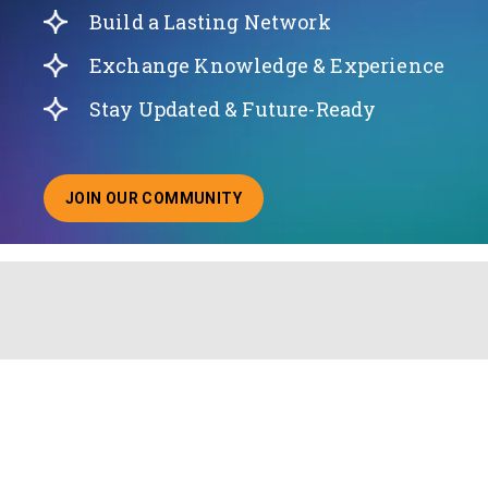
Build a Lasting Network
Exchange Knowledge & Experience
Stay Updated & Future-Ready
JOIN OUR COMMUNITY
ABOUT JOINING OUR COMMUNITY OF CHIEF