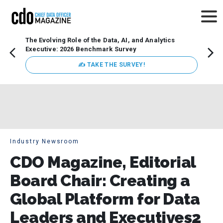
The Evolving Role of the Data, AI, and Analytics
Webin
Executive: 2026 Benchmark Survey
Data 
discus
✍ TAKE THE SURVEY!
practi
market
busin
Industry Newsroom
CDO Magazine, Editorial
Board Chair: Creating a
Global Platform for Data
Leaders and Executives2