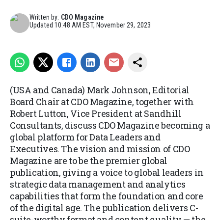
Written by:
CDO Magazine
Updated
10:48 AM EST, November 29, 2023
(USA and Canada) Mark Johnson, Editorial
Board Chair at CDO Magazine, together with
Robert Lutton, Vice President at Sandhill
Consultants, discuss CDO Magazine becoming a
global platform for Data Leaders and
Executives. The vision and mission of CDO
Magazine are to be the premier global
publication, giving a voice to global leaders in
strategic data management and analytics
capabilities that form the foundation and core
of the digital age. The publication delivers C-
suite-worthy format and content quality — the