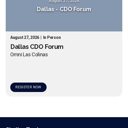
August 27, 2026
Dallas
-
CDO Forum
August 27, 2026
|
In Person
Dallas CDO Forum
Omni Las Colinas
REGISTER NOW