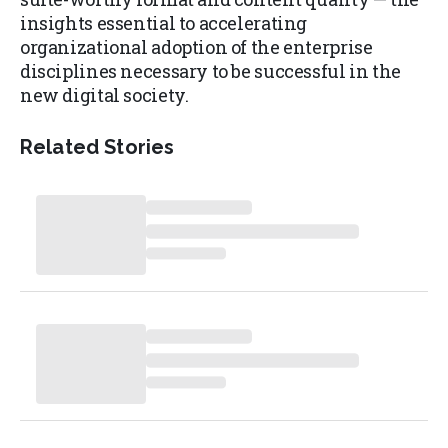
insights essential to accelerating
organizational adoption of the enterprise
disciplines necessary to be successful in the
new digital society.
Related Stories