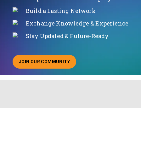
Build a Lasting Network
Exchange Knowledge & Experience
Stay Updated & Future-Ready
JOIN OUR COMMUNITY
ABOUT JOINING OUR COMMUNITY OF CHIEF