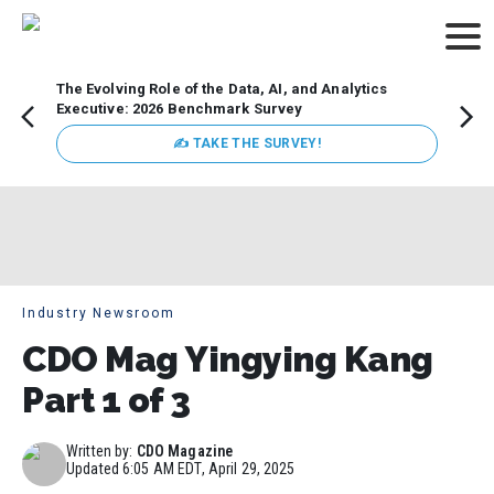
The Evolving Role of the Data, AI, and Analytics
Webin
Executive: 2026 Benchmark Survey
Data 
discus
✍ TAKE THE SURVEY!
practi
market
busin
Industry Newsroom
CDO Mag Yingying Kang
Part 1 of 3
Written by:
CDO Magazine
Updated
6:05 AM EDT, April 29, 2025