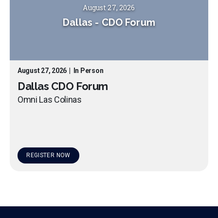
August 27, 2026
Dallas
-
CDO Forum
August 27, 2026
|
In Person
Dallas CDO Forum
Omni Las Colinas
REGISTER NOW