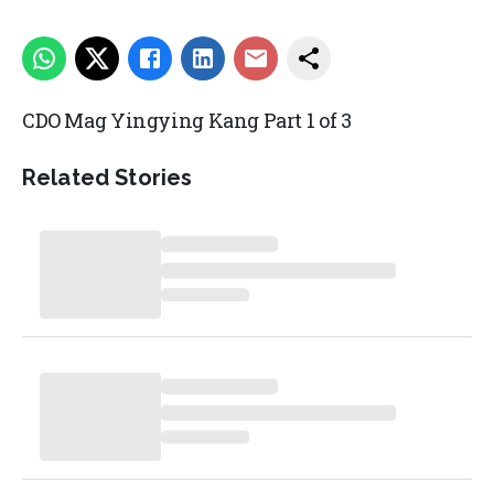
CDO Mag Yingying Kang Part 1 of 3
Related Stories