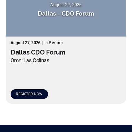
August 27, 2026
Dallas
-
CDO Forum
August 27, 2026
|
In Person
Dallas CDO Forum
Omni Las Colinas
REGISTER NOW