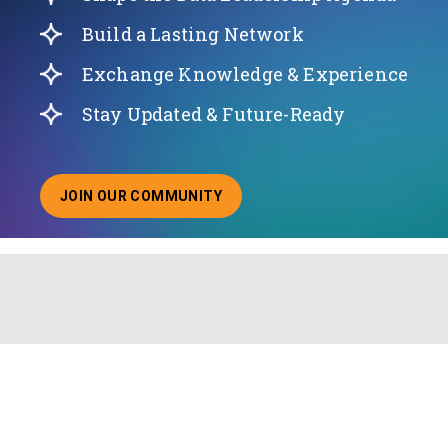
Build a Lasting Network
Exchange Knowledge & Experience
Stay Updated & Future-Ready
JOIN OUR COMMUNITY
ABOUT JOINING OUR COMMUNITY OF CHIEF