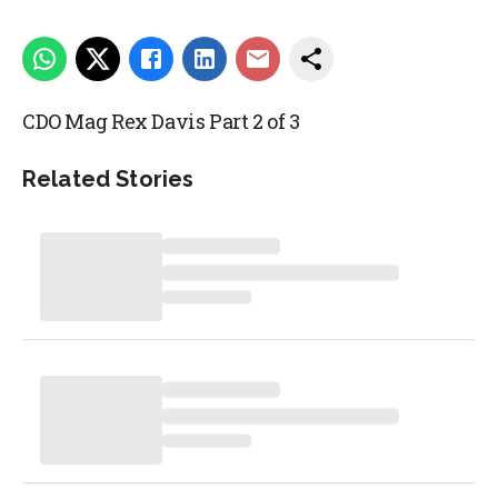
CDO Mag Rex Davis Part 2 of 3
Related Stories