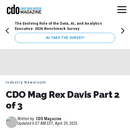
The Evolving Role of the Data, AI, and Analytics
How t
Executive: 2026 Benchmark Survey
Lesso
Organ
✍ TAKE THE SURVEY!
attent
data a
expect
Industry Newsroom
CDO Mag Rex Davis Part 2
of 3
Written by:
CDO Magazine
Updated
6:07 AM EDT, April 29, 2025