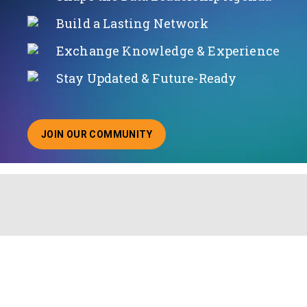
Build a Lasting Network
Exchange Knowledge & Experience
Stay Updated & Future-Ready
JOIN OUR COMMUNITY
ABOUT JOINING OUR COMMUNITY OF CHIEF