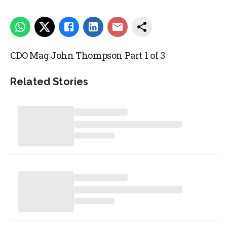
CDO Mag John Thompson Part 1 of 3
Related Stories