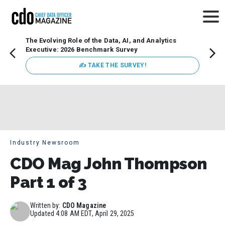
The Evolving Role of the Data, AI, and Analytics
Webin
Executive: 2026 Benchmark Survey
Data 
discus
✍ TAKE THE SURVEY!
practi
market
busin
Industry Newsroom
CDO Mag John Thompson
Part 1 of 3
Written by:
CDO Magazine
Updated
4:08 AM EDT, April 29, 2025