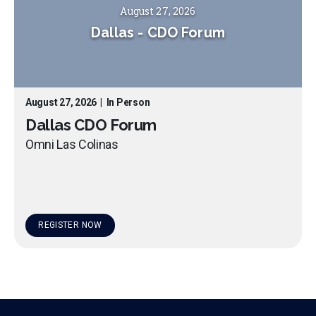
August 27, 2026
Dallas
-
CDO Forum
August 27, 2026
|
In Person
Dallas CDO Forum
Omni Las Colinas
REGISTER NOW