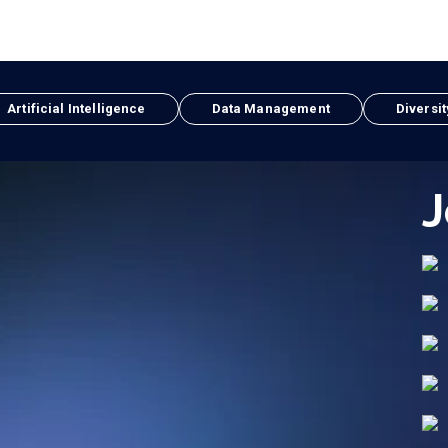
Artificial Intelligence
Data Management
Diversit
J