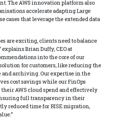
t. The AWS innovation platform also
nisations accelerate adapting Large
 cases that leverage the extended data
s are exciting, clients need to balance
” explains Brian Duffy, CEO at
commendations into the core of our
solution for customers, like reducing the
e and archiving. Our expertise in the
ives cost savings while our FinOps
e their AWS cloud spend and effectively
uring full transparency in their
ntly reduced time for RISE migration,
lue.”