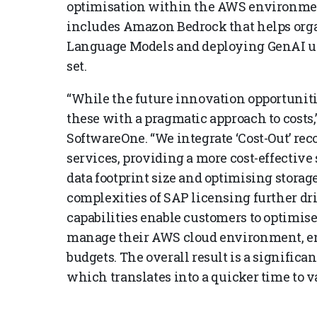
optimisation within the AWS environmen
includes Amazon Bedrock that helps orga
Language Models and deploying GenAI use
set.
“While the future innovation opportunitie
these with a pragmatic approach to costs,
SoftwareOne. “We integrate ‘Cost-Out’ re
services, providing a more cost-effective 
data footprint size and optimising storag
complexities of SAP licensing further dr
capabilities enable customers to optimis
manage their AWS cloud environment, ens
budgets. The overall result is a significa
which translates into a quicker time to va