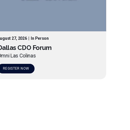
ugust 27, 2026
|
In Person
Dallas CDO Forum
mni Las Colinas
REGISTER NOW