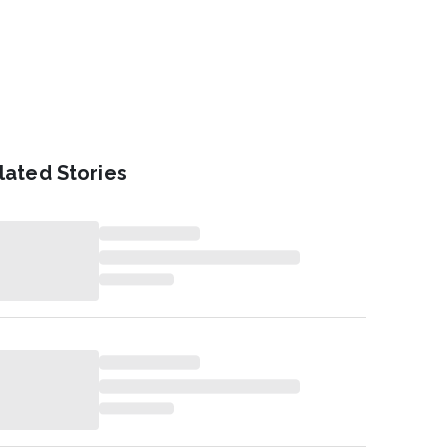
lated Stories