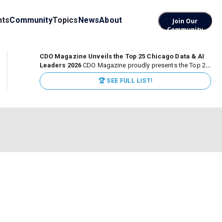
nts
Community
Topics
News
About
Join Our
Community
CDO Magazine Unveils the Top 25 Chicago Data & AI
Leaders 2026
CDO Magazine proudly presents the Top 25
Chicago Data & AI Leaders 2026, recognizing the
🏆 SEE FULL LIST!
executives leading high-impact data, analytics, and AI
initiatives across some of the world’s most influential...