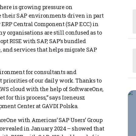
here is growing pressure on
e their SAP environments driven in part
P ERP Central Component (SAP ECC) in
 organisations are still confused as to
opt RISE with SAP, SAP’s bundled
e, and services that helps migrate SAP
nvironment for consultants and
priorities of our daily work. Thanks to
AWS cloud with the help of SoftwareOne,
t for this process,” says Ireneusz
opment Center at GAVDI Polska.
areOne with Americas’ SAP Users’ Group
e revealed in January 2024 – showed that