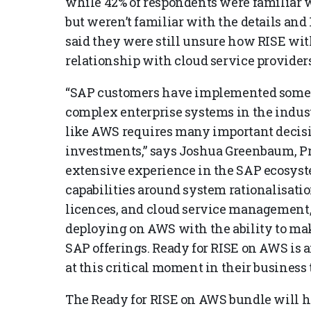
while 42% of respondents were familiar w
but weren’t familiar with the details and 
said they were still unsure how RISE wi
relationship with cloud service providers
“SAP customers have implemented some 
complex enterprise systems in the indus
like AWS requires many important decisi
investments,” says Joshua Greenbaum, Pr
extensive experience in the SAP ecosys
capabilities around system rationalisati
licences, and cloud service management,
deploying on AWS with the ability to mak
SAP offerings. Ready for RISE on AWS is 
at this critical moment in their business
The Ready for RISE on AWS bundle will h