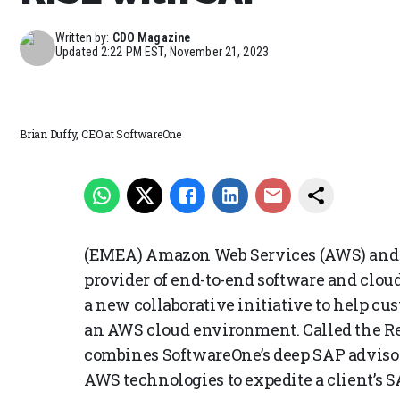
Written by:
CDO Magazine
Updated
2:22 PM EST, November 21, 2023
Brian Duffy, CEO at SoftwareOne
(EMEA) Amazon Web Services (AWS) and S
provider of end-to-end software and clo
a new collaborative initiative to help cu
an AWS cloud environment. Called the Re
combines SoftwareOne’s deep SAP advis
AWS technologies to expedite a client’s 