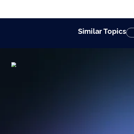
Similar Topics