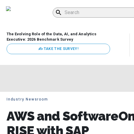
The Evolving Role of the Data, AI, and Analytics
Executive: 2026 Benchmark Survey
✍ TAKE THE SURVEY!
Industry Newsroom
AWS and SoftwareOne
RISE with SAP