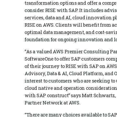
transformation options and offer a comp
consider RISE with SAP. It includes advis
services, data and AI, cloud innovation p
RISE on AWS. Clients will benefit from a
optimal data management, and cost-savin
foundation for ongoing innovation and l
“As a valued AWS Premier Consulting Par
SoftwareOne to offer SAP customers com
of their journey to RISE with SAP on AWS
Advisory, Data & AI, Cloud Platform, and 
interest to customers who are seeking to
cloud native and operation consideration
with SAP construct” says Matt Schwartz,
Partner Network at AWS.
“There are many choices available to SA