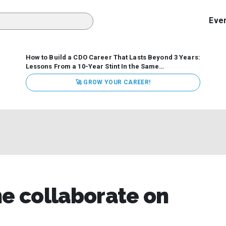
Eve
How to Build a CDO Career That Lasts Beyond 3 Years:
Lessons From a 10-Year Stint In the Same
Organization
Data has never received more executive
🚀 GROW YOUR CAREER!
attention. Organizations are actively pouring money into
data and AI, boards are demanding answers, and CEOs
expect ROI. Yet Chief Data Officer (CDO) tenures are...
 collaborate on