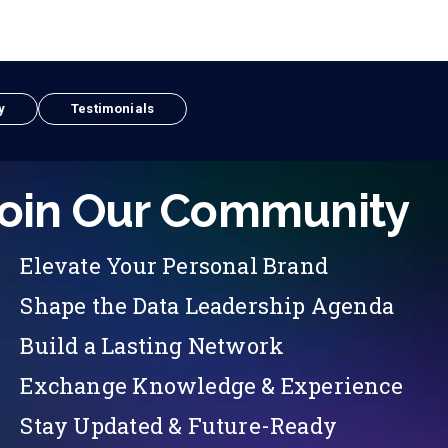
y
Testimonials
oin Our Community
Elevate Your Personal Brand
Shape the Data Leadership Agenda
Build a Lasting Network
Exchange Knowledge & Experience
Stay Updated & Future-Ready