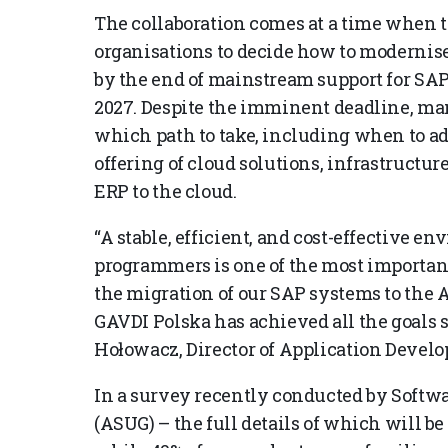
The collaboration comes at a time when t
organisations to decide how to modernis
by the end of mainstream support for SA
2027. Despite the imminent deadline, many
which path to take, including when to ad
offering of cloud solutions, infrastructur
ERP to the cloud.
“A stable, efficient, and cost-effective e
programmers is one of the most important 
the migration of our SAP systems to the 
GAVDI Polska has achieved all the goals se
Hołowacz, Director of Application Devel
In a survey recently conducted by Softw
(ASUG) – the full details of which will b