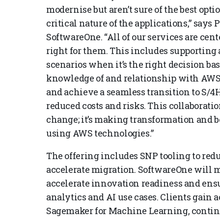
modernise but aren’t sure of the best opti
critical nature of the applications,” says 
SoftwareOne. “All of our services are ce
right for them. This includes supporting
scenarios when it’s the right decision ba
knowledge of and relationship with AWS
and achieve a seamless transition to S
reduced costs and risks. This collaborati
change; it’s making transformation and 
using AWS technologies.”
The offering includes SNP tooling to redu
accelerate migration. SoftwareOne will mi
accelerate innovation readiness and ensur
analytics and AI use cases. Clients gain a
Sagemaker for Machine Learning, conti