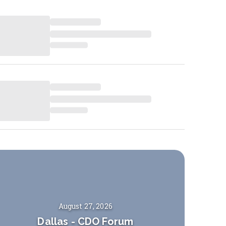
August 27, 2026
Dallas
-
CDO Forum