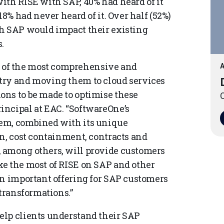
ith RISE with SAP, 40% had heard of it
18% had never heard of it. Over half (52%)
th SAP would impact their existing
.
of the most comprehensive and
A
try and moving them to cloud services
ons to be made to optimise these
O
incipal at EAC. “SoftwareOne’s
tem, combined with its unique
on, cost containment, contracts and
 among others, will provide customers
e the most of RISE on SAP and other
an important offering for SAP customers
 transformations.”
elp clients understand their SAP