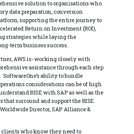
rehensive solution to organisations who
ory data preparation, conversion
latform, supporting the entire journey to
ccelerated Return on Investment (ROI),
g strategies while laying the
ong-term business success.
tner, AWS is- working closely with
prehensive assistance through each step
. SoftwareOne’s ability to bundle
Operations considerations can be of high
 understand RISE with SAP as well as the
s that surround and support the RISE
 Worldwide Director, SAP Alliance &
P clients who know they need to