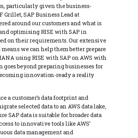
on, particularly given the business-
PF Grillet, SAP Business Lead at
ntered around our customers and what is
 and optimising RISE with SAP in
sed on their requirements. Our extensive
 means we can help them better prepare
/4HANA using RISE with SAP on AWS with
on goes beyond preparing businesses for
becoming innovation-ready a reality
ce a customer’s data footprint and
grate selected data to an AWS data lake,
e SAP data is suitable for broader data
ccess to innovative tools like AWS’
nuous data management and