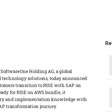
Re
oftwareOne Holding AG, a global
ud technology solutions, today announced
stomers transition to RISE with SAP on
ady for RISE on AWS bundle, it
ory and implementation knowledge with
SAP transformation journey.