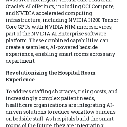
Oracle’s AI offerings, including OCI Compute;
and NVIDIA accelerated computing
infrastructure, including NVIDIA H200 Tensor
Core GPUs with NVIDIA NIM microservices,
part of the NVIDIA AI Enterprise software
platform. These combined capabilities can
create a seamless, AI-powered bedside
experience, enabling smart rooms across any
department.
Revolutionizing the Hospital Room
Experience
To address staffing shortages, rising costs, and
increasingly complex patient needs,
healthcare organizations are integrating AI-
driven solutions to reduce workflow burdens
on bedside staff. As hospitals build the smart
rooms of the future, they are integrating