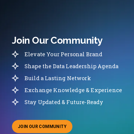
Join Our Community
Elevate Your Personal Brand
Shape the Data Leadership Agenda
Build a Lasting Network
Exchange Knowledge & Experience
Stay Updated & Future-Ready
JOIN OUR COMMUNITY
ABOUT JOINING OUR COMMUNITY OF CHIEF