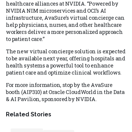
healthcare alliances at NVIDIA. “Powered by
NVIDIA NIM microservices and OCI’s AI
infrastructure, AvaSure’s virtual concierge can
help physicians, nurses, and other healthcare
workers deliver a more personalized approach
to patient care.”
The new virtual concierge solution is expected
to be available next year, offering hospitals and
health systems a powerful tool to enhance
patient care and optimize clinical workflows.
For more information, stop by the AvaSure
booth (AIP310) at Oracle CloudWorld in the Data
& AI Pavilion, sponsored by NVIDIA.
Related Stories