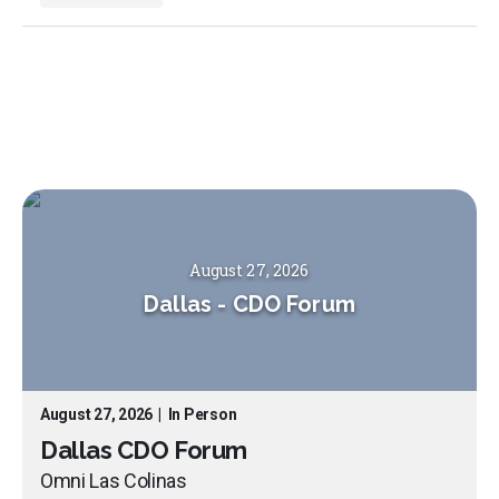
August 27, 2026
Dallas
-
CDO Forum
August 27, 2026
|
In Person
Dallas CDO Forum
Omni Las Colinas