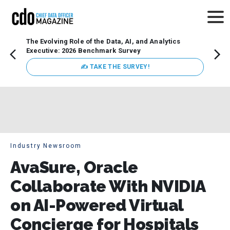
The Evolving Role of the Data, AI, and Analytics
How t
Executive: 2026 Benchmark Survey
Lesso
Organ
✍ TAKE THE SURVEY!
attent
data a
expect
Industry Newsroom
AvaSure, Oracle
Collaborate With NVIDIA
on AI-Powered Virtual
Concierge for Hospitals