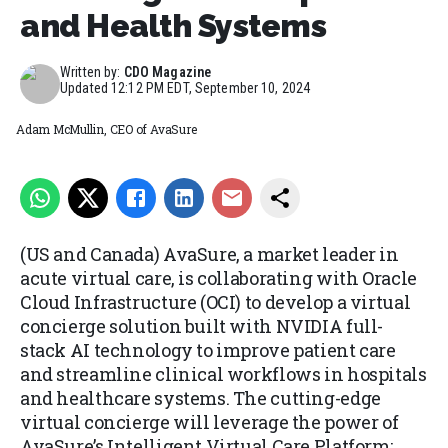
and Health Systems
Written by:
CDO Magazine
Updated
12:12 PM EDT, September 10, 2024
Adam McMullin, CEO of AvaSure
(US and Canada) AvaSure, a market leader in
acute virtual care, is collaborating with Oracle
Cloud Infrastructure (OCI) to develop a virtual
concierge solution built with NVIDIA full-
stack AI technology to improve patient care
and streamline clinical workflows in hospitals
and healthcare systems. The cutting-edge
virtual concierge will leverage the power of
AvaSure’s Intelligent Virtual Care Platform;