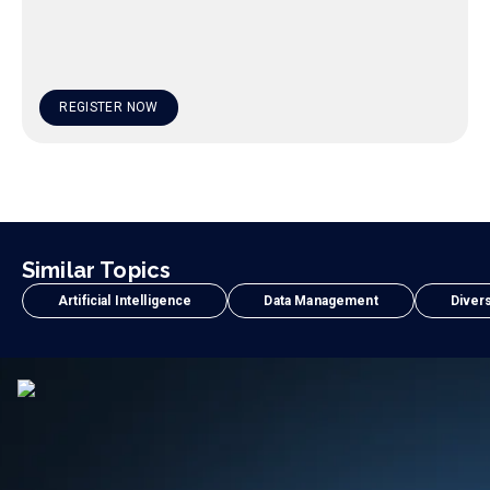
REGISTER NOW
Similar Topics
Artificial Intelligence
Data Management
Divers