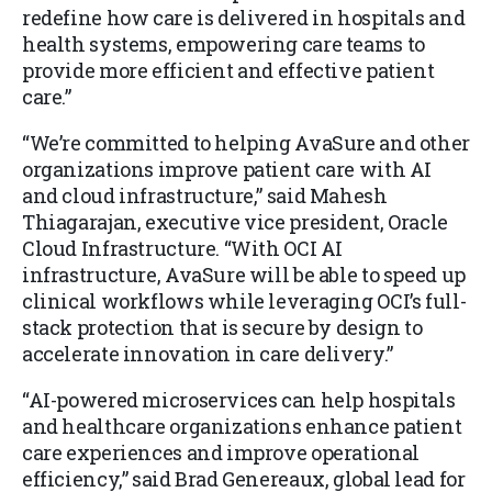
redefine how care is delivered in hospitals and
health systems, empowering care teams to
provide more efficient and effective patient
care.”
“We’re committed to helping AvaSure and other
organizations improve patient care with AI
and cloud infrastructure,” said Mahesh
Thiagarajan, executive vice president, Oracle
Cloud Infrastructure. “With OCI AI
infrastructure, AvaSure will be able to speed up
clinical workflows while leveraging OCI’s full-
stack protection that is secure by design to
accelerate innovation in care delivery.”
“AI-powered microservices can help hospitals
and healthcare organizations enhance patient
care experiences and improve operational
efficiency,” said Brad Genereaux, global lead for