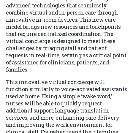
advanced technologies that seamlessly
combine virtual and in-person care through
innovative in-room devices. This new care
model brings new resources and touchpoints
that require centralized coordination. The
virtual concierge is designed to meet these
challenges by triaging staff and patient
requests in real-time, serving as a critical point
of assistance for clinicians, patients, and
families.
This innovative virtual concierge will
function similarly to voice-activated assistants
used at home. Using a simple ‘wake word,’
nurses will be able to quickly request
additional support, language translation
services, and more, enhancing care delivery
and improving the work environment for
clinical staff. For patients and their families,