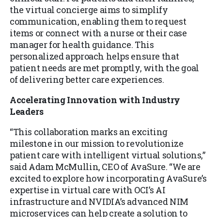
the virtual concierge aims to simplify
communication, enabling them to request
items or connect with a nurse or their case
manager for health guidance. This
personalized approach helps ensure that
patient needs are met promptly, with the goal
of delivering better care experiences.
Accelerating Innovation with Industry
Leaders
“This collaboration marks an exciting
milestone in our mission to revolutionize
patient care with intelligent virtual solutions,”
said Adam McMullin, CEO of AvaSure. “We are
excited to explore how incorporating AvaSure’s
expertise in virtual care with OCI’s AI
infrastructure and NVIDIA’s advanced NIM
microservices can help create a solution to