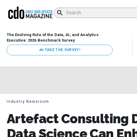
The Evolving Role of the Data, AI, and Analytics
Executive: 2026 Benchmark Survey
✍ TAKE THE SURVEY!
Industry Newsroom
Artefact Consulting 
Data Science Can En