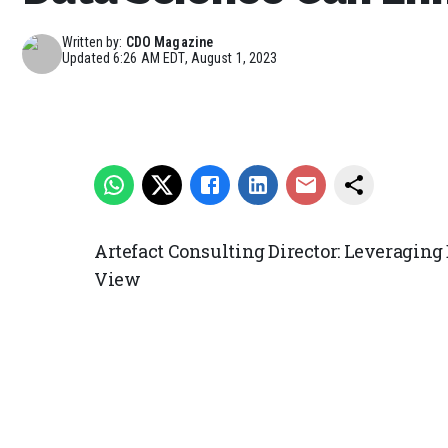
Written by:
CDO Magazine
Updated
6:26 AM EDT, August 1, 2023
Artefact Consulting Director: Leveragin
View