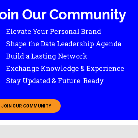
oin Our Community
Elevate Your Personal Brand
Shape the Data Leadership Agenda
Build a Lasting Network
Exchange Knowledge & Experience
Stay Updated & Future-Ready
JOIN OUR COMMUNITY
ABOUT JOINING OUR COMMUNITY OF CHIEF DATA O