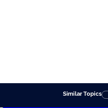
Similar Topics