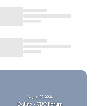
August 27, 2026
Dallas
-
CDO Forum