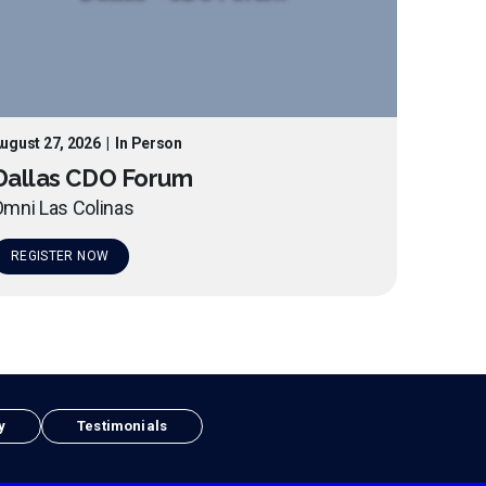
ugust 27, 2026
|
In Person
Dallas CDO Forum
mni Las Colinas
REGISTER NOW
y
Testimonials