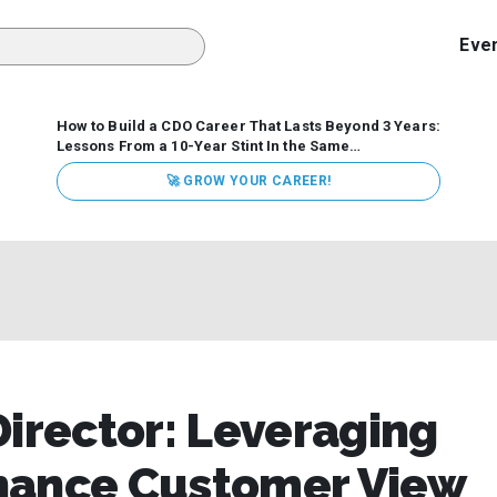
Eve
How to Build a CDO Career That Lasts Beyond 3 Years:
Lessons From a 10-Year Stint In the Same
Organization
Data has never received more executive
🚀 GROW YOUR CAREER!
attention. Organizations are actively pouring money into
data and AI, boards are demanding answers, and CEOs
expect ROI. Yet Chief Data Officer (CDO) tenures are...
Director: Leveraging
hance Customer View