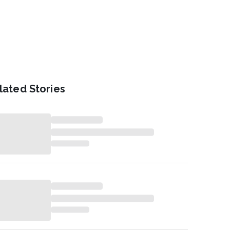
lated Stories