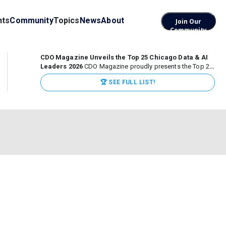
nts
Community
Topics
News
About
Join Our
Community
CDO Magazine Unveils the Top 25 Chicago Data & AI
Leaders 2026
CDO Magazine proudly presents the Top 25
Chicago Data & AI Leaders 2026, recognizing the
🏆 SEE FULL LIST!
executives leading high-impact data, analytics, and AI
initiatives across some of the world’s most influential...