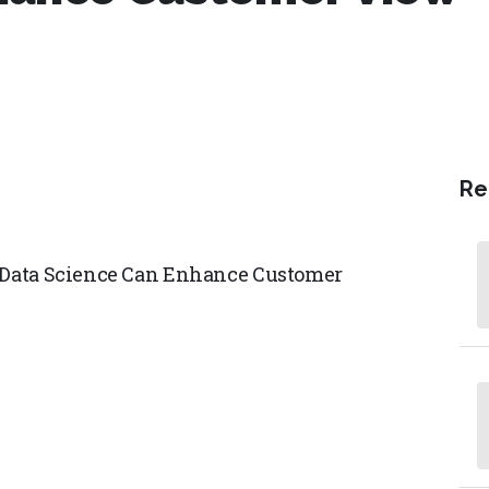
Re
g Data Science Can Enhance Customer