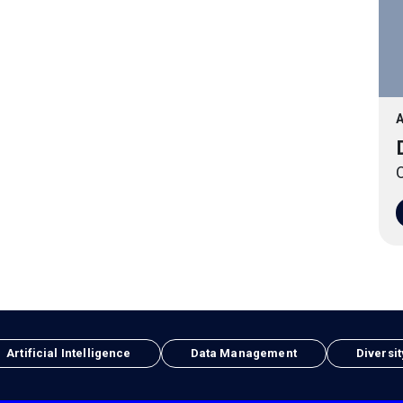
A
O
Artificial Intelligence
Data Management
Diversit