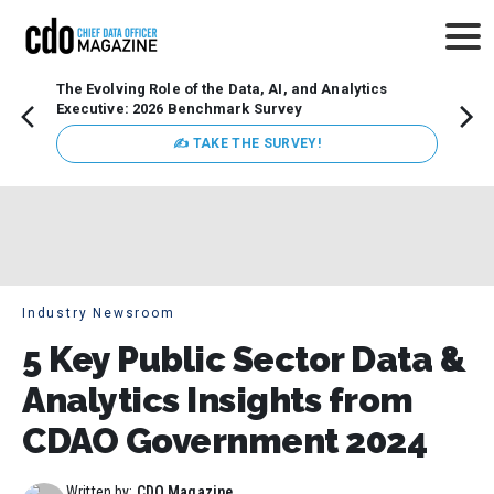
The Evolving Role of the Data, AI, and Analytics
How t
Executive: 2026 Benchmark Survey
Lesso
Organ
✍ TAKE THE SURVEY!
attent
data a
expect
Industry Newsroom
5 Key Public Sector Data &
Analytics Insights from
CDAO Government 2024
Written by:
CDO Magazine