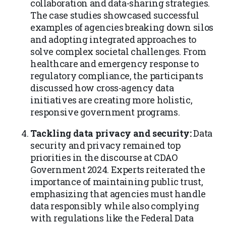
collaboration and data-sharing strategies.
The case studies showcased successful
examples of agencies breaking down silos
and adopting integrated approaches to
solve complex societal challenges. From
healthcare and emergency response to
regulatory compliance, the participants
discussed how cross-agency data
initiatives are creating more holistic,
responsive government programs.
Tackling data privacy and security:
Data
security and privacy remained top
priorities in the discourse at CDAO
Government 2024. Experts reiterated the
importance of maintaining public trust,
emphasizing that agencies must handle
data responsibly while also complying
with regulations like the Federal Data