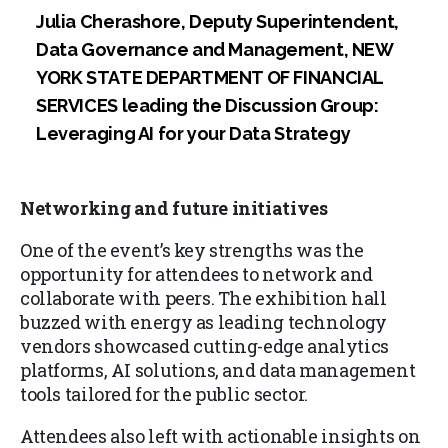
Julia Cherashore, Deputy Superintendent,
Data Governance and Management, NEW
YORK STATE DEPARTMENT OF FINANCIAL
SERVICES leading the Discussion Group:
Leveraging AI for your Data Strategy
Networking and future initiatives
One of the event’s key strengths was the
opportunity for attendees to network and
collaborate with peers. The exhibition hall
buzzed with energy as leading technology
vendors showcased cutting-edge analytics
platforms, AI solutions, and data management
tools tailored for the public sector.
Attendees also left with actionable insights on