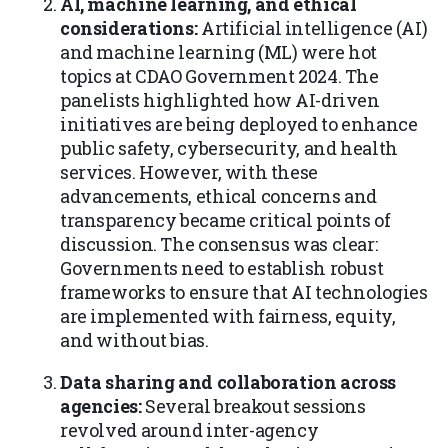
AI, machine learning, and ethical
considerations:
Artificial intelligence (AI)
and machine learning (ML) were hot
topics at CDAO Government 2024. The
panelists highlighted how AI-driven
initiatives are being deployed to enhance
public safety, cybersecurity, and health
services. However, with these
advancements, ethical concerns and
transparency became critical points of
discussion. The consensus was clear:
Governments need to establish robust
frameworks to ensure that AI technologies
are implemented with fairness, equity,
and without bias.
Data sharing and collaboration across
agencies:
Several breakout sessions
revolved around inter-agency