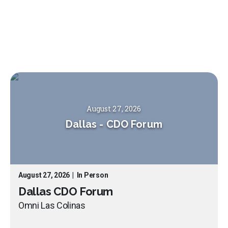
August 27, 2026
Dallas
-
CDO Forum
August 27, 2026
|
In Person
Dallas CDO Forum
Omni Las Colinas