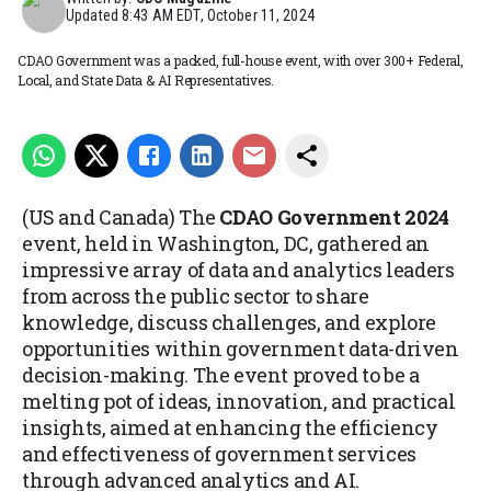
Updated
8:43 AM EDT, October 11, 2024
CDAO Government was a packed, full-house event, with over 300+ Federal,
Local, and State Data & AI Representatives.
(US and Canada) The
CDAO Government 2024
event, held in Washington, DC, gathered an
impressive array of data and analytics leaders
from across the public sector to share
knowledge, discuss challenges, and explore
opportunities within government data-driven
decision-making. The event proved to be a
melting pot of ideas, innovation, and practical
insights, aimed at enhancing the efficiency
and effectiveness of government services
through advanced analytics and AI.