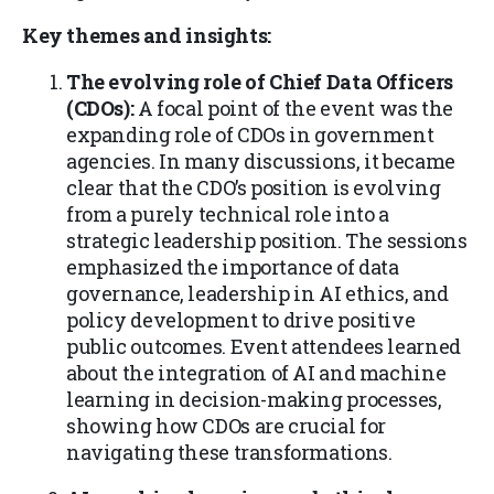
Key themes and insights:
The evolving role of Chief Data Officers
(CDOs):
A focal point of the event was the
expanding role of CDOs in government
agencies. In many discussions, it became
clear that the CDO’s position is evolving
from a purely technical role into a
strategic leadership position. The sessions
emphasized the importance of data
governance, leadership in AI ethics, and
policy development to drive positive
public outcomes. Event attendees learned
about the integration of AI and machine
learning in decision-making processes,
showing how CDOs are crucial for
navigating these transformations.