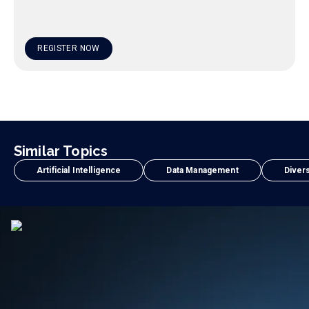
REGISTER NOW
Similar Topics
Artificial Intelligence
Data Management
Divers