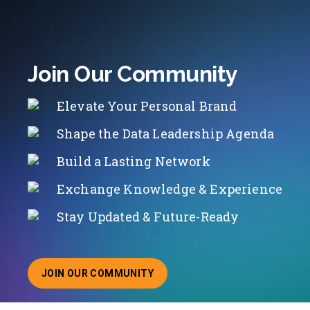
Join Our Community
Elevate Your Personal Brand
Shape the Data Leadership Agenda
Build a Lasting Network
Exchange Knowledge & Experience
Stay Updated & Future-Ready
JOIN OUR COMMUNITY
ABOUT JOINING OUR COMMUNITY OF CHIEF