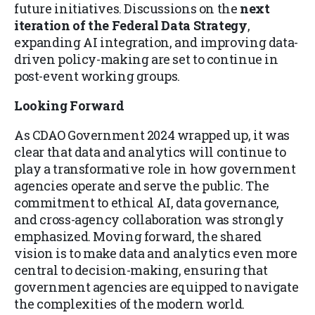
future initiatives. Discussions on the
next
iteration of the Federal Data Strategy
,
expanding AI integration, and improving data-
driven policy-making are set to continue in
post-event working groups.
Looking Forward
As CDAO Government 2024 wrapped up, it was
clear that data and analytics will continue to
play a transformative role in how government
agencies operate and serve the public. The
commitment to ethical AI, data governance,
and cross-agency collaboration was strongly
emphasized. Moving forward, the shared
vision is to make data and analytics even more
central to decision-making, ensuring that
government agencies are equipped to navigate
the complexities of the modern world.