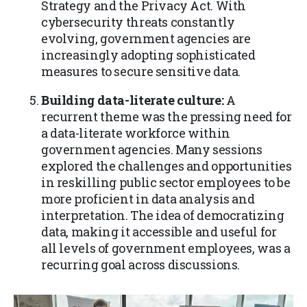
Strategy and the Privacy Act. With
cybersecurity threats constantly
evolving, government agencies are
increasingly adopting sophisticated
measures to secure sensitive data.
Building data-literate culture:
A
recurrent theme was the pressing need for
a data-literate workforce within
government agencies. Many sessions
explored the challenges and opportunities
in reskilling public sector employees to be
more proficient in data analysis and
interpretation. The idea of democratizing
data, making it accessible and useful for
all levels of government employees, was a
recurring goal across discussions.