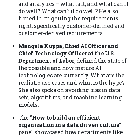
and analytics – what is it, and what can it
do well? What can’t it do well? He also
honed in on getting the requirements
right, specifically customer-defined and
customer-derived requirements.
Mangala Kuppa, Chief AI Officer and
Chief Technology Officer at the U.S.
Department of Labor
, defined the state of
the possible and how mature AI
technologies are currently. What are the
realistic use cases and what is the hype?
She also spoke on avoiding bias in data
sets, algorithms, and machine learning
models.
The
“How to build an efficient
organization in a data driven culture”
panel showcased how departments like