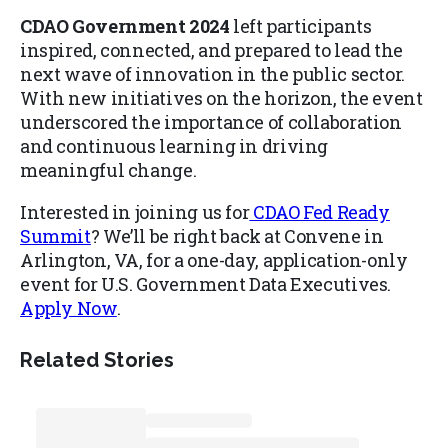
CDAO Government 2024
left participants
inspired, connected, and prepared to lead the
next wave of innovation in the public sector.
With new initiatives on the horizon, the event
underscored the importance of collaboration
and continuous learning in driving
meaningful change.
Interested in joining us for
CDAO Fed Ready
Summit
? We’ll be right back at Convene in
Arlington, VA, for a one-day, application-only
event for U.S. Government Data Executives.
Apply Now
.
Related Stories