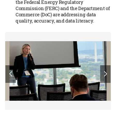
the Federal Energy Regulatory
Commission (FERC) and the Department of
Commerce (DoC) are addressing data
quality, accuracy, and data literacy.