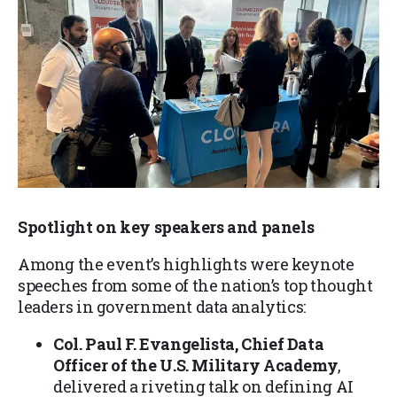
Spotlight on key speakers and panels
Among the event’s highlights were keynote
speeches from some of the nation’s top thought
leaders in government data analytics:
Col. Paul F. Evangelista, Chief Data
Officer of the U.S. Military Academy
,
delivered a riveting talk on defining AI