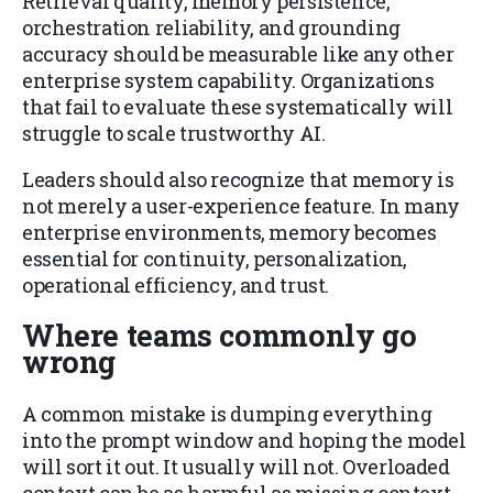
Retrieval quality, memory persistence,
orchestration reliability, and grounding
accuracy should be measurable like any other
enterprise system capability. Organizations
that fail to evaluate these systematically will
struggle to scale trustworthy AI.
Leaders should also recognize that memory is
not merely a user-experience feature. In many
enterprise environments, memory becomes
essential for continuity, personalization,
operational efficiency, and trust.
Where teams commonly go
wrong
A common mistake is dumping everything
into the prompt window and hoping the model
will sort it out. It usually will not. Overloaded
context can be as harmful as missing context.