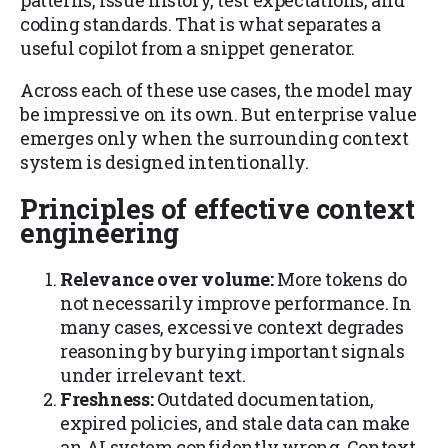
patterns, issue history, test expectations, and
coding standards. That is what separates a
useful copilot from a snippet generator.
Across each of these use cases, the model may
be impressive on its own. But enterprise value
emerges only when the surrounding context
system is designed intentionally.
Principles of effective context
engineering
Relevance over volume:
More tokens do
not necessarily improve performance. In
many cases, excessive context degrades
reasoning by burying important signals
under irrelevant text.
Freshness:
Outdated documentation,
expired policies, and stale data can make
an AI system confidently wrong. Context