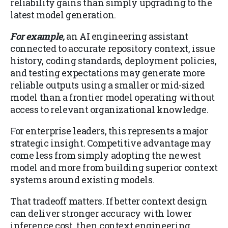
reliability gains than simply upgrading to the
latest model generation.
For example,
an AI engineering assistant
connected to accurate repository context, issue
history, coding standards, deployment policies,
and testing expectations may generate more
reliable outputs using a smaller or mid-sized
model than a frontier model operating without
access to relevant organizational knowledge.
For enterprise leaders, this represents a major
strategic insight. Competitive advantage may
come less from simply adopting the newest
model and more from building superior context
systems around existing models.
That tradeoff matters. If better context design
can deliver stronger accuracy with lower
inference cost, then context engineering