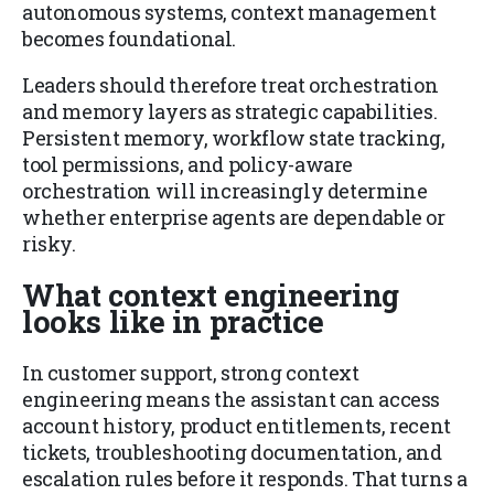
autonomous systems, context management
becomes foundational.
Leaders should therefore treat orchestration
and memory layers as strategic capabilities.
Persistent memory, workflow state tracking,
tool permissions, and policy-aware
orchestration will increasingly determine
whether enterprise agents are dependable or
risky.
What context engineering
looks like in practice
In customer support, strong context
engineering means the assistant can access
account history, product entitlements, recent
tickets, troubleshooting documentation, and
escalation rules before it responds. That turns a