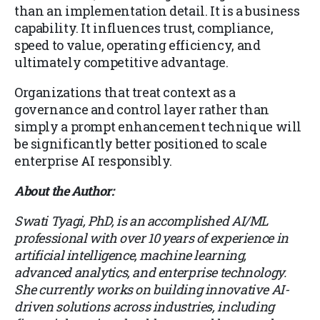
than an implementation detail. It is a business
capability. It influences trust, compliance,
speed to value, operating efficiency, and
ultimately competitive advantage.
Organizations that treat context as a
governance and control layer rather than
simply a prompt enhancement technique will
be significantly better positioned to scale
enterprise AI responsibly.
About the Author:
Swati Tyagi, PhD, is an accomplished AI/ML
professional with over 10 years of experience in
artificial intelligence, machine learning,
advanced analytics, and enterprise technology.
She currently works on building innovative AI-
driven solutions across industries, including