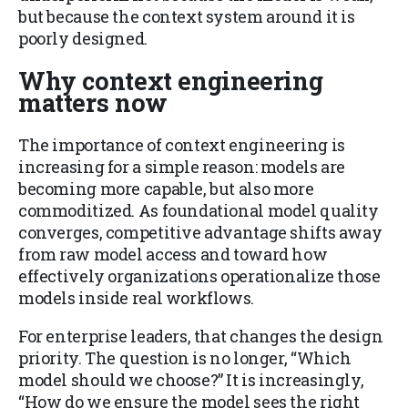
but because the context system around it is
poorly designed.
Why context engineering
matters now
The importance of context engineering is
increasing for a simple reason: models are
becoming more capable, but also more
commoditized. As foundational model quality
converges, competitive advantage shifts away
from raw model access and toward how
effectively organizations operationalize those
models inside real workflows.
For enterprise leaders, that changes the design
priority. The question is no longer, “Which
model should we choose?” It is increasingly,
“How do we ensure the model sees the right