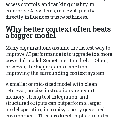
access controls, and ranking quality. In
enterprise AI systems, retrieval quality
directly influences trustworthiness.
Why better context often beats
a bigger model
Many organizations assume the fastest way to
improve AI performance is to upgrade to a more
powerful model. Sometimes that helps. Often,
however, the bigger gains come from
improving the surrounding context system.
A smaller or mid-sized model with clean
retrieval, precise instructions, relevant
memory, strong tool integration, and
structured outputs can outperform a larger
model operating in a noisy, poorly governed
environment. This has direct implications for