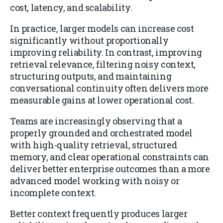
cost, latency, and scalability.
In practice, larger models can increase cost
significantly without proportionally
improving reliability. In contrast, improving
retrieval relevance, filtering noisy context,
structuring outputs, and maintaining
conversational continuity often delivers more
measurable gains at lower operational cost.
Teams are increasingly observing that a
properly grounded and orchestrated model
with high-quality retrieval, structured
memory, and clear operational constraints can
deliver better enterprise outcomes than a more
advanced model working with noisy or
incomplete context.
Better context frequently produces larger