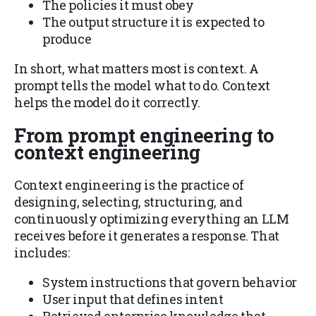
The policies it must obey
The output structure it is expected to
produce
In short, what matters most is context. A
prompt tells the model what to do. Context
helps the model do it correctly.
From prompt engineering to
context engineering
Context engineering is the practice of
designing, selecting, structuring, and
continuously optimizing everything an LLM
receives before it generates a response. That
includes:
System instructions that govern behavior
User input that defines intent