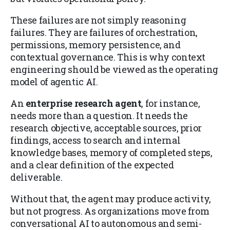
These failures are not simply reasoning
failures. They are failures of orchestration,
permissions, memory persistence, and
contextual governance. This is why context
engineering should be viewed as the operating
model of agentic AI.
An
enterprise research agent
, for instance,
needs more than a question. It needs the
research objective, acceptable sources, prior
findings, access to search and internal
knowledge bases, memory of completed steps,
and a clear definition of the expected
deliverable.
Without that, the agent may produce activity,
but not progress. As organizations move from
conversational AI to autonomous and semi-