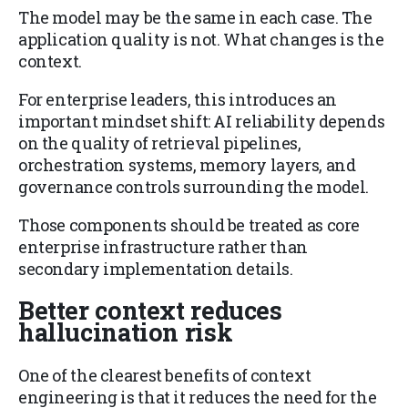
The model may be the same in each case. The
application quality is not. What changes is the
context.
For enterprise leaders, this introduces an
important mindset shift: AI reliability depends
on the quality of retrieval pipelines,
orchestration systems, memory layers, and
governance controls surrounding the model.
Those components should be treated as core
enterprise infrastructure rather than
secondary implementation details.
Better context reduces
hallucination risk
One of the clearest benefits of context
engineering is that it reduces the need for the