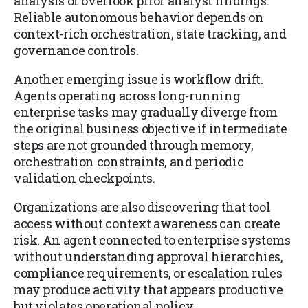
analysis or overlook prior analyst findings.
Reliable autonomous behavior depends on
context-rich orchestration, state tracking, and
governance controls.
Another emerging issue is workflow drift.
Agents operating across long-running
enterprise tasks may gradually diverge from
the original business objective if intermediate
steps are not grounded through memory,
orchestration constraints, and periodic
validation checkpoints.
Organizations are also discovering that tool
access without context awareness can create
risk. An agent connected to enterprise systems
without understanding approval hierarchies,
compliance requirements, or escalation rules
may produce activity that appears productive
but violates operational policy.