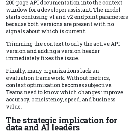
200-page API documentation into the context
window for a developer assistant. The model
starts confusing v1 and v2 endpoint parameters
because both versions are present with no
signals about which is current.
Trimming the context to only the active API
version and adding a version header
immediately fixes the issue.
Finally, many organizations lack an
evaluation framework. Without metrics,
context optimization becomes subjective.
Teams need to know which changes improve
accuracy, consistency, speed, and business
value.
The strategic implication for
data and AI leaders