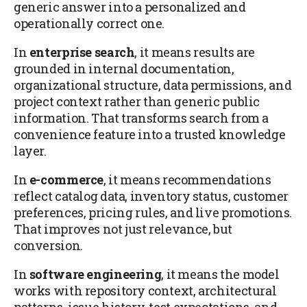
generic answer into a personalized and
operationally correct one.
In
enterprise search
, it means results are
grounded in internal documentation,
organizational structure, data permissions, and
project context rather than generic public
information. That transforms search from a
convenience feature into a trusted knowledge
layer.
In
e-commerce
, it means recommendations
reflect catalog data, inventory status, customer
preferences, pricing rules, and live promotions.
That improves not just relevance, but
conversion.
In
software engineering
, it means the model
works with repository context, architectural