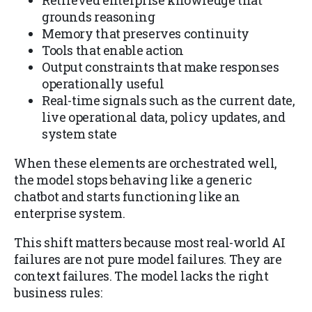
Retrieved enterprise knowledge that
grounds reasoning
Memory that preserves continuity
Tools that enable action
Output constraints that make responses
operationally useful
Real-time signals such as the current date,
live operational data, policy updates, and
system state
When these elements are orchestrated well,
the model stops behaving like a generic
chatbot and starts functioning like an
enterprise system.
This shift matters because most real-world AI
failures are not pure model failures. They are
context failures. The model lacks the right
business rules: