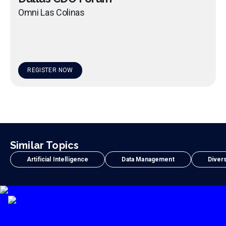
Omni Las Colinas
REGISTER NOW
Similar Topics
Artificial Intelligence
Data Management
Divers