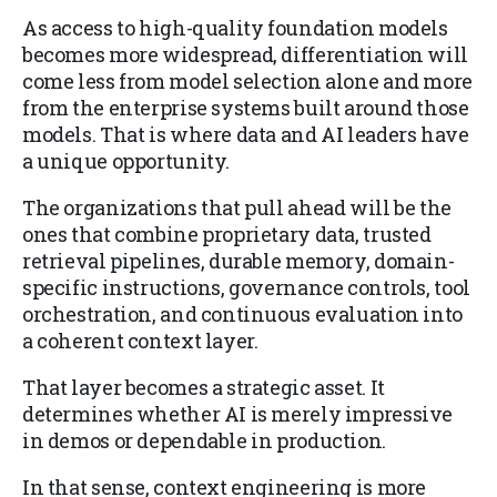
As access to high-quality foundation models
becomes more widespread, differentiation will
come less from model selection alone and more
from the enterprise systems built around those
models. That is where data and AI leaders have
a unique opportunity.
The organizations that pull ahead will be the
ones that combine proprietary data, trusted
retrieval pipelines, durable memory, domain-
specific instructions, governance controls, tool
orchestration, and continuous evaluation into
a coherent context layer.
That layer becomes a strategic asset. It
determines whether AI is merely impressive
in demos or dependable in production.
In that sense, context engineering is more