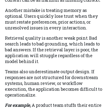
Another mistake is treating memory as
optional. Users quickly lose trust when they
must restate preferences, prior actions, or
unresolved issues in every interaction.
Retrieval quality is another weak point. Bad
search leads to bad grounding, which leads to
bad answers. If the retrieval layer is poor, the
application will struggle regardless of the
model behind it.
Teams also underestimate output design. If
responses are not structured for downstream
systems, human review, or workflow
execution, the application becomes difficult to
operationalize.
For example,
A product team stuffs their entire