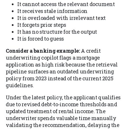
It cannot access the relevant document
It receives stale information
It is overloaded with irrelevant text
It forgets prior steps
It has no structure for the output
It is forced to guess
Consider a banking example:
A credit
underwriting copilot flags a mortgage
application as high risk because the retrieval
pipeline surfaces an outdated underwriting
policy from 2023 instead of the current 2025
guidelines.
Under the latest policy, the applicant qualifies
due to revised debt-to-income thresholds and
updated treatment of rental income. The
underwriter spends valuable time manually
validating the recommendation, delaying the