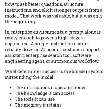
how to ask better questions, structure
instructions, and elicit stronger outputs from a
model. That work was valuable, but it was only
the beginning.
In enterprise environments, a prompt alone is
rarely enough to power a high-stakes
application. A single instruction cannot
reliably drive an AI copilot, customer support
assistant, enterprise search tool, software
engineering agent, or autonomous workflow.
What determines success is the broader system
surrounding the model:
The instructions it operates under
The knowledge it can access
The tools it can use
The memory it retains