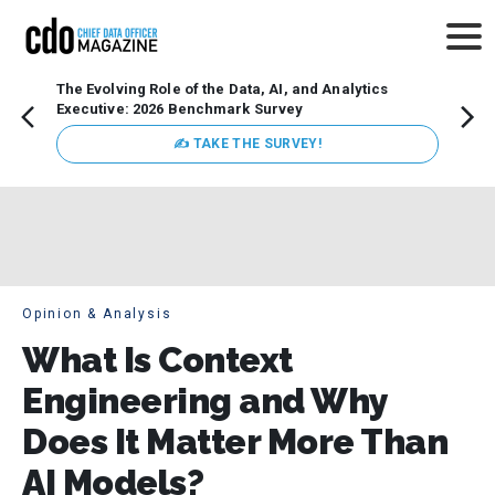
The Evolving Role of the Data, AI, and Analytics
Webin
Executive: 2026 Benchmark Survey
Data 
discus
✍ TAKE THE SURVEY!
practi
market
busin
Opinion & Analysis
What Is Context
Engineering and Why
Does It Matter More Than
AI Models?