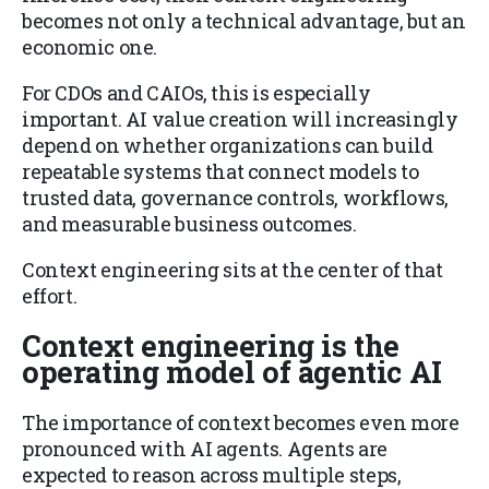
becomes not only a technical advantage, but an
economic one.
For CDOs and CAIOs, this is especially
important. AI value creation will increasingly
depend on whether organizations can build
repeatable systems that connect models to
trusted data, governance controls, workflows,
and measurable business outcomes.
Context engineering sits at the center of that
effort.
Context engineering is the
operating model of agentic AI
The importance of context becomes even more
pronounced with AI agents. Agents are
expected to reason across multiple steps,