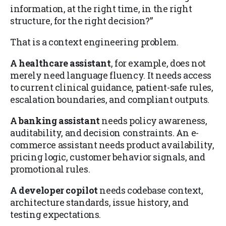
information, at the right time, in the right
structure, for the right decision?”
That is a context engineering problem.
A healthcare assistant
, for example, does not
merely need language fluency. It needs access
to current clinical guidance, patient-safe rules,
escalation boundaries, and compliant outputs.
A banking assistant
needs policy awareness,
auditability, and decision constraints. An e-
commerce assistant needs product availability,
pricing logic, customer behavior signals, and
promotional rules.
A developer copilot
needs codebase context,
architecture standards, issue history, and
testing expectations.