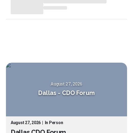
August 27, 2026
Dallas
-
CDO Forum
August 27, 2026
|
In Person
Dallas CDO Forum