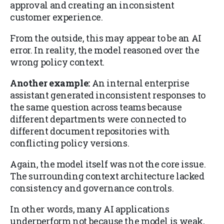
approval and creating an inconsistent
customer experience.
From the outside, this may appear to be an AI
error. In reality, the model reasoned over the
wrong policy context.
Another example:
An internal enterprise
assistant generated inconsistent responses to
the same question across teams because
different departments were connected to
different document repositories with
conflicting policy versions.
Again, the model itself was not the core issue.
The surrounding context architecture lacked
consistency and governance controls.
In other words, many AI applications
underperform not because the model is weak,