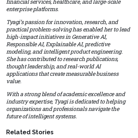
financial services, healthcare, and large-scale
enterprise platforms.
Tyagi’s passion for innovation, research, and
practical problem-solving has enabled her to lead
high-impact initiatives in Generative AI,
Responsible AI, Explainable AI, predictive
modeling, and intelligent product engineering.
She has contributed to research publications,
thought leadership, and real-world AI
applications that create measurable business
value.
With a strong blend of academic excellence and
industry expertise, Tyagi is dedicated to helping
organizations and professionals navigate the
future of intelligent systems.
Related Stories