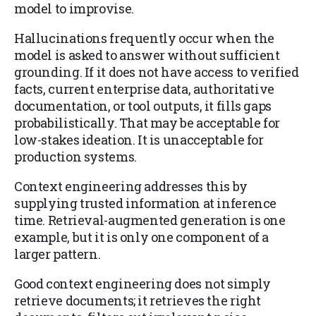
model to improvise.
Hallucinations frequently occur when the
model is asked to answer without sufficient
grounding. If it does not have access to verified
facts, current enterprise data, authoritative
documentation, or tool outputs, it fills gaps
probabilistically. That may be acceptable for
low-stakes ideation. It is unacceptable for
production systems.
Context engineering addresses this by
supplying trusted information at inference
time. Retrieval-augmented generation is one
example, but it is only one component of a
larger pattern.
Good context engineering does not simply
retrieve documents; it retrieves the right