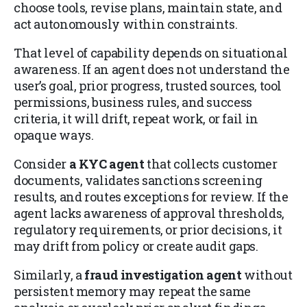
choose tools, revise plans, maintain state, and
act autonomously within constraints.
That level of capability depends on situational
awareness. If an agent does not understand the
user’s goal, prior progress, trusted sources, tool
permissions, business rules, and success
criteria, it will drift, repeat work, or fail in
opaque ways.
Consider
a KYC agent
that collects customer
documents, validates sanctions screening
results, and routes exceptions for review. If the
agent lacks awareness of approval thresholds,
regulatory requirements, or prior decisions, it
may drift from policy or create audit gaps.
Similarly, a
fraud investigation agent
without
persistent memory may repeat the same