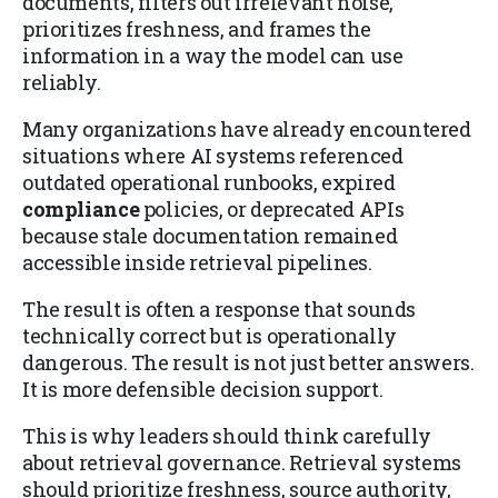
documents, filters out irrelevant noise,
prioritizes freshness, and frames the
information in a way the model can use
reliably.
Many organizations have already encountered
situations where AI systems referenced
outdated operational runbooks, expired
compliance
policies, or deprecated APIs
because stale documentation remained
accessible inside retrieval pipelines.
The result is often a response that sounds
technically correct but is operationally
dangerous. The result is not just better answers.
It is more defensible decision support.
This is why leaders should think carefully
about retrieval governance. Retrieval systems
should prioritize freshness, source authority,