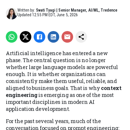
Written by:
Swati Tyagi | Senior Manager, AI/ML, Tredence
Updated
12:55 PM EDT, June 5, 2026
Artificial intelligence has entered a new
phase. The central question is no longer
whether large language models are powerful
enough. It is whether organizations can
consistently make them useful, reliable, and
aligned to business goals. That is why
context
engineering
is emerging as one of the most
important disciplines in modern AI
application development.
For the past several years, much of the
conversation focused on prompt engineering: