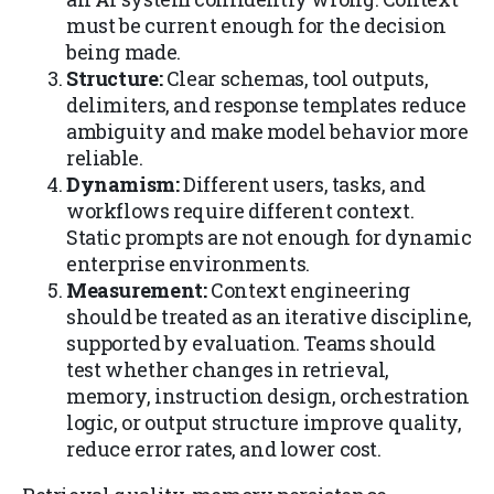
must be current enough for the decision
being made.
Structure:
Clear schemas, tool outputs,
delimiters, and response templates reduce
ambiguity and make model behavior more
reliable.
Dynamism:
Different users, tasks, and
workflows require different context.
Static prompts are not enough for dynamic
enterprise environments.
Measurement:
Context engineering
should be treated as an iterative discipline,
supported by evaluation. Teams should
test whether changes in retrieval,
memory, instruction design, orchestration
logic, or output structure improve quality,
reduce error rates, and lower cost.