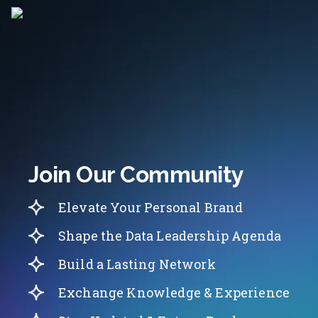
Join Our Community
Elevate Your Personal Brand
Shape the Data Leadership Agenda
Build a Lasting Network
Exchange Knowledge & Experience