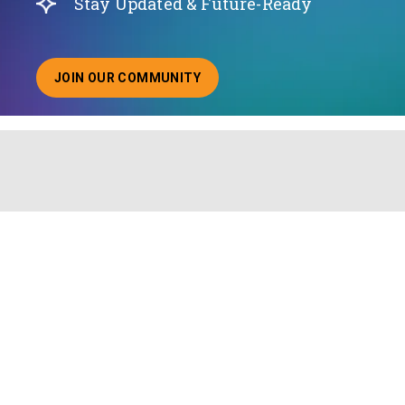
Stay Updated & Future-Ready
JOIN OUR COMMUNITY
ABOUT JOINING OUR COMMUNITY OF CHIEF