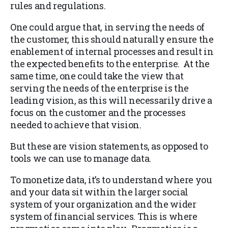
rules and regulations.
One could argue that, in serving the needs of
the customer, this should naturally ensure the
enablement of internal processes and result in
the expected benefits to the enterprise. At the
same time, one could take the view that
serving the needs of the enterprise is the
leading vision, as this will necessarily drive a
focus on the customer and the processes
needed to achieve that vision.
But these are vision statements, as opposed to
tools we can use to manage data.
To monetize data, it’s to understand where you
and your data sit within the larger social
system of your organization and the wider
system of financial services. This is where