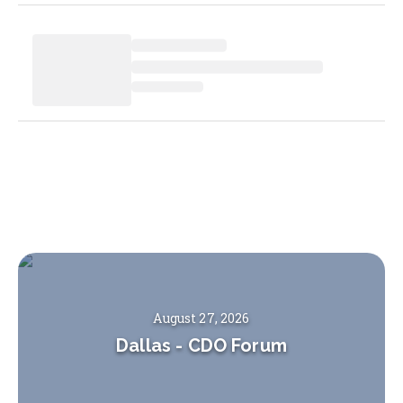
August 27, 2026
Dallas
-
CDO Forum