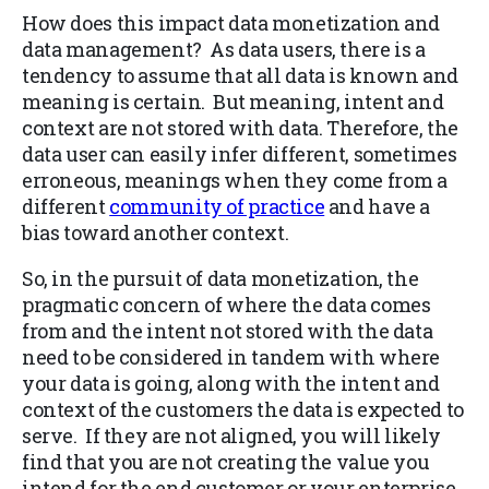
How does this impact data monetization and
data management? As data users, there is a
tendency to assume that all data is known and
meaning is certain. But meaning, intent and
context are not stored with data. Therefore, the
data user can easily infer different, sometimes
erroneous, meanings when they come from a
different
community of practice
and have a
bias toward another context.
So, in the pursuit of data monetization, the
pragmatic concern of where the data comes
from and the intent not stored with the data
need to be considered in tandem with where
your data is going, along with the intent and
context of the customers the data is expected to
serve. If they are not aligned, you will likely
find that you are not creating the value you
intend for the end customer or your enterprise.