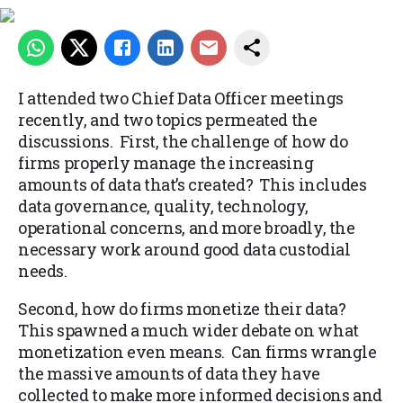
I attended two Chief Data Officer meetings
recently, and two topics permeated the
discussions. First, the challenge of how do
firms properly manage the increasing
amounts of data that’s created? This includes
data governance, quality, technology,
operational concerns, and more broadly, the
necessary work around good data custodial
needs.
Second, how do firms monetize their data?
This spawned a much wider debate on what
monetization even means. Can firms wrangle
the massive amounts of data they have
collected to make more informed decisions and