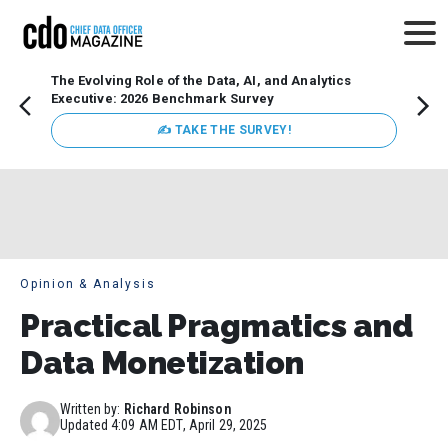
The Evolving Role of the Data, AI, and Analytics
Webin
Executive: 2026 Benchmark Survey
Data 
discus
✍ TAKE THE SURVEY!
practi
market
busin
Opinion & Analysis
Practical Pragmatics and
Data Monetization
Written by:
Richard Robinson
Updated
4:09 AM EDT, April 29, 2025