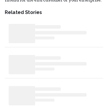
Related Stories