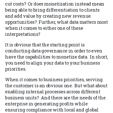
cut costs? Or does monetization instead mean
being able to bring differentiation to clients
and add value by creating new revenue
opportunities? Further, what data matters most
when it comes to either one of these
interpretations?
It is obvious that the starting point is
conducting data governance in order to even
have the capabilities to monetize data. In short,
you need to align your data to your business
priorities.
When it comes to business priorities, serving
the customer is an obvious one. But what about
enabling internal processes across different
business units? And there are the needs of the
enterprise in generating profits while
ensuring compliance with local and global