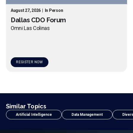
August 27, 2026
|
In Person
Dallas CDO Forum
Omni Las Colinas
REGISTER NOW
Similar Topics
Artificial Intelligence
Data Management
Divers