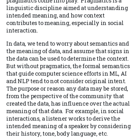
pragmatics come into play. Pragmatics is a
linguistic discipline aimed at understanding
intended meaning, and how context
contributes to meaning, especially in social
interaction.
In data, we tend to worry about semantics and
the meaning of data, and assume that signs in
the data can be used to determine the context.
But without pragmatics, the formal semantics
that guide computer science efforts in ML, AI
and NLP tend to not consider original intent.
The purpose or reason any data may be stored,
from the perspective of the community that
created the data, has influence over the actual
meaning of that data. For example, in social
interactions, a listener works to derive the
intended meaning of a speaker by considering
their history, tone, body language, etc.