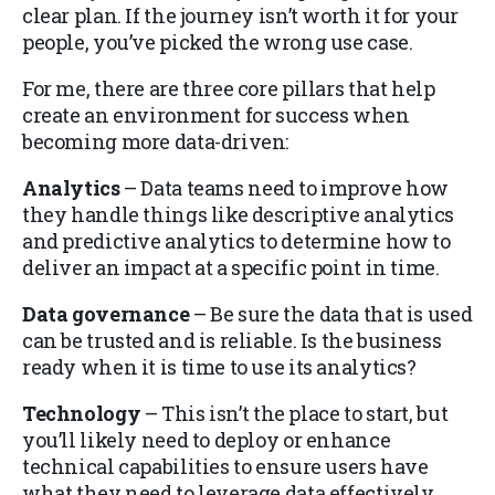
clear plan. If the journey isn’t worth it for your
people, you’ve picked the wrong use case.
For me, there are three core pillars that help
create an environment for success when
becoming more data-driven:
Analytics
– Data teams need to improve how
they handle things like descriptive analytics
and predictive analytics to determine how to
deliver an impact at a specific point in time.
Data governance
– Be sure the data that is used
can be trusted and is reliable. Is the business
ready when it is time to use its analytics?
Technology
– This isn’t the place to start, but
you’ll likely need to deploy or enhance
technical capabilities to ensure users have
what they need to leverage data effectively.