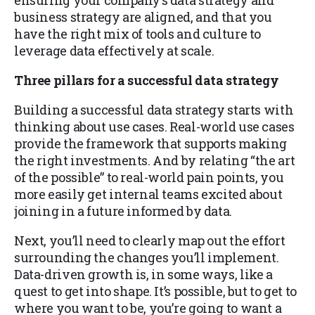
ensuring your company’s data strategy and
business strategy are aligned, and that you
have the right mix of tools and culture to
leverage data effectively at scale.
Three pillars for a successful data strategy
Building a successful data strategy starts with
thinking about use cases. Real-world use cases
provide the framework that supports making
the right investments. And by relating “the art
of the possible” to real-world pain points, you
more easily get internal teams excited about
joining in a future informed by data.
Next, you’ll need to clearly map out the effort
surrounding the changes you’ll implement.
Data-driven growth is, in some ways, like a
quest to get into shape. It’s possible, but to get to
where you want to be, you’re going to want a