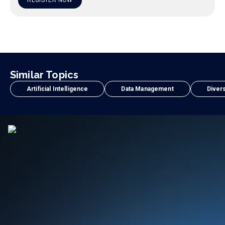
REGISTER NOW
Similar Topics
Artificial Intelligence
Data Management
Divers