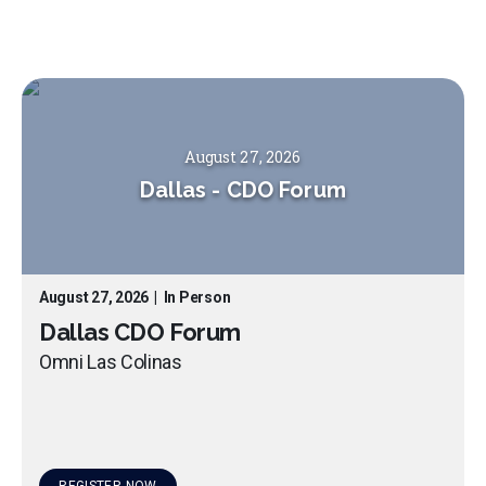
August 27, 2026
Dallas
-
CDO Forum
August 27, 2026
|
In Person
Dallas CDO Forum
Omni Las Colinas