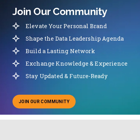
Join Our Community
Elevate Your Personal Brand
Shape the Data Leadership Agenda
Build a Lasting Network
Exchange Knowledge & Experience
Stay Updated & Future-Ready
JOIN OUR COMMUNITY
ABOUT JOINING OUR COMMUNITY OF CHIEF