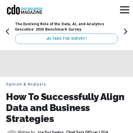
The Evolving Role of the Data, AI, and Analytics
How t
Executive: 2026 Benchmark Survey
Lesso
Organ
✍ TAKE THE SURVEY!
attent
data a
expect
Opinion & Analysis
How To Successfully Align
Data and Business
Strategies
Written by:
Joe DosSantos, Chief Data Officer | Qlik