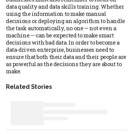
data quality and data skills training. Whether
using the information to make manual
decisions or deploying an algorithm to handle
the task automatically, no one — not even a
machine — can be expected to make smart
decisions with bad data. In order to become a
data-driven enterprise, businesses need to
ensure that both their data and their people are
as powerful as the decisions they are about to
make.
Related Stories