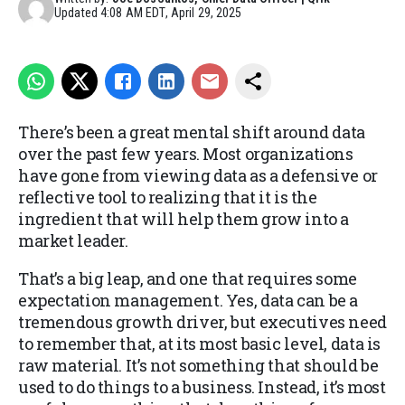
Updated
4:08 AM EDT, April 29, 2025
There’s been a great mental shift around data
over the past few years. Most organizations
have gone from viewing data as a defensive or
reflective tool to realizing that it is the
ingredient that will help them grow into a
market leader.
That’s a big leap, and one that requires some
expectation management. Yes, data can be a
tremendous growth driver, but executives need
to remember that, at its most basic level, data is
raw material. It’s not something that should be
used to do things to a business. Instead, it’s most