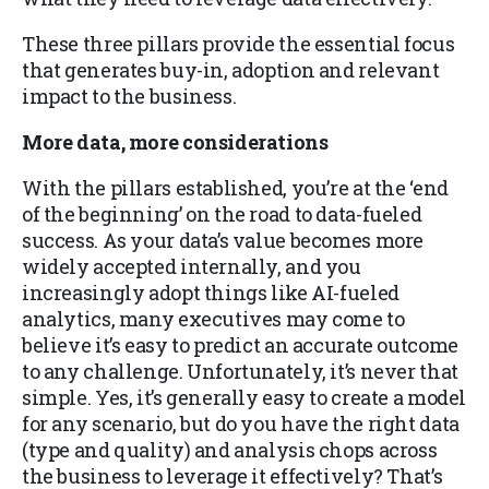
These three pillars provide the essential focus
that generates buy-in, adoption and relevant
impact to the business.
More data, more considerations
With the pillars established, you’re at the ‘end
of the beginning’ on the road to data-fueled
success. As your data’s value becomes more
widely accepted internally, and you
increasingly adopt things like AI-fueled
analytics, many executives may come to
believe it’s easy to predict an accurate outcome
to any challenge. Unfortunately, it’s never that
simple. Yes, it’s generally easy to create a model
for any scenario, but do you have the right data
(type and quality) and analysis chops across
the business to leverage it effectively? That’s