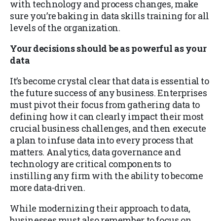
with technology and process changes, make
sure you’re baking in data skills training for all
levels of the organization.
Your decisions should be as powerful as your
data
It’s become crystal clear that data is essential to
the future success of any business. Enterprises
must pivot their focus from gathering data to
defining how it can clearly impact their most
crucial business challenges, and then execute
a plan to infuse data into every process that
matters. Analytics, data governance and
technology are critical components to
instilling any firm with the ability to become
more data-driven.
While modernizing their approach to data,
businesses must also remember to focus on