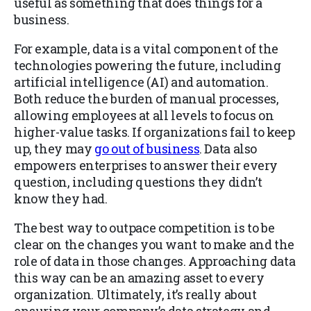
useful as something that does things for a
business.
For example, data is a vital component of the
technologies powering the future, including
artificial intelligence (AI) and automation.
Both reduce the burden of manual processes,
allowing employees at all levels to focus on
higher-value tasks. If organizations fail to keep
up, they may
go out of business
. Data also
empowers enterprises to answer their every
question, including questions they didn’t
know they had.
The best way to outpace competition is to be
clear on the changes you want to make and the
role of data in those changes. Approaching data
this way can be an amazing asset to every
organization. Ultimately, it’s really about