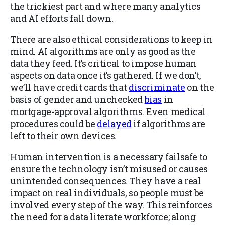
the trickiest part and where many analytics
and AI efforts fall down.
There are also ethical considerations to keep in
mind. AI algorithms are only as good as the
data they feed. It’s critical to impose human
aspects on data once it’s gathered. If we don’t,
we’ll have credit cards that
discriminate
on the
basis of gender and unchecked
bias
in
mortgage-approval algorithms. Even medical
procedures could be
delayed
if algorithms are
left to their own devices.
Human intervention is a necessary failsafe to
ensure the technology isn’t misused or causes
unintended consequences. They have a real
impact on real individuals, so people must be
involved every step of the way. This reinforces
the need for a data literate workforce; along