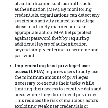
of authentication such as multi-factor
authentication (MFA). By monitoring
credentials, organizations can detect any
suspicious activity related to privilege
abuse in a timely manner and take
appropriate action. MFA helps protect
against password theft by requiring
additional layers of authentication
beyond simply entering a username and
password.
Implementing least privileged user
access (LPUA
) requires users to only use
the minimum amount of privileges
necessary to execute their tasks while
limiting their access to sensitive data and
areas where they do not need privileges.
This reduces the risk of malicious actors
exploiting weak user credentials or