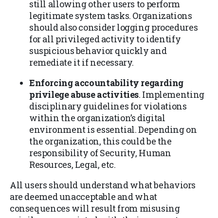
still allowing other users to perform
legitimate system tasks. Organizations
should also consider logging procedures
for all privileged activity to identify
suspicious behavior quickly and
remediate it if necessary.
Enforcing accountability regarding
privilege abuse activities
. Implementing
disciplinary guidelines for violations
within the organization’s digital
environment is essential. Depending on
the organization, this could be the
responsibility of Security, Human
Resources, Legal, etc.
All users should understand what behaviors
are deemed unacceptable and what
consequences will result from misusing