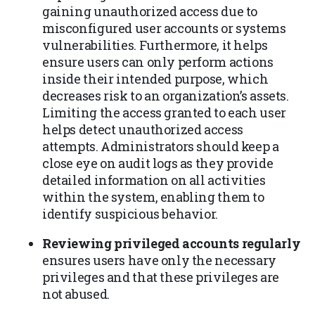
gaining unauthorized access due to
misconfigured user accounts or systems
vulnerabilities. Furthermore, it helps
ensure users can only perform actions
inside their intended purpose, which
decreases risk to an organization’s assets.
Limiting the access granted to each user
helps detect unauthorized access
attempts. Administrators should keep a
close eye on audit logs as they provide
detailed information on all activities
within the system, enabling them to
identify suspicious behavior.
Reviewing privileged accounts regularly
ensures users have only the necessary
privileges and that these privileges are
not abused.