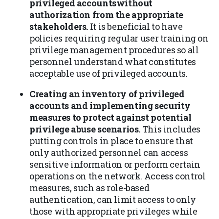
privileged accountswithout
authorization from the appropriate
stakeholders.
It is beneficial to have
policies requiring regular user training on
privilege management procedures so all
personnel understand what constitutes
acceptable use of privileged accounts.
Creating an inventory of privileged
accounts and implementing security
measures to protect against potential
privilege abuse scenarios.
This includes
putting controls in place to ensure that
only authorized personnel can access
sensitive information or perform certain
operations on the network. Access control
measures, such as role-based
authentication, can limit access to only
those with appropriate privileges while