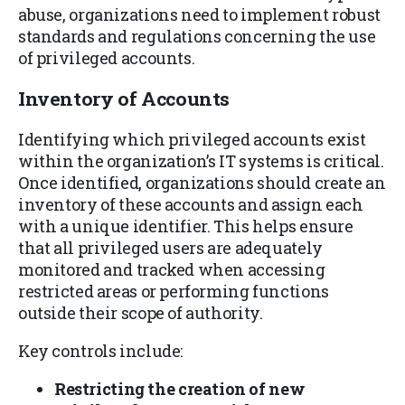
abuse, organizations need to implement robust
standards and regulations concerning the use
of privileged accounts.
Inventory of Accounts
Identifying which privileged accounts exist
within the organization’s IT systems is critical.
Once identified, organizations should create an
inventory of these accounts and assign each
with a unique identifier. This helps ensure
that all privileged users are adequately
monitored and tracked when accessing
restricted areas or performing functions
outside their scope of authority.
Key controls include:
Restricting the creation of new