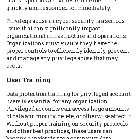
that suspicious activities can be identified
quickly and responded to immediately.
Privilege abuse in cyber security is a serious
issue that can significantly impact
organizational infrastructure and operations.
Organizations must ensure they have the
proper controls to efficiently identify, prevent
and manage any privilege abuse that may
occur.
User Training
Data protection training for privileged account
users is essential for any organization.
Privileged accounts can access large amounts
of data and modify, delete, or otherwise affect it.
Without proper training on security protocols
and other best practices, these users can
become a major risk to a company’s data