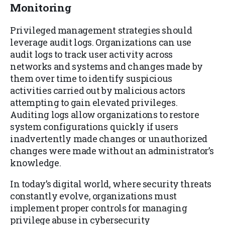
Monitoring
Privileged management strategies should
leverage audit logs. Organizations can use
audit logs to track user activity across
networks and systems and changes made by
them over time to identify suspicious
activities carried out by malicious actors
attempting to gain elevated privileges.
Auditing logs allow organizations to restore
system configurations quickly if users
inadvertently made changes or unauthorized
changes were made without an administrator’s
knowledge.
In today’s digital world, where security threats
constantly evolve, organizations must
implement proper controls for managing
privilege abuse in cybersecurity