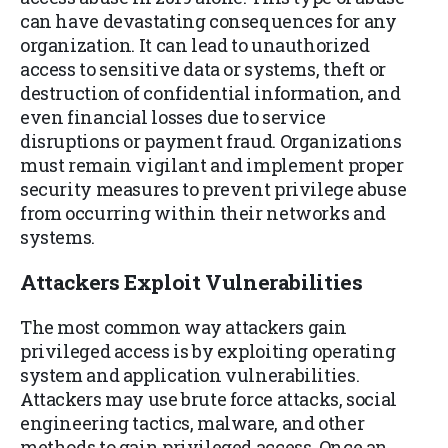
can have devastating consequences for any
organization. It can lead to unauthorized
access to sensitive data or systems, theft or
destruction of confidential information, and
even financial losses due to service
disruptions or payment fraud. Organizations
must remain vigilant and implement proper
security measures to prevent privilege abuse
from occurring within their networks and
systems.
Attackers Exploit Vulnerabilitie
s
The most common way attackers gain
privileged access is by exploiting operating
system and application vulnerabilities.
Attackers may use brute force attacks, social
engineering tactics, malware, and other
methods to gain privileged access. Once an