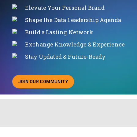
Elevate Your Personal Brand
Shape the Data Leadership Agenda
Build a Lasting Network
Exchange Knowledge & Experience
Stay Updated & Future-Ready
JOIN OUR COMMUNITY
ABOUT JOINING OUR COMMUNITY OF CHIEF