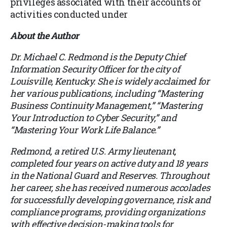
privileges associated with their accounts or
activities conducted under
About the Author
Dr. Michael C. Redmond is the Deputy Chief
Information Security Officer for the city of
Louisville, Kentucky. She is widely acclaimed for
her various publications, including “Mastering
Business Continuity Management,” “Mastering
Your Introduction to Cyber Security,” and
“Mastering Your Work Life Balance.”
Redmond, a retired U.S. Army lieutenant,
completed four years on active duty and 18 years
in the National Guard and Reserves. Throughout
her career, she has received numerous accolades
for successfully developing governance, risk and
compliance programs, providing organizations
with effective decision-making tools for