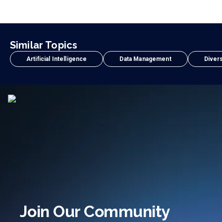
Similar Topics
Artificial Intelligence
Data Management
Divers
Join Our Community