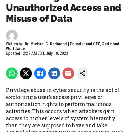
Unauthorized Access and
Misuse of Data
Written by:
Dr. Michael C. Redmond | Founder and CEO, Redmond
Worldwide
Updated
12:27 AM EDT, July 10, 2023
Privilege abuse in cyber security is the act of
exploiting a user’s access privileges or
authorization rights to perform malicious
activities. This occurs when attackers gain
access to higher levels of system hierarchy
than they are supposed to have and take