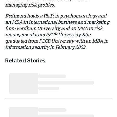
managing risk profiles.
Redmond holds a Ph.D. in psychoneurology and
an MBA in international business and marketing
from Fordham University, and an MBA in risk
management from PECB University. She
graduated from PECB University with an MBA in
information security in February 2023.
Related Stories