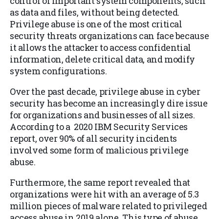
control of important system components, such
as data and files, without being detected.
Privilege abuse is one of the most critical
security threats organizations can face because
it allows the attacker to access confidential
information, delete critical data, and modify
system configurations.
Over the past decade, privilege abuse in cyber
security has become an increasingly dire issue
for organizations and businesses of all sizes.
According to a 2020 IBM Security Services
report, over 90% of all security incidents
involved some form of malicious privilege
abuse.
Furthermore, the same report revealed that
organizations were hit with an average of 5.3
million pieces of malware related to privileged
access abuse in 2019 alone. This type of abuse