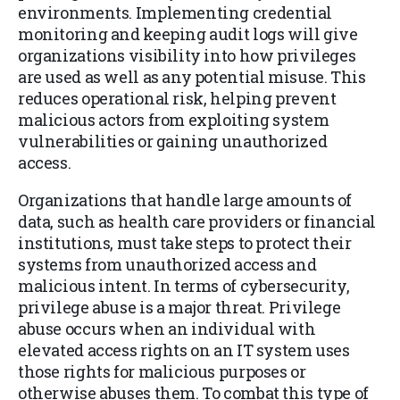
environments. Implementing credential
monitoring and keeping audit logs will give
organizations visibility into how privileges
are used as well as any potential misuse. This
reduces operational risk, helping prevent
malicious actors from exploiting system
vulnerabilities or gaining unauthorized
access.
Organizations that handle large amounts of
data, such as health care providers or financial
institutions, must take steps to protect their
systems from unauthorized access and
malicious intent. In terms of cybersecurity,
privilege abuse is a major threat. Privilege
abuse occurs when an individual with
elevated access rights on an IT system uses
those rights for malicious purposes or
otherwise abuses them. To combat this type of