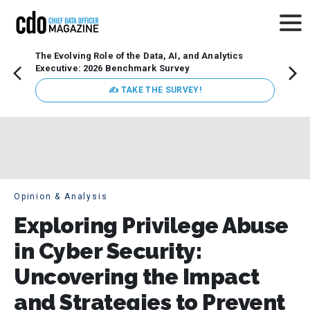
The Evolving Role of the Data, AI, and Analytics
How t
Executive: 2026 Benchmark Survey
Lesso
Organ
✍ TAKE THE SURVEY!
attent
data a
expect
Opinion & Analysis
Exploring Privilege Abuse
in Cyber Security:
Uncovering the Impact
and Strategies to Prevent