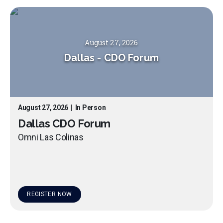
August 27, 2026
Dallas
-
CDO Forum
August 27, 2026
|
In Person
Dallas CDO Forum
Omni Las Colinas
REGISTER NOW