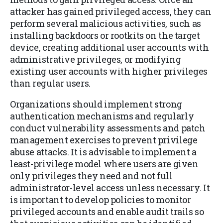
attacker has gained privileged access, they can
perform several malicious activities, such as
installing backdoors or rootkits on the target
device, creating additional user accounts with
administrative privileges, or modifying
existing user accounts with higher privileges
than regular users.
Organizations should implement strong
authentication mechanisms and regularly
conduct vulnerability assessments and patch
management exercises to prevent privilege
abuse attacks. It is advisable to implement a
least-privilege model where users are given
only privileges they need and not full
administrator-level access unless necessary. It
is important to develop policies to monitor
privileged accounts and enable audit trails so