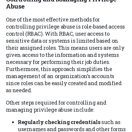
Abuse
One of the most effective methods for
controlling privilege abuse is role-based access
control (RBAC). With RBAC, user access to
sensitive data or systems is limited based on
their assigned roles. This means users are only
given access to the information and systems
necessary for performing their job duties.
Furthermore, this approach simplifies the
management of an organization’s accounts
since roles can be easily created and modified
as needed.
Other steps required for controlling and
managing privilege abuse include:
Regularly checking credentials
such as
usernames and passwords and other forms