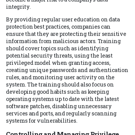
integrity.
By providing regular user education on data
protection best practices, companies can
ensure that they are protecting their sensitive
information from malicious actors. Training
should cover topics such as identifying
potential security threats, using the least
privileged model when granting access,
creating unique passwords and authentication
rules, and monitoring user activity on the
system. The training should also focus on
developing good habits such as keeping
operating systems up to date with the latest
software patches, disabling unnecessary
services and ports, and regularly scanning
systems for vulnerabilities.
Controlling and Managing Privilege