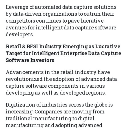
Leverage of automated data capture solutions
by data-driven organizations to outrun their
competitors continues to pave lucrative
avenues for intelligent data capture software
developers.
Retail & BFSI Industry Emerging as Lucrative
Target for Intelligent Enterprise Data Capture
Software Investors
Advancements in the retail industry have
revolutionized the adoption of advanced data
capture software components in various
developing as well as developed regions.
Digitization of industries across the globe is
increasing. Companies are moving from
traditional manufacturing to digital
manufacturing and adopting advanced