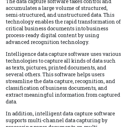
The data capture software takes control and
accumulates a large volume of structured,
semi-structured, and unstructured data. This
technology enables the rapid transformation of
critical business documents into business
process-ready digital content by using
advanced recognition technology.
Intelligence data capture software uses various
technologies to capture all kinds of data such
as texts, pictures, printed documents, and
several others. This software helps users
streamline the data capture, recognition, and
classification of business documents, and
extract meaningful information from captured
data.
In addition, intelligent data capture software
supports multi-channel data capturing by