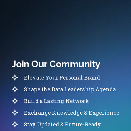
Join Our Community
Elevate Your Personal Brand
Shape the Data Leadership Agenda
Build a Lasting Network
Exchange Knowledge & Experience
Stay Updated & Future-Ready