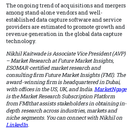
The ongoing trend of acquisitions and mergers
among stand-alone vendors and well-
established data capture software and service
providers are estimated to promote growth and
revenue generation in the global data capture
technology.
Nikhil Kaitwade is Associate Vice President (AVP)
– Market Research at Future Market Insights,
ESOMAR-certified market research and
consulting firm Future Market Insights (FMI). The
award-winning firm is headquartered in Dubai,
with offices in the US, UK, and India.
MarketNgage
is the Market Research Subscription Platform
from FMIthat assists stakeholders in obtaining in-
depth research across industries, markets and
niche segments. You can connect with Nikhil on
LinkedIn
.