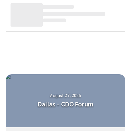
August 27, 2026
Dallas
-
CDO Forum