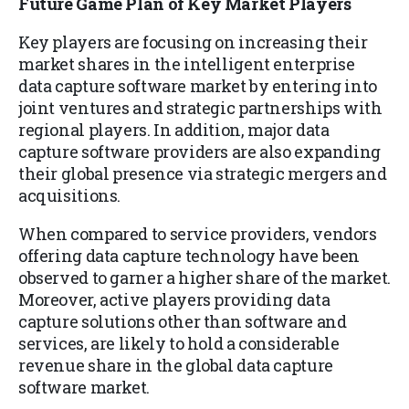
Future Game Plan of Key Market Players
Key players are focusing on increasing their
market shares in the intelligent enterprise
data capture software market by entering into
joint ventures and strategic partnerships with
regional players. In addition, major data
capture software providers are also expanding
their global presence via strategic mergers and
acquisitions.
When compared to service providers, vendors
offering data capture technology have been
observed to garner a higher share of the market.
Moreover, active players providing data
capture solutions other than software and
services, are likely to hold a considerable
revenue share in the global data capture
software market.