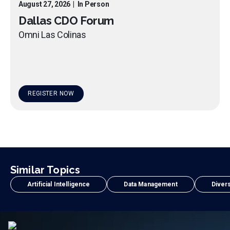
August 27, 2026
|
In Person
Dallas CDO Forum
Omni Las Colinas
REGISTER NOW
Similar Topics
Artificial Intelligence
Data Management
Divers