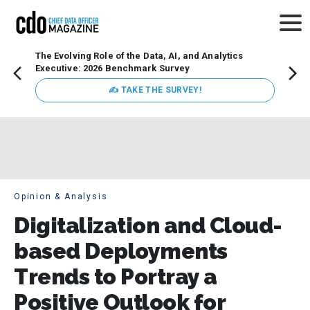
The Evolving Role of the Data, AI, and Analytics
How t
Executive: 2026 Benchmark Survey
Lesso
Organ
✍ TAKE THE SURVEY!
attent
data a
expect
Opinion & Analysis
Digitalization and Cloud-
based Deployments
Trends to Portray a
Positive Outlook for