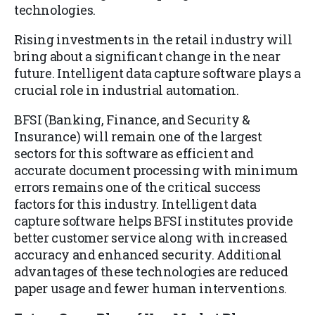
technologies.
Rising investments in the retail industry will
bring about a significant change in the near
future. Intelligent data capture software plays a
crucial role in industrial automation.
BFSI (Banking, Finance, and Security &
Insurance) will remain one of the largest
sectors for this software as efficient and
accurate document processing with minimum
errors remains one of the critical success
factors for this industry. Intelligent data
capture software helps BFSI institutes provide
better customer service along with increased
accuracy and enhanced security. Additional
advantages of these technologies are reduced
paper usage and fewer human interventions.