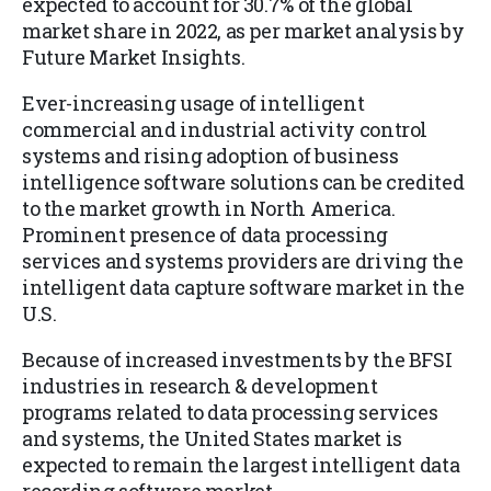
expected to account for 30.7% of the global
market share in 2022, as per market analysis by
Future Market Insights.
Ever-increasing usage of intelligent
commercial and industrial activity control
systems and rising adoption of business
intelligence software solutions can be credited
to the market growth in North America.
Prominent presence of data processing
services and systems providers are driving the
intelligent data capture software market in the
U.S.
Because of increased investments by the BFSI
industries in research & development
programs related to data processing services
and systems, the United States market is
expected to remain the largest intelligent data