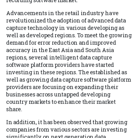
recording software market.
Advancements in the retail industry have
revolutionized the adoption of advanced data
capture technology in various developing as
well as developed regions. To meet the growing
demand for error reduction and improved
accuracy in the East Asia and South Asia
regions, several intelligent data capture
software platform providers have started
investing in these regions. The established as
well as growing data capture software platform
providers are focusing on expanding their
businesses across untapped developing
country markets to enhance their market
share.
In addition, it has been observed that growing
companies from various sectors are investing
significantly on next generation data