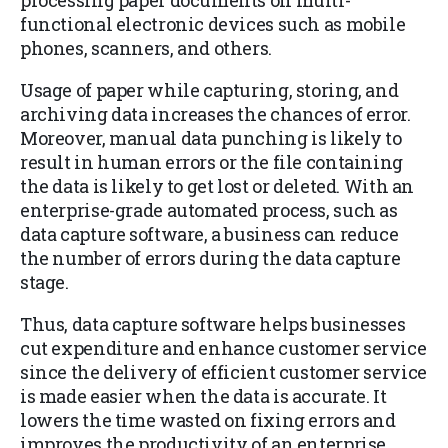
processing paper documents on multi-
functional electronic devices such as mobile
phones, scanners, and others.
Usage of paper while capturing, storing, and
archiving data increases the chances of error.
Moreover, manual data punching is likely to
result in human errors or the file containing
the data is likely to get lost or deleted. With an
enterprise-grade automated process, such as
data capture software, a business can reduce
the number of errors during the data capture
stage.
Thus, data capture software helps businesses
cut expenditure and enhance customer service
since the delivery of efficient customer service
is made easier when the data is accurate. It
lowers the time wasted on fixing errors and
improves the productivity of an enterprise.