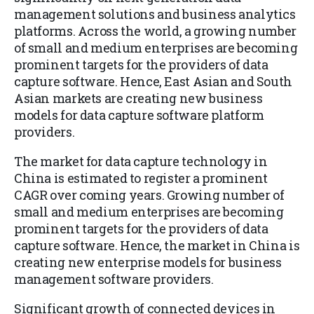
management solutions and business analytics
platforms. Across the world, a growing number
of small and medium enterprises are becoming
prominent targets for the providers of data
capture software. Hence, East Asian and South
Asian markets are creating new business
models for data capture software platform
providers.
The market for data capture technology in
China is estimated to register a prominent
CAGR over coming years. Growing number of
small and medium enterprises are becoming
prominent targets for the providers of data
capture software. Hence, the market in China is
creating new enterprise models for business
management software providers.
Significant growth of connected devices in