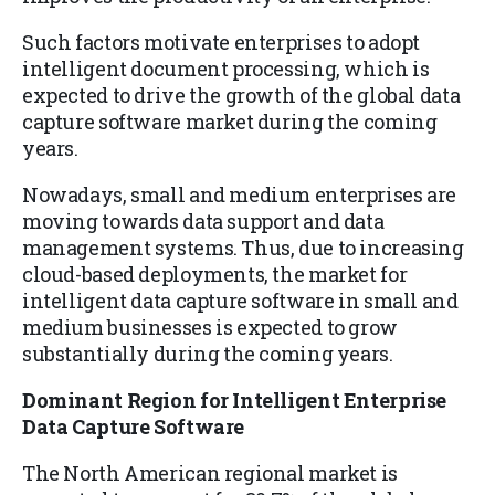
Such factors motivate enterprises to adopt
intelligent document processing, which is
expected to drive the growth of the global data
capture software market during the coming
years.
Nowadays, small and medium enterprises are
moving towards data support and data
management systems. Thus, due to increasing
cloud-based deployments, the market for
intelligent data capture software in small and
medium businesses is expected to grow
substantially during the coming years.
Dominant Region for Intelligent Enterprise
Data Capture Software
The North American regional market is