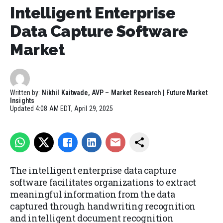
Intelligent Enterprise
Data Capture Software
Market
Written by:
Nikhil Kaitwade, AVP – Market Research | Future Market
Insights
Updated
4:08 AM EDT, April 29, 2025
The intelligent enterprise data capture
software facilitates organizations to extract
meaningful information from the data
captured through handwriting recognition
and intelligent document recognition