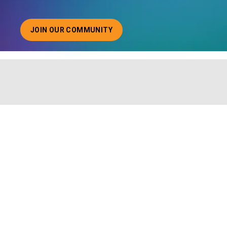
JOIN OUR COMMUNITY
ABOUT JOINING OUR COMMUNITY OF CHIEF