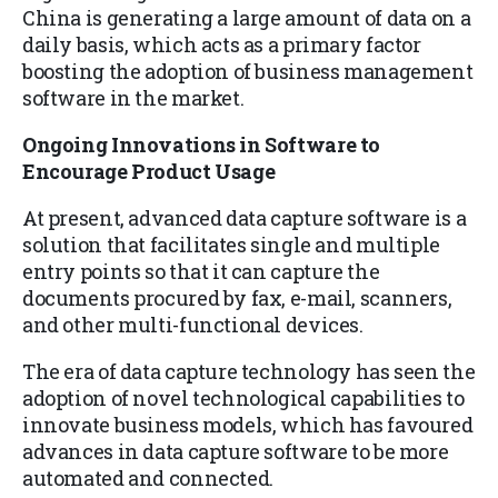
China is generating a large amount of data on a
daily basis, which acts as a primary factor
boosting the adoption of business management
software in the market.
Ongoing Innovations in Software to
Encourage Product Usage
At present, advanced data capture software is a
solution that facilitates single and multiple
entry points so that it can capture the
documents procured by fax, e-mail, scanners,
and other multi-functional devices.
The era of data capture technology has seen the
adoption of novel technological capabilities to
innovate business models, which has favoured
advances in data capture software to be more
automated and connected.