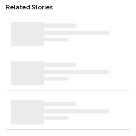
Related Stories