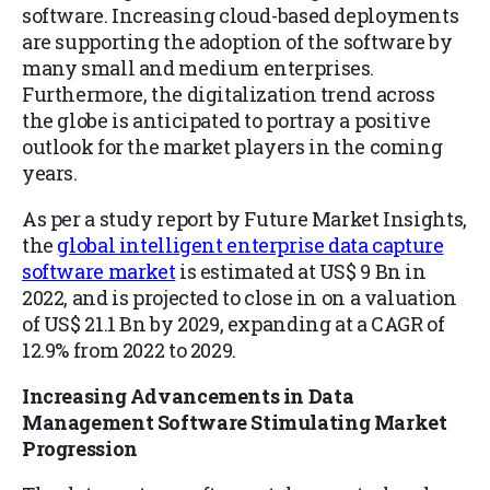
software. Increasing cloud-based deployments
are supporting the adoption of the software by
many small and medium enterprises.
Furthermore, the digitalization trend across
the globe is anticipated to portray a positive
outlook for the market players in the coming
years.
As per a study report by Future Market Insights,
the
global intelligent enterprise data capture
software market
is estimated at US$ 9 Bn in
2022, and is projected to close in on a valuation
of US$ 21.1 Bn by 2029, expanding at a CAGR of
12.9% from 2022 to 2029.
Increasing Advancements in Data
Management Software Stimulating Market
Progression