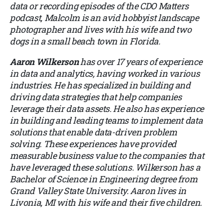
data or recording episodes of the CDO Matters
podcast, Malcolm is an avid hobbyist landscape
photographer and lives with his wife and two
dogs in a small beach town in Florida.
Aaron Wilkerson
has over 17 years of experience
in data and analytics, having worked in various
industries. He has specialized in building and
driving data strategies that help companies
leverage their data assets. He also has experience
in building and leading teams to implement data
solutions that enable data-driven problem
solving. These experiences have provided
measurable business value to the companies that
have leveraged these solutions. Wilkerson has a
Bachelor of Science in Engineering degree from
Grand Valley State University. Aaron lives in
Livonia, MI with his wife and their five children.