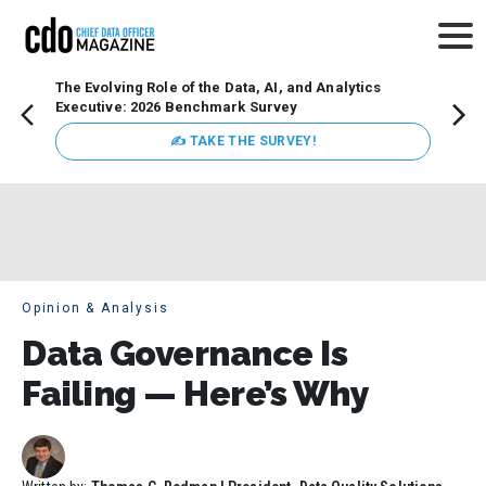
The Evolving Role of the Data, AI, and Analytics
Webin
Executive: 2026 Benchmark Survey
Data 
discus
✍ TAKE THE SURVEY!
practi
market
busin
Opinion & Analysis
Data Governance Is
Failing — Here’s Why