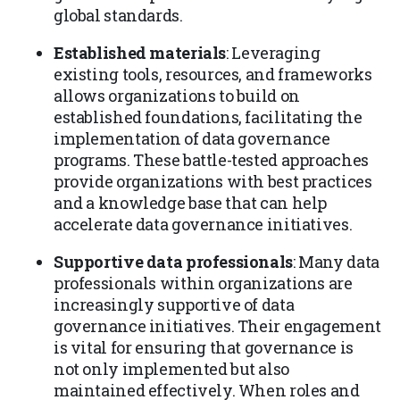
global standards.
Established materials
: Leveraging
existing tools, resources, and frameworks
allows organizations to build on
established foundations, facilitating the
implementation of data governance
programs. These battle-tested approaches
provide organizations with best practices
and a knowledge base that can help
accelerate data governance initiatives.
Supportive data professionals
: Many data
professionals within organizations are
increasingly supportive of data
governance initiatives. Their engagement
is vital for ensuring that governance is
not only implemented but also
maintained effectively. When roles and