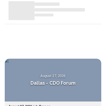
August 27, 2026
Dallas
-
CDO Forum