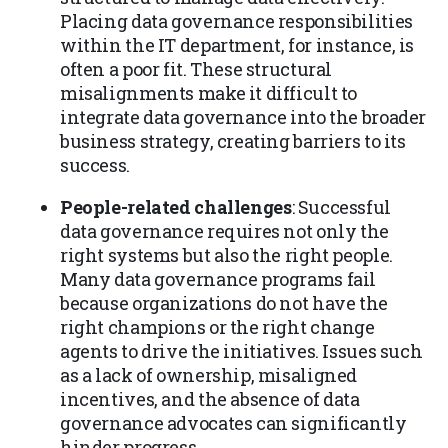
Placing data governance responsibilities
within the IT department, for instance, is
often a poor fit. These structural
misalignments make it difficult to
integrate data governance into the broader
business strategy, creating barriers to its
success.
People-related challenges
: Successful
data governance requires not only the
right systems but also the right people.
Many data governance programs fail
because organizations do not have the
right champions or the right change
agents to drive the initiatives. Issues such
as a lack of ownership, misaligned
incentives, and the absence of data
governance advocates can significantly
hinder progress.