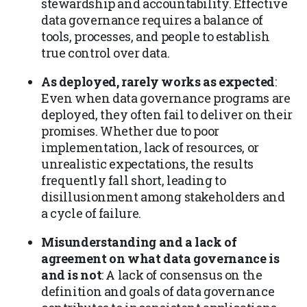
stewardship and accountability. Effective
data governance requires a balance of
tools, processes, and people to establish
true control over data.
As deployed, rarely works as expected
:
Even when data governance programs are
deployed, they often fail to deliver on their
promises. Whether due to poor
implementation, lack of resources, or
unrealistic expectations, the results
frequently fall short, leading to
disillusionment among stakeholders and
a cycle of failure.
Misunderstanding and a lack of
agreement on what data governance is
and is not
: A lack of consensus on the
definition and goals of data governance