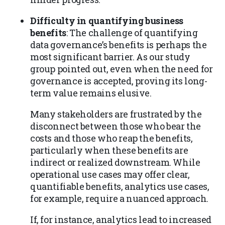
Difficulty in quantifying business
benefits
: The challenge of quantifying
data governance’s benefits is perhaps the
most significant barrier. As our study
group pointed out, even when the need for
governance is accepted, proving its long-
term value remains elusive.
Many stakeholders are frustrated by the
disconnect between those who bear the
costs and those who reap the benefits,
particularly when these benefits are
indirect or realized downstream. While
operational use cases may offer clear,
quantifiable benefits, analytics use cases,
for example, require a nuanced approach.
If, for instance, analytics lead to increased