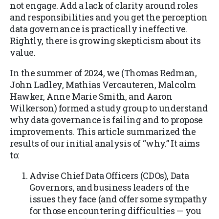
not engage. Add a lack of clarity around roles
and responsibilities and you get the perception
data governance is practically ineffective.
Rightly, there is growing skepticism about its
value.
In the summer of 2024, we (Thomas Redman,
John Ladley, Mathias Vercauteren, Malcolm
Hawker, Anne Marie Smith, and Aaron
Wilkerson) formed a study group to understand
why data governance is failing and to propose
improvements. This article summarized the
results of our initial analysis of “why.” It aims
to:
Advise Chief Data Officers (CDOs), Data
Governors, and business leaders of the
issues they face (and offer some sympathy
for those encountering difficulties — you