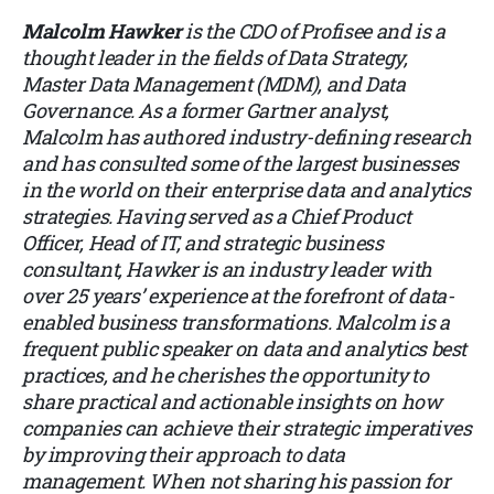
Malcolm Hawker
is the CDO of Profisee and is a
thought leader in the fields of Data Strategy,
Master Data Management (MDM), and Data
Governance. As a former Gartner analyst,
Malcolm has authored industry-defining research
and has consulted some of the largest businesses
in the world on their enterprise data and analytics
strategies. Having served as a Chief Product
Officer, Head of IT, and strategic business
consultant, Hawker is an industry leader with
over 25 years’ experience at the forefront of data-
enabled business transformations. Malcolm is a
frequent public speaker on data and analytics best
practices, and he cherishes the opportunity to
share practical and actionable insights on how
companies can achieve their strategic imperatives
by improving their approach to data
management. When not sharing his passion for