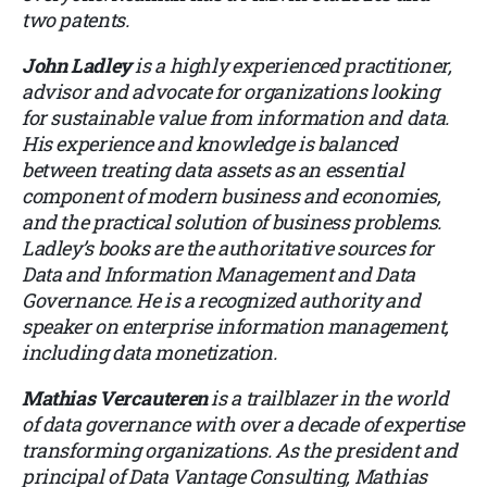
two patents.
John Ladley
is a highly experienced practitioner,
advisor and advocate for organizations looking
for sustainable value from information and data.
His experience and knowledge is balanced
between treating data assets as an essential
component of modern business and economies,
and the practical solution of business problems.
Ladley’s books are the authoritative sources for
Data and Information Management and Data
Governance. He is a recognized authority and
speaker on enterprise information management,
including data monetization.
Mathias Vercauteren
is a trailblazer in the world
of data governance with over a decade of expertise
transforming organizations. As the president and
principal of Data Vantage Consulting, Mathias