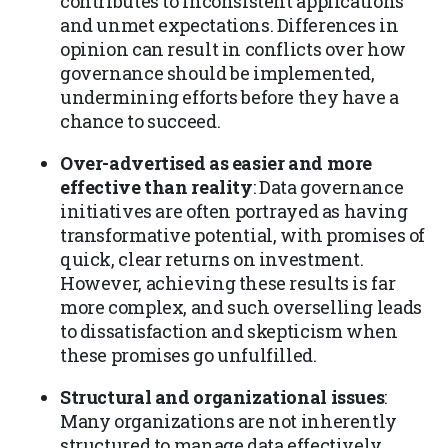
contributes to inconsistent applications
and unmet expectations. Differences in
opinion can result in conflicts over how
governance should be implemented,
undermining efforts before they have a
chance to succeed.
Over-advertised as easier and more
effective than reality
: Data governance
initiatives are often portrayed as having
transformative potential, with promises of
quick, clear returns on investment.
However, achieving these results is far
more complex, and such overselling leads
to dissatisfaction and skepticism when
these promises go unfulfilled.
Structural and organizational issues
:
Many organizations are not inherently
structured to manage data effectively.