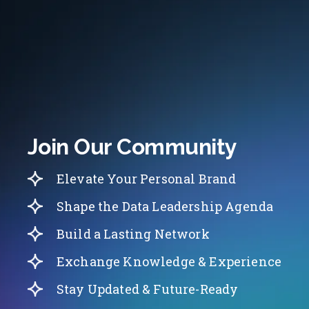
Join Our Community
Elevate Your Personal Brand
Shape the Data Leadership Agenda
Build a Lasting Network
Exchange Knowledge & Experience
Stay Updated & Future-Ready