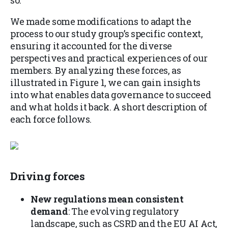
so.
We made some modifications to adapt the
process to our study group’s specific context,
ensuring it accounted for the diverse
perspectives and practical experiences of our
members. By analyzing these forces, as
illustrated in Figure 1, we can gain insights
into what enables data governance to succeed
and what holds it back. A short description of
each force follows.
Driving forces
New regulations mean consistent
demand
: The evolving regulatory
landscape, such as CSRD and the EU AI Act,