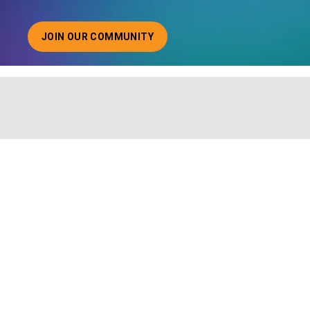
JOIN OUR COMMUNITY
ABOUT JOINING OUR COMMUNITY OF CHIEF