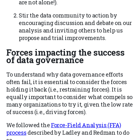
are not alone!).
Stir the data community to action by
encouraging discussion and debate on our
analysis and inviting others to help us
propose and trial improvements.
Forces impacting the success
of data governance
To understand why data governance efforts
often fail, it is essential to consider the forces
holding it back (i.e., restraining forces). It is
equally important to consider what compels so
many organizations to try it, given the low rate
of success (i.e., driving forces).
We followed the
Force-Field Analysis (FFA)
process
described by Ladley and Redman to do