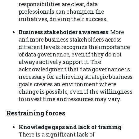
responsibilities are clear, data
professionals can champion the
initiatives, driving their success.
Business stakeholder awareness
: More
and more business stakeholders across
different levels recognize the importance
of data governance, even if they do not
always actively support it. The
acknowledgment that data governance is
necessary for achieving strategic business
goals creates an environment where
change is possible, even if the willingness
to invest time and resources may vary.
Restraining forces
Knowledge gaps and lack of training
:
There is a significant lack of