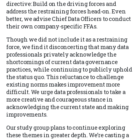
directive: Build on the driving forces and
address the restraining forces head-on. Even
better, we advise Chief Data Officers to conduct
their own company-specific FFAs.
Though we did not include it as a restraining
force, we find it disconcerting that many data
professionals privately acknowledge the
shortcomings of current data governance
practices, while continuing to publicly uphold
the status quo. This reluctance to challenge
existing norms makes improvement more
difficult. We urge data professionals to take a
more creative and courageous stance in
acknowledging the current state and making
improvements.
Our study group plans to continue exploring
these themes in greater depth. We’re casting a