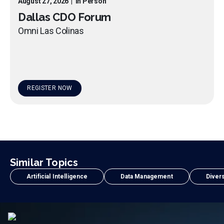
August 27, 2026
|
In Person
Dallas CDO Forum
Omni Las Colinas
REGISTER NOW
Similar Topics
Artificial Intelligence
Data Management
Divers