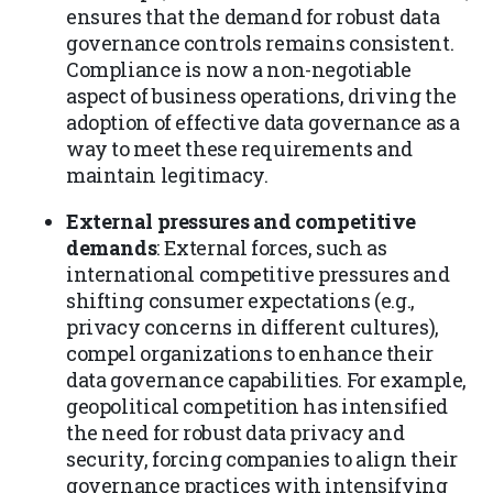
ensures that the demand for robust data
governance controls remains consistent.
Compliance is now a non-negotiable
aspect of business operations, driving the
adoption of effective data governance as a
way to meet these requirements and
maintain legitimacy.
External pressures and competitive
demands
: External forces, such as
international competitive pressures and
shifting consumer expectations (e.g.,
privacy concerns in different cultures),
compel organizations to enhance their
data governance capabilities. For example,
geopolitical competition has intensified
the need for robust data privacy and
security, forcing companies to align their
governance practices with intensifying