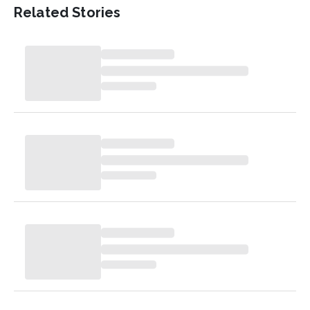
Related Stories