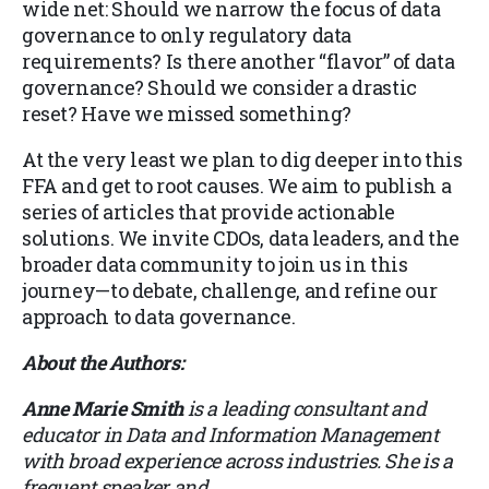
wide net: Should we narrow the focus of data
governance to only regulatory data
requirements? Is there another “flavor” of data
governance? Should we consider a drastic
reset? Have we missed something?
At the very least we plan to dig deeper into this
FFA and get to root causes. We aim to publish a
series of articles that provide actionable
solutions. We invite CDOs, data leaders, and the
broader data community to join us in this
journey—to debate, challenge, and refine our
approach to data governance.
About the Authors:
Anne Marie Smith
is a leading consultant and
educator in Data and Information Management
with broad experience across industries. She is a
frequent speaker and