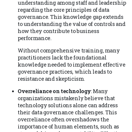
understanding among staff and leadership
regarding the core principles of data
governance. This knowledge gap extends
to understanding the value of controls and
how they contribute to business
performance.
Without comprehensive training, many
practitioners lack the foundational
knowledge needed to implement effective
governance practices, which leads to
resistance and skepticism.
Overreliance on technology
: Many
organizations mistakenly believe that
technology solutions alone can address
their data governance challenges. This
overreliance often overshadows the
importance of human elements, such as