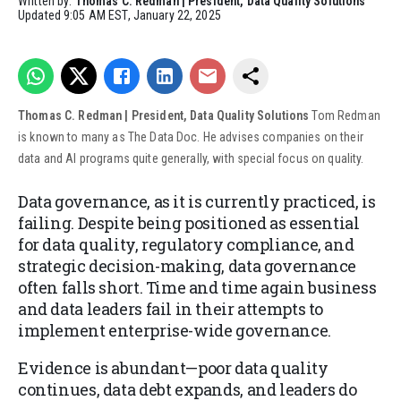
Written by:
Thomas C. Redman | President, Data Quality Solutions
Updated
9:05 AM EST, January 22, 2025
Thomas C. Redman | President, Data Quality Solutions
Tom Redman
is known to many as The Data Doc. He advises companies on their
data and AI programs quite generally, with special focus on quality.
Data governance, as it is currently practiced, is
failing. Despite being positioned as essential
for data quality, regulatory compliance, and
strategic decision-making, data governance
often falls short. Time and time again business
and data leaders fail in their attempts to
implement enterprise-wide governance.
Evidence is abundant—poor data quality
continues, data debt expands, and leaders do