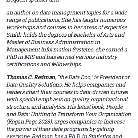
an author on data management topics for a wide
range of publications. She has taught numerous
workshops and courses in her areas of expertise.
Smith holds the degrees of Bachelor of Arts and
Master of Business Administration in
Management Information Systems, she earned a
PhD in MIS and has earned various industry
certifications and fellowships.
Thomas C. Redman
, “the Data Doc,” is President of
Data Quality Solutions. He helps companies and
leaders chart their courses to data-driven futures
with special emphasis on quality, organizational
structure, and analytics. His latest book, People
and Data: Uniting to Transform Your Organization
(Kogan Page 2023), urges companies to increase
the power of their data programs by getting
everyone. Redman has a Ph.D. in Statistics and