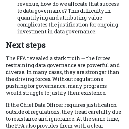
revenue, how do we allocate that success
to data governance? This difficulty in
quantifying and attributing value
complicates the justification for ongoing
investment in data governance.
Next steps
The FFA revealed a stark truth — the forces
restraining data governance are powerful and
diverse. In many cases, they are stronger than
the driving forces. Without regulations
pushing for governance, many programs
would struggle to justify their existence.
If the Chief Data Officer requires justification
outside of regulations, they tread carefully due
to resistance and ignorance. At the same time,
the FFA also provides them with a clear