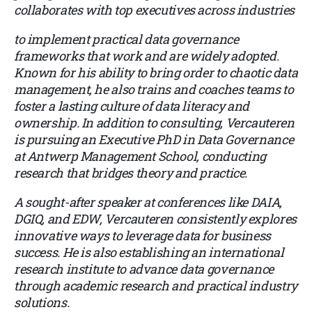
collaborates with top executives across industries
to implement practical data governance
frameworks that work and are widely adopted.
Known for his ability to bring order to chaotic data
management, he also trains and coaches teams to
foster a lasting culture of data literacy and
ownership. In addition to consulting, Vercauteren
is pursuing an Executive PhD in Data Governance
at Antwerp Management School, conducting
research that bridges theory and practice.
A sought-after speaker at conferences like DAIA,
DGIQ, and EDW, Vercauteren consistently explores
innovative ways to leverage data for business
success. He is also establishing an international
research institute to advance data governance
through academic research and practical industry
solutions.