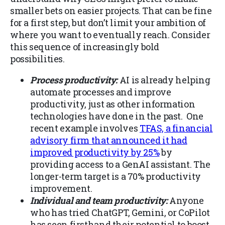
smaller bets on easier projects. That can be fine
for a first step, but don’t limit your ambition of
where you want to eventually reach. Consider
this sequence of increasingly bold
possibilities.
Process productivity:
AI is already helping
automate processes and improve
productivity, just as other information
technologies have done in the past. One
recent example involves
TFAS, a financial
advisory firm that announced it had
improved productivity by 25%
by
providing access to a GenAI assistant. The
longer-term target is a 70% productivity
improvement.
Individual and team productivity:
Anyone
who has tried ChatGPT, Gemini, or CoPilot
has seen firsthand their potential to boost