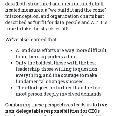
data (both structured and unstructured), half-
heated measures, a “we build it and the come”
misconception, and organization charts best
described as “unfit for data, people and AI.” It is
time to take the shackles off!
We’ve also learned that:
AI and data efforts are way more difficult
than their supporters admit.
Only the boldest, those with the best
leadership, those willing to question
everything, and the courage to make
fundamental changes succeed.
The effort goes no further than the top-
most person deeply involved demands.
Combining these perspectives leads us to
five
non-delegatable responsibilities for CEOs