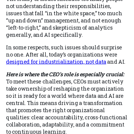
not understanding their responsibilities,
issues that fall “in the white space,” too much
“up and down” management, and not enough
“left-to-right,” and skepticism of analytics
generally, and AI specifically.
In some respects, such issues should surprise
no one. After all, today’s organizations were
designed for industrialization, not data
and AI.
Here is where the CEO’s role is especially crucial:
To meet these challenges, CEOs must actively
take ownership of reshaping the organization
so it is ready for a world where data and AI are
central. This means driving a transformation
that promotes the right organizational
qualities: clear accountability, cross-functional
collaboration, adaptability, and a commitment
to continuous learning.