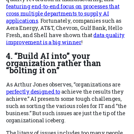
featuring end-to-end focus on processes that
cross multiple departments to supply AI
applications
. Fortunately, companies such as
Aera Energy, AT&T, Chevron, Gulf Bank, Hello
Fresh, and Shell have
shown that
data quality
improvement is a big winner
!
4. “Build AI into” your
organization rather than
“bolting it on”
As Arthur Jones observes, “organizations are
perfectly designed to
achieve the results they
achieve.” AI presents some tough challenges,
such as sorting the various roles for IT and “the
business.” But such issues are just the tip of the
organizational iceberg.
The litany of issues includes too many people