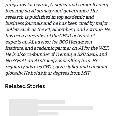
programs for boards, C-suites, and senior leaders,
focusing on AI strategy and governance. His
research is published in top academic and
business journals and he has been cited by major
outlets such as the FT, Bloomberg, and Fortune. He
has been a member of the OECD network of
experts on AI, advisor for BCG Henderson
Institute, and academic partner on AI for the WEF.
He is also co-founder of Tremau, a B2B SaaS, and
NoeSysAI, an AI strategy consulting firm. He
regularly advises CEOs, gives talks, and consults
globally. He holds four degrees from MIT.
Related Stories