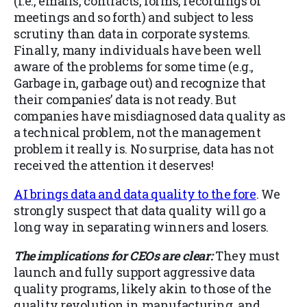
(i.e., emails, contracts, forms, recordings of
meetings and so forth) and subject to less
scrutiny than data in corporate systems.
Finally, many individuals have been well
aware of the problems for some time (e.g.,
Garbage in, garbage out) and recognize that
their companies’ data is not ready. But
companies have misdiagnosed data quality as
a technical problem, not the management
problem it really is. No surprise, data has not
received the attention it deserves!
AI brings data and data quality to the fore
. We
strongly suspect that data quality will go a
long way in separating winners and losers.
The implications for CEOs are clear:
They must
launch and fully support aggressive data
quality programs, likely akin to those of the
quality revolution in manufacturing, and