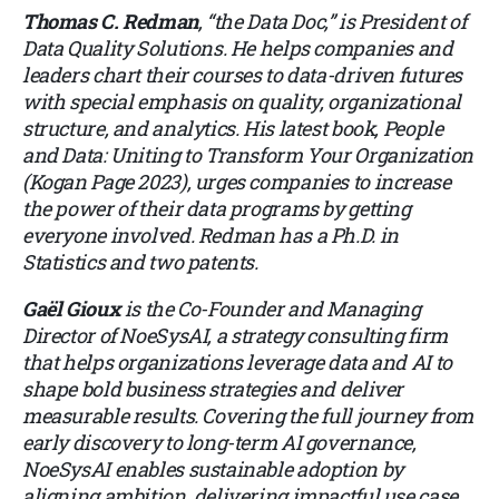
Thomas C. Redman
, “the Data Doc,” is President of
Data Quality Solutions. He helps companies and
leaders chart their courses to data-driven futures
with special emphasis on quality, organizational
structure, and analytics. His latest book, People
and Data: Uniting to Transform Your Organization
(Kogan Page 2023), urges companies to increase
the power of their data programs by getting
everyone involved. Redman has a Ph.D. in
Statistics and two patents.
Gaël Gioux
is the Co-Founder and Managing
Director of
NoeSysAI
, a strategy consulting firm
that helps organizations leverage data and AI to
shape bold business strategies and deliver
measurable results. Covering the full journey from
early discovery to long-term AI governance,
NoeSysAI enables sustainable adoption by
aligning ambition, delivering impactful use case