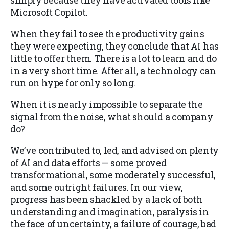
simply because they have activated tools like
Microsoft Copilot.
When they fail to see the productivity gains
they were expecting, they conclude that AI has
little to offer them. There is a lot to learn and do
in a very short time. After all, a technology can
run on hype for only so long.
When it is nearly impossible to separate the
signal from the noise, what should a company
do?
We’ve contributed to, led, and advised on plenty
of AI and data efforts — some proved
transformational, some moderately successful,
and some outright failures. In our view,
progress has been shackled by a lack of both
understanding and imagination, paralysis in
the face of uncertainty, a failure of courage, bad