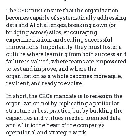
The CEO must ensure that the organization
becomes capable of systematically addressing
data and AI challenges, breaking down (or
bridging across) silos, encouraging
experimentation, and scaling successful
innovations. Importantly, they must foster a
culture where learning from both success and
failure is valued, where teams are empowered
to test and improve, and where the
organization as a whole becomes more agile,
resilient, and ready to evolve.
In short, the CEO’s mandate is to redesign the
organization not by replicating a particular
structure or best practice, but by building the
capacities and virtues needed to embed data
and AI into the heart of the company’s
operational and strategic work.