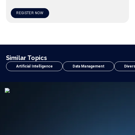
REGISTER NOW
Similar Topics
Artificial Intelligence
Data Management
Divers