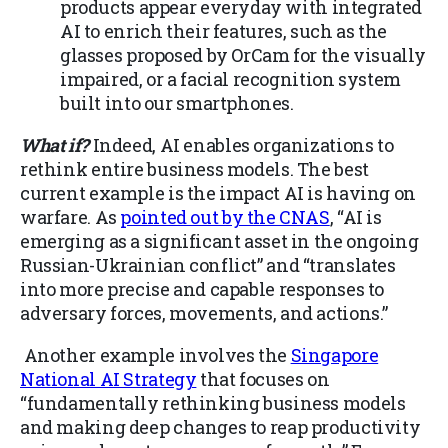
products appear everyday with integrated
AI to enrich their features, such as the
glasses proposed by OrCam for the visually
impaired, or a facial recognition system
built into our smartphones.
What if?
Indeed, AI enables organizations to
rethink entire business models. The best
current example is the impact AI is having on
warfare. As
pointed out by the CNAS
, “AI is
emerging as a significant asset in the ongoing
Russian-Ukrainian conflict” and “translates
into more precise and capable responses to
adversary forces, movements, and actions.”
Another example involves the
Singapore
National AI Strategy
that focuses on
“fundamentally rethinking business models
and making deep changes to reap productivity