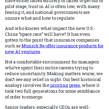
have either failed entirely or failed to get out of
pilot stage, trust in AI is often low, with many
fearing it, and national governments are
unsure what and how to regulate.
And who knows what impact the new U.S.-
China “space race” will have? It has even
gotten to the point that insurance companies
such as
Munich Re offer insurance products for
new AI ventures
.
Not a comfortable environment for managers
who’ve spent their entire careers trying to
reduce uncertainty. Making matters worse, we
don’t see any relief in sight. Our best historical
analogy involves the
printing press
, where it
took two full generations for some semblance
of order to emerge.
Senior leaders, especially CEOs, are well-