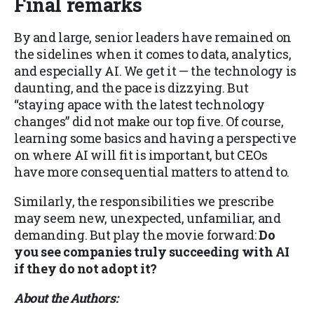
Final remarks
By and large, senior leaders have remained on
the sidelines when it comes to data, analytics,
and especially AI. We get it — the technology is
daunting, and the pace is dizzying. But
“staying apace with the latest technology
changes” did not make our top five. Of course,
learning some basics and having a perspective
on where AI will fit is important, but CEOs
have more consequential matters to attend to.
Similarly, the responsibilities we prescribe
may seem new, unexpected, unfamiliar, and
demanding. But play the movie forward:
Do
you see companies truly succeeding with AI
if they do not adopt it?
About the Authors: