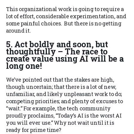
This organizational work is going to require a
lot of effort, considerable experimentation, and
some painful choices. But there is no getting
around it.
5. Act boldly and soon, but
thoughtfully – The race to
create value using AI will be a
long one!
We’ve pointed out that the stakes are high,
though uncertain; that there is a lot of new,
unfamiliar, and likely unpleasant work to do;
competing priorities; and plenty of excuses to
“wait.” For example, the tech community
proudly proclaims, “Today’s AI is the worst AI
you will ever use.” Why not wait until it is
ready for prime time?