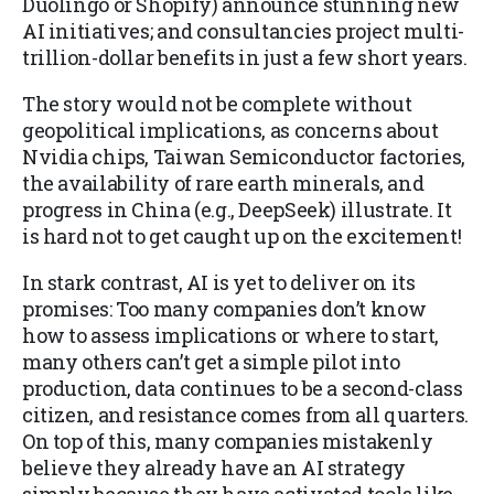
Duolingo or Shopify) announce stunning new
AI initiatives; and consultancies project multi-
trillion-dollar benefits in just a few short years.
The story would not be complete without
geopolitical implications, as concerns about
Nvidia chips, Taiwan Semiconductor factories,
the availability of rare earth minerals, and
progress in China (e.g., DeepSeek) illustrate. It
is hard not to get caught up on the excitement!
In stark contrast, AI is yet to deliver on its
promises: Too many companies don’t know
how to assess implications or where to start,
many others can’t get a simple pilot into
production, data continues to be a second-class
citizen, and resistance comes from all quarters.
On top of this, many companies mistakenly
believe they already have an AI strategy