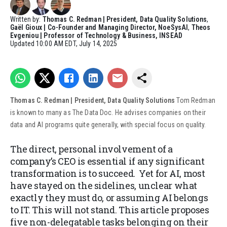
Written by:
Thomas C. Redman | President, Data Quality Solutions
,
Gaël Gioux | Co-Founder and Managing Director, NoeSysAI
,
Theos
Evgeniou | Professor of Technology & Business, INSEAD
Updated
10:00 AM EDT, July 14, 2025
Thomas C. Redman | President, Data Quality Solutions
Tom Redman
is known to many as The Data Doc. He advises companies on their
data and AI programs quite generally, with special focus on quality.
The direct, personal involvement of a
company’s CEO is essential if any significant
transformation is to succeed. Yet for AI, most
have stayed on the sidelines, unclear what
exactly they must do, or assuming AI belongs
to IT. This will not stand. This article proposes
five non-delegatable tasks belonging on their