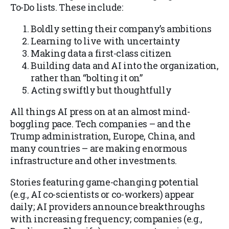
To-Do lists. These include:
Boldly setting their company’s ambitions
Learning to live with uncertainty
Making data a first-class citizen
Building data and AI into the organization,
rather than “bolting it on”
Acting swiftly but thoughtfully
All things AI press on at an almost mind-
boggling pace. Tech companies – and the
Trump administration, Europe, China, and
many countries – are making enormous
infrastructure and other investments.
Stories featuring game-changing potential
(e.g., AI co-scientists or co-workers) appear
daily; AI providers announce breakthroughs
with increasing frequency; companies (e.g.,