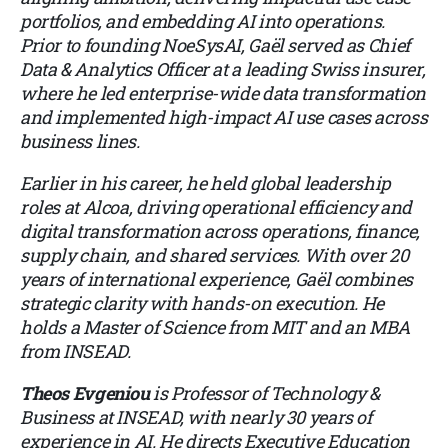
portfolios, and embedding AI into operations.
Prior to founding NoeSysAI, Gaël served as Chief
Data & Analytics Officer at a leading Swiss insurer,
where he led enterprise-wide data transformation
and implemented high-impact AI use cases across
business lines.
Earlier in his career, he held global leadership
roles at Alcoa, driving operational efficiency and
digital transformation across operations, finance,
supply chain, and shared services. With over 20
years of international experience, Gaël combines
strategic clarity with hands-on execution. He
holds a Master of Science from MIT and an MBA
from INSEAD.
Theos Evgeniou
is Professor of Technology &
Business at INSEAD, with nearly 30 years of
experience in AI. He directs Executive Education