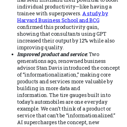
individual productivity—like having a
trainee with superpowers.
A study by
Harvard Business School and BCG
confirmed this productivity gain,
showing that consultants using GPT
increased their output by 12% while also
improving quality.
Improved product and service
:
Two
generations ago, renowned business
advisor Stan Davis introduced the concept
of “informationalization,” making core
products and services more valuable by
building in more data and
information. The tire gauges built into
today’s automobiles are one everyday
example. We can’t think of a product or
service that can’t be “informationalized.”
AI supercharges the concept, new