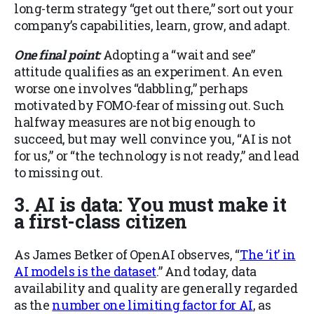
long-term strategy “get out there,” sort out your
company’s capabilities, learn, grow, and adapt.
One final point:
Adopting a “wait and see”
attitude qualifies as an experiment. An even
worse one involves “dabbling,” perhaps
motivated by FOMO-fear of missing out. Such
halfway measures are not big enough to
succeed, but may well convince you, “AI is not
for us,” or “the technology is not ready,” and lead
to missing out.
3. AI is data: You must make it
a first-class citizen
As James Betker of OpenAI observes, “
The ‘it’ in
AI models is the dataset
.” And today, data
availability and quality are generally regarded
as the
number one limiting factor for AI
,
as