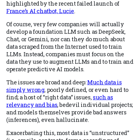
highlighted by the recent failed launch of
France’s AI chatbot, Lucie
.
Of course, very few companies will actually
develop a foundation LLM such as DeepSeek,
Chat, or Gemini, nor can they do much about
data scraped from the Internet used to train
LLMs. Instead, companies must focus on the
data they use to augment LLMs and to train and
operate predictive AI models.
The issues are broad and deep:
Much data is
simply wrong
, poorly defined, or even hard to
find; a host of “right data” issues,
such as
relevancy and bias
, bedevil individual projects;
and models themselves provide bad answers
(inferences), even hallucinate.
Exacerbating this, most data is “unstructured”