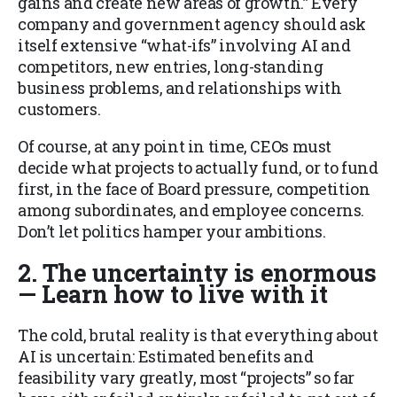
gains and create new areas of growth.” Every
company and government agency should ask
itself extensive “what-ifs” involving AI and
competitors, new entries, long-standing
business problems, and relationships with
customers.
Of course, at any point in time, CEOs must
decide what projects to actually fund, or to fund
first, in the face of Board pressure, competition
among subordinates, and employee concerns.
Don’t let politics hamper your ambitions.
2. The uncertainty is enormous
— Learn how to live with it
The cold, brutal reality is that everything about
AI is uncertain: Estimated benefits and
feasibility vary greatly, most “projects” so far