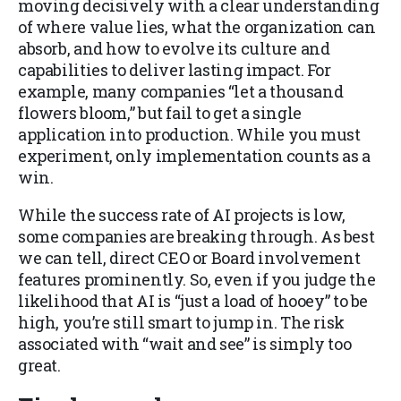
moving decisively with a clear understanding
of where value lies, what the organization can
absorb, and how to evolve its culture and
capabilities to deliver lasting impact. For
example, many companies “let a thousand
flowers bloom,” but fail to get a single
application into production. While you must
experiment, only implementation counts as a
win.
While the success rate of AI projects is low,
some companies are breaking through. As best
we can tell, direct CEO or Board involvement
features prominently. So, even if you judge the
likelihood that AI is “just a load of hooey” to be
high, you’re still smart to jump in. The risk
associated with “wait and see” is simply too
great.