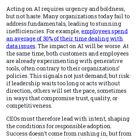
Acting on AI requires urgency and boldness,
but not haste. Many organizations today fail to
address fundamentals, leading to stunning
inefficiencies. For example,
employees spend
an average of 30% of their time dealing with
data issues
. The impact on AI will be worse. At
the same time, both customers and employees
are already experimenting with generative
tools, often contrary to their organizations’
policies. This signals not just demand, but risk:
if leadership waits too long or acts without
direction, others will set the pace, sometimes
in ways that compromise trust, quality, or
competitiveness.
CEOs must therefore lead with intent, shaping
the conditions for responsible adoption.
Success doesn’t come from rushing in, but from