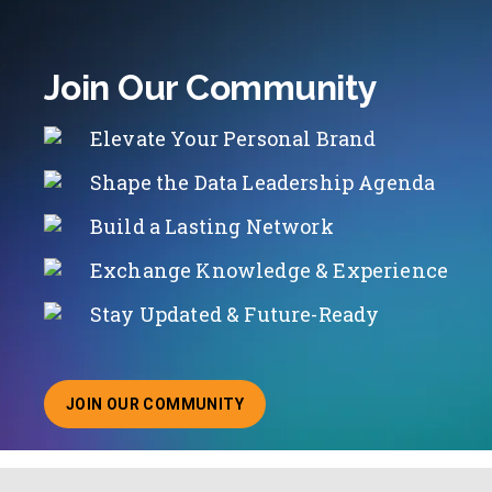
Join Our Community
Elevate Your Personal Brand
Shape the Data Leadership Agenda
Build a Lasting Network
Exchange Knowledge & Experience
Stay Updated & Future-Ready
JOIN OUR COMMUNITY
ABOUT JOINING OUR COMMUNITY OF CHIEF