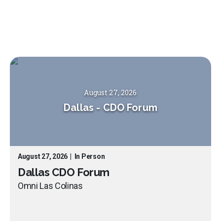
August 27, 2026
Dallas
-
CDO Forum
August 27, 2026
|
In Person
Dallas CDO Forum
Omni Las Colinas