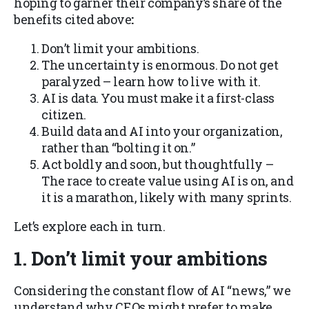
hoping to garner their company’s share of the
benefits cited above
:
Don’t limit your ambitions.
The uncertainty is enormous. Do not get
paralyzed – learn how to live with it.
AI is data. You must make it a first-class
citizen
.
Build data and AI into your organization,
rather than “bolting it on
.”
Act boldly and soon, but thoughtfully –
The race to create value using AI is on, and
it is a marathon, likely with many sprints.
Let’s explore each in turn.
1. Don’t limit your ambitions
Considering the constant flow of AI “news,” we
understand why CEOs might prefer to make