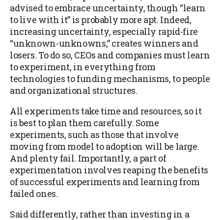
advised to embrace uncertainty, though “learn
to live with it” is probably more apt. Indeed,
increasing uncertainty, especially rapid-fire
“unknown-unknowns,” creates winners and
losers. To do so, CEOs and companies must learn
to experiment, in everything from
technologies to funding mechanisms, to people
and organizational structures.
All experiments take time and resources, so it
is best to plan them carefully. Some
experiments, such as those that involve
moving from model to adoption will be large.
And plenty fail. Importantly, a part of
experimentation involves reaping the benefits
of successful experiments and learning from
failed ones.
Said differently, rather than investing in a