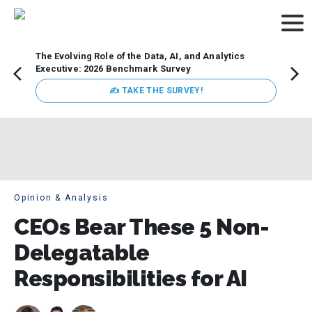
The Evolving Role of the Data, AI, and Analytics
Webin
Executive: 2026 Benchmark Survey
Data 
discus
✍ TAKE THE SURVEY!
practi
market
busin
Opinion & Analysis
CEOs Bear These 5 Non-
Delegatable
Responsibilities for AI