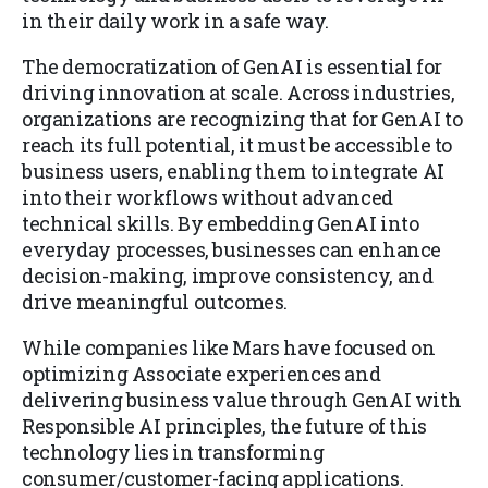
in their daily work in a safe way.
The democratization of GenAI is essential for
driving innovation at scale. Across industries,
organizations are recognizing that for GenAI to
reach its full potential, it must be accessible to
business users, enabling them to integrate AI
into their workflows without advanced
technical skills. By embedding GenAI into
everyday processes, businesses can enhance
decision-making, improve consistency, and
drive meaningful outcomes.
While companies like Mars have focused on
optimizing Associate experiences and
delivering business value through GenAI with
Responsible AI principles, the future of this
technology lies in transforming
consumer/customer-facing applications.