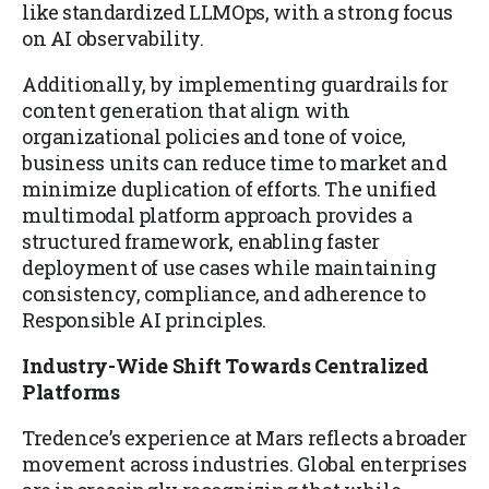
like standardized LLMOps, with a strong focus
on AI observability.
Additionally, by implementing guardrails for
content generation that align with
organizational policies and tone of voice,
business units can reduce time to market and
minimize duplication of efforts. The unified
multimodal platform approach provides a
structured framework, enabling faster
deployment of use cases while maintaining
consistency, compliance, and adherence to
Responsible AI principles.
Industry-Wide Shift Towards Centralized
Platforms
Tredence’s experience at Mars reflects a broader
movement across industries. Global enterprises