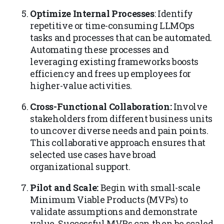
Optimize Internal Processes
: Identify
repetitive or time-consuming LLMOps
tasks and processes that can be automated.
Automating these processes and
leveraging existing frameworks boosts
efficiency and frees up employees for
higher-value activities.
Cross-Functional Collaboration:
Involve
stakeholders from different business units
to uncover diverse needs and pain points.
This collaborative approach ensures that
selected use cases have broad
organizational support.
Pilot and Scale:
Begin with small-scale
Minimum Viable Products (MVPs) to
validate assumptions and demonstrate
value. Successful MVPs can then be scaled