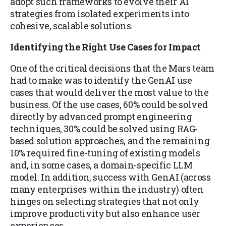
adopt such frameworks to evolve their AI
strategies from isolated experiments into
cohesive, scalable solutions.
Identifying the Right Use Cases for Impact
One of the critical decisions that the Mars team
had to make was to identify the GenAI use
cases that would deliver the most value to the
business. Of the use cases, 60% could be solved
directly by advanced prompt engineering
techniques, 30% could be solved using RAG-
based solution approaches, and the remaining
10% required fine-tuning of existing models
and, in some cases, a domain-specific LLM
model. In addition, success with GenAI (across
many enterprises within the industry) often
hinges on selecting strategies that not only
improve productivity but also enhance user
experiences.