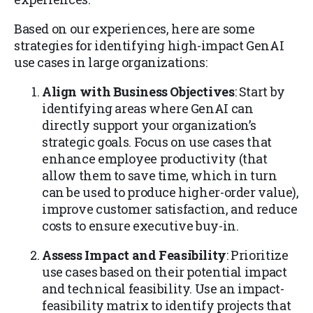
Based on our experiences, here are some
strategies for identifying high-impact GenAI
use cases in large organizations:
Align with Business Objectives
: Start by
identifying areas where GenAI can
directly support your organization’s
strategic goals. Focus on use cases that
enhance employee productivity (that
allow them to save time, which in turn
can be used to produce higher-order value),
improve customer satisfaction, and reduce
costs to ensure executive buy-in.
Assess Impact and Feasibility
: Prioritize
use cases based on their potential impact
and technical feasibility. Use an impact-
feasibility matrix to identify projects that