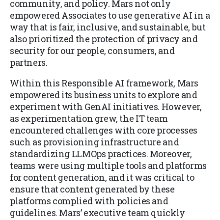
community, and policy. Mars not only
empowered Associates to use generative AI in a
way that is fair, inclusive, and sustainable, but
also prioritized the protection of privacy and
security for our people, consumers, and
partners.
Within this Responsible AI framework, Mars
empowered its business units to explore and
experiment with GenAI initiatives. However,
as experimentation grew, the IT team
encountered challenges with core processes
such as provisioning infrastructure and
standardizing LLMOps practices. Moreover,
teams were using multiple tools and platforms
for content generation, and it was critical to
ensure that content generated by these
platforms complied with policies and
guidelines. Mars’ executive team quickly