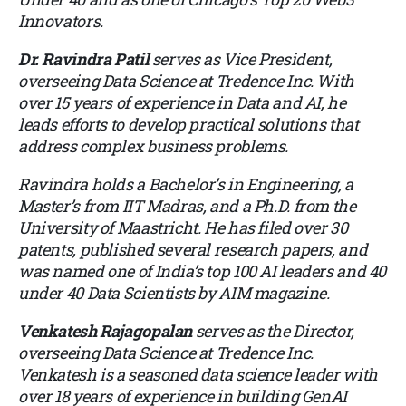
Innovators.
Dr. Ravindra Patil
serves as Vice President,
overseeing Data Science at Tredence Inc. With
over 15 years of experience in Data and AI, he
leads efforts to develop practical solutions that
address complex business problems.
Ravindra holds a Bachelor’s in Engineering, a
Master’s from IIT Madras, and a Ph.D. from the
University of Maastricht. He has filed over 30
patents, published several research papers, and
was named one of India’s top 100 AI leaders and 40
under 40 Data Scientists by AIM magazine.
Venkatesh Rajagopalan
serves as the Director,
overseeing Data Science at Tredence Inc.
Venkatesh is a seasoned data science leader with
over 18 years of experience in building GenAI