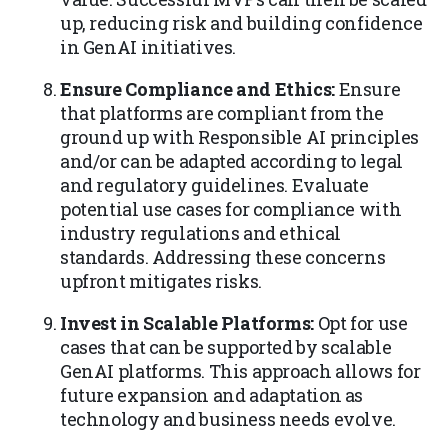
up, reducing risk and building confidence
in GenAI initiatives.
Ensure Compliance and Ethics:
Ensure
that platforms are compliant from the
ground up with Responsible AI principles
and/or can be adapted according to legal
and regulatory guidelines. Evaluate
potential use cases for compliance with
industry regulations and ethical
standards. Addressing these concerns
upfront mitigates risks.
Invest in Scalable Platforms:
Opt for use
cases that can be supported by scalable
GenAI platforms. This approach allows for
future expansion and adaptation as
technology and business needs evolve.