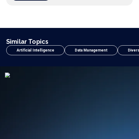
Similar Topics
Artificial Intelligence
Data Management
Divers