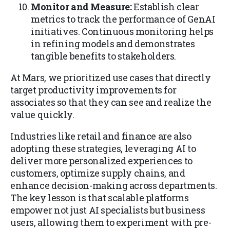
Monitor and Measure:
Establish clear
metrics to track the performance of GenAI
initiatives. Continuous monitoring helps
in refining models and demonstrates
tangible benefits to stakeholders.
At Mars, we prioritized use cases that directly
target productivity improvements for
associates so that they can see and realize the
value quickly.
Industries like retail and finance are also
adopting these strategies, leveraging AI to
deliver more personalized experiences to
customers, optimize supply chains, and
enhance decision-making across departments.
The key lesson is that scalable platforms
empower not just AI specialists but business
users, allowing them to experiment with pre-