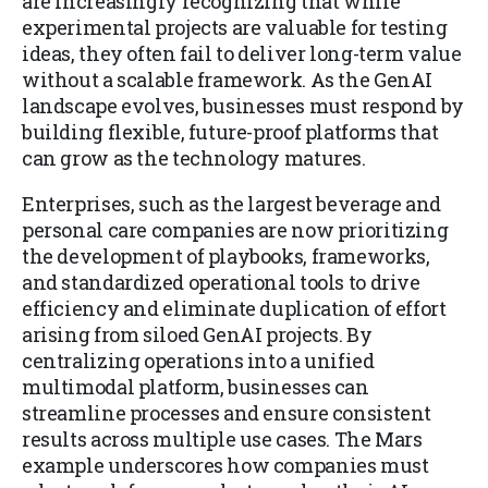
are increasingly recognizing that while
experimental projects are valuable for testing
ideas, they often fail to deliver long-term value
without a scalable framework. As the GenAI
landscape evolves, businesses must respond by
building flexible, future-proof platforms that
can grow as the technology matures.
Enterprises, such as the largest beverage and
personal care companies are now prioritizing
the development of playbooks, frameworks,
and standardized operational tools to drive
efficiency and eliminate duplication of effort
arising from siloed GenAI projects. By
centralizing operations into a unified
multimodal platform, businesses can
streamline processes and ensure consistent
results across multiple use cases. The Mars
example underscores how companies must