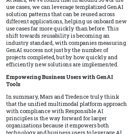
use cases, we can leverage templatized GenAI
solution patterns that can be reused across
different applications, helping us onboard new
use cases far more quickly than before. This
shift towards reusability is becoming an
industry standard, with companies measuring
GenAI success not just by the number of
projects completed, but by how quickly and
efficiently new solutions are implemented.
Empowering Business Users with GenAI
Tools
In summary, Mars and Tredence truly think
that the unified multimodal platform approach
with compliance with Responsible AI
principles is the way forward for larger
organizations because it empowers both
technology and business users to leverage AI