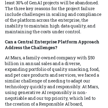
least 30% of GenAI projects will be abandoned.
The three key reasons for the project failure
include challenges in scaling and compliance
of the platform across the enterprise, the
inability to maintain high data quality, and
maintaining the costs under control.
Can a Central Enterprise Platform Approach
Address the Challenges?
At Mars, a family-owned company with $50
billion in annual sales and a diverse,
expanding portfolio of quality snacking, food,
and pet care products and services, we faced a
similar challenge of needing to adapt our
technology quickly and responsibly. At Mars,
using generative AI responsibly is non-
negotiable and our top priority, which led to
the creation of a Responsible AI board,