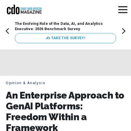
The Evolving Role of the Data, AI, and Analytics
How t
Executive: 2026 Benchmark Survey
Lesso
Organ
✍ TAKE THE SURVEY!
attent
data a
expect
Opinion & Analysis
An Enterprise Approach to
GenAI Platforms:
Freedom Within a
Framework