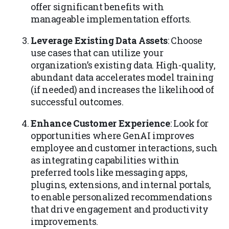
offer significant benefits with
manageable implementation efforts.
Leverage Existing Data Assets
: Choose
use cases that can utilize your
organization’s existing data. High-quality,
abundant data accelerates model training
(if needed) and increases the likelihood of
successful outcomes.
Enhance Customer Experience
: Look for
opportunities where GenAI improves
employee and customer interactions, such
as integrating capabilities within
preferred tools like messaging apps,
plugins, extensions, and internal portals,
to enable personalized recommendations
that drive engagement and productivity
improvements.