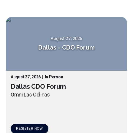
August 27, 2026
Dallas
-
CDO Forum
August 27, 2026
|
In Person
Dallas CDO Forum
Omni Las Colinas
REGISTER NOW