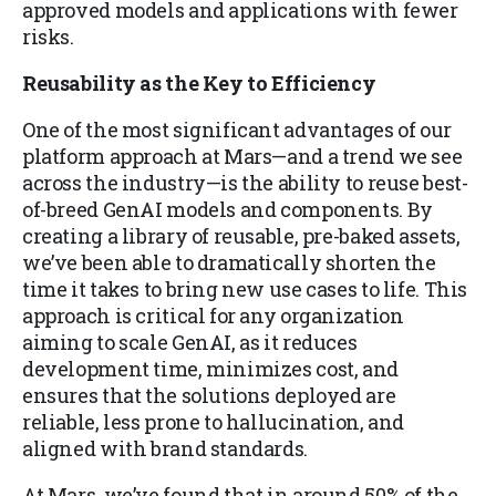
approved models and applications with fewer
risks.
Reusability as the Key to Efficiency
One of the most significant advantages of our
platform approach at Mars—and a trend we see
across the industry—is the ability to reuse best-
of-breed GenAI models and components. By
creating a library of reusable, pre-baked assets,
we’ve been able to dramatically shorten the
time it takes to bring new use cases to life. This
approach is critical for any organization
aiming to scale GenAI, as it reduces
development time, minimizes cost, and
ensures that the solutions deployed are
reliable, less prone to hallucination, and
aligned with brand standards.
At Mars, we’ve found that in around 50% of the