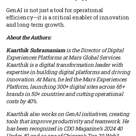
GenAI is not just a tool for operational
efficiency—it is a critical enabler of innovation
and long-term growth.
About the Authors:
Kaarthik Subramaniam
is the Director of Digital
Experiences Platforms at Mars Global Services.
Kaarthik is a digital transformation leader with
expertise in building digital platforms and driving
innovation. At Mars, he led the Mars Experiences
Platform, launching 300+ digital sites across 65+
brands in 50+ countries and cutting operational
costs by 40%.
Kaarthik also works on GenAI initiatives, creating
tools that improve productivity and teamwork. He
has been recognized in CDO Magazine’s 2024 40
Under 40 and as one of Chicago’s Top 20 Web3