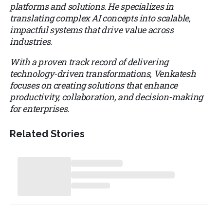
platforms and solutions. He specializes in
translating complex AI concepts into scalable,
impactful systems that drive value across
industries.
With a proven track record of delivering
technology-driven transformations, Venkatesh
focuses on creating solutions that enhance
productivity, collaboration, and decision-making
for enterprises.
Related Stories