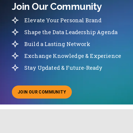
Join Our Community
Elevate Your Personal Brand
Shape the Data Leadership Agenda
Build a Lasting Network
Exchange Knowledge & Experience
Stay Updated & Future-Ready
JOIN OUR COMMUNITY
ABOUT JOINING OUR COMMUNITY OF CHIEF