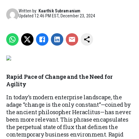
Written by:
Kaarthik Subramaniam
Updated
12:46 PM EST, December 23, 2024
Rapid Pace of Change and the Need for
Agility
In today’s modern enterprise landscape, the
adage “change is the only constant”—coined by
the ancient philosopher Heraclitus—has never
been more relevant. This phrase encapsulates
the perpetual state of flux that defines the
contemporary business environment. Rapid