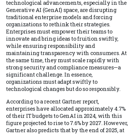
technological advancements, especially in the
Generative AI (GenAI) space, are disrupting
traditional enterprise models and forcing
organizations to rethink their strategies.
Enterprises must empower their teams to
innovate and bring ideas to fruition swiftly,
while ensuring responsibility and
maintaining transparency with consumers. At
the same time, they must scale rapidly with
strong security and compliance measures—a
significant challenge. In essence,
organizations must adapt swiftly to
technological changes but do so responsibly.
According to a recent Gartner report,
enterprises have allocated approximately 4.7%
of their IT budgets to GenAI in 2024, with this
figure projected to rise to 7.6% by 2027. However,
Gartner also predicts that by the end of 2025, at