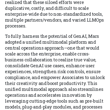
realized that these siloed efforts were
duplicative, costly, and difficult to scale
enterprise-wide due to non-standardized tools,
multiple partners/vendors, and varied LLMOps
processes.
To fully harness the potential of GenAI, Mars
adopted a unified multimodal platform and
central operations approach—one that would
scale across the enterprise, enable cross-
business collaboration to realize true value,
consolidate GenAI use cases, enhance user
experiences, strengthen risk controls, ensure
compliance, and empower Associates to unlock
their creativity and boost productivity. This
unified multimodal approach also streamlines
operations and accelerates innovation by
leveraging cutting-edge tools such as pre-built
models, plug-and-play modules, and processes