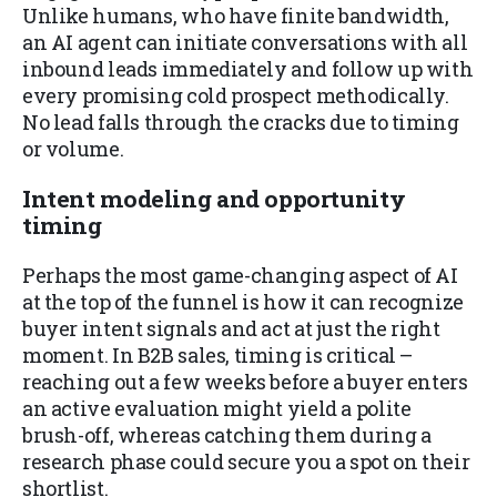
Unlike humans, who have finite bandwidth,
an AI agent can initiate conversations with all
inbound leads immediately and follow up with
every promising cold prospect methodically.
No lead falls through the cracks due to timing
or volume.
Intent modeling and opportunity
timing
Perhaps the most game-changing aspect of AI
at the top of the funnel is how it can recognize
buyer intent signals and act at just the right
moment. In B2B sales, timing is critical –
reaching out a few weeks before a buyer enters
an active evaluation might yield a polite
brush-off, whereas catching them during a
research phase could secure you a spot on their
shortlist.