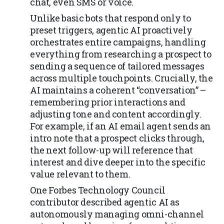
chat, even SMS or voice.
Unlike basic bots that respond only to
preset triggers, agentic AI proactively
orchestrates entire campaigns, handling
everything from researching a prospect to
sending a sequence of tailored messages
across multiple touchpoints. Crucially, the
AI maintains a coherent “conversation” –
remembering prior interactions and
adjusting tone and content accordingly.
For example, if an AI email agent sends an
intro note that a prospect clicks through,
the next follow-up will reference that
interest and dive deeper into the specific
value relevant to them.
One Forbes Technology Council
contributor described agentic AI as
autonomously managing omni-channel