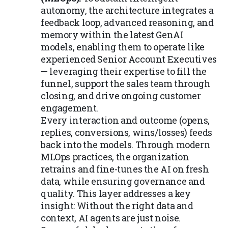
autonomy, the architecture integrates a
feedback loop, advanced reasoning, and
memory within the latest GenAI
models, enabling them to operate like
experienced Senior Account Executives
— leveraging their expertise to fill the
funnel, support the sales team through
closing, and drive ongoing customer
engagement.
Every interaction and outcome (opens,
replies, conversions, wins/losses) feeds
back into the models. Through modern
MLOps practices, the organization
retrains and fine-tunes the AI on fresh
data, while ensuring governance and
quality. This layer addresses a key
insight: Without the right data and
context, AI agents are just noise.