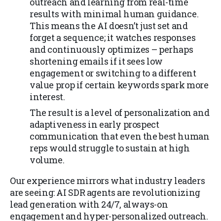
outreach and learning from real-time
results with minimal human guidance.
This means the AI doesn’t just set and
forget a sequence; it watches responses
and continuously optimizes – perhaps
shortening emails if it sees low
engagement or switching to a different
value prop if certain keywords spark more
interest.
The result is a level of personalization and
adaptiveness in early prospect
communication that even the best human
reps would struggle to sustain at high
volume.
Our experience mirrors what industry leaders
are seeing: AI SDR agents are revolutionizing
lead generation with 24/7, always-on
engagement and hyper-personalized outreach.