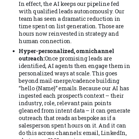
In effect, the AI keeps our pipeline fed
with qualified leads autonomously. Our
team has seen a dramatic reduction in
time spent on list generation. Those are
hours now reinvested in strategy and
human connection.
Hyper-personalized, omnichannel
outreach:
Once promising leads are
identified, AI agents then engage them in
personalized ways at scale. This goes
beyond mail-merge/cadence building
“hello {Name}” emails. Because our AI has
ingested each prospect’s context – their
industry, role, relevant pain points
gleaned from intent data – it can generate
outreach that reads as bespoke as if a
salesperson spent hours on it. And it can
do this across channels: email, LinkedIn,