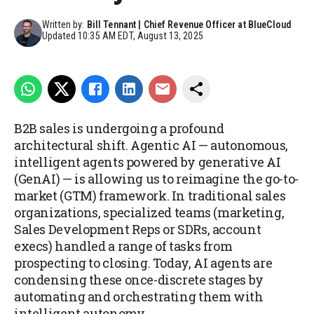
Written by:
Bill Tennant | Chief Revenue Officer at BlueCloud
Updated
10:35 AM EDT, August 13, 2025
B2B sales is undergoing a profound
architectural shift. Agentic AI — autonomous,
intelligent agents powered by generative AI
(GenAI) — is allowing us to reimagine the go-to-
market (GTM) framework. In traditional sales
organizations, specialized teams (marketing,
Sales Development Reps or SDRs, account
execs) handled a range of tasks from
prospecting to closing. Today, AI agents are
condensing these once-discrete stages by
automating and orchestrating them with
intelligent autonomy.