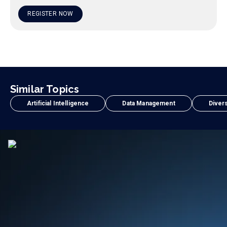
REGISTER NOW
Similar Topics
Artificial Intelligence
Data Management
Divers