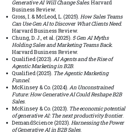
Generative AI Will Change Sales
. Harvard
Business Review.
Gross, I. & McLeod, L. (2025).
How Sales Teams
Can Use Gen AI to Discover What Clients Need
.
Harvard Business Review.
Chung, D. J., et al. (2025).
5 Gen AI Myths
Holding Sales and Marketing Teams Back
.
Harvard Business Review.
Qualified (2023).
AI Agents and the Rise of
Agentic Marketing in B2B
.
Qualified (2025).
The Agentic Marketing
Funnel
.
McKinsey & Co. (2024).
An Unconstrained
Future: How Generative AI Could Reshape B2B
Sales
.
McKinsey & Co. (2023).
The economic potential
of generative AI: The next productivity frontier
.
DemandScience (2023).
Harnessing the Power
of Generative AI in B2B Sales
.