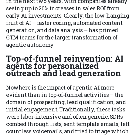
in the next two years, with companies already
seeing up to 20% increases in sales ROI from
early AI investments. Clearly, the low-hanging
fruit of AI – faster coding, automated content
generation, and data analysis – has primed
GTM teams for the larger transformation of
agentic autonomy.
Top-of-funnel reinvention: AI
agents for personalized
outreach and lead generation
Nowhere is the impact of agentic AI more
evident than in top-of-funnel activities – the
domain of prospecting, lead qualification, and
initial engagement. Traditionally, these tasks
were labor-intensive and often generic: SDRs
combed through lists, sent template emails, left
countless voicemails, and tried to triage which