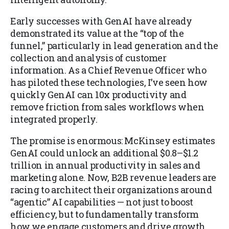
Early successes with GenAI have already
demonstrated its value at the “top of the
funnel,” particularly in lead generation and the
collection and analysis of customer
information. As a Chief Revenue Officer who
has piloted these technologies, I’ve seen how
quickly GenAI can 10x productivity and
remove friction from sales workflows when
integrated properly.
The promise is enormous: McKinsey estimates
GenAI could unlock an additional $0.8–$1.2
trillion in annual productivity in sales and
marketing alone. Now, B2B revenue leaders are
racing to architect their organizations around
“agentic” AI capabilities — not just to boost
efficiency, but to fundamentally transform
how we engage customers and drive growth.