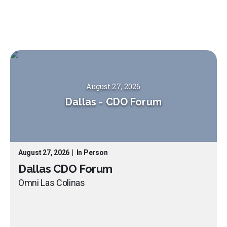
August 27, 2026
Dallas
-
CDO Forum
August 27, 2026
|
In Person
Dallas CDO Forum
Omni Las Colinas