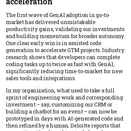
acceleration
The first wave of GenAI adoption in go-to-
market has delivered unmistakable
productivity gains, validating our investments
and building momentum for broader autonomy.
One clear early win is in assisted code
generation to accelerate GTM projects. Industry
research shows that developers can complete
coding tasks up to twice as fast with GenAI,
significantly reducing time-to-market for new
sales tools and integrations.
In my organization, what used to take a full
sprint of engineering work and corresponding
investment – say, customizing our CRM or
building a chatbot for an event – can now be
prototyped in days with AI-generated code and
then refined by a human. Deloitte reports that