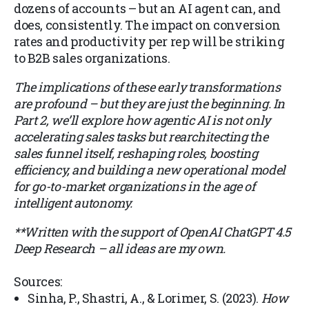
dozens of accounts – but an AI agent can, and
does, consistently. The impact on conversion
rates and productivity per rep will be striking
to B2B sales organizations.
The implications of these early transformations
are profound – but they are just the beginning. In
Part 2, we’ll explore how agentic AI is not only
accelerating sales tasks but rearchitecting the
sales funnel itself, reshaping roles, boosting
efficiency, and building a new operational model
for go-to-market organizations in the age of
intelligent autonomy.
**Written with the support of OpenAI ChatGPT 4.5
Deep Research – all ideas are my own.
Sources:
Sinha, P., Shastri, A., & Lorimer, S. (2023).
How