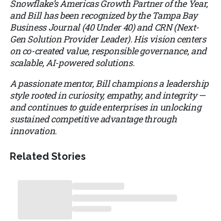
Snowflake’s Americas Growth Partner of the Year,
and Bill has been recognized by the Tampa Bay
Business Journal (40 Under 40) and CRN (Next-
Gen Solution Provider Leader). His vision centers
on co-created value, responsible governance, and
scalable, AI-powered solutions.
A passionate mentor, Bill champions a leadership
style rooted in curiosity, empathy, and integrity —
and continues to guide enterprises in unlocking
sustained competitive advantage through
innovation.
Related Stories