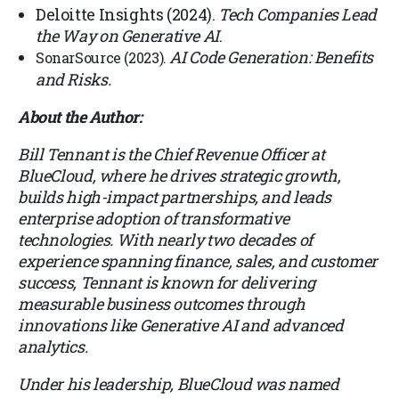
Deloitte Insights (2024).
Tech Companies Lead
the Way on Generative AI
.
AI Code Generation: Benefits
SonarSource (2023)
.
and Risks
.
About the Author:
Bill Tennant is the Chief Revenue Officer at
BlueCloud, where he drives strategic growth,
builds high-impact partnerships, and leads
enterprise adoption of transformative
technologies. With nearly two decades of
experience spanning finance, sales, and customer
success, Tennant is known for delivering
measurable business outcomes through
innovations like Generative AI and advanced
analytics.
Under his leadership, BlueCloud was named