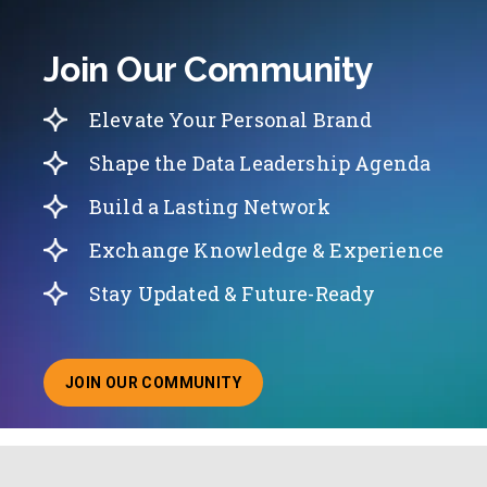
Join Our Community
Elevate Your Personal Brand
Shape the Data Leadership Agenda
Build a Lasting Network
Exchange Knowledge & Experience
Stay Updated & Future-Ready
JOIN OUR COMMUNITY
ABOUT JOINING OUR COMMUNITY OF CHIEF