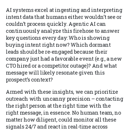
AI systems excel at ingesting and interpreting
intent data that humans either wouldn’t see or
couldn’t process quickly. Agentic AI can
continuously analyze this firehose to answer
key questions every day: Who is showing
buying intent right now? Which dormant
leads should be re-engaged because their
company just had a favorable event (e.g., a new
CTO hired or a competitor outage)? And what
message will likely resonate given this
prospect’s context?
Armed with these insights, we can prioritize
outreach with uncanny precision – contacting
the right person at the right time with the
right message, in essence. No human team, no
matter how diligent, could monitor all these
signals 24/7 and react in real-time across