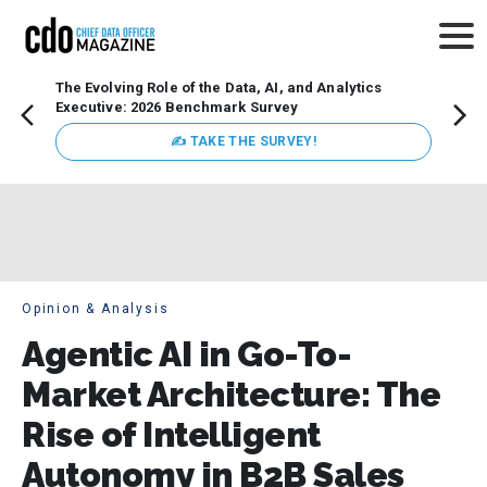
The Evolving Role of the Data, AI, and Analytics
How t
Executive: 2026 Benchmark Survey
Lesso
Organ
✍ TAKE THE SURVEY!
attent
data a
expect
Opinion & Analysis
Agentic AI in Go-To-
Market Architecture: The
Rise of Intelligent
Autonomy in B2B Sales