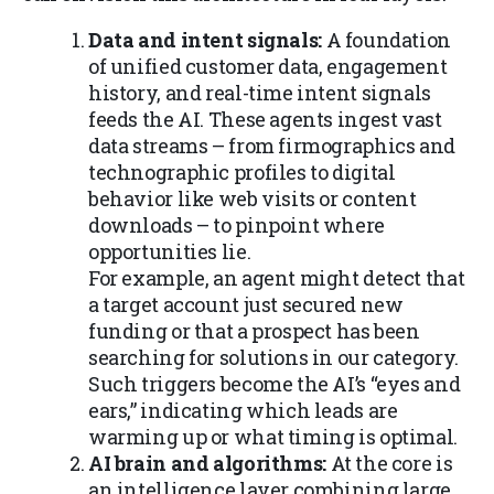
Data and intent signals:
A foundation
of unified customer data, engagement
history, and real-time intent signals
feeds the AI. These agents ingest vast
data streams – from firmographics and
technographic profiles to digital
behavior like web visits or content
downloads – to pinpoint where
opportunities lie.
For example, an agent might detect that
a target account just secured new
funding or that a prospect has been
searching for solutions in our category.
Such triggers become the AI’s “eyes and
ears,” indicating which leads are
warming up or what timing is optimal.
AI brain and algorithms:
At the core is
an intelligence layer combining large