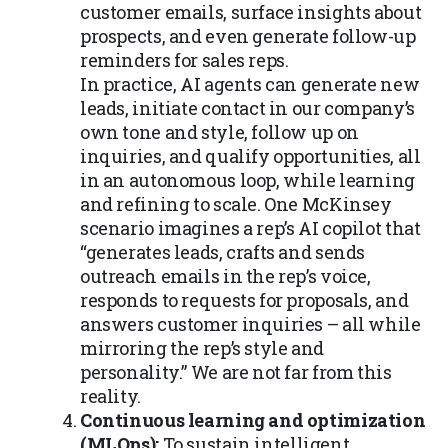
customer emails, surface insights about
prospects, and even generate follow-up
reminders for sales reps.
In practice, AI agents can generate new
leads, initiate contact in our company’s
own tone and style, follow up on
inquiries, and qualify opportunities, all
in an autonomous loop, while learning
and refining to scale. One McKinsey
scenario imagines a rep’s AI copilot that
“generates leads, crafts and sends
outreach emails in the rep’s voice,
responds to requests for proposals, and
answers customer inquiries – all while
mirroring the rep’s style and
personality.” We are not far from this
reality.
Continuous learning and optimization
(MLOps):
To sustain intelligent