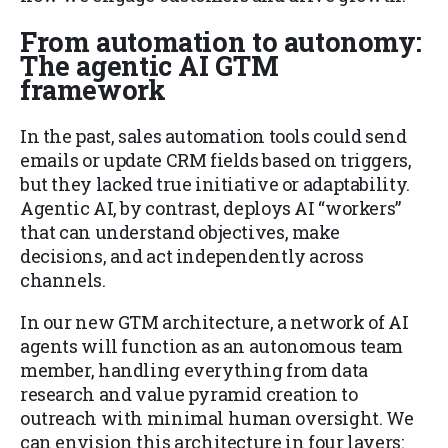
From automation to autonomy:
The agentic AI GTM
framework
In the past, sales automation tools could send
emails or update CRM fields based on triggers,
but they lacked true initiative or adaptability.
Agentic AI, by contrast, deploys AI “workers”
that can understand objectives, make
decisions, and act independently across
channels.
In our new GTM architecture, a network of AI
agents will function as an autonomous team
member, handling everything from data
research and value pyramid creation to
outreach with minimal human oversight. We
can envision this architecture in four layers: