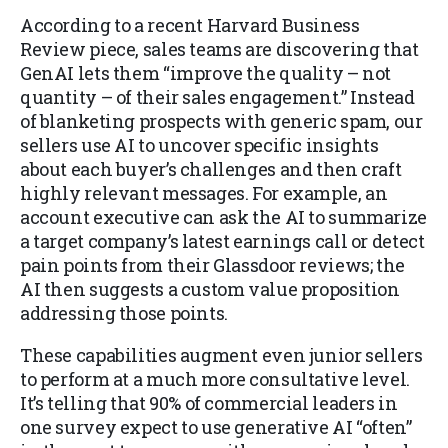
According to a recent Harvard Business
Review piece, sales teams are discovering that
GenAI lets them “improve the quality – not
quantity – of their sales engagement.” Instead
of blanketing prospects with generic spam, our
sellers use AI to uncover specific insights
about each buyer’s challenges and then craft
highly relevant messages. For example, an
account executive can ask the AI to summarize
a target company’s latest earnings call or detect
pain points from their Glassdoor reviews; the
AI then suggests a custom value proposition
addressing those points.
These capabilities augment even junior sellers
to perform at a much more consultative level.
It’s telling that 90% of commercial leaders in
one survey expect to use generative AI “often”