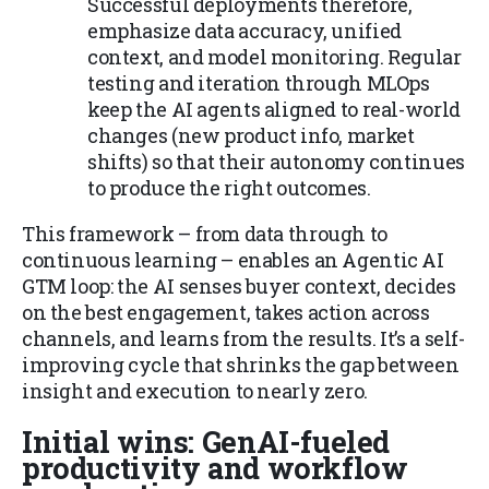
Successful deployments therefore,
emphasize data accuracy, unified
context, and model monitoring. Regular
testing and iteration through MLOps
keep the AI agents aligned to real-world
changes (new product info, market
shifts) so that their autonomy continues
to produce the right outcomes.
This framework – from data through to
continuous learning – enables an Agentic AI
GTM loop: the AI senses buyer context, decides
on the best engagement, takes action across
channels, and learns from the results. It’s a self-
improving cycle that shrinks the gap between
insight and execution to nearly zero.
Initial wins: GenAI-fueled
productivity and workflow