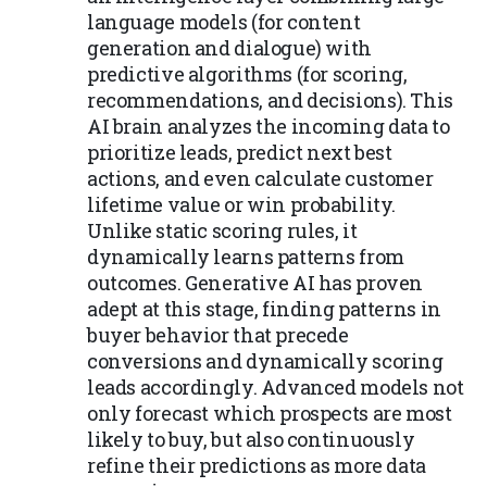
language models (for content
generation and dialogue) with
predictive algorithms (for scoring,
recommendations, and decisions). This
AI brain analyzes the incoming data to
prioritize leads, predict next best
actions, and even calculate customer
lifetime value or win probability.
Unlike static scoring rules, it
dynamically learns patterns from
outcomes. Generative AI has proven
adept at this stage, finding patterns in
buyer behavior that precede
conversions and dynamically scoring
leads accordingly. Advanced models not
only forecast which prospects are most
likely to buy, but also continuously
refine their predictions as more data