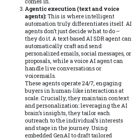
comes in.
Agentic execution (text and voice
agents):
This is where intelligent
automation truly differentiates itself. AI
agents don’t just decide what to do –
they do it. A text-based AI SDR agent can
automatically craft and send
personalized emails, social messages, or
proposals, while a voice AI agent can
handle live conversations or
voicemails.
These agents operate 24/7, engaging
buyers in human-like interactions at
scale. Crucially, they maintain context
and personalization: leveraging the AI
brain’s insights, they tailor each
outreach to the individual’s interests
and stage in the journey. Using
embedded GenAI to draft tailored