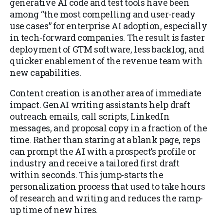
generative AI code and test tools have been
among “the most compelling and user-ready
use cases” for enterprise AI adoption, especially
in tech-forward companies. The result is faster
deployment of GTM software, less backlog, and
quicker enablement of the revenue team with
new capabilities.
Content creation is another area of immediate
impact. GenAI writing assistants help draft
outreach emails, call scripts, LinkedIn
messages, and proposal copy in a fraction of the
time. Rather than staring at a blank page, reps
can prompt the AI with a prospect’s profile or
industry and receive a tailored first draft
within seconds. This jump-starts the
personalization process that used to take hours
of research and writing and reduces the ramp-
up time of new hires.