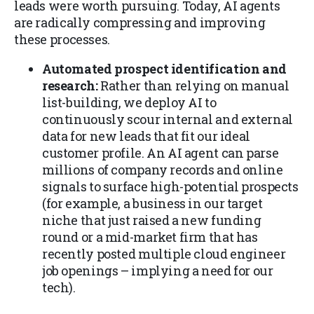
leads were worth pursuing. Today, AI agents
are radically compressing and improving
these processes.
Automated prospect identification and
research:
Rather than relying on manual
list-building, we deploy AI to
continuously scour internal and external
data for new leads that fit our ideal
customer profile. An AI agent can parse
millions of company records and online
signals to surface high-potential prospects
(for example, a business in our target
niche that just raised a new funding
round or a mid-market firm that has
recently posted multiple cloud engineer
job openings – implying a need for our
tech).