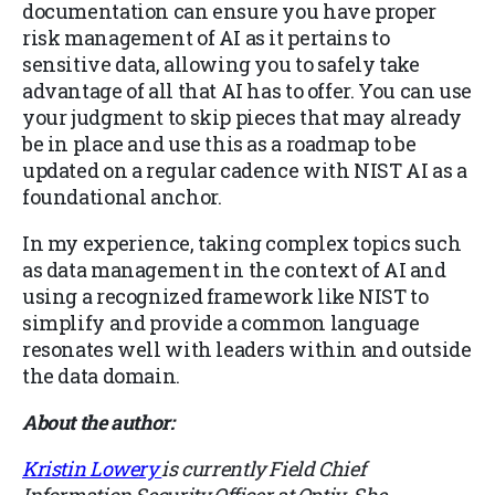
documentation can ensure you have proper
risk management of AI as it pertains to
sensitive data, allowing you to safely take
advantage of all that AI has to offer. You can use
your judgment to skip pieces that may already
be in place and use this as a roadmap to be
updated on a regular cadence with NIST AI as a
foundational anchor.
In my experience, taking complex topics such
as data management in the context of AI and
using a recognized framework like NIST to
simplify and provide a common language
resonates well with leaders within and outside
the data domain.
About the author:
Kristin Lowery
is currently Field Chief