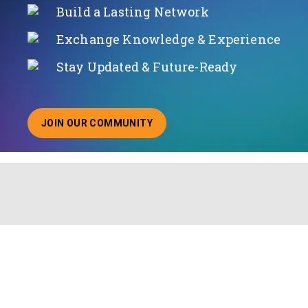
Build a Lasting Network
Exchange Knowledge & Experience
Stay Updated & Future-Ready
JOIN OUR COMMUNITY
ABOUT JOINING OUR COMMUNITY OF CHIEF