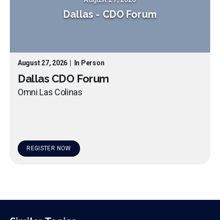
Dallas
-
CDO Forum
August 27, 2026
|
In Person
Dallas CDO Forum
Omni Las Colinas
REGISTER NOW