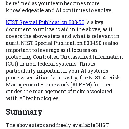
be refined as your team becomes more
knowledgeable and AI continues to evolve.
NIST Special Publication 800-53
is a key
document to utilize to aid in the above, as it
covers the above steps and what is relevant in
audit. NIST Special Publication 800-190 is also
important to leverage as it focuses on
protecting Controlled Unclassified Information
(CUI) in non-federal systems. This is
particularly important if your AI systems
process sensitive data. Lastly, the NIST AI Risk
Management Framework (AI RFM) further
guides the management of risks associated
with AI technologies.
Summary
The above steps and freely available NIST