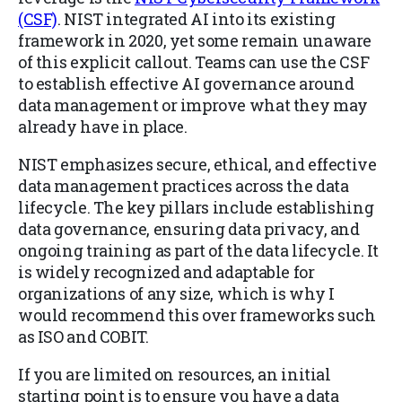
(CSF)
. NIST integrated AI into its existing
framework in 2020, yet some remain unaware
of this explicit callout. Teams can use the CSF
to establish effective AI governance around
data management or improve what they may
already have in place.
NIST emphasizes secure, ethical, and effective
data management practices across the data
lifecycle. The key pillars include establishing
data governance, ensuring data privacy, and
ongoing training as part of the data lifecycle. It
is widely recognized and adaptable for
organizations of any size, which is why I
would recommend this over frameworks such
as ISO and COBIT.
If you are limited on resources, an initial
starting point is to ensure you have a data