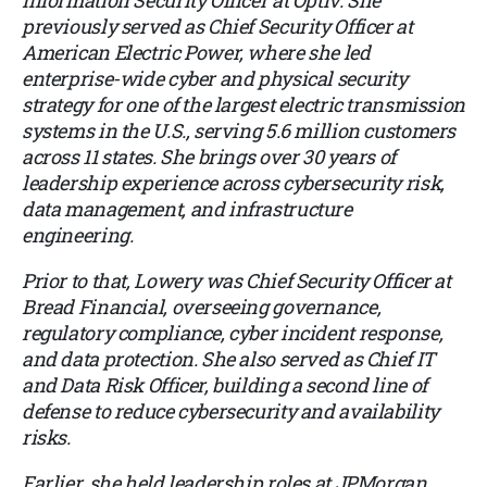
Information Security Officer at Optiv. She
previously served as Chief Security Officer at
American Electric Power, where she led
enterprise-wide cyber and physical security
strategy for one of the largest electric transmission
systems in the U.S., serving 5.6 million customers
across 11 states. She brings over 30 years of
leadership experience across cybersecurity risk,
data management, and infrastructure
engineering.
Prior to that, Lowery was Chief Security Officer at
Bread Financial, overseeing governance,
regulatory compliance, cyber incident response,
and data protection. She also served as Chief IT
and Data Risk Officer, building a second line of
defense to reduce cybersecurity and availability
risks.
Earlier, she held leadership roles at JPMorgan