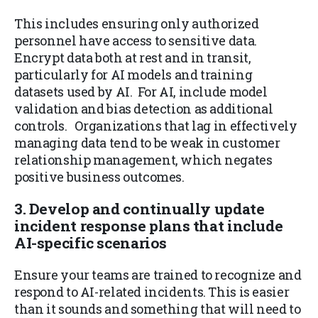
This includes ensuring only authorized
personnel have access to sensitive data.
Encrypt data both at rest and in transit,
particularly for AI models and training
datasets used by AI. For AI, include model
validation and bias detection as additional
controls. Organizations that lag in effectively
managing data tend to be weak in customer
relationship management, which negates
positive business outcomes.
3. Develop and continually update
incident response plans that include
AI-specific scenarios
Ensure your teams are trained to recognize and
respond to AI-related incidents. This is easier
than it sounds and something that will need to