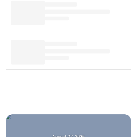
August 27, 2026