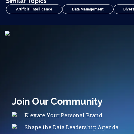
Similar Topics
Artificial Intelligence
Data Management
Divers
Join Our Community
Elevate Your Personal Brand
Shape the Data Leadership Agenda