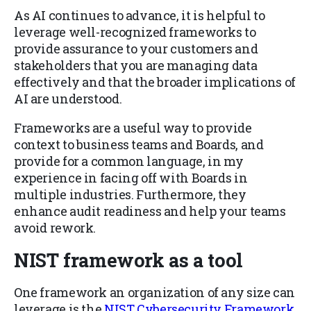
As AI continues to advance, it is helpful to
leverage well-recognized frameworks to
provide assurance to your customers and
stakeholders that you are managing data
effectively and that the broader implications of
AI are understood.
Frameworks are a useful way to provide
context to business teams and Boards, and
provide for a common language, in my
experience in facing off with Boards in
multiple industries. Furthermore, they
enhance audit readiness and help your teams
avoid rework.
NIST framework as a tool
One framework an organization of any size can
leverage is the
NIST Cybersecurity Framework