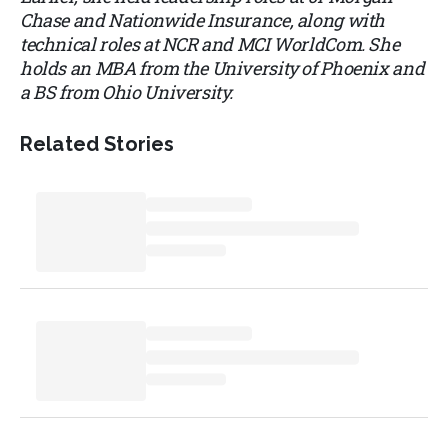
Chase and Nationwide Insurance, along with
technical roles at NCR and MCI WorldCom. She
holds an MBA from the University of Phoenix and
a BS from Ohio University.
Related Stories