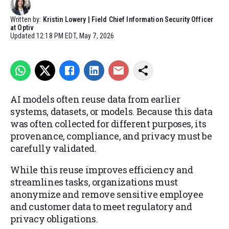
Written by:
Kristin Lowery | Field Chief Information Security Officer
at Optiv
Updated
12:18 PM EDT, May 7, 2026
AI models often reuse data from earlier
systems, datasets, or models. Because this data
was often collected for different purposes, its
provenance, compliance, and privacy must be
carefully validated.
While this reuse improves efficiency and
streamlines tasks, organizations must
anonymize and remove sensitive employee
and customer data to meet regulatory and
privacy obligations.