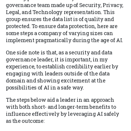
governance team made up of Security, Privacy,
Legal, and Technology representation. This
group ensures the data list is of quality and
protected. To ensure data protection, here are
some steps a company of varying sizes can
implement pragmatically during the age of AI.
One side note is that, as a security and data
governance leader, it is important, in my
experience, to establish credibility earlier by
engaging with leaders outside of the data
domain and showing excitement at the
possibilities of AI in a safe way.
The steps below aid a leader in an approach
with both short- and longer-term benefits to
influence effectively by leveraging AI safely
as the outcome: