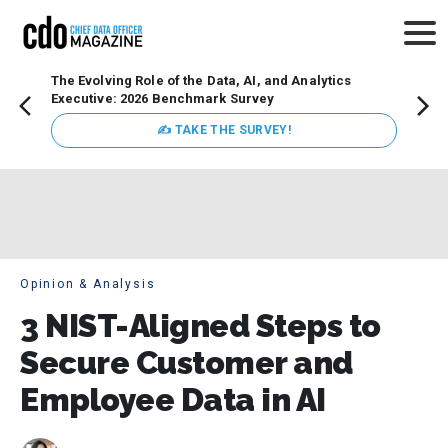
The Evolving Role of the Data, AI, and Analytics
Webin
Executive: 2026 Benchmark Survey
Data 
discus
✍ TAKE THE SURVEY!
practi
market
busin
Opinion & Analysis
3 NIST-Aligned Steps to
Secure Customer and
Employee Data in AI