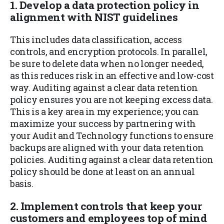
1. Develop a data protection policy in
alignment with NIST guidelines
This includes data classification, access
controls, and encryption protocols. In parallel,
be sure to delete data when no longer needed,
as this reduces risk in an effective and low-cost
way. Auditing against a clear data retention
policy ensures you are not keeping excess data.
This is a key area in my experience; you can
maximize your success by partnering with
your Audit and Technology functions to ensure
backups are aligned with your data retention
policies. Auditing against a clear data retention
policy should be done at least on an annual
basis.
2. Implement controls that keep your
customers and employees top of mind