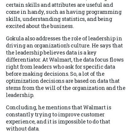
certain skills and attributes are useful and
come in handy, such as having programming
skills, understanding statistics, and being
excited about the business.
Gokula also addresses the role of leadership in
driving an organization’s culture. He says that
the leadership believes data is a key
differentiator. At Walmart, the data focus flows
right from leaders who ask for specific data
before making decisions. So, a lot of the
optimization decisions are based on data that
stems from the will of the organization and the
leadership.
Concluding, he mentions that Walmart is
constantly trying to improve customer
experience, and it is impossible to do that
without data.