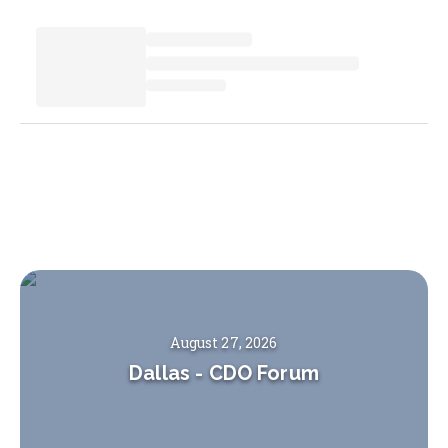
August 27, 2026
Dallas
-
CDO Forum