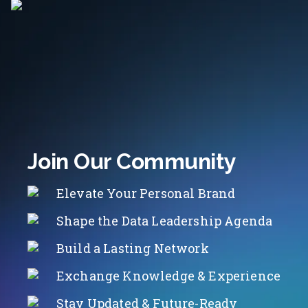
Join Our Community
Elevate Your Personal Brand
Shape the Data Leadership Agenda
Build a Lasting Network
Exchange Knowledge & Experience
Stay Updated & Future-Ready