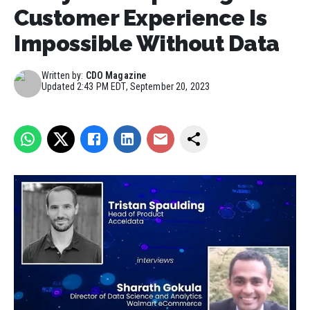
Customer Experience Is
Impossible Without Data
Written by:
CDO Magazine
Updated
2:43 PM EDT, September 20, 2023