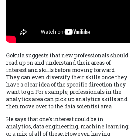
Gokula suggests that new professionals should
read up on and understand their areas of
interest and skills before moving forward.
They can even diversify their skills once they
have a clear idea of the specific direction they
want to go. For example, professionals in the
analytics area can pick up analytics skills and
then move over to the data scientist area.
He says that one’s interest could be in
analytics, data engineering, machine learning,
or a mix of all of these. However, having