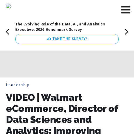
The Evolving Role of the Data, AI, and Analytics
Webin
Executive: 2026 Benchmark Survey
Data 
discus
✍ TAKE THE SURVEY!
practi
market
busin
Leadership
VIDEO | Walmart
eCommerce, Director of
Data Sciences and
Analytics: Improving