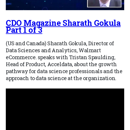
CDO Magazine Sharath Gokula
Part 1 of 3
(US and Canada) Sharath Gokula, Director of
Data Sciences and Analytics, Walmart
eCommerce. speaks with Tristan Spaulding,
Head of Product, Acceldata, about the growth
pathway for data science professionals and the
approach to data science at the organization.