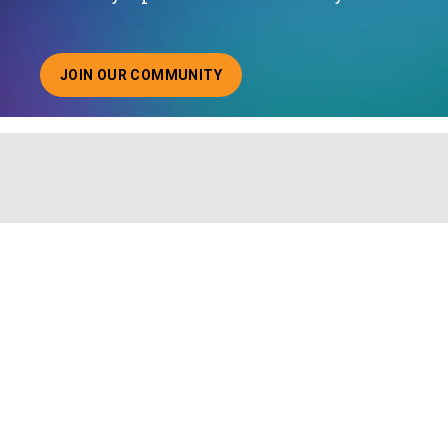
JOIN OUR COMMUNITY
ABOUT JOINING OUR COMMUNITY OF CHIEF