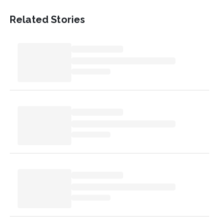
Related Stories