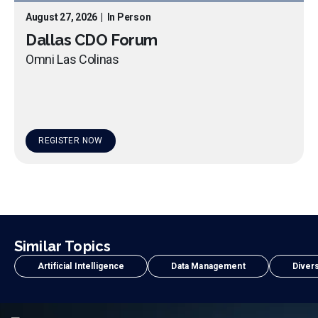
August 27, 2026
|
In Person
Dallas CDO Forum
Omni Las Colinas
REGISTER NOW
Similar Topics
Artificial Intelligence
Data Management
Divers