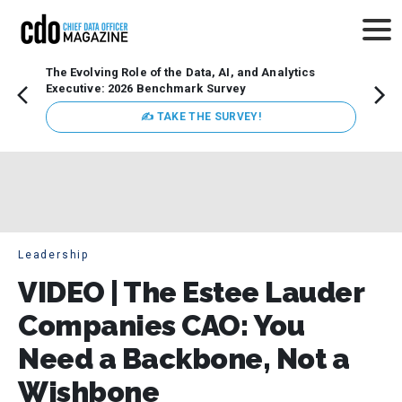
The Evolving Role of the Data, AI, and Analytics
Webin
Executive: 2026 Benchmark Survey
Data 
discus
✍ TAKE THE SURVEY!
practi
market
busin
Leadership
VIDEO | The Estee Lauder
Companies CAO: You
Need a Backbone, Not a
Wishbone