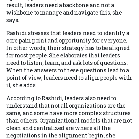
result, leaders need a backbone and not a
wishbone to manage and navigate this, she
says.
Rashidi stresses that leaders need to identify a
core pain point and opportunity for everyone.
In other words, their strategy has to be aligned
for most people. She elaborates that leaders
need to listen, learn, and ask lots of questions.
When the answers to these questions lead to a
point of view, leaders need to align people with
it, she adds.
According to Rashidi, leaders also need to
understand that not all organizations are the
same, and some have more complex structures
than others. Organizational models that are not
clean and centralized are where all the
negotiations in the alignment begin, she