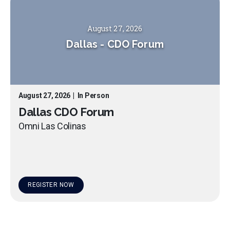
August 27, 2026
Dallas
-
CDO Forum
August 27, 2026
|
In Person
Dallas CDO Forum
Omni Las Colinas
REGISTER NOW