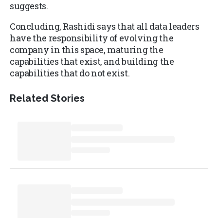
suggests.
Concluding, Rashidi says that all data leaders
have the responsibility of evolving the
company in this space, maturing the
capabilities that exist, and building the
capabilities that do not exist.
Related Stories