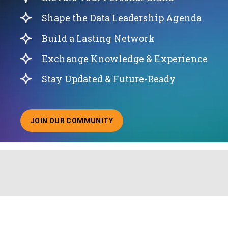
Shape the Data Leadership Agenda
Build a Lasting Network
Exchange Knowledge & Experience
Stay Updated & Future-Ready
JOIN OUR COMMUNITY
ABOUT JOINING OUR COMMUNITY OF CHIEF