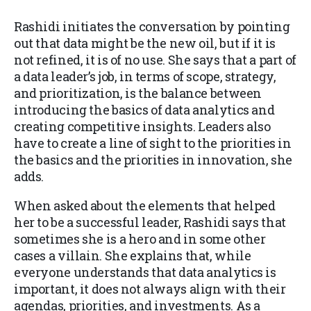
Rashidi initiates the conversation by pointing
out that data might be the new oil, but if it is
not refined, it is of no use. She says that a part of
a data leader’s job, in terms of scope, strategy,
and prioritization, is the balance between
introducing the basics of data analytics and
creating competitive insights. Leaders also
have to create a line of sight to the priorities in
the basics and the priorities in innovation, she
adds.
When asked about the elements that helped
her to be a successful leader, Rashidi says that
sometimes she is a hero and in some other
cases a villain. She explains that, while
everyone understands that data analytics is
important, it does not always align with their
agendas, priorities, and investments. As a