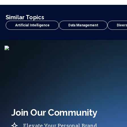
Similar Topics
Artificial Intelligence
Data Management
Divers
Join Our Community
Elevate Your Personal Brand