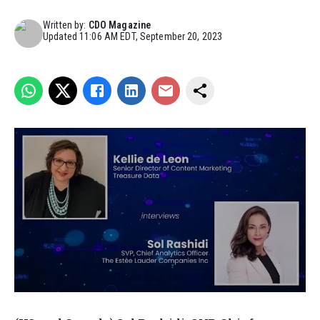
Written by:
CDO Magazine
Updated
11:06 AM EDT, September 20, 2023