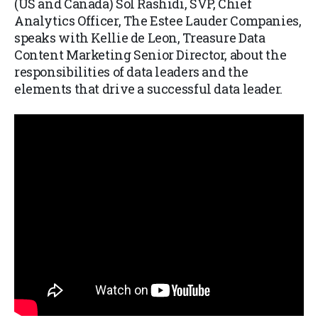
(US and Canada) Sol Rashidi, SVP, Chief
Analytics Officer, The Estee Lauder Companies,
speaks with Kellie de Leon, Treasure Data
Content Marketing Senior Director, about the
responsibilities of data leaders and the
elements that drive a successful data leader.