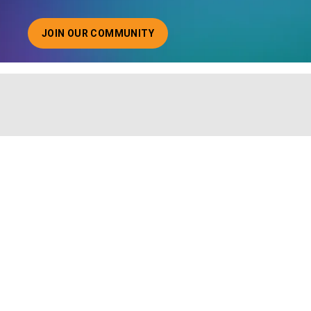
JOIN OUR COMMUNITY
ABOUT JOINING OUR COMMUNITY OF CHIEF