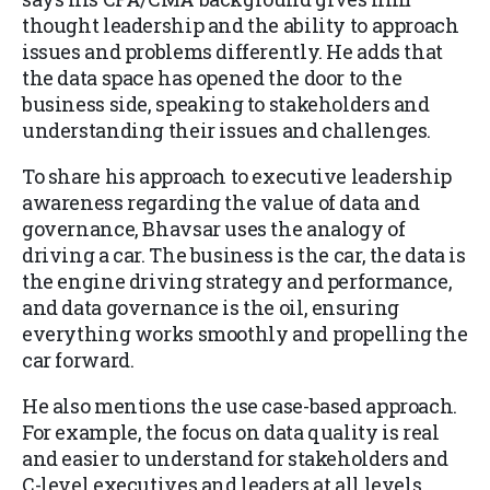
thought leadership and the ability to approach
issues and problems differently. He adds that
the data space has opened the door to the
business side, speaking to stakeholders and
understanding their issues and challenges.
To share his approach to executive leadership
awareness regarding the value of data and
governance, Bhavsar uses the analogy of
driving a car. The business is the car, the data is
the engine driving strategy and performance,
and data governance is the oil, ensuring
everything works smoothly and propelling the
car forward.
He also mentions the use case-based approach.
For example, the focus on data quality is real
and easier to understand for stakeholders and
C-level executives and leaders at all levels.