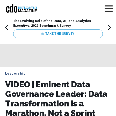
The Evolving Role of the Data, AI, and Analytics
How t
Executive: 2026 Benchmark Survey
Lesso
Organ
✍ TAKE THE SURVEY!
attent
data a
expect
Leadership
VIDEO | Eminent Data
Governance Leader: Data
Transformation Is a
Marathon, Not a Sprint