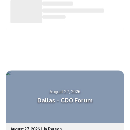
August 27, 2026
Dallas
-
CDO Forum
August 27, 2026
|
In Person