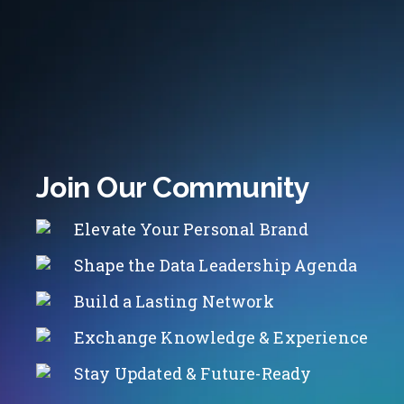
Join Our Community
Elevate Your Personal Brand
Shape the Data Leadership Agenda
Build a Lasting Network
Exchange Knowledge & Experience
Stay Updated & Future-Ready