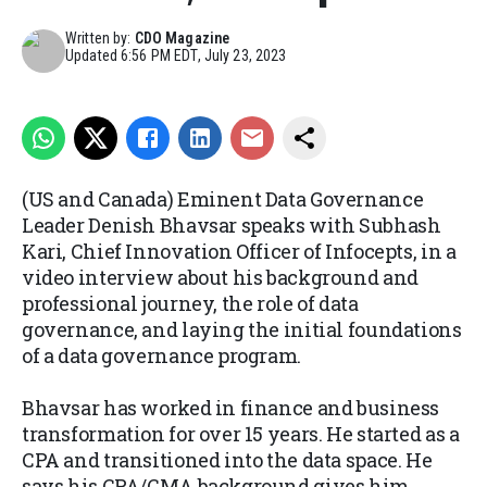
Written by:
CDO Magazine
Updated
6:56 PM EDT, July 23, 2023
(US and Canada) Eminent Data Governance
Leader Denish Bhavsar speaks with Subhash
Kari, Chief Innovation Officer of Infocepts, in a
video interview about his background and
professional journey, the role of data
governance, and laying the initial foundations
of a data governance program.
Bhavsar has worked in finance and business
transformation for over 15 years. He started as a
CPA and transitioned into the data space. He
says his CPA/CMA background gives him