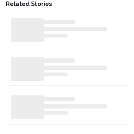
Related Stories