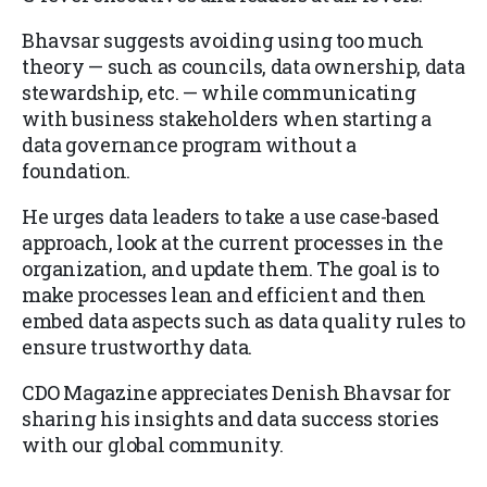
Bhavsar suggests avoiding using too much
theory — such as councils, data ownership, data
stewardship, etc. — while communicating
with business stakeholders when starting a
data governance program without a
foundation.
He urges data leaders to take a use case-based
approach, look at the current processes in the
organization, and update them. The goal is to
make processes lean and efficient and then
embed data aspects such as data quality rules to
ensure trustworthy data.
CDO Magazine appreciates Denish Bhavsar for
sharing his insights and data success stories
with our global community.