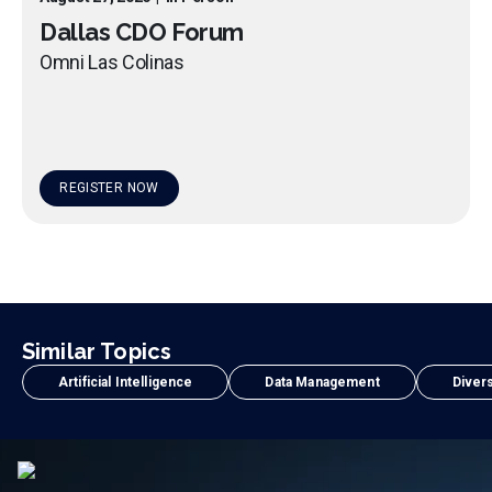
Dallas CDO Forum
Omni Las Colinas
REGISTER NOW
Similar Topics
Artificial Intelligence
Data Management
Divers