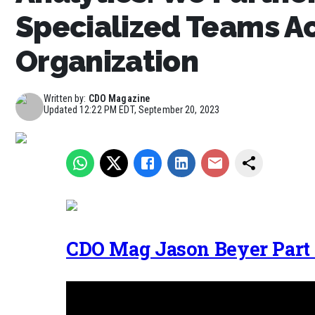
Specialized Teams Ac
Organization
Written by:
CDO Magazine
Updated
12:22 PM EDT, September 20, 2023
CDO Mag Jason Beyer Part 1