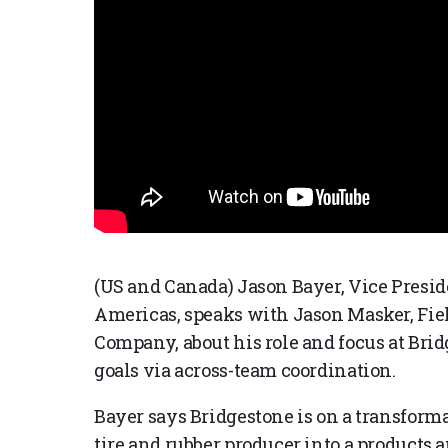
(US and Canada) Jason Bayer, Vice Presid
Americas, speaks with Jason Masker, Fiel
Company, about his role and focus at Br
goals via across-team coordination.
Bayer says Bridgestone is on a transforma
tire and rubber producer into a products 