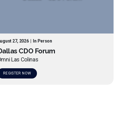
ugust 27, 2026
|
In Person
Dallas CDO Forum
mni Las Colinas
REGISTER NOW