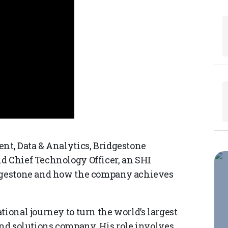
ent, Data & Analytics, Bridgestone
d Chief Technology Officer, an SHI
idgestone and how the company achieves
tional journey to turn the world’s largest
and solutions company. His role involves