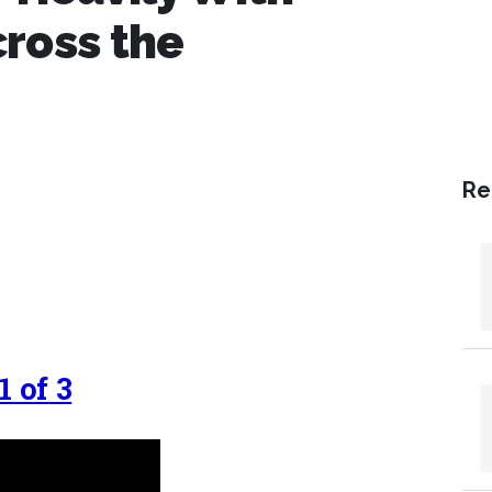
ross the
Re
 of 3