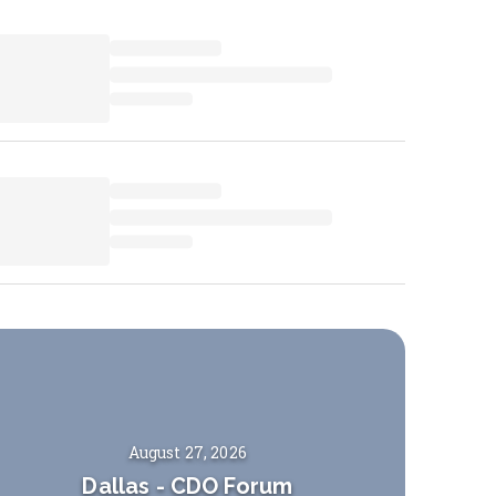
August 27, 2026
Dallas
-
CDO Forum