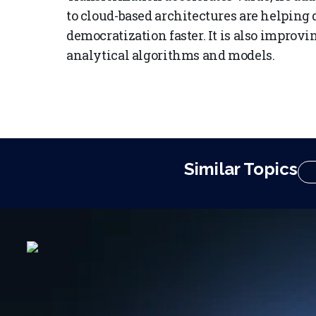
to cloud-based architectures are helping
democratization faster. It is also improvin
analytical algorithms and models.
Similar Topics