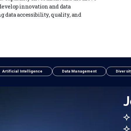
 develop innovation and data
g data accessibility, quality, and
Artificial Intelligence
Data Management
Diversit
J