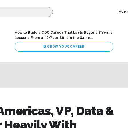
Eve
How to Build a CDO Career That Lasts Beyond 3 Years:
Lessons From a 10-Year Stint In the Same
Organization
Data has never received more executive
🚀 GROW YOUR CAREER!
attention. Organizations are actively pouring money into
data and AI, boards are demanding answers, and CEOs
expect ROI. Yet Chief Data Officer (CDO) tenures are...
Americas, VP, Data &
r Heavily With