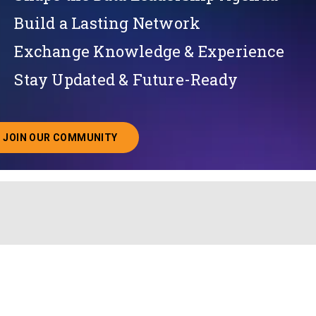
Build a Lasting Network
Exchange Knowledge & Experience
Stay Updated & Future-Ready
JOIN OUR COMMUNITY
ABOUT JOINING OUR COMMUNITY OF CHIEF DATA O