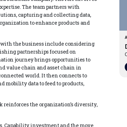
expertise. The team partners with
utions, capturing and collecting data,
organization to enhance products and
A
 with the business include considering
lishing partnerships focused on
O
ation journey brings opportunities to
end value chain and asset chain in
connected world. It then connects to
d mobility data to feed to products,
reinforces the organization’s diversity,
ds. Capability investment and the move