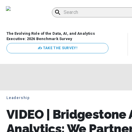
The Evolving Role of the Data, AI, and Analytics
Executive: 2026 Benchmark Survey
✍ TAKE THE SURVEY!
Leadership
VIDEO | Bridgestone 
Analytics: We Partne