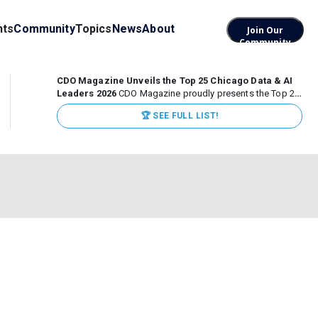
nts
Community
Topics
News
About
Join Our
Community
CDO Magazine Unveils the Top 25 Chicago Data & AI
Leaders 2026
CDO Magazine proudly presents the Top 25
Chicago Data & AI Leaders 2026, recognizing the
🏆 SEE FULL LIST!
executives leading high-impact data, analytics, and AI
initiatives across some of the world’s most influential...