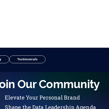
y
Testimonials
oin Our Community
Elevate Your Personal Brand
Shape the Data Leadership Agenda