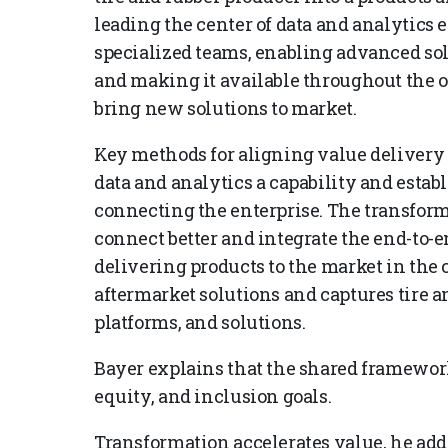
leading the center of data and analytics 
specialized teams, enabling advanced sol
and making it available throughout the 
bring new solutions to market.
Key methods for aligning value delivery
data and analytics a capability and estab
connecting the enterprise. The transform
connect better and integrate the end-to-
delivering products to the market in the 
aftermarket solutions and captures tire an
platforms, and solutions.
Bayer explains that the shared framework 
equity, and inclusion goals.
Transformation accelerates value, he ad