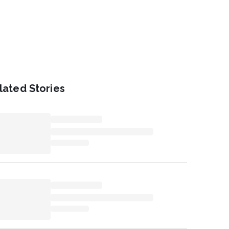
lated Stories