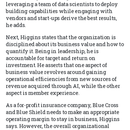
leveraging a team of data scientists to deploy
building capabilities while engaging with
vendors and start-ups derive the best results,
he adds.
Next, Higgins states that the organization is
disciplined about its business value and how to
quantify it. Being in leadership, he is
accountable for target and return on
investment. He asserts that one aspect of
business value revolves around gaining
operational efficiencies from new sources of
revenue acquired through AI, while the other
aspect is member experience.
As a for-profit insurance company, Blue Cross
and Blue Shield needs to make an appropriate
operating margin to stay in business, Higgins
says. However, the overall organizational