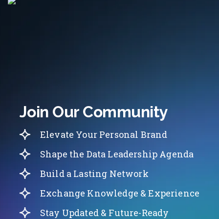
Join Our Community
Elevate Your Personal Brand
Shape the Data Leadership Agenda
Build a Lasting Network
Exchange Knowledge & Experience
Stay Updated & Future-Ready