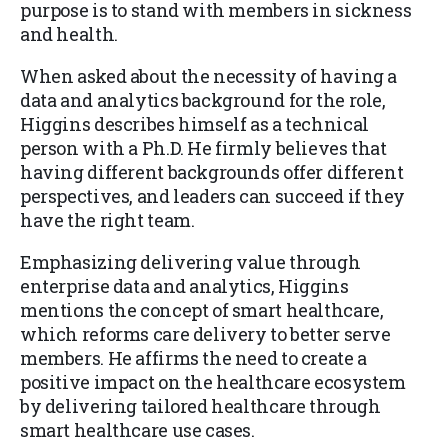
purpose is to stand with members in sickness
and health.
When asked about the necessity of having a
data and analytics background for the role,
Higgins describes himself as a technical
person with a Ph.D. He firmly believes that
having different backgrounds offer different
perspectives, and leaders can succeed if they
have the right team.
Emphasizing delivering value through
enterprise data and analytics, Higgins
mentions the concept of smart healthcare,
which reforms care delivery to better serve
members. He affirms the need to create a
positive impact on the healthcare ecosystem
by delivering tailored healthcare through
smart healthcare use cases.