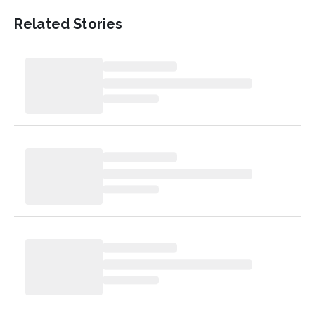
Related Stories