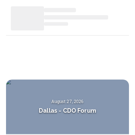
August 27, 2026
Dallas
-
CDO Forum