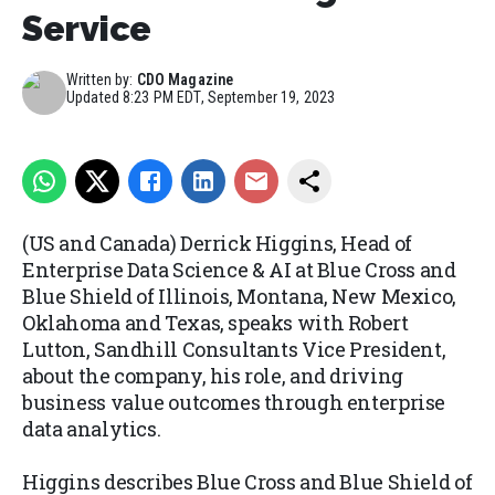
Service
Written by:
CDO Magazine
Updated
8:23 PM EDT, September 19, 2023
(US and Canada) Derrick Higgins, Head of
Enterprise Data Science & AI at Blue Cross and
Blue Shield of Illinois, Montana, New Mexico,
Oklahoma and Texas, speaks with Robert
Lutton, Sandhill Consultants Vice President,
about the company, his role, and driving
business value outcomes through enterprise
data analytics.
Higgins describes Blue Cross and Blue Shield of