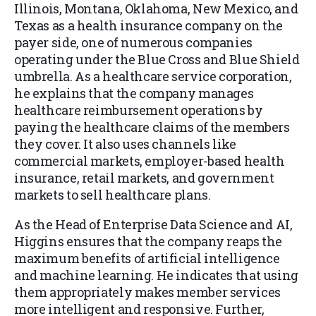
Illinois, Montana, Oklahoma, New Mexico, and
Texas as a health insurance company on the
payer side, one of numerous companies
operating under the Blue Cross and Blue Shield
umbrella. As a healthcare service corporation,
he explains that the company manages
healthcare reimbursement operations by
paying the healthcare claims of the members
they cover. It also uses channels like
commercial markets, employer-based health
insurance, retail markets, and government
markets to sell healthcare plans.
As the Head of Enterprise Data Science and AI,
Higgins ensures that the company reaps the
maximum benefits of artificial intelligence
and machine learning. He indicates that using
them appropriately makes member services
more intelligent and responsive. Further,