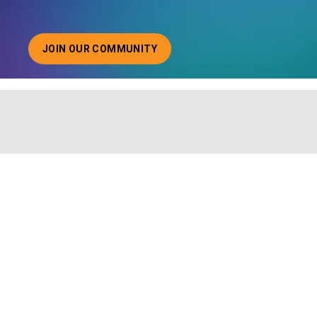
JOIN OUR COMMUNITY
ABOUT JOINING OUR COMMUNITY OF CHIEF