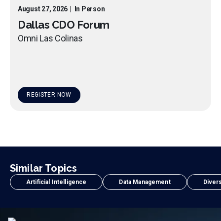
August 27, 2026
|
In Person
Dallas CDO Forum
Omni Las Colinas
REGISTER NOW
Similar Topics
Artificial Intelligence
Data Management
Divers