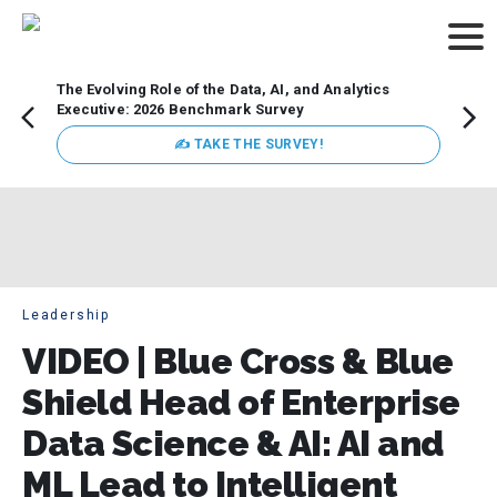
The Evolving Role of the Data, AI, and Analytics
Webin
Executive: 2026 Benchmark Survey
Data 
discus
✍ TAKE THE SURVEY!
practi
market
busin
Leadership
VIDEO | Blue Cross & Blue
Shield Head of Enterprise
Data Science & AI: AI and
ML Lead to Intelligent