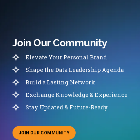
Join Our Community
Elevate Your Personal Brand
Shape the Data Leadership Agenda
Build a Lasting Network
Exchange Knowledge & Experience
Stay Updated & Future-Ready
JOIN OUR COMMUNITY
ABOUT JOINING OUR COMMUNITY OF CHIEF