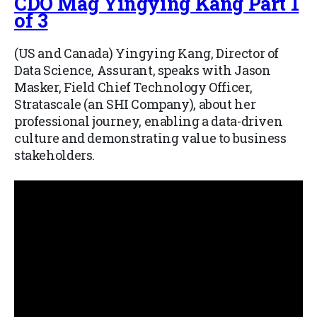
CDO Mag Yingying Kang Part 1
of 3
(US and Canada) Yingying Kang, Director of
Data Science, Assurant, speaks with Jason
Masker, Field Chief Technology Officer,
Stratascale (an SHI Company), about her
professional journey, enabling a data-driven
culture and demonstrating value to business
stakeholders.