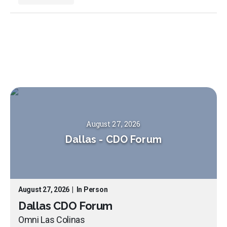
August 27, 2026
Dallas
-
CDO Forum
August 27, 2026
|
In Person
Dallas CDO Forum
Omni Las Colinas