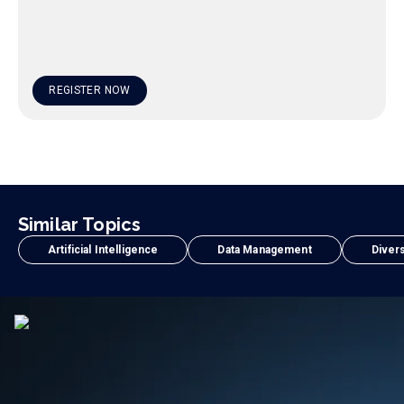
REGISTER NOW
Similar Topics
Artificial Intelligence
Data Management
Divers