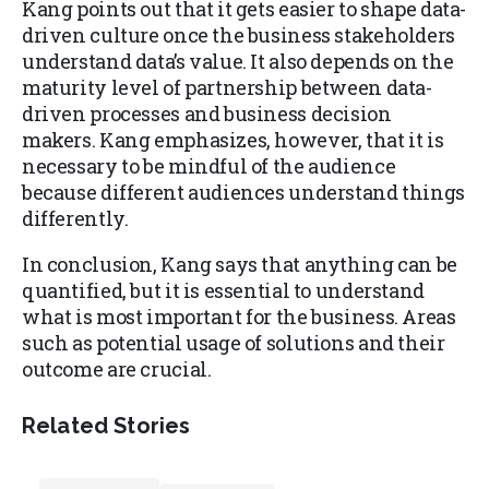
Kang points out that it gets easier to shape data-
driven culture once the business stakeholders
understand data’s value. It also depends on the
maturity level of partnership between data-
driven processes and business decision
makers. Kang emphasizes, however, that it is
necessary to be mindful of the audience
because different audiences understand things
differently.
In conclusion, Kang says that anything can be
quantified, but it is essential to understand
what is most important for the business. Areas
such as potential usage of solutions and their
outcome are crucial.
Related Stories