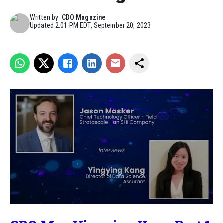
Written by:
CDO Magazine
Updated
2:01 PM EDT, September 20, 2023