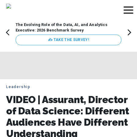
The Evolving Role of the Data, AI, and Analytics
Webin
Executive: 2026 Benchmark Survey
Data 
discus
✍ TAKE THE SURVEY!
practi
market
busin
Leadership
VIDEO | Assurant, Director
of Data Science: Different
Audiences Have Different
Understanding