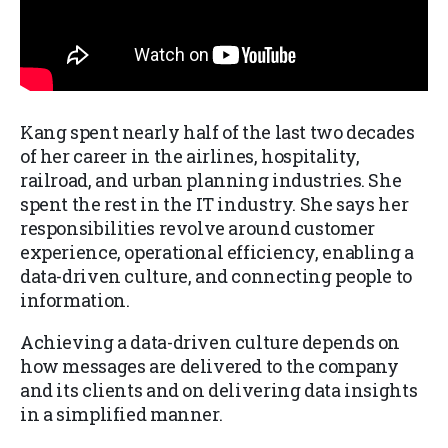
Kang spent nearly half of the last two decades
of her career in the airlines, hospitality,
railroad, and urban planning industries. She
spent the rest in the IT industry. She says her
responsibilities revolve around customer
experience, operational efficiency, enabling a
data-driven culture, and connecting people to
information.
Achieving a data-driven culture depends on
how messages are delivered to the company
and its clients and on delivering data insights
in a simplified manner.