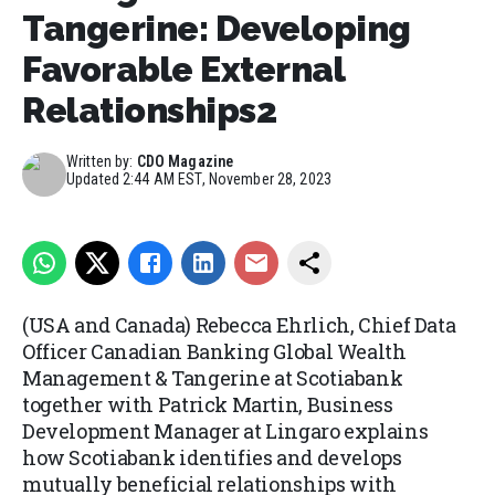
Tangerine: Developing
Favorable External
Relationships2
Written by:
CDO Magazine
Updated
2:44 AM EST, November 28, 2023
(USA and Canada)
Rebecca Ehrlich, Chief Data
Officer Canadian Banking Global Wealth
Management & Tangerine at Scotiabank
together with Patrick Martin, Business
Development Manager at Lingaro explains
how Scotiabank identifies and develops
mutually beneficial relationships with