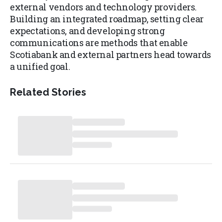
external vendors and technology providers.
Building an integrated roadmap, setting clear
expectations, and developing strong
communications are methods that enable
Scotiabank and external partners head towards
a unified goal.
Related Stories