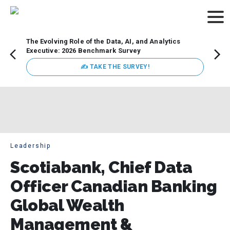
The Evolving Role of the Data, AI, and Analytics
How t
Executive: 2026 Benchmark Survey
Lesso
Organ
✍ TAKE THE SURVEY!
attent
data a
expect
Leadership
Scotiabank, Chief Data
Officer Canadian Banking
Global Wealth
Management &