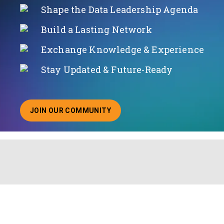
Shape the Data Leadership Agenda
Build a Lasting Network
Exchange Knowledge & Experience
Stay Updated & Future-Ready
JOIN OUR COMMUNITY
ABOUT JOINING OUR COMMUNITY OF CHIEF