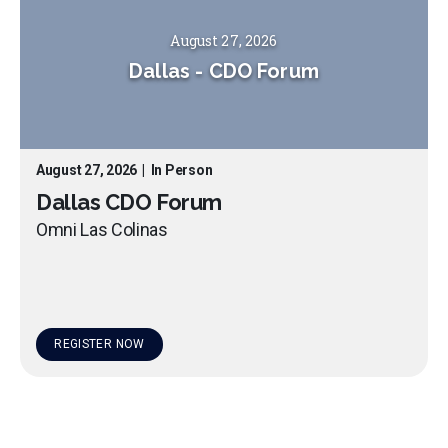
August 27, 2026
Dallas
-
CDO Forum
August 27, 2026
|
In Person
Dallas CDO Forum
Omni Las Colinas
REGISTER NOW