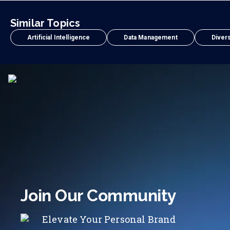
Similar Topics
Artificial Intelligence
Data Management
Divers
Join Our Community
Elevate Your Personal Brand